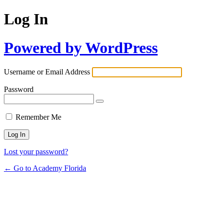
Log In
Powered by WordPress
Username or Email Address
Password
Remember Me
Lost your password?
← Go to Academy Florida