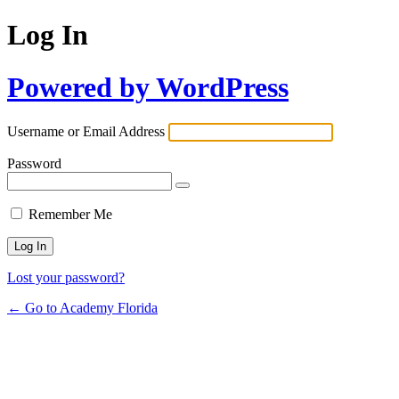
Log In
Powered by WordPress
Username or Email Address
Password
Remember Me
Lost your password?
← Go to Academy Florida