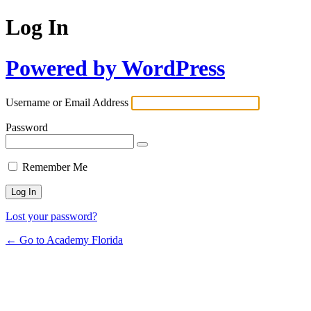
Log In
Powered by WordPress
Username or Email Address
Password
Remember Me
Lost your password?
← Go to Academy Florida