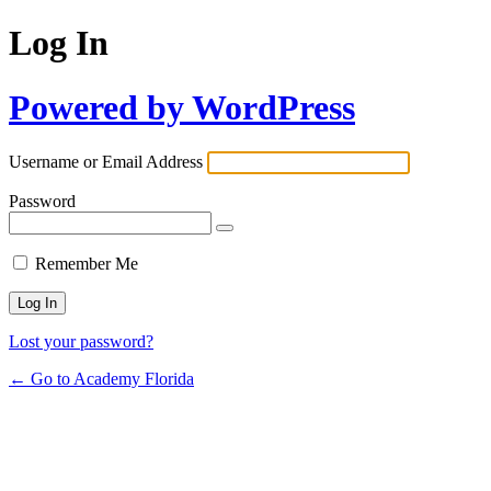
Log In
Powered by WordPress
Username or Email Address
Password
Remember Me
Lost your password?
← Go to Academy Florida