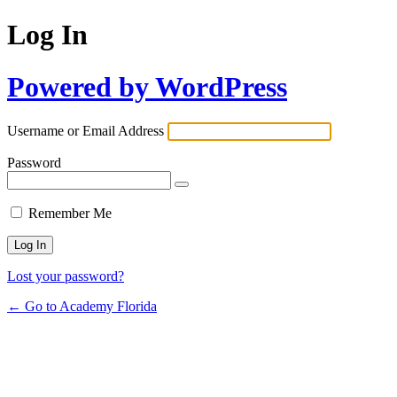
Log In
Powered by WordPress
Username or Email Address
Password
Remember Me
Lost your password?
← Go to Academy Florida