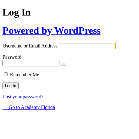
Log In
Powered by WordPress
Username or Email Address
Password
Remember Me
Lost your password?
← Go to Academy Florida