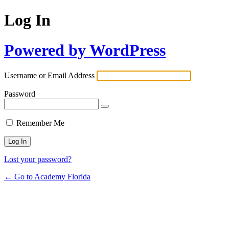
Log In
Powered by WordPress
Username or Email Address
Password
Remember Me
Lost your password?
← Go to Academy Florida