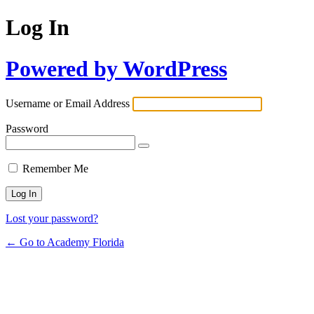
Log In
Powered by WordPress
Username or Email Address
Password
Remember Me
Lost your password?
← Go to Academy Florida