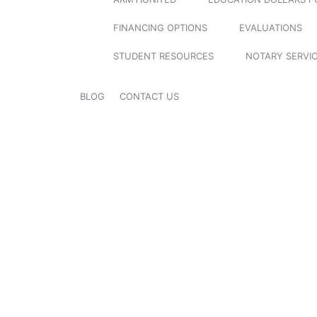
FINANCING OPTIONS
EVALUATIONS
STUDENT RESOURCES
NOTARY SERVI
BLOG
CONTACT US