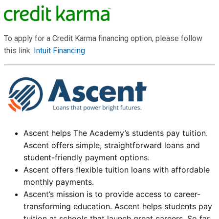
To apply for a Credit Karma financing option, please follow
this link:
Intuit Financing
Ascent helps The Academy’s students pay tuition.
Ascent offers simple, straightforward loans and
student-friendly payment options.
Ascent offers flexible tuition loans with affordable
monthly payments.
Ascent’s mission is to provide access to career-
transforming education. Ascent helps students pay
tuition at schools that launch great careers. So far,