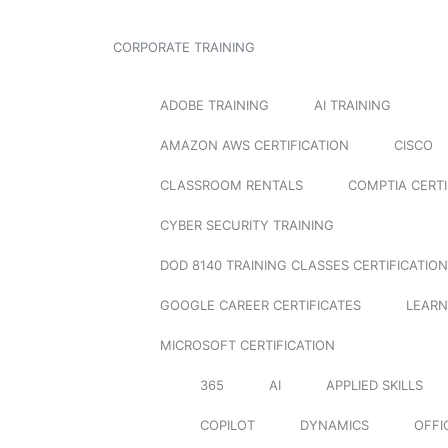
CORPORATE TRAINING
ADOBE TRAINING
AI TRAINING
AMAZON AWS CERTIFICATION
CISCO
CLASSROOM RENTALS
COMPTIA CERTI
CYBER SECURITY TRAINING
DOD 8140 TRAINING CLASSES CERTIFICATION
GOOGLE CAREER CERTIFICATES
LEARN
MICROSOFT CERTIFICATION
365
AI
APPLIED SKILLS
COPILOT
DYNAMICS
OFFI