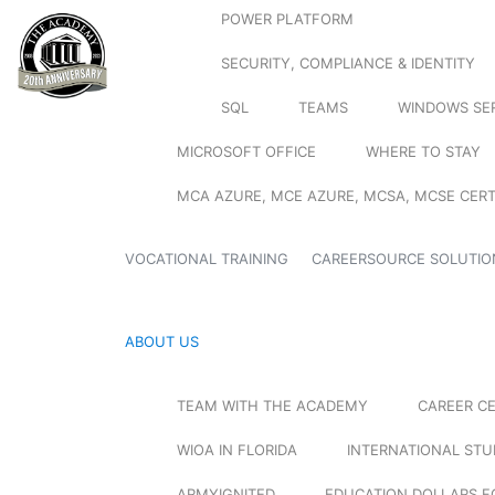
POWER PLATFORM
SECURITY, COMPLIANCE & IDENTITY
SQL
TEAMS
WINDOWS SE
MICROSOFT OFFICE
WHERE TO STAY
MCA AZURE, MCE AZURE, MCSA, MCSE CERT
VOCATIONAL TRAINING
CAREERSOURCE SOLUTIO
ABOUT US
TEAM WITH THE ACADEMY
CAREER C
WIOA IN FLORIDA
INTERNATIONAL ST
ARMYIGNITED
EDUCATION DOLLARS F