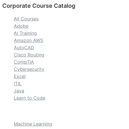
Corporate Course Catalog
All Courses
Adobe
AI Training
Amazon AWS
AutoCAD
Cisco Routing
CompTIA
Cybersecurity
Excel
ITIL
Java
Learn to Code
custom
Machine Learning