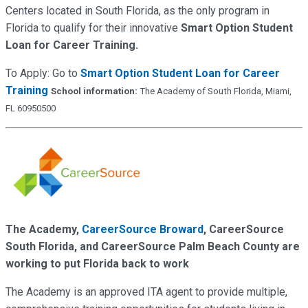
Centers located in South Florida, as the only program in
Florida to qualify for their innovative
Smart Option Student
Loan for Career Training.
To Apply: Go to
Smart Option Student Loan for Career
Training
School information:
The Academy of South Florida, Miami,
FL 60950500
The Academy,
CareerSource Broward
, CareerSource
South Florida, and CareerSource Palm Beach County are
working to put Florida back to work
The Academy is an approved ITA agent to provide multiple,