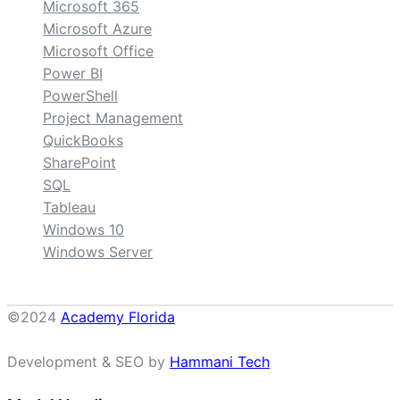
Microsoft 365
Microsoft Azure
Microsoft Office
Power BI
PowerShell
Project Management
QuickBooks
SharePoint
SQL
Tableau
Windows 10
Windows Server
©2024
Academy Florida
Development & SEO by
Hammani Tech