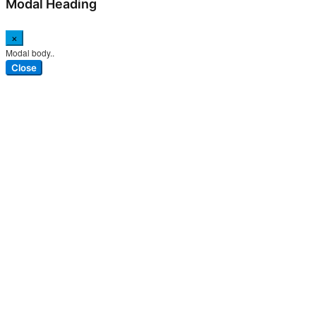
Modal Heading
×
Modal body..
Close