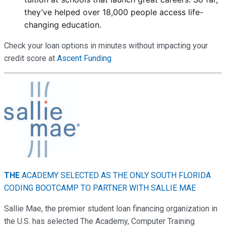
they’ve helped over 18,000 people access life-
changing education.
Check your loan options in minutes without impacting your
credit score at
Ascent Funding
THE
ACADEMY SELECTED AS THE ONLY SOUTH FLORIDA
CODING BOOTCAMP TO PARTNER WITH SALLIE MAE
Sallie Mae, the premier student loan financing organization in
the U.S. has selected The Academy, Computer Training