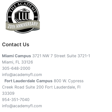
Contact Us
Miami Campus
3721 NW 7 Street Suite 3721-1
Miami, FL 33126
305-648-2000
info@academyfl.com
Fort Lauderdale Campus
800 W. Cypress
Creek Road Suite 200 Fort Lauderdale, Fl
33309
954-351-7040
info@academyfl.com