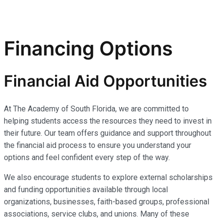
Financing Options
Financial Aid Opportunities
At The Academy of South Florida, we are committed to
helping students access the resources they need to invest in
their future. Our team offers guidance and support throughout
the financial aid process to ensure you understand your
options and feel confident every step of the way.
We also encourage students to explore external scholarships
and funding opportunities available through local
organizations, businesses, faith-based groups, professional
associations, service clubs, and unions. Many of these