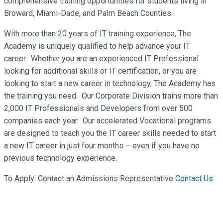
comprehensive training opportunities for students living in
Broward, Miami-Dade, and Palm Beach Counties.
With more than 20 years of IT training experience, The
Academy is uniquely qualified to help advance your IT
career. Whether you are an experienced IT Professional
looking for additional skills or IT certification, or you are
looking to start a new career in technology, The Academy has
the training you need. Our Corporate Division trains more than
2,000 IT Professionals and Developers from over 500
companies each year. Our accelerated Vocational programs
are designed to teach you the IT career skills needed to start
a new IT career in just four months – even if you have no
previous technology experience.
To Apply: Contact an Admissions Representative
Contact Us