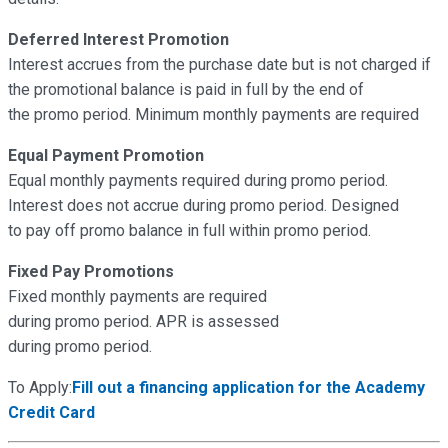
Deferred Interest Promotion
Interest accrues from the purchase date but is not charged if
the promotional balance is paid in full by the end of
the promo period. Minimum monthly payments are required
Equal Payment Promotion
Equal monthly payments required during promo period.
Interest does not accrue during promo period. Designed
to pay off promo balance in full within promo period.
Fixed Pay Promotions
Fixed monthly payments are required
during promo period. APR is assessed
during promo period.
To Apply:
Fill out a financing application for the Academy
Credit Card