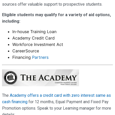
sources offer valuable support to prospective students.
Eligible students may qualify for a variety of aid options,
including:
In-house Training Loan
Academy Credit Card
Workforce Investment Act
CareerSource
Financing
Partners
The
Academy offers a credit card with zero interest same as
cash financing
for 12 months, Equal Payment and Fixed Pay
Promotion options. Speak to your Learning manager for more
details: