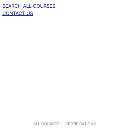
SEARCH ALL COURSES
CONTACT US
ALL COURSES
CERTIFICATIONS