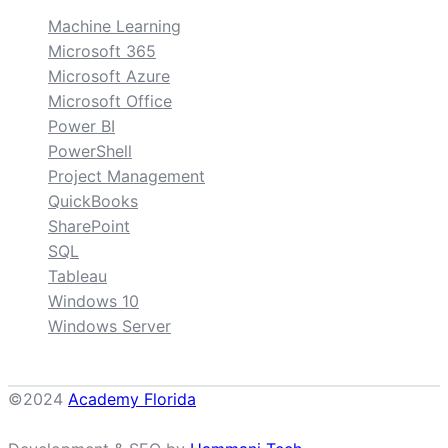
Machine Learning
Microsoft 365
Microsoft Azure
Microsoft Office
Power BI
PowerShell
Project Management
QuickBooks
SharePoint
SQL
Tableau
Windows 10
Windows Server
©2024
Academy Florida