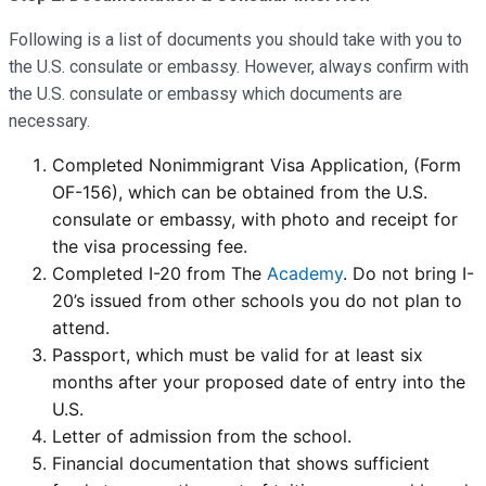
Following is a list of documents you should take with you to
the U.S. consulate or embassy. However, always confirm with
the U.S. consulate or embassy which documents are
necessary.
Completed Nonimmigrant Visa Application, (Form
OF-156), which can be obtained from the U.S.
consulate or embassy, with photo and receipt for
the visa processing fee.
Completed I-20 from The
Academy
. Do not bring I-
20’s issued from other schools you do not plan to
attend.
Passport, which must be valid for at least six
months after your proposed date of entry into the
U.S.
Letter of admission from the school.
Financial documentation that shows sufficient