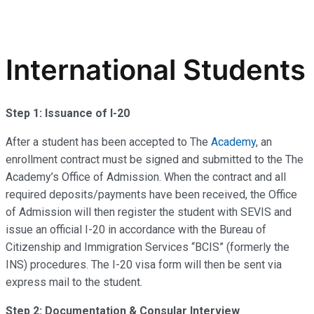
International Students
Step 1: Issuance of I-20
After a student has been accepted to The
Academy
, an
enrollment contract must be signed and submitted to the The
Academy’s Office of Admission. When the contract and all
required deposits/payments have been received, the Office
of Admission will then register the student with SEVIS and
issue an official I-20 in accordance with the Bureau of
Citizenship and Immigration Services “BCIS” (formerly the
INS) procedures. The I-20 visa form will then be sent via
express mail to the student.
Step 2: Documentation & Consular Interview