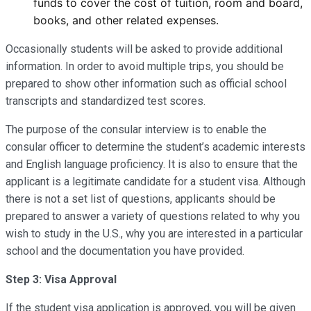
funds to cover the cost of tuition, room and board,
books, and other related expenses.
Occasionally students will be asked to provide additional
information. In order to avoid multiple trips, you should be
prepared to show other information such as official school
transcripts and standardized test scores.
The purpose of the consular interview is to enable the
consular officer to determine the student’s academic interests
and English language proficiency. It is also to ensure that the
applicant is a legitimate candidate for a student visa. Although
there is not a set list of questions, applicants should be
prepared to answer a variety of questions related to why you
wish to study in the U.S., why you are interested in a particular
school and the documentation you have provided.
Step 3: Visa Approval
If the student visa application is approved, you will be given