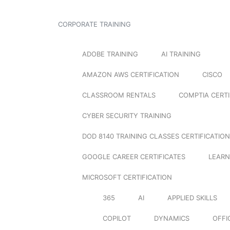
CORPORATE TRAINING
ADOBE TRAINING
AI TRAINING
AMAZON AWS CERTIFICATION
CISCO
CLASSROOM RENTALS
COMPTIA CERTI
CYBER SECURITY TRAINING
DOD 8140 TRAINING CLASSES CERTIFICATION
GOOGLE CAREER CERTIFICATES
LEARN
MICROSOFT CERTIFICATION
365
AI
APPLIED SKILLS
COPILOT
DYNAMICS
OFFI