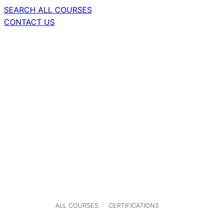
SEARCH ALL COURSES
CONTACT US
ALL COURSES
CERTIFICATIONS