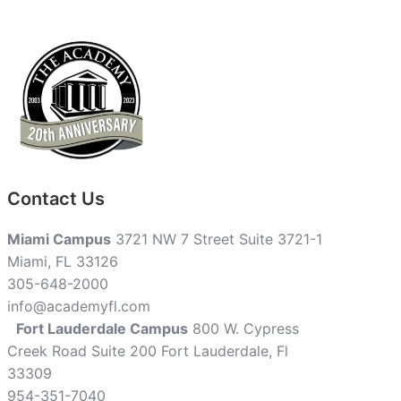
Contact Us
Miami Campus
3721 NW 7 Street Suite 3721-1
Miami, FL 33126
305-648-2000
info@academyfl.com
Fort Lauderdale Campus
800 W. Cypress
Creek Road Suite 200 Fort Lauderdale, Fl
33309
954-351-7040