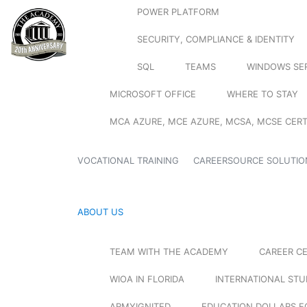
POWER PLATFORM
SECURITY, COMPLIANCE & IDENTITY
SQL
TEAMS
WINDOWS SE
MICROSOFT OFFICE
WHERE TO STAY
MCA AZURE, MCE AZURE, MCSA, MCSE CERT
VOCATIONAL TRAINING
CAREERSOURCE SOLUTIO
ABOUT US
TEAM WITH THE ACADEMY
CAREER C
WIOA IN FLORIDA
INTERNATIONAL ST
ARMYIGNITED
EDUCATION DOLLARS F