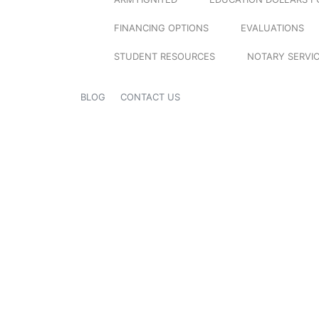
FINANCING OPTIONS
EVALUATIONS
STUDENT RESOURCES
NOTARY SERVI
BLOG
CONTACT US