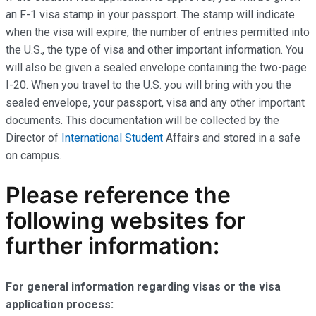
an F-1 visa stamp in your passport. The stamp will indicate
when the visa will expire, the number of entries permitted into
the U.S., the type of visa and other important information. You
will also be given a sealed envelope containing the two-page
I-20. When you travel to the U.S. you will bring with you the
sealed envelope, your passport, visa and any other important
documents. This documentation will be collected by the
Director of
International Student
Affairs and stored in a safe
on campus.
Please reference the
following websites for
further information:
For general information regarding visas or the visa
application process: