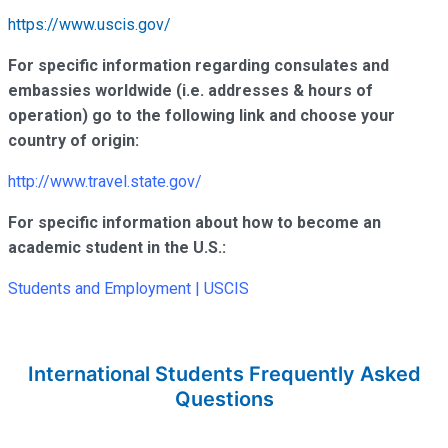
https://www.uscis.gov/
For specific information regarding consulates and
embassies worldwide (i.e. addresses & hours of
operation) go to the following link and choose your
country of origin:
http://www.travel.state.gov/
For specific information about how to become an
academic student in the U.S.:
Students and Employment | USCIS
International Students Frequently Asked
Questions