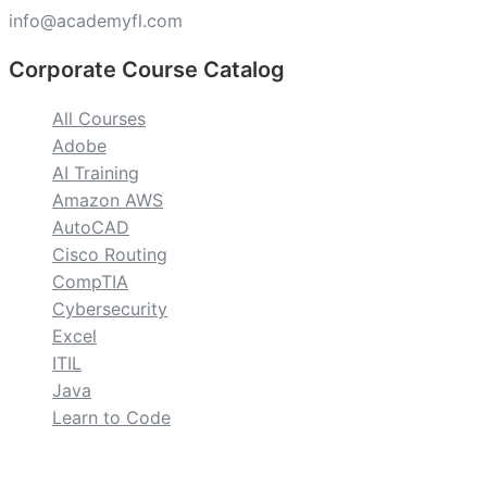
info@academyfl.com
Corporate Course Catalog
All Courses
Adobe
AI Training
Amazon AWS
AutoCAD
Cisco Routing
CompTIA
Cybersecurity
Excel
ITIL
Java
Learn to Code
custom