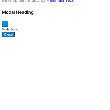
Development & SEO by
Hammani Tech
Modal Heading
×
Modal body..
Close