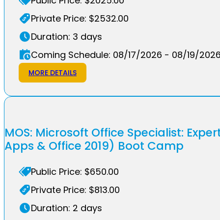
Public Price: $2025.00
Private Price: $2532.00
Duration: 3 days
Coming Schedule: 08/17/2026 - 08/19/202
MORE DETAILS
MOS: Microsoft Office Specialist: Exper
Apps & Office 2019) Boot Camp
Public Price: $650.00
Private Price: $813.00
Duration: 2 days