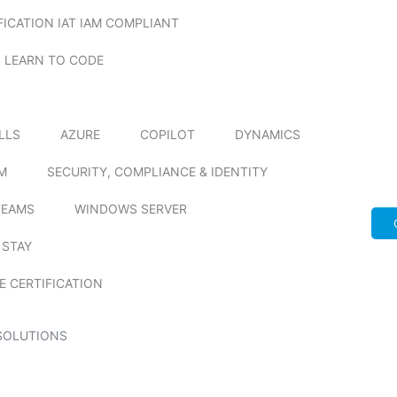
FICATION IAT IAM COMPLIANT
LEARN TO CODE
ILLS
AZURE
COPILOT
DYNAMICS
M
SECURITY, COMPLIANCE & IDENTITY
TEAMS
WINDOWS SERVER
 STAY
E CERTIFICATION
SOLUTIONS