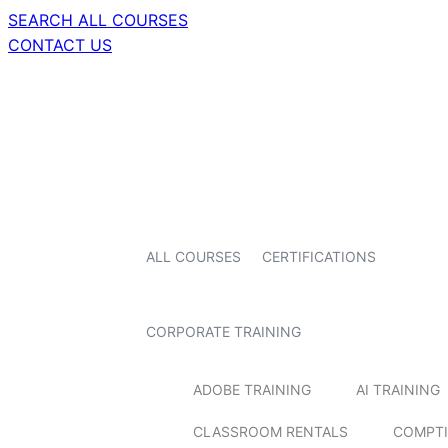
SEARCH ALL COURSES
CONTACT US
ALL COURSES
CERTIFICATIONS
CORPORATE TRAINING
ADOBE TRAINING
AI TRAINING
CLASSROOM RENTALS
COMPTI