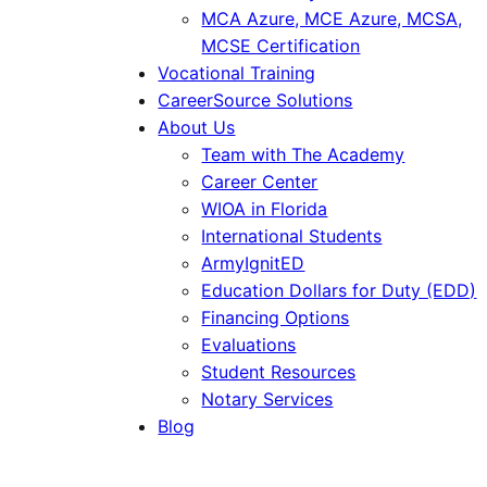
MCA Azure, MCE Azure, MCSA,
MCSE Certification
Vocational Training
CareerSource Solutions
About Us
Team with The Academy
Career Center
WIOA in Florida
International Students
ArmyIgnitED
Education Dollars for Duty (EDD)
Financing Options
Evaluations
Student Resources
Notary Services
Blog