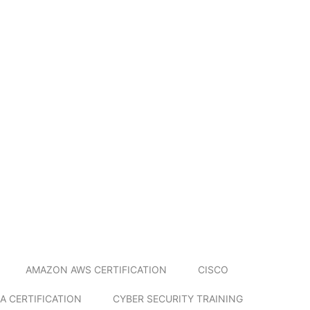
AMAZON AWS CERTIFICATION
CISCO
A CERTIFICATION
CYBER SECURITY TRAINING