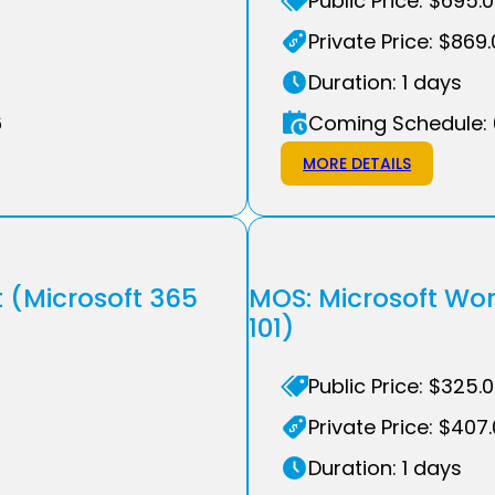
Public Price: $695.
Private Price: $869
Duration: 1 days
6
Coming Schedule: 
MORE DETAILS
t (Microsoft 365
MOS: Microsoft Wo
101)
Public Price: $325.
Private Price: $407
Duration: 1 days