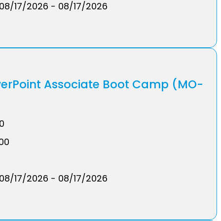
08/17/2026 - 08/17/2026
werPoint Associate Boot Camp (MO-
00
.00
08/17/2026 - 08/17/2026