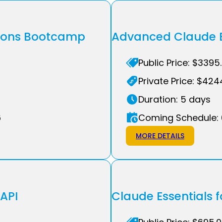
tions Bootcamp
Advanced Claude E
Public Price: $3395
Private Price: $424
Duration: 5 days
6
Coming Schedule: 
MORE DETAILS
 API
Claude Essentials f