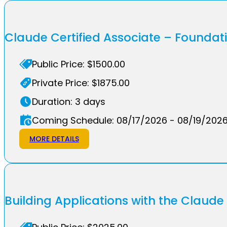
Claude Certified Associate – Founda
Public Price: $1500.00
Private Price: $1875.00
Duration: 3 days
Coming Schedule: 08/17/2026 - 08/19/202
MORE DETAILS
Building Applications with the Claude