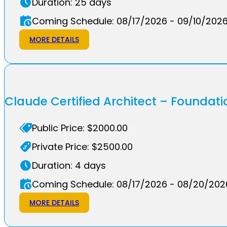
Duration: 25 days
Coming Schedule: 08/17/2026 - 09/10/202
MORE DETAILS
Claude Certified Architect – Founda
Public Price: $2000.00
Private Price: $2500.00
Duration: 4 days
Coming Schedule: 08/17/2026 - 08/20/202
MORE DETAILS