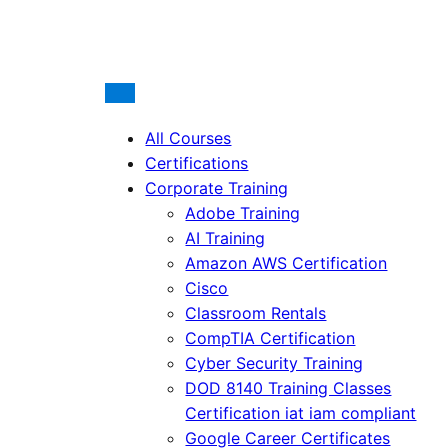
All Courses
Certifications
Corporate Training
Adobe Training
AI Training
Amazon AWS Certification
Cisco
Classroom Rentals
CompTIA Certification
Cyber Security Training
DOD 8140 Training Classes
Certification iat iam compliant
Google Career Certificates