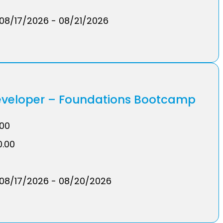
08/17/2026 - 08/21/2026
Developer – Foundations Bootcamp
.00
0.00
08/17/2026 - 08/20/2026