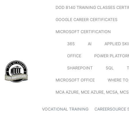
DOD 8140 TRAINING CLASSES CERTI
GOOGLE CAREER CERTIFICATES
MICROSOFT CERTIFICATION
365
AI
APPLIED SK
OFFICE
POWER PLATFOR
SHAREPOINT
SQL
MICROSOFT OFFICE
WHERE TO
MCA AZURE, MCE AZURE, MCSA, MCS
VOCATIONAL TRAINING
CAREERSOURCE 