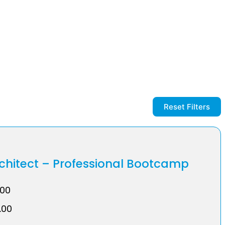
Reset Filters
rchitect – Professional Bootcamp
.00
.00