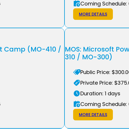
6
Coming Schedule: 
MORE DETAILS
ot Camp (MO-410 /
MOS: Microsoft Po
310 / MO-300)
Public Price: $300.
Private Price: $375
Duration: 1 days
6
Coming Schedule: 
MORE DETAILS