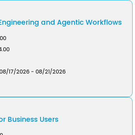
ngineering and Agentic Workflows
.00
4.00
08/17/2026 - 08/21/2026
or Business Users