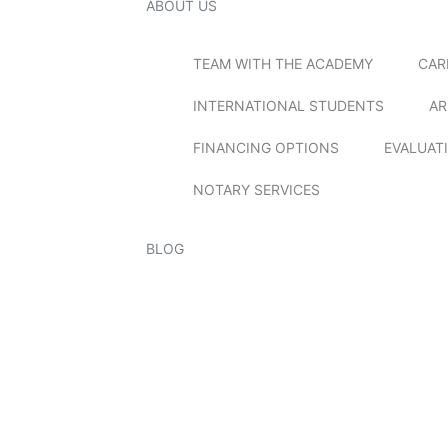
ABOUT US
TEAM WITH THE ACADEMY
CAR
INTERNATIONAL STUDENTS
AR
FINANCING OPTIONS
EVALUAT
NOTARY SERVICES
BLOG