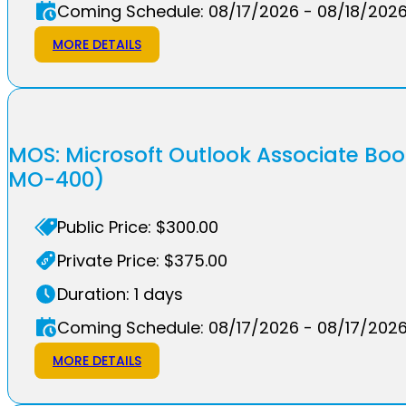
Coming Schedule: 08/17/2026 - 08/18/202
MORE DETAILS
MOS: Microsoft Outlook Associate Bo
MO-400)
Public Price: $300.00
Private Price: $375.00
Duration: 1 days
Coming Schedule: 08/17/2026 - 08/17/202
MORE DETAILS