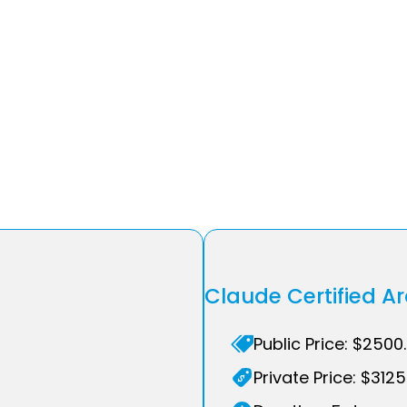
Claude Certified A
Public Price: $2500
Private Price: $3125