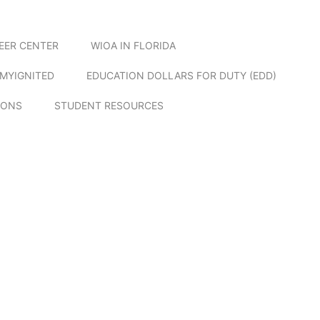
EER CENTER
WIOA IN FLORIDA
MYIGNITED
EDUCATION DOLLARS FOR DUTY (EDD)
IONS
STUDENT RESOURCES