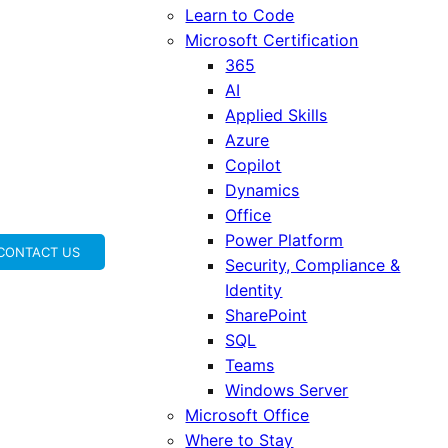
Learn to Code
Microsoft Certification
365
AI
Applied Skills
Azure
Copilot
Dynamics
Office
Power Platform
CONTACT US
Security, Compliance &
Identity
SharePoint
SQL
Teams
Windows Server
Microsoft Office
Where to Stay