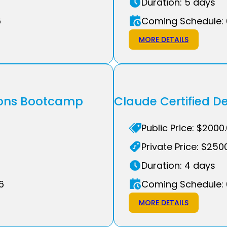
Duration: 5 days
6
Coming Schedule: 
MORE DETAILS
tions Bootcamp
Claude Certified 
Public Price: $2000
Private Price: $250
Duration: 4 days
6
Coming Schedule: 
MORE DETAILS