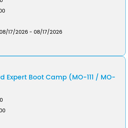
00
.00
08/17/2026 - 08/17/2026
rd Expert Boot Camp (MO-111 / MO-
00
.00