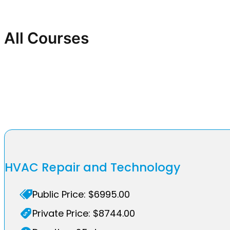
All Courses
HVAC Repair and Technology
Public Price: $6995.00
Private Price: $8744.00