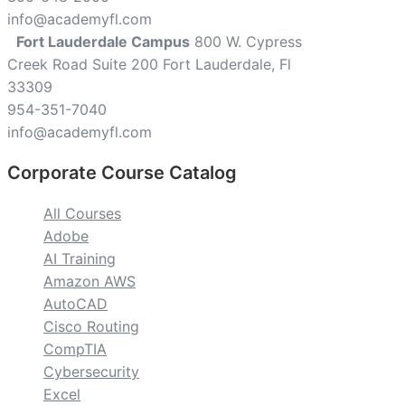
info@academyfl.com
Fort Lauderdale Campus
800 W. Cypress
Creek Road Suite 200 Fort Lauderdale, Fl
33309
954-351-7040
info@academyfl.com
Corporate Course Catalog
All Courses
Adobe
AI Training
Amazon AWS
AutoCAD
Cisco Routing
CompTIA
Cybersecurity
Excel