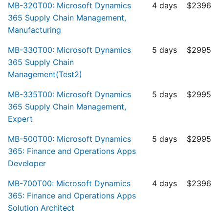
MB-320T00: Microsoft Dynamics
4 days
$2396
365 Supply Chain Management,
Manufacturing
MB-330T00: Microsoft Dynamics
5 days
$2995
365 Supply Chain
Management(Test2)
MB-335T00: Microsoft Dynamics
5 days
$2995
365 Supply Chain Management,
Expert
MB-500T00: Microsoft Dynamics
5 days
$2995
365: Finance and Operations Apps
Developer
MB-700T00: Microsoft Dynamics
4 days
$2396
365: Finance and Operations Apps
Solution Architect