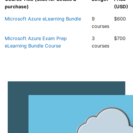
purchase)
(USD)
Microsoft Azure eLearning Bundle
9
$600
courses
Microsoft Azure Exam Prep
3
$700
eLearning Bundle Course
courses