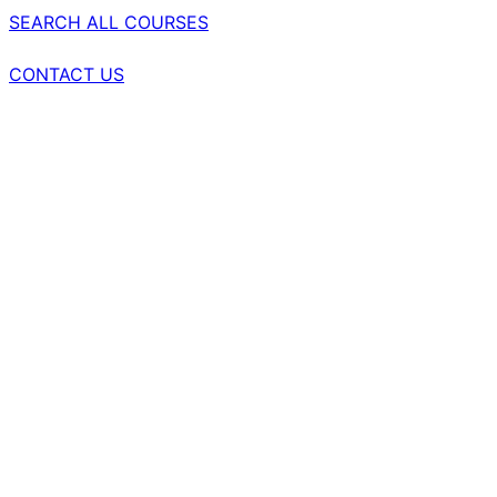
SEARCH ALL COURSES
CONTACT US