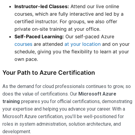
Instructor-led Classes:
Attend our live online
courses, which are fully interactive and led by a
certified instructor. For groups, we also offer
private on-site training at your office.
Self-Paced Learning:
Our self-paced Azure
courses
are attended
at your location
and on your
schedule, giving you the flexibility to learn at your
own pace.
Your Path to Azure Certification
As the demand for cloud professionals continues to grow, so
does the value of certifications. Our
Microsoft Azure
training
prepares you for official certifications, demonstrating
your expertise and helping you advance your career. With a
Microsoft Azure certification, you’ll be well-positioned for
roles in system administration, solution architecture, and
development.