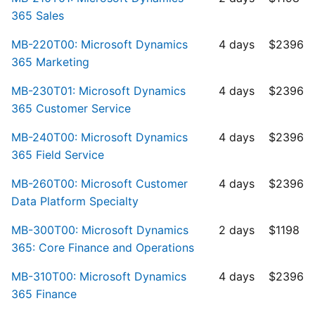
365 Sales
MB-220T00: Microsoft Dynamics
4 days
$2396
365 Marketing
MB-230T01: Microsoft Dynamics
4 days
$2396
365 Customer Service
MB-240T00: Microsoft Dynamics
4 days
$2396
365 Field Service
MB-260T00: Microsoft Customer
4 days
$2396
Data Platform Specialty
MB-300T00: Microsoft Dynamics
2 days
$1198
365: Core Finance and Operations
MB-310T00: Microsoft Dynamics
4 days
$2396
365 Finance