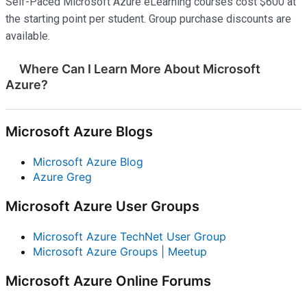
Self-Paced Microsoft Azure eLearning courses cost $600 at
the starting point per student. Group purchase discounts are
available.
Where Can I Learn More About Microsoft
Azure?
Microsoft Azure Blogs
Microsoft Azure Blog
Azure Greg
Microsoft Azure User Groups
Microsoft Azure TechNet User Group
Microsoft Azure Groups | Meetup
Microsoft Azure Online Forums