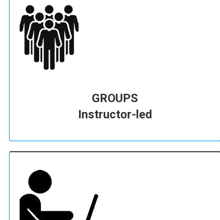
GROUPS
Instructor-led