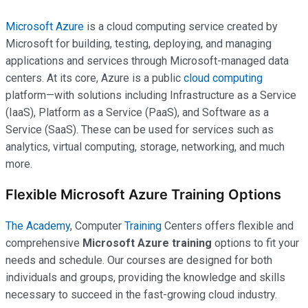
Microsoft Azure
is a cloud computing service created by
Microsoft for building, testing, deploying, and managing
applications and services through Microsoft-managed data
centers. At its core, Azure is a public
cloud computing
platform—with solutions including Infrastructure as a Service
(IaaS), Platform as a Service (PaaS), and Software as a
Service (SaaS). These can be used for services such as
analytics, virtual computing, storage, networking, and much
more.
Flexible Microsoft Azure Training Options
The Academy
, Computer
Training
Centers offers flexible and
comprehensive
Microsoft Azure training
options to fit your
needs and schedule. Our courses are designed for both
individuals and groups, providing the knowledge and skills
necessary to succeed in the fast-growing cloud industry.