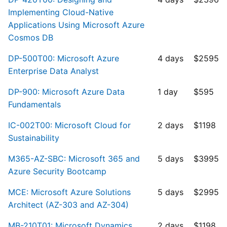
Implementing Cloud-Native
Applications Using Microsoft Azure
Cosmos DB
DP-500T00: Microsoft Azure
4 days
$2595
Enterprise Data Analyst
DP-900: Microsoft Azure Data
1 day
$595
Fundamentals
IC-002T00: Microsoft Cloud for
2 days
$1198
Sustainability
M365-AZ-SBC: Microsoft 365 and
5 days
$3995
Azure Security Bootcamp
MCE: Microsoft Azure Solutions
5 days
$2995
Architect (AZ-303 and AZ-304)
MB-210T01: Microsoft Dynamics
2 days
$1198