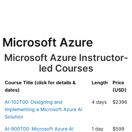
Microsoft Azure
Microsoft Azure Instructor-
led Courses
Course Title (click for details &
Length
Price
dates)
(USD)
AI-102T00: Designing and
4 days
$2396
Implementing a Microsoft Azure AI
Solution
AI-900T00: Microsoft Azure AI
1 day
$599