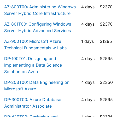
AZ-800T00: Administering Windows
4 days
$2370
Server Hybrid Core Infrastructure
AZ-801T00: Configuring Windows
4 days
$2370
Server Hybrid Advanced Services
AZ-900T00: Microsoft Azure
1 days
$1295
Technical Fundamentals w Labs
DP-100T01: Designing and
4 days
$2595
Implementing a Data Science
Solution on Azure
DP-203T00: Data Engineering on
4 days
$2350
Microsoft Azure
DP-300T00: Azure Database
4 days
$2595
Administrator Associate
DP-420T00: Designing and
4 days
$2396