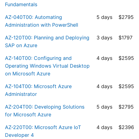
Fundamentals
AZ-040T00: Automating
5 days
$2795
Administration with PowerShell
AZ-120T00: Planning and Deploying
3 days
$1797
SAP on Azure
AZ-140T00: Configuring and
4 days
$2595
Operating Windows Virtual Desktop
on Microsoft Azure
AZ-104T00: Microsoft Azure
4 days
$2595
Administrator
AZ-204T00: Developing Solutions
5 days
$2795
for Microsoft Azure
AZ-220T00: Microsoft Azure IoT
4 days
$2396
Developer 4