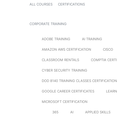
ALL COURSES
CERTIFICATIONS
CORPORATE TRAINING
ADOBE TRAINING
AI TRAINING
AMAZON AWS CERTIFICATION
CISCO
CLASSROOM RENTALS
COMPTIA CERTI
CYBER SECURITY TRAINING
DOD 8140 TRAINING CLASSES CERTIFICATION
GOOGLE CAREER CERTIFICATES
LEARN
MICROSOFT CERTIFICATION
365
AI
APPLIED SKILLS