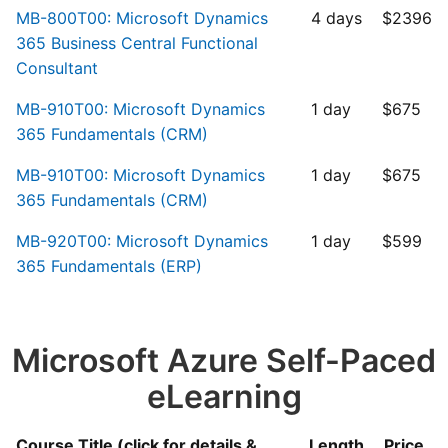
MB-800T00: Microsoft Dynamics
4 days
$2396
365 Business Central Functional
Consultant
MB-910T00: Microsoft Dynamics
1 day
$675
365 Fundamentals (CRM)
MB-910T00: Microsoft Dynamics
1 day
$675
365 Fundamentals (CRM)
MB-920T00: Microsoft Dynamics
1 day
$599
365 Fundamentals (ERP)
Microsoft Azure Self-Paced
eLearning
Course Title (click for details &
Length
Price