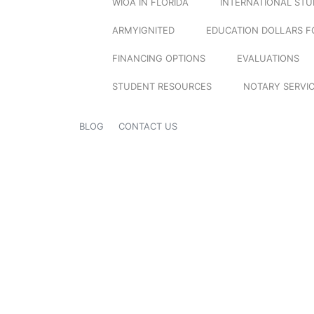
WIOA IN FLORIDA
INTERNATIONAL ST
ARMYIGNITED
EDUCATION DOLLARS F
FINANCING OPTIONS
EVALUATIONS
STUDENT RESOURCES
NOTARY SERVI
BLOG
CONTACT US