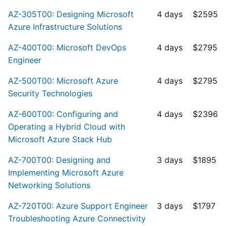
AZ-305T00: Designing Microsoft
4 days
$2595
Azure Infrastructure Solutions
AZ-400T00: Microsoft DevOps
4 days
$2795
Engineer
AZ-500T00: Microsoft Azure
4 days
$2795
Security Technologies
AZ-600T00: Configuring and
4 days
$2396
Operating a Hybrid Cloud with
Microsoft Azure Stack Hub
AZ-700T00: Designing and
3 days
$1895
Implementing Microsoft Azure
Networking Solutions
AZ-720T00: Azure Support Engineer
3 days
$1797
Troubleshooting Azure Connectivity