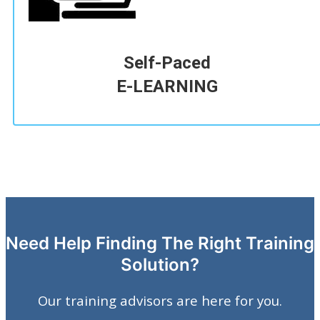
Self-Paced
E-LEARNING
Need Help Finding The Right Training
Solution?
Our training advisors are here for you.