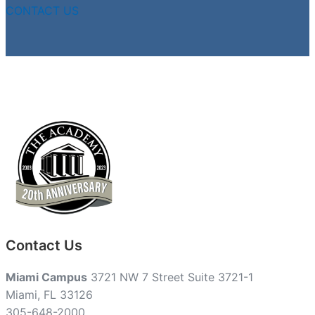
CONTACT US
Contact Us
Miami Campus
3721 NW 7 Street Suite 3721-1
Miami, FL 33126
305-648-2000