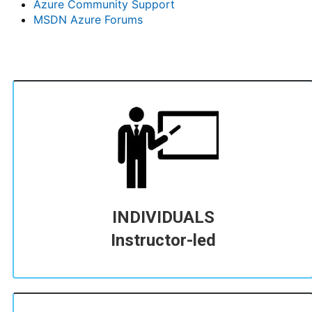
Azure Community Support
MSDN Azure Forums
INDIVIDUALS
Instructor-led