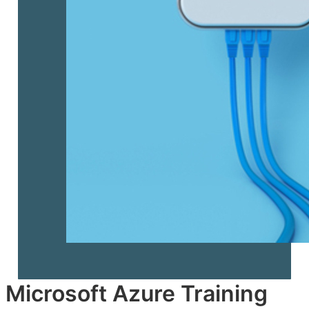
Microsoft Azure Training