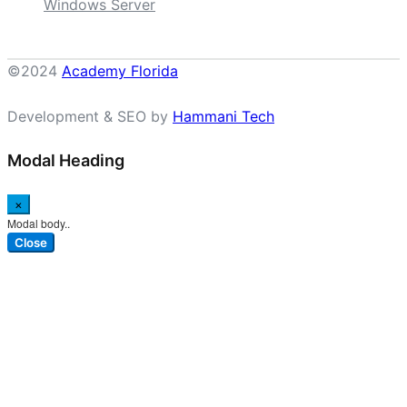
Windows Server
©2024
Academy Florida
Development & SEO by
Hammani Tech
Modal Heading
×
Modal body..
Close