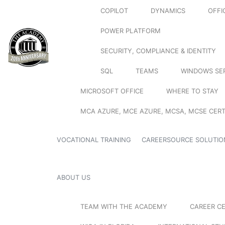
COPILOT
DYNAMICS
OFFI
POWER PLATFORM
SECURITY, COMPLIANCE & IDENTITY
SQL
TEAMS
WINDOWS SE
MICROSOFT OFFICE
WHERE TO STAY
MCA AZURE, MCE AZURE, MCSA, MCSE CERT
VOCATIONAL TRAINING
CAREERSOURCE SOLUTIO
ABOUT US
TEAM WITH THE ACADEMY
CAREER C