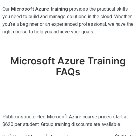
Our
Microsoft Azure training
provides the practical skills
you need to build and manage solutions in the cloud. Whether
you’re a beginner or an experienced professional, we have the
right course to help you achieve your goals.
Microsoft Azure Training
FAQs
Public instructor-led Microsoft Azure course prices start at
$620 per student. Group training discounts are available.