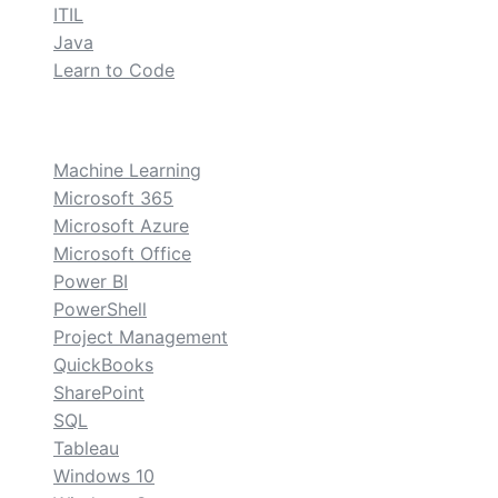
ITIL
Java
Learn to Code
custom
Machine Learning
Microsoft 365
Microsoft Azure
Microsoft Office
Power BI
PowerShell
Project Management
QuickBooks
SharePoint
SQL
Tableau
Windows 10