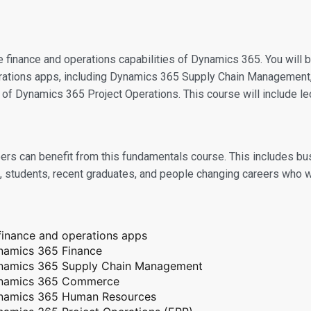
he finance and operations capabilities of Dynamics 365. You will
perations apps, including Dynamics 365 Supply Chain Manageme
f Dynamics 365 Project Operations. This course will include lec
careers can benefit from this fundamentals course. This includes
5, students, recent graduates, and people changing careers who 
finance and operations apps
Dynamics 365 Finance
 Dynamics 365 Supply Chain Management
 Dynamics 365 Commerce
 Dynamics 365 Human Resources