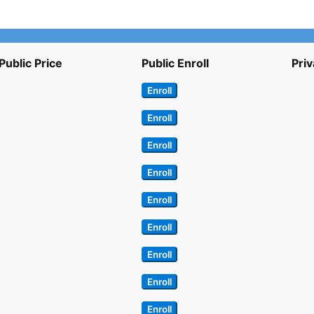
Public Price
Public Enroll
Priv
Enroll
Enroll
Enroll
Enroll
Enroll
Enroll
Enroll
Enroll
Enroll