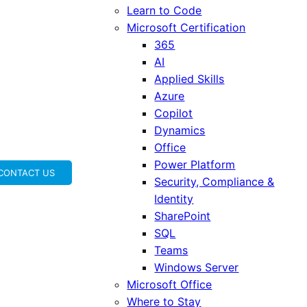
Learn to Code
Microsoft Certification
365
AI
Applied Skills
Azure
Copilot
Dynamics
Office
Power Platform
CONTACT US
Security, Compliance &
Identity
SharePoint
SQL
Teams
Windows Server
Microsoft Office
Where to Stay