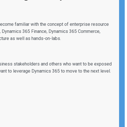
 become familiar with the concept of enterprise resource
nt, Dynamics 365 Finance, Dynamics 365 Commerce,
ture as well as hands-on-labs.
 business stakeholders and others who want to be exposed
want to leverage Dynamics 365 to move to the next level.