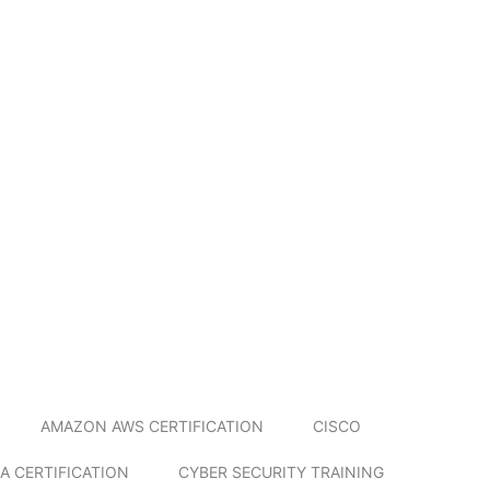
AMAZON AWS CERTIFICATION
CISCO
A CERTIFICATION
CYBER SECURITY TRAINING