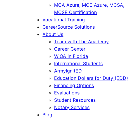
MCA Azure, MCE Azure, MCSA,
MCSE Certification
Vocational Training
CareerSource Solutions
About Us
Team with The Academy
Career Center
WIOA in Florida
International Students
ArmyIgnitED
Education Dollars for Duty (EDD)
Financing Options
Evaluations
Student Resources
Notary Services
Blog