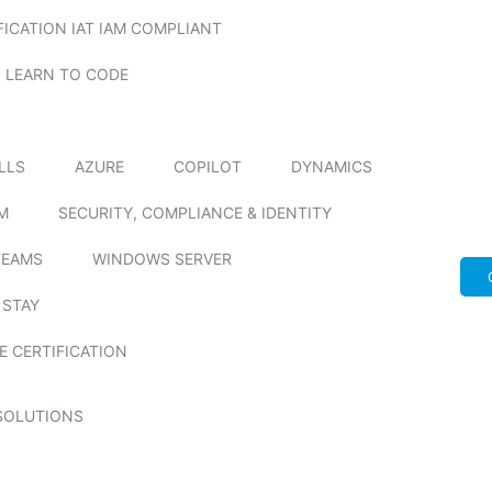
FICATION IAT IAM COMPLIANT
LEARN TO CODE
ILLS
AZURE
COPILOT
DYNAMICS
M
SECURITY, COMPLIANCE & IDENTITY
TEAMS
WINDOWS SERVER
 STAY
E CERTIFICATION
SOLUTIONS