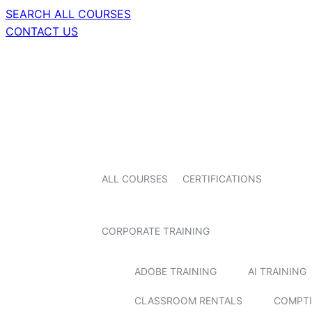
SEARCH ALL COURSES
CONTACT US
ALL COURSES
CERTIFICATIONS
CORPORATE TRAINING
ADOBE TRAINING
AI TRAINING
CLASSROOM RENTALS
COMPTI