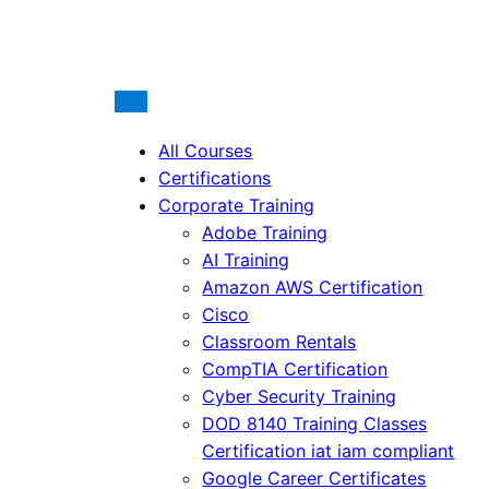
All Courses
Certifications
Corporate Training
Adobe Training
AI Training
Amazon AWS Certification
Cisco
Classroom Rentals
CompTIA Certification
Cyber Security Training
DOD 8140 Training Classes
Certification iat iam compliant
Google Career Certificates