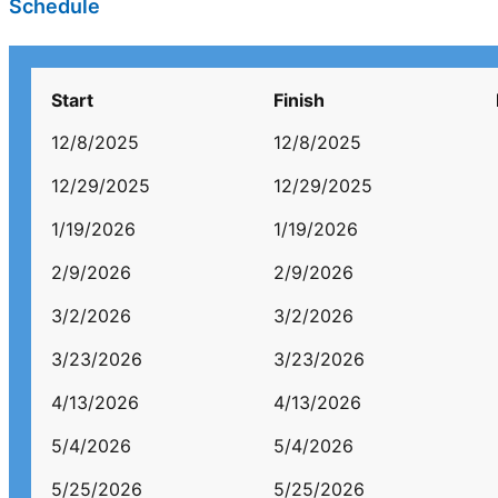
Schedule
Start
Finish
12/8/2025
12/8/2025
12/29/2025
12/29/2025
1/19/2026
1/19/2026
2/9/2026
2/9/2026
3/2/2026
3/2/2026
3/23/2026
3/23/2026
4/13/2026
4/13/2026
5/4/2026
5/4/2026
5/25/2026
5/25/2026