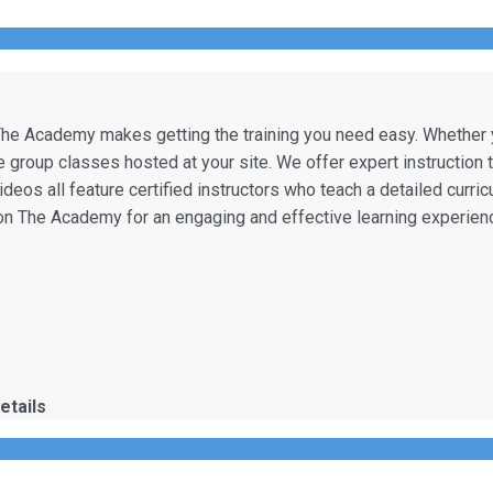
he Academy makes getting the training you need easy. Whether you
te group classes hosted at your site. We offer expert instruction 
videos all feature certified instructors who teach a detailed curri
t on The Academy for an engaging and effective learning experien
etails