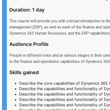
Duration: 1 day
This course will provide you with a broad introduction to t
management (ERP), as well as each of the finance and o
Dynamics 365 Human Resources, and the ERP capabilities o
Audience Profile
People in different roles and at various stages in their 
to the finance and operations capabilities of Dynamics 36
Skills gained
Describe the core capabilities of Dynamics 365 
Describe the capabilities and functionality of 
Describe the capabilities and functionality of
Describe the capabilities and functionality of
Describe the capabilities and functionality of