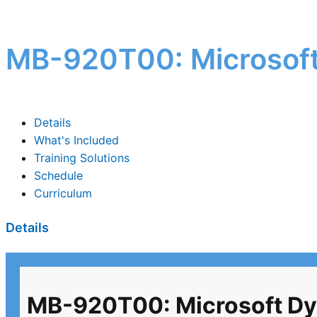
MB-920T00: Microsoft
Details
What's Included
Training Solutions
Schedule
Curriculum
Details
MB-920T00: Microsoft Dy