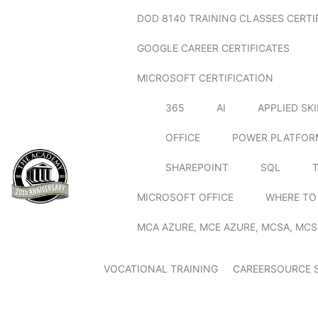
DOD 8140 TRAINING CLASSES CERTI
GOOGLE CAREER CERTIFICATES
MICROSOFT CERTIFICATION
365
AI
APPLIED SK
OFFICE
POWER PLATFOR
SHAREPOINT
SQL
MICROSOFT OFFICE
WHERE TO
MCA AZURE, MCE AZURE, MCSA, MCS
VOCATIONAL TRAINING
CAREERSOURCE 