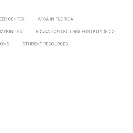
EER CENTER
WIOA IN FLORIDA
MYIGNITED
EDUCATION DOLLARS FOR DUTY (EDD)
IONS
STUDENT RESOURCES