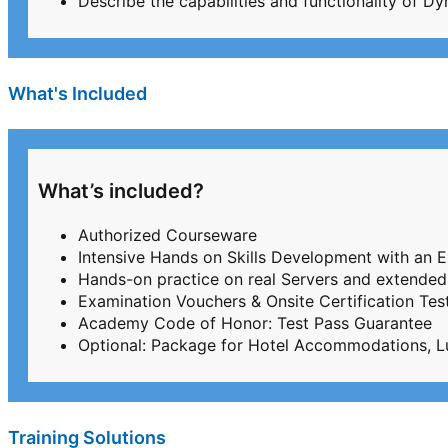
Describe the capabilities and functionality of 
What's Included
What’s included?
Authorized Courseware
Intensive Hands on Skills Development with an 
Hands-on practice on real Servers and extended
Examination Vouchers & Onsite Certification T
Academy Code of Honor: Test Pass Guarantee
Optional: Package for Hotel Accommodations, L
Training Solutions