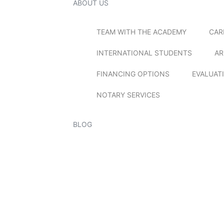
ABOUT US
TEAM WITH THE ACADEMY
CAR
INTERNATIONAL STUDENTS
AR
FINANCING OPTIONS
EVALUAT
NOTARY SERVICES
BLOG