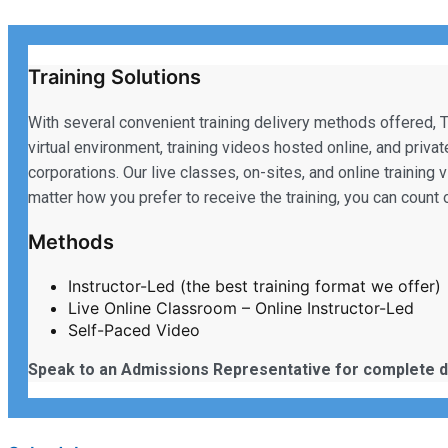
Training Solutions
With several convenient training delivery methods offered, T
virtual environment, training videos hosted online, and priva
corporations. Our live classes, on-sites, and online training 
matter how you prefer to receive the training, you can coun
Methods
Instructor-Led (the best training format we offer)
Live Online Classroom – Online Instructor-Led
Self-Paced Video
Speak to an Admissions Representative for complete d