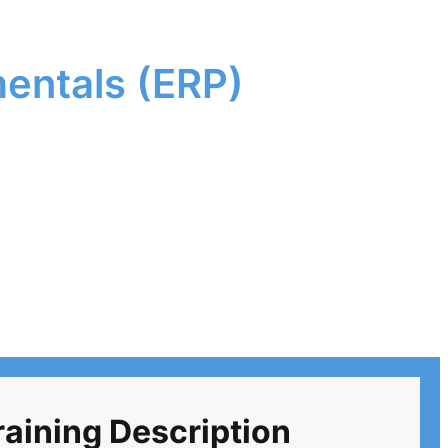
entals (ERP)
ining Description