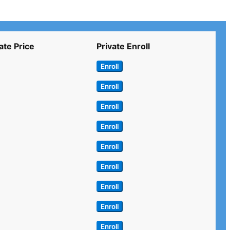
ate Price
Private Enroll
Enroll
Enroll
Enroll
Enroll
Enroll
Enroll
Enroll
Enroll
Enroll