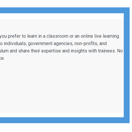
 prefer to learn in a classroom or an online live learning
to individuals, government agencies, non-profits, and
culum and share their expertise and insights with trainees. No
ce.