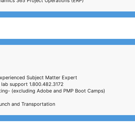
Dynamics 365 Project Operations (ERP)
Experienced Subject Matter Expert
 lab support 1.800.482.3172
esting- (excluding Adobe and PMP Boot Camps)
unch and Transportation