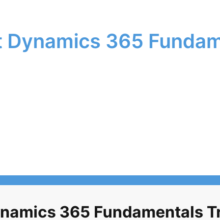
 Dynamics 365 Fundam
namics 365 Fundamentals Tra