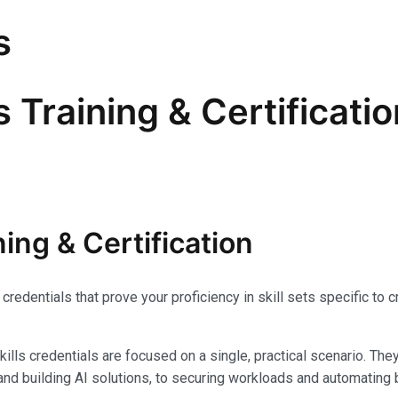
s
s Training & Certificati
ning & Certification
credentials that prove your proficiency in skill sets specific t
Skills credentials are focused on a single, practical scenario. The
and building AI solutions, to securing workloads and automatin