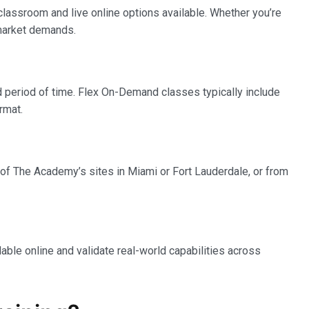
 classroom and live online options available. Whether you’re
 market demands.
 period of time. Flex On-Demand classes typically include
rmat.
ny of The Academy’s sites in Miami or Fort Lauderdale, or from
able online and validate real-world capabilities across