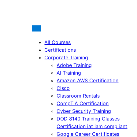
All Courses
Certifications
Corporate Training
Adobe Training
AI Training
Amazon AWS Certification
Cisco
Classroom Rentals
CompTIA Certification
Cyber Security Training
DOD 8140 Training Classes
Certification iat iam compliant
Google Career Certificates