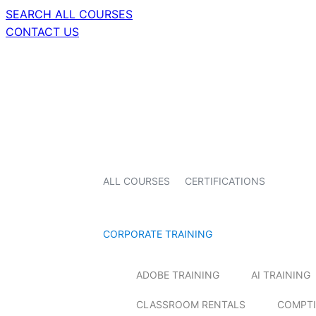
SEARCH ALL COURSES
CONTACT US
ALL COURSES
CERTIFICATIONS
CORPORATE TRAINING
ADOBE TRAINING
AI TRAINING
CLASSROOM RENTALS
COMPTI