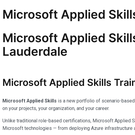
Microsoft Applied Skill
Microsoft Applied Skill
Lauderdale
Microsoft Applied Skills Trai
Microsoft Applied Skills
is a new portfolio of scenario-based 
on your projects, your organization, and your career.
Unlike traditional role-based certifications, Microsoft Applied 
Microsoft technologies — from deploying Azure infrastructure 