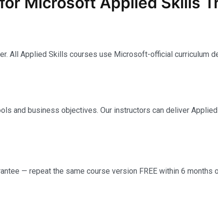
 Microsoft Applied Skills T
. All Applied Skills courses use Microsoft-official curriculum d
ools and business objectives. Our instructors can deliver Applied Sk
tee — repeat the same course version FREE within 6 months of 