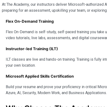
At The Academy, our instructors deliver Microsoft-authorized Ap
preparing for an assessment, upskilling your team, or exploring
Flex On-Demand Training
Flex On-Demand is self-study, self-paced training you take 
video tutorials, live labs, assessments, and digital coursewar
Instructor-led Training (ILT)
ILT classes are live and hands-on training. Training is fully 
your own location.
Microsoft Applied Skills Certification
Build your resume and prove your proficiency in critical Micr
Azure, AI, Security, Modern Work, and Business Applications.