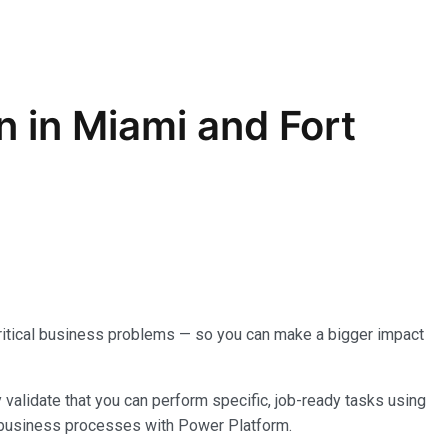
on in Miami and Fort
o critical business problems — so you can make a bigger impact
y validate that you can perform specific, job-ready tasks using
g business processes with Power Platform.