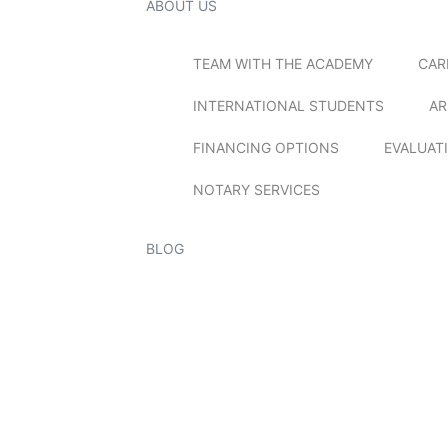
ABOUT US
TEAM WITH THE ACADEMY
CAR
INTERNATIONAL STUDENTS
AR
FINANCING OPTIONS
EVALUAT
NOTARY SERVICES
BLOG