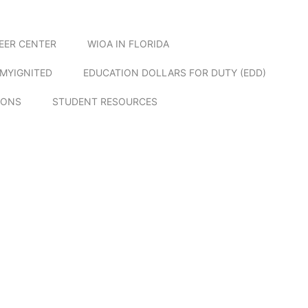
EER CENTER
WIOA IN FLORIDA
MYIGNITED
EDUCATION DOLLARS FOR DUTY (EDD)
IONS
STUDENT RESOURCES