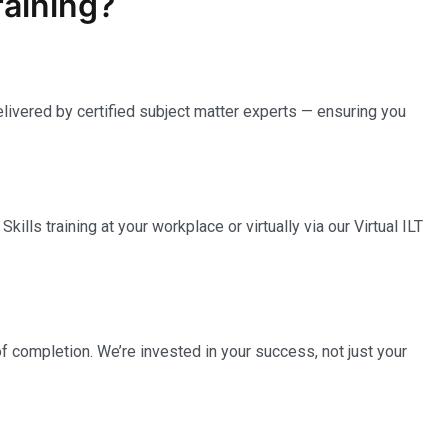
raining?
elivered by certified subject matter experts — ensuring you
ills training at your workplace or virtually via our Virtual ILT
completion. We’re invested in your success, not just your