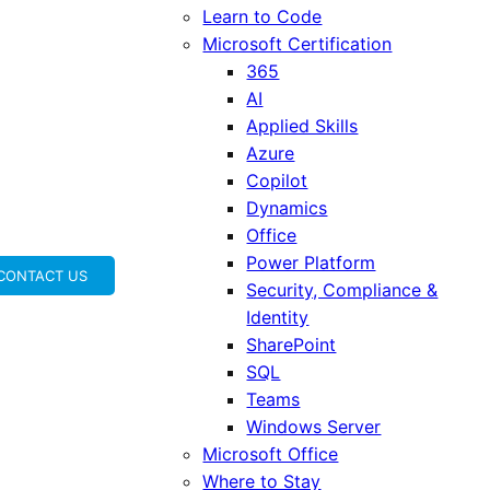
Learn to Code
Microsoft Certification
365
AI
Applied Skills
Azure
Copilot
Dynamics
Office
Power Platform
CONTACT US
Security, Compliance &
Identity
SharePoint
SQL
Teams
Windows Server
Microsoft Office
Where to Stay