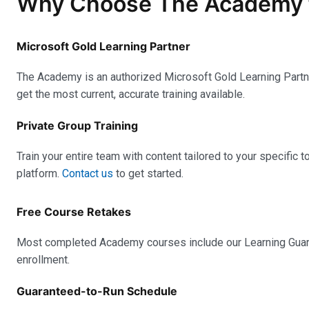
Why Choose The Academy for
Microsoft Gold Learning Partner
The Academy is an authorized Microsoft Gold Learning Partner
get the most current, accurate training available.
Private Group Training
Train your entire team with content tailored to your specific t
platform.
Contact us
to get started.
Free Course Retakes
Most completed Academy courses include our Learning Guaran
enrollment.
Guaranteed-to-Run Schedule