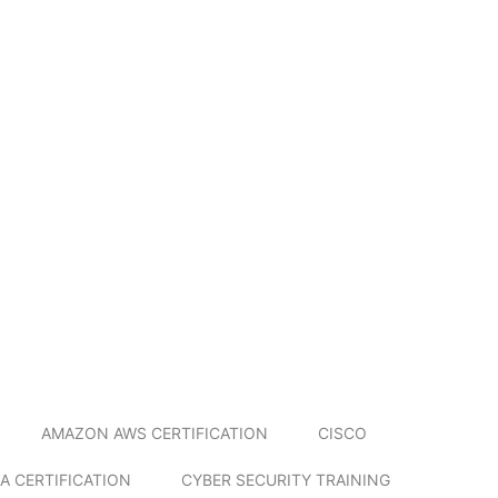
AMAZON AWS CERTIFICATION
CISCO
A CERTIFICATION
CYBER SECURITY TRAINING