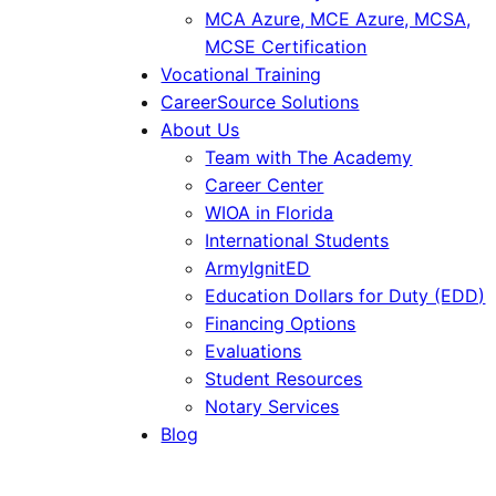
MCA Azure, MCE Azure, MCSA,
MCSE Certification
Vocational Training
CareerSource Solutions
About Us
Team with The Academy
Career Center
WIOA in Florida
International Students
ArmyIgnitED
Education Dollars for Duty (EDD)
Financing Options
Evaluations
Student Resources
Notary Services
Blog