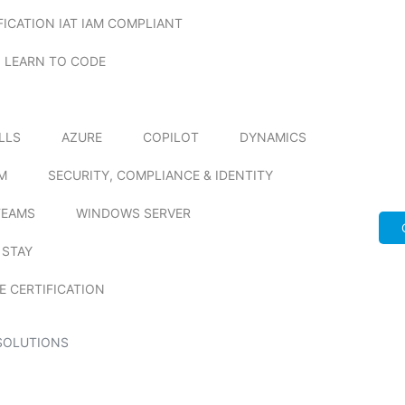
FICATION IAT IAM COMPLIANT
LEARN TO CODE
ILLS
AZURE
COPILOT
DYNAMICS
M
SECURITY, COMPLIANCE & IDENTITY
TEAMS
WINDOWS SERVER
 STAY
E CERTIFICATION
SOLUTIONS