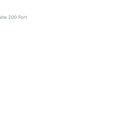
ite 200 Fort