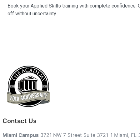
Book your Applied Skills training with complete confidence. O
off without uncertainty.
Contact Us
Miami Campus
3721 NW 7 Street Suite 3721-1 Miami, FL