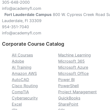
305-648-2000
info@academyfl.com
Fort Lauderdale Campus
800 W. Cypress Creek Road Su
Lauderdale, Fl 33309
954-351-7040
info@academyfl.com
Corporate Course Catalog
custom
All Courses
Machine Learning
Adobe
Microsoft 365
AI Training
Microsoft Azure
Amazon AWS
Microsoft Office
AutoCAD
Power BI
Cisco Routing
PowerShell
CompTIA
Project Management
Cybersecurity
QuickBooks
Excel
SharePoint