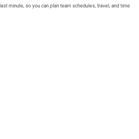
last minute, so you can plan team schedules, travel, and time