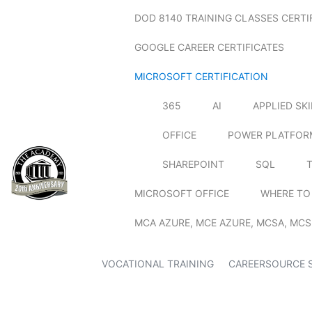
DOD 8140 TRAINING CLASSES CERTI
GOOGLE CAREER CERTIFICATES
MICROSOFT CERTIFICATION
365
AI
APPLIED SK
OFFICE
POWER PLATFOR
SHAREPOINT
SQL
MICROSOFT OFFICE
WHERE TO
MCA AZURE, MCE AZURE, MCSA, MCS
VOCATIONAL TRAINING
CAREERSOURCE 