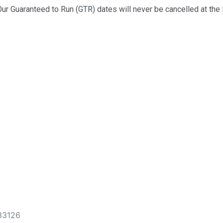
ur Guaranteed to Run (GTR) dates will never be cancelled at the 
 33126