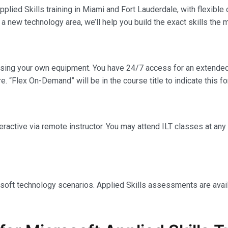
plied Skills training in Miami and Fort Lauderdale, with flexible
 a new technology area, we’ll help you build the exact skills the
using your own equipment. You have 24/7 access for an extended
e. “Flex On-Demand” will be in the course title to indicate this fo
interactive via remote instructor. You may attend ILT classes at a
osoft technology scenarios. Applied Skills assessments are avail