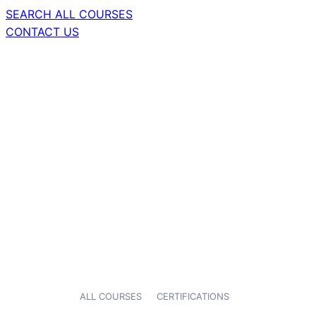
SEARCH ALL COURSES
CONTACT US
ALL COURSES
CERTIFICATIONS