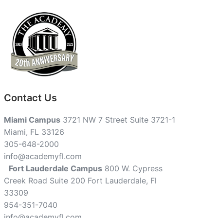
Contact Us
Miami Campus
3721 NW 7 Street Suite 3721-1
Miami, FL 33126
305-648-2000
info@academyfl.com
Fort Lauderdale Campus
800 W. Cypress
Creek Road Suite 200 Fort Lauderdale, Fl
33309
954-351-7040
info@academyfl.com