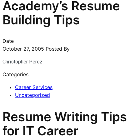
Academy’s Resume
Building Tips
Date
October 27, 2005
Posted By
Christopher Perez
Categories
Career Services
Uncategorized
Resume Writing Tips
for IT Career