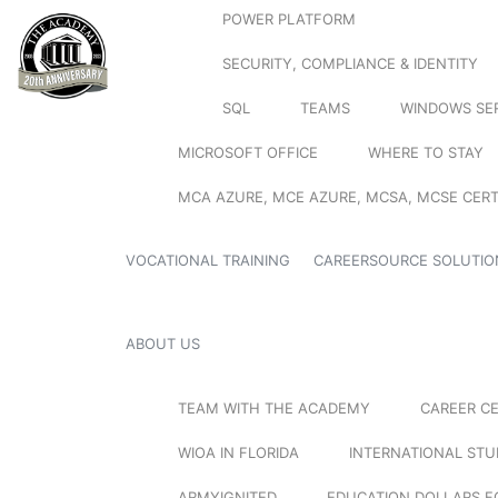
POWER PLATFORM
SECURITY, COMPLIANCE & IDENTITY
SQL
TEAMS
WINDOWS SE
MICROSOFT OFFICE
WHERE TO STAY
MCA AZURE, MCE AZURE, MCSA, MCSE CERT
VOCATIONAL TRAINING
CAREERSOURCE SOLUTIO
ABOUT US
TEAM WITH THE ACADEMY
CAREER C
WIOA IN FLORIDA
INTERNATIONAL ST
ARMYIGNITED
EDUCATION DOLLARS F