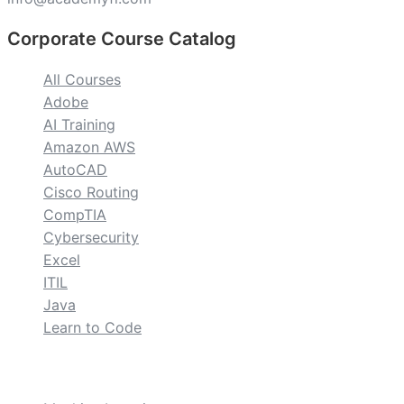
Corporate Course Catalog
All Courses
Adobe
AI Training
Amazon AWS
AutoCAD
Cisco Routing
CompTIA
Cybersecurity
Excel
ITIL
Java
Learn to Code
custom