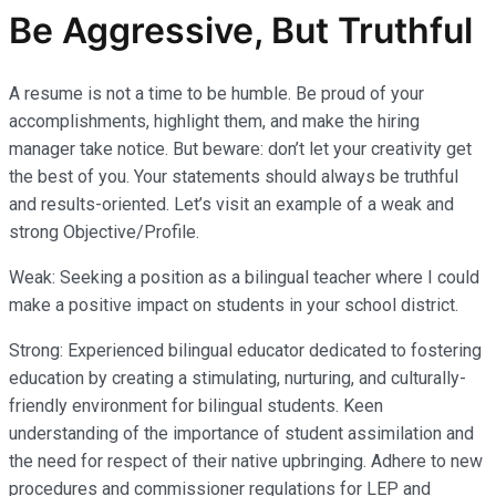
Be Aggressive, But Truthful
A resume is not a time to be humble. Be proud of your
accomplishments, highlight them, and make the hiring
manager take notice. But beware: don’t let your creativity get
the best of you. Your statements should always be truthful
and results-oriented. Let’s visit an example of a weak and
strong Objective/Profile.
Weak: Seeking a position as a bilingual teacher where I could
make a positive impact on students in your school district.
Strong: Experienced bilingual educator dedicated to fostering
education by creating a stimulating, nurturing, and culturally-
friendly environment for bilingual students. Keen
understanding of the importance of student assimilation and
the need for respect of their native upbringing. Adhere to new
procedures and commissioner regulations for LEP and