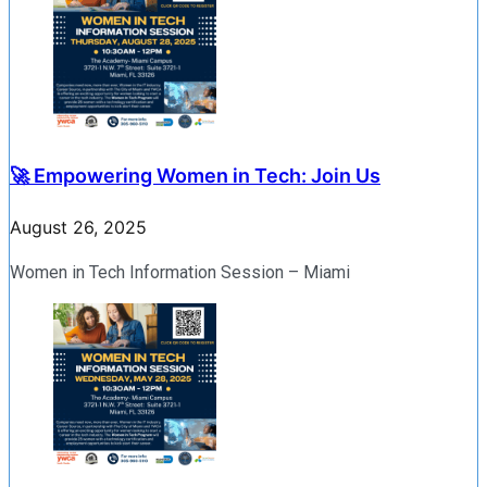
🚀 Empowering Women in Tech: Join Us
August 26, 2025
Women in Tech Information Session – Miami