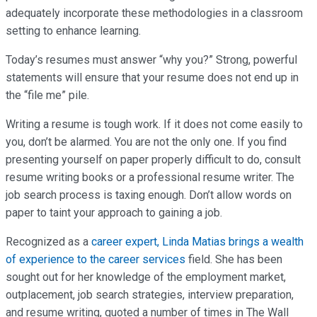
adequately incorporate these methodologies in a classroom
setting to enhance learning.
Today’s resumes must answer “why you?” Strong, powerful
statements will ensure that your resume does not end up in
the “file me” pile.
Writing a resume is tough work. If it does not come easily to
you, don’t be alarmed. You are not the only one. If you find
presenting yourself on paper properly difficult to do, consult
resume writing books or a professional resume writer. The
job search process is taxing enough. Don’t allow words on
paper to taint your approach to gaining a job.
Recognized as a
career expert, Linda Matias brings a wealth
of experience to the career services
field. She has been
sought out for her knowledge of the employment market,
outplacement, job search strategies, interview preparation,
and resume writing, quoted a number of times in The Wall