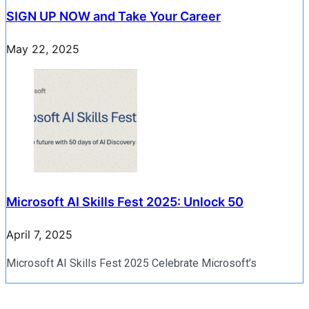
SIGN UP NOW and Take Your Career
May 22, 2025
Microsoft AI Skills Fest 2025: Unlock 50
April 7, 2025
Microsoft AI Skills Fest 2025 Celebrate Microsoft’s