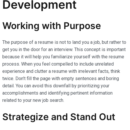
Development
Working with Purpose
The purpose of a resume is not to land you a job, but rather to
get you in the door for an interview. This concept is important
because it will help you familiarize yourself with the resume
process. When you feel compelled to include unrelated
experience and clutter a resume with irrelevant facts, think
twice. Don’t fill the page with empty sentences and boring
detail. You can avoid this downfall by prioritizing your
accomplishments and identifying pertinent information
related to your new job search.
Strategize and Stand Out