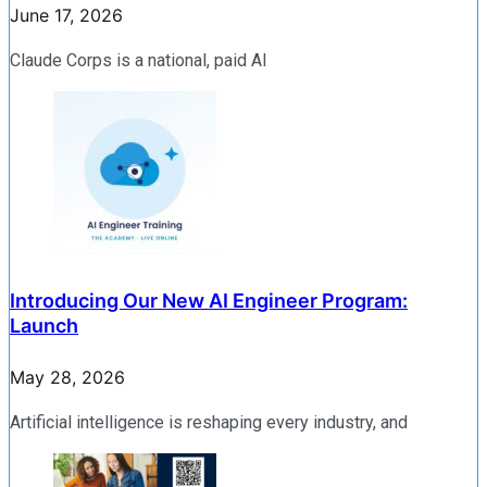
June 17, 2026
Claude Corps is a national, paid AI
Introducing Our New AI Engineer Program:
Launch
May 28, 2026
Artificial intelligence is reshaping every industry, and