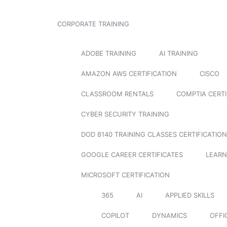
CORPORATE TRAINING
ADOBE TRAINING
AI TRAINING
AMAZON AWS CERTIFICATION
CISCO
CLASSROOM RENTALS
COMPTIA CERTI
CYBER SECURITY TRAINING
DOD 8140 TRAINING CLASSES CERTIFICATION
GOOGLE CAREER CERTIFICATES
LEARN
MICROSOFT CERTIFICATION
365
AI
APPLIED SKILLS
COPILOT
DYNAMICS
OFFI