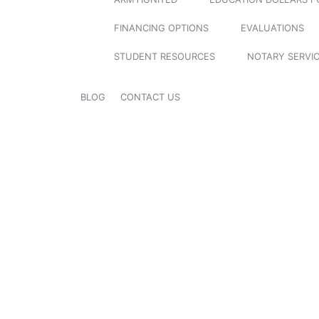
FINANCING OPTIONS
EVALUATIONS
STUDENT RESOURCES
NOTARY SERVI
BLOG
CONTACT US