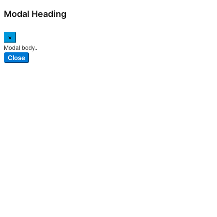
Modal Heading
×
Modal body..
Close