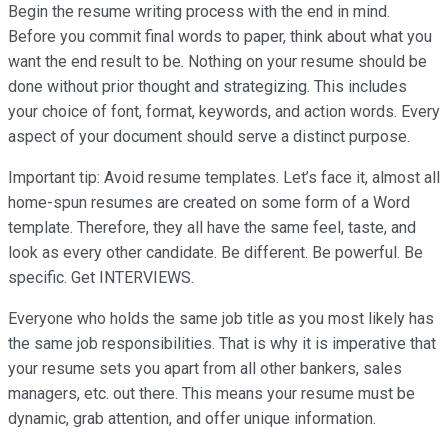
Begin the resume writing process with the end in mind.
Before you commit final words to paper, think about what you
want the end result to be. Nothing on your resume should be
done without prior thought and strategizing. This includes
your choice of font, format, keywords, and action words. Every
aspect of your document should serve a distinct purpose.
Important tip: Avoid resume templates. Let’s face it, almost all
home-spun resumes are created on some form of a Word
template. Therefore, they all have the same feel, taste, and
look as every other candidate. Be different. Be powerful. Be
specific. Get INTERVIEWS.
Everyone who holds the same job title as you most likely has
the same job responsibilities. That is why it is imperative that
your resume sets you apart from all other bankers, sales
managers, etc. out there. This means your resume must be
dynamic, grab attention, and offer unique information.