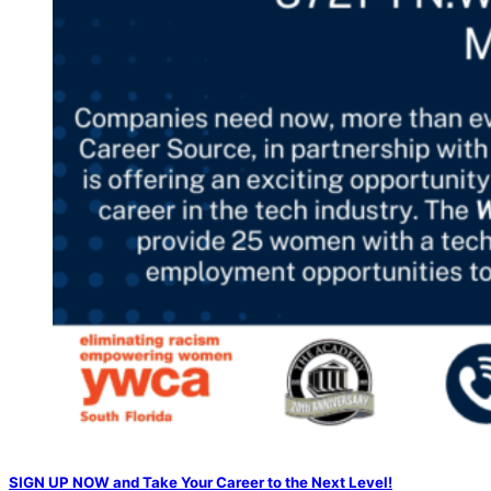
SIGN UP NOW and Take Your Career to the Next Level!