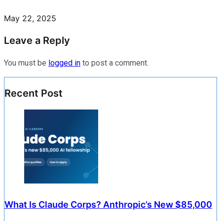
May 22, 2025
Leave a Reply
You must be
logged in
to post a comment.
Recent Post
What Is Claude Corps? Anthropic’s New $85,000