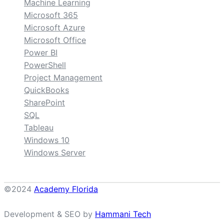
Machine Learning
Microsoft 365
Microsoft Azure
Microsoft Office
Power BI
PowerShell
Project Management
QuickBooks
SharePoint
SQL
Tableau
Windows 10
Windows Server
©2024
Academy Florida
Development & SEO by
Hammani Tech