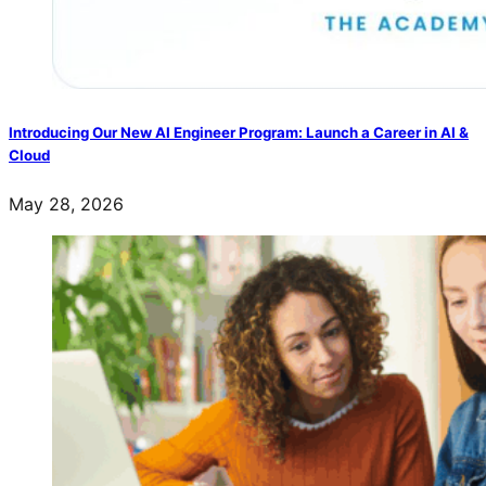
Introducing Our New AI Engineer Program: Launch a Career in AI &
Cloud
May 28, 2026