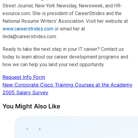
Street Journal, New York Newsday, Newsweek, and HR-
esource.com. She is president of CareerStrides and the
National Resume Writers’ Association. Visit her website at
www.careerstrides.com
or email her at
linda@careerstrides.com.
Ready to take the next step in your IT career? Contact us
today to learn about our career development programs and
how we can help you land your next opportunity.
Request Info Form
Post
New Corporate Cisco Training Courses at the Academy
2005 Salary Survey
navigation
You Might Also Like