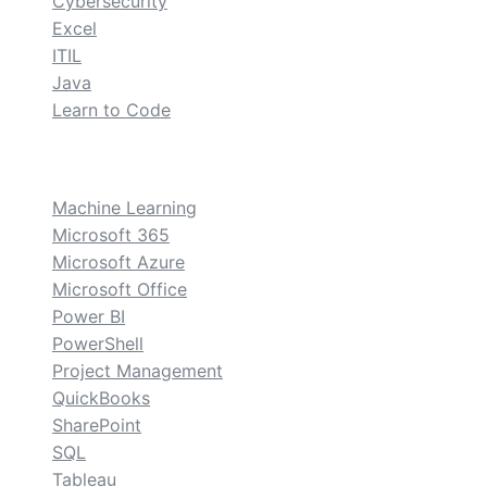
Cybersecurity
Excel
ITIL
Java
Learn to Code
custom
Machine Learning
Microsoft 365
Microsoft Azure
Microsoft Office
Power BI
PowerShell
Project Management
QuickBooks
SharePoint
SQL
Tableau