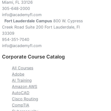
Miami, FL 33126
305-648-2000
info@academyfl.com
Fort Lauderdale Campus
800 W. Cypress
Creek Road Suite 200 Fort Lauderdale, Fl
33309
954-351-7040
info@academyfl.com
Corporate Course Catalog
All Courses
Adobe
AI Training
Amazon AWS
AutoCAD
Cisco Routing
CompTIA