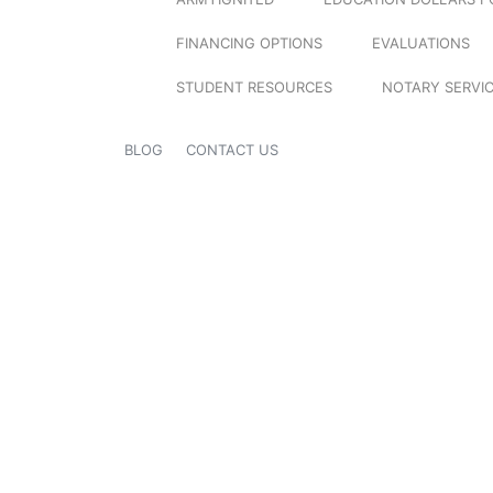
FINANCING OPTIONS
EVALUATIONS
STUDENT RESOURCES
NOTARY SERVI
BLOG
CONTACT US