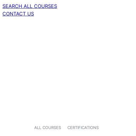
SEARCH ALL COURSES
CONTACT US
ALL COURSES
CERTIFICATIONS