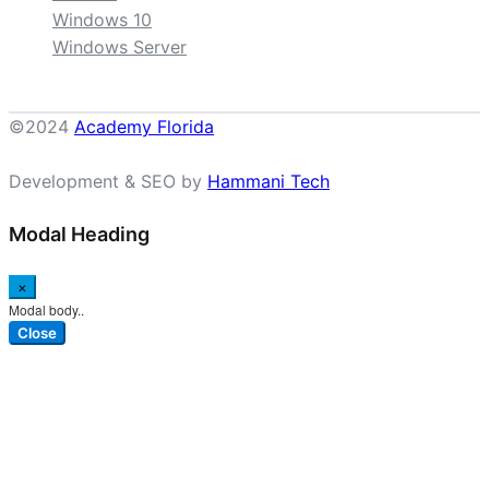
Windows 10
Windows Server
©2024
Academy Florida
Development & SEO by
Hammani Tech
Modal Heading
×
Modal body..
Close