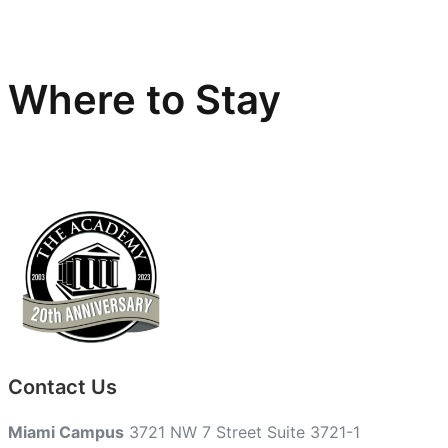
Where to Stay
Contact Us
Miami Campus
3721 NW 7 Street Suite 3721-1