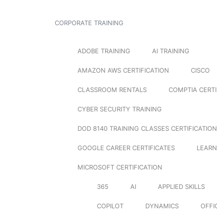
CORPORATE TRAINING
ADOBE TRAINING
AI TRAINING
AMAZON AWS CERTIFICATION
CISCO
CLASSROOM RENTALS
COMPTIA CERTI
CYBER SECURITY TRAINING
DOD 8140 TRAINING CLASSES CERTIFICATION
GOOGLE CAREER CERTIFICATES
LEARN
MICROSOFT CERTIFICATION
365
AI
APPLIED SKILLS
COPILOT
DYNAMICS
OFFI