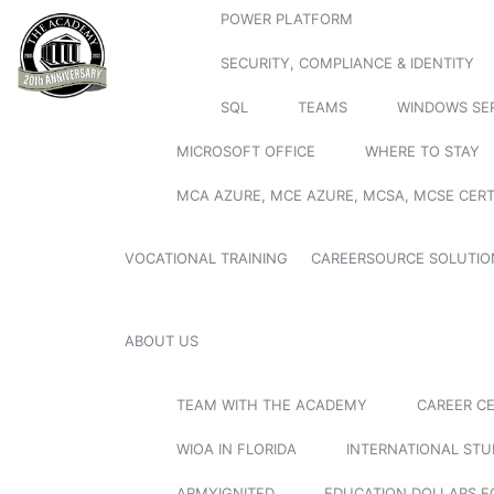
POWER PLATFORM
SECURITY, COMPLIANCE & IDENTITY
SQL
TEAMS
WINDOWS SE
MICROSOFT OFFICE
WHERE TO STAY
MCA AZURE, MCE AZURE, MCSA, MCSE CERT
VOCATIONAL TRAINING
CAREERSOURCE SOLUTIO
ABOUT US
TEAM WITH THE ACADEMY
CAREER C
WIOA IN FLORIDA
INTERNATIONAL ST
ARMYIGNITED
EDUCATION DOLLARS F