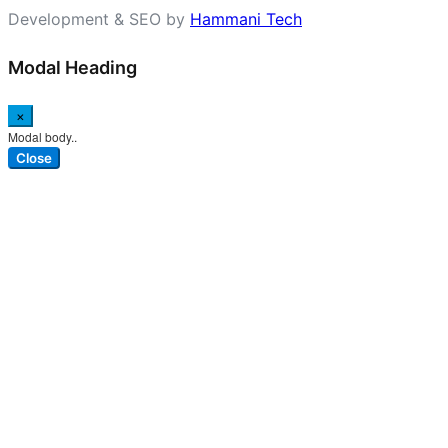
Development & SEO by
Hammani Tech
Modal Heading
×
Modal body..
Close