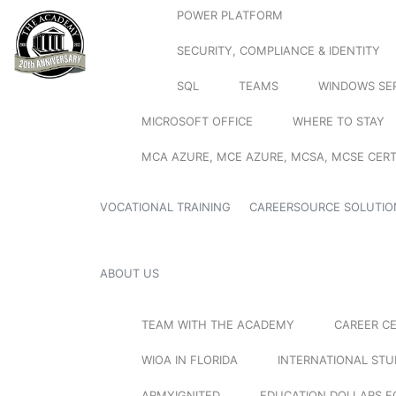
POWER PLATFORM
SECURITY, COMPLIANCE & IDENTITY
SQL
TEAMS
WINDOWS SE
MICROSOFT OFFICE
WHERE TO STAY
MCA AZURE, MCE AZURE, MCSA, MCSE CERT
VOCATIONAL TRAINING
CAREERSOURCE SOLUTIO
ABOUT US
TEAM WITH THE ACADEMY
CAREER C
WIOA IN FLORIDA
INTERNATIONAL ST
ARMYIGNITED
EDUCATION DOLLARS F