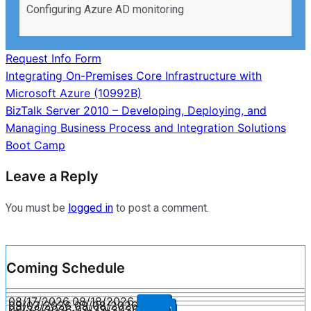
Configuring Azure AD monitoring
Request Info Form
Post
Integrating On-Premises Core Infrastructure with
Microsoft Azure (10992B)
navigation
BizTalk Server 2010 – Developing, Deploying, and
Managing Business Process and Integration Solutions
Boot Camp
Leave a Reply
You must be
logged in
to post a comment.
Coming Schedule
08/17/2026
08/18/2026
Enroll
09/07/2026
09/08/2026
Enroll
09/28/2026
09/29/2026
Enroll