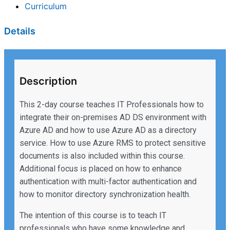
Curriculum
Details
Description
This 2-day course teaches IT Professionals how to
integrate their on-premises AD DS environment with
Azure AD and how to use Azure AD as a directory
service. How to use Azure RMS to protect sensitive
documents is also included within this course.
Additional focus is placed on how to enhance
authentication with multi-factor authentication and
how to monitor directory synchronization health.
The intention of this course is to teach IT
professionals who have some knowledge and