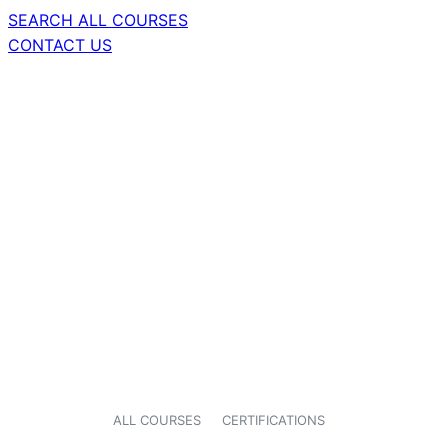
SEARCH ALL COURSES
CONTACT US
ALL COURSES
CERTIFICATIONS