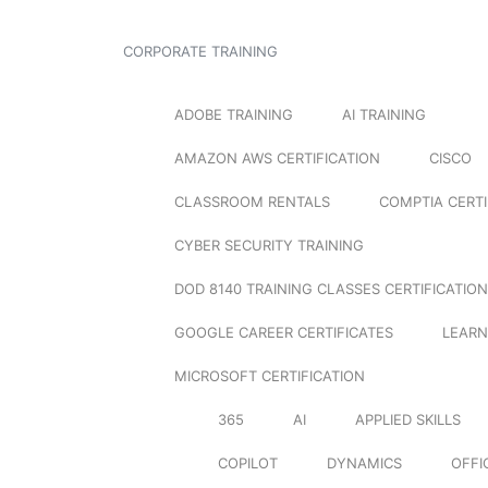
CORPORATE TRAINING
ADOBE TRAINING
AI TRAINING
AMAZON AWS CERTIFICATION
CISCO
CLASSROOM RENTALS
COMPTIA CERTI
CYBER SECURITY TRAINING
DOD 8140 TRAINING CLASSES CERTIFICATION
GOOGLE CAREER CERTIFICATES
LEARN
MICROSOFT CERTIFICATION
365
AI
APPLIED SKILLS
COPILOT
DYNAMICS
OFFI