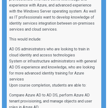
experience with Azure, and advanced experience
with the Windows Server operating system. As well
as IT professionals want to develop knowledge of
identity services integration between on-premises
services and cloud services.
This would include:
AD DS administrators who are looking to train in
cloud identity and access technologies
System or infrastructure administrators with general
AD DS experience and knowledge, who are looking
for more advanced identity training for Azure
services
Upon course completion, students are able to:
Compare Azure AD to AD DS, perform Azure AD
tenant provisioning, and manage objects and user
roles in Azure AD.