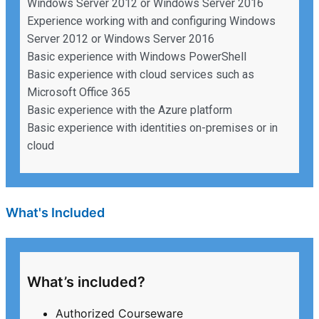
Windows Server 2012 or Windows Server 2016
Experience working with and configuring Windows
Server 2012 or Windows Server 2016
Basic experience with Windows PowerShell
Basic experience with cloud services such as
Microsoft Office 365
Basic experience with the Azure platform
Basic experience with identities on-premises or in
cloud
What's Included
What’s included?
Authorized Courseware