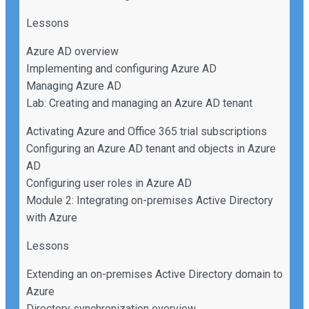
Lessons
Azure AD overview
Implementing and configuring Azure AD
Managing Azure AD
Lab: Creating and managing an Azure AD tenant
Activating Azure and Office 365 trial subscriptions
Configuring an Azure AD tenant and objects in Azure
AD
Configuring user roles in Azure AD
Module 2: Integrating on-premises Active Directory
with Azure
Lessons
Extending an on-premises Active Directory domain to
Azure
Directory synchronization overview