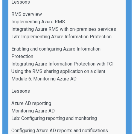
Lessons
RMS overview
Implementing Azure RMS
Integrating Azure RMS with on-premises services
Lab: Implementing Azure Information Protection
Enabling and configuring Azure Information
Protection
Integrating Azure Information Protection with FCI
Using the RMS sharing application on a client
Module 6: Monitoring Azure AD
Lessons
Azure AD reporting
Monitoring Azure AD
Lab: Configuring reporting and monitoring
Configuring Azure AD reports and notifications