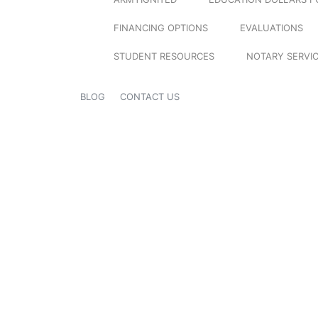
FINANCING OPTIONS
EVALUATIONS
STUDENT RESOURCES
NOTARY SERVI
BLOG
CONTACT US