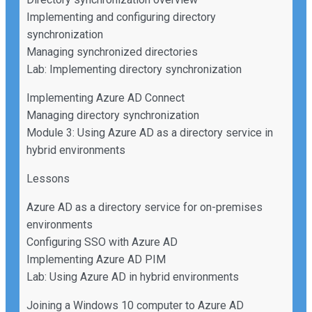
Implementing and configuring directory
synchronization
Managing synchronized directories
Lab: Implementing directory synchronization
Implementing Azure AD Connect
Managing directory synchronization
Module 3: Using Azure AD as a directory service in
hybrid environments
Lessons
Azure AD as a directory service for on-premises
environments
Configuring SSO with Azure AD
Implementing Azure AD PIM
Lab: Using Azure AD in hybrid environments
Joining a Windows 10 computer to Azure AD