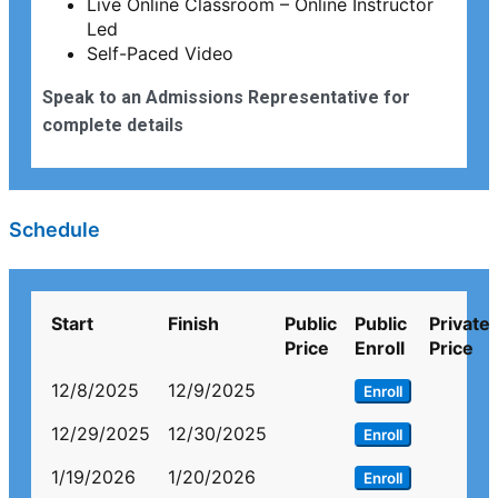
Live Online Classroom – Online Instructor
Led
Self-Paced Video
Speak to an Admissions Representative for
complete details
Schedule
Start
Finish
Public
Public
Private
Price
Enroll
Price
12/8/2025
12/9/2025
Enroll
12/29/2025
12/30/2025
Enroll
1/19/2026
1/20/2026
Enroll