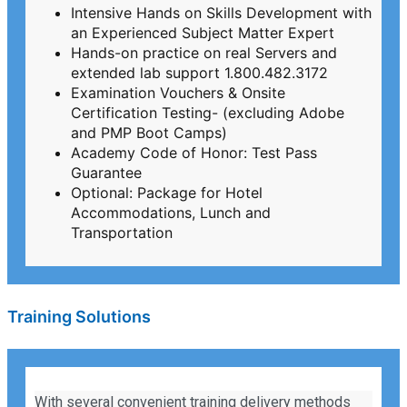
Intensive Hands on Skills Development with
an Experienced Subject Matter Expert
Hands-on practice on real Servers and
extended lab support 1.800.482.3172
Examination Vouchers & Onsite
Certification Testing- (excluding Adobe
and PMP Boot Camps)
Academy Code of Honor: Test Pass
Guarantee
Optional: Package for Hotel
Accommodations, Lunch and
Transportation
Training Solutions
With several convenient training delivery methods