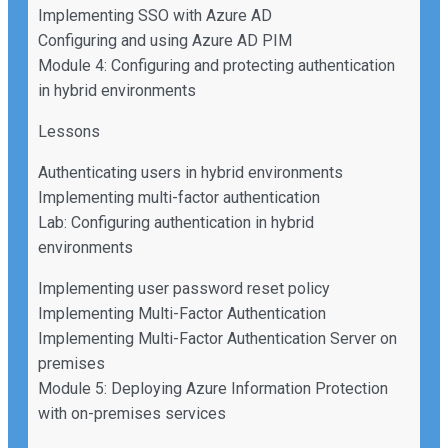
Implementing SSO with Azure AD
Configuring and using Azure AD PIM
Module 4: Configuring and protecting authentication
in hybrid environments
Lessons
Authenticating users in hybrid environments
Implementing multi-factor authentication
Lab: Configuring authentication in hybrid
environments
Implementing user password reset policy
Implementing Multi-Factor Authentication
Implementing Multi-Factor Authentication Server on
premises
Module 5: Deploying Azure Information Protection
with on-premises services