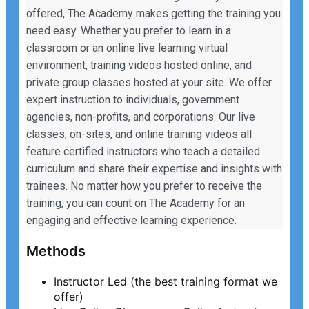
offered, The Academy makes getting the training you
need easy. Whether you prefer to learn in a
classroom or an online live learning virtual
environment, training videos hosted online, and
private group classes hosted at your site. We offer
expert instruction to individuals, government
agencies, non-profits, and corporations. Our live
classes, on-sites, and online training videos all
feature certified instructors who teach a detailed
curriculum and share their expertise and insights with
trainees. No matter how you prefer to receive the
training, you can count on The Academy for an
engaging and effective learning experience.
Methods
Instructor Led (the best training format we
offer)