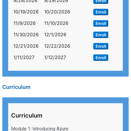
9/28/2026
9/29/2026
Enroll
10/19/2026
10/20/2026
Enroll
11/9/2026
11/10/2026
Enroll
11/30/2026
12/1/2026
Enroll
12/21/2026
12/22/2026
Enroll
1/11/2027
1/12/2027
Enroll
Curriculum
Curriculum
Module 1: Introducing Azure