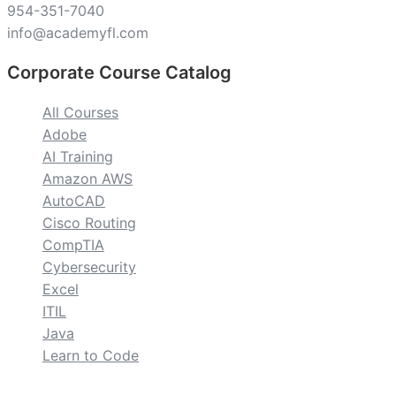
954-351-7040
info@academyfl.com
Corporate Course Catalog
All Courses
Adobe
AI Training
Amazon AWS
AutoCAD
Cisco Routing
CompTIA
Cybersecurity
Excel
ITIL
Java
Learn to Code
custom