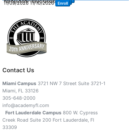
10/19/2026
10/20/2026
Enroll
11/09/2026
11/10/2026
Enroll
Contact Us
Miami Campus
3721 NW 7 Street Suite 3721-1
Miami, FL 33126
305-648-2000
info@academyfl.com
Fort Lauderdale Campus
800 W. Cypress
Creek Road Suite 200 Fort Lauderdale, Fl
33309