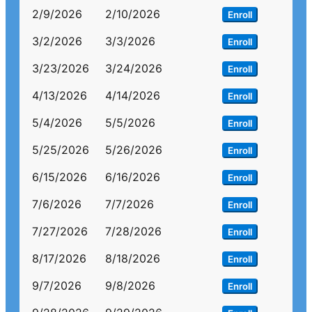
2/9/2026
2/10/2026
Enroll
3/2/2026
3/3/2026
Enroll
3/23/2026
3/24/2026
Enroll
4/13/2026
4/14/2026
Enroll
5/4/2026
5/5/2026
Enroll
5/25/2026
5/26/2026
Enroll
6/15/2026
6/16/2026
Enroll
7/6/2026
7/7/2026
Enroll
7/27/2026
7/28/2026
Enroll
8/17/2026
8/18/2026
Enroll
9/7/2026
9/8/2026
Enroll