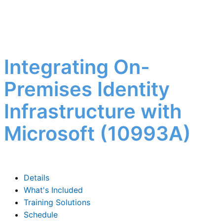
Integrating On-
Premises Identity
Infrastructure with
Microsoft (10993A)
Details
What's Included
Training Solutions
Schedule