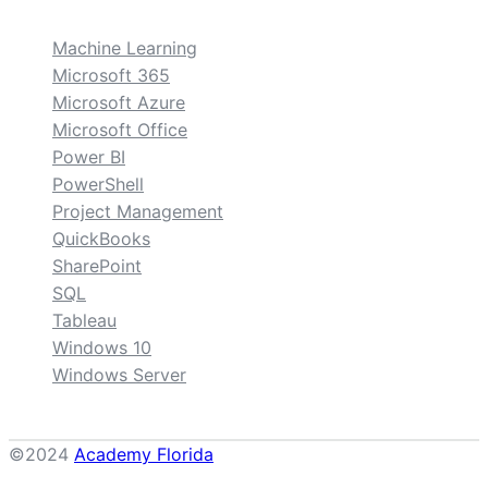
Machine Learning
Microsoft 365
Microsoft Azure
Microsoft Office
Power BI
PowerShell
Project Management
QuickBooks
SharePoint
SQL
Tableau
Windows 10
Windows Server
©2024
Academy Florida