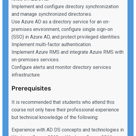
Implement and configure directory synchronization
and manage synchronized directories.
Use Azure AD as a directory service for an on-
premises environment, configure single sign-on
(SSO) in Azure AD, and protect privileged identities.
Implement multi-factor authentication.
Implement Azure RMS and integrate Azure RMS with
on-premises services.
Configure alerts and monitor directory services
infrastructure.
Prerequisites
It is recommended that students who attend this
course not only have their professional experience
but technical knowledge of the following:
Experience with AD DS concepts and technologies in