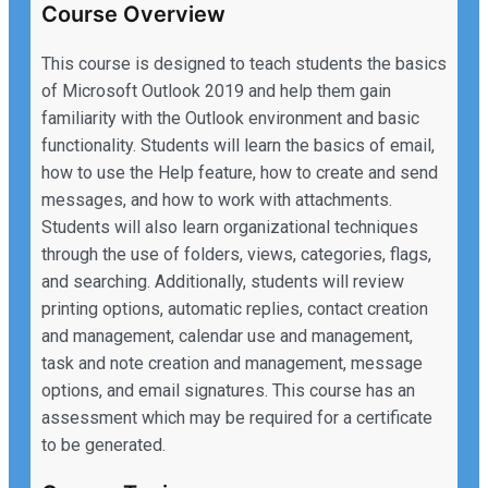
Course Overview
This course is designed to teach students the basics
of Microsoft Outlook 2019 and help them gain
familiarity with the Outlook environment and basic
functionality. Students will learn the basics of email,
how to use the Help feature, how to create and send
messages, and how to work with attachments.
Students will also learn organizational techniques
through the use of folders, views, categories, flags,
and searching. Additionally, students will review
printing options, automatic replies, contact creation
and management, calendar use and management,
task and note creation and management, message
options, and email signatures. This course has an
assessment which may be required for a certificate
to be generated.