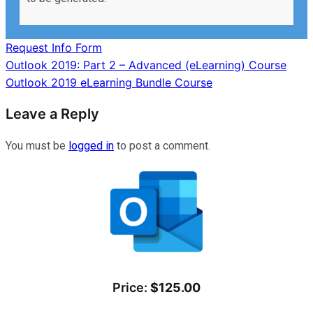
Request Info Form
Post
Outlook 2019: Part 2 – Advanced (eLearning) Course
Outlook 2019 eLearning Bundle Course
navigation
Leave a Reply
You must be
logged in
to post a comment.
Price:
$125.00