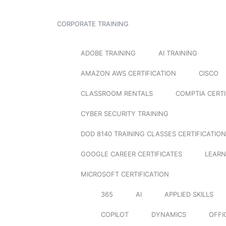
CORPORATE TRAINING
ADOBE TRAINING
AI TRAINING
AMAZON AWS CERTIFICATION
CISCO
CLASSROOM RENTALS
COMPTIA CERTI
CYBER SECURITY TRAINING
DOD 8140 TRAINING CLASSES CERTIFICATION
GOOGLE CAREER CERTIFICATES
LEARN
MICROSOFT CERTIFICATION
365
AI
APPLIED SKILLS
COPILOT
DYNAMICS
OFFI