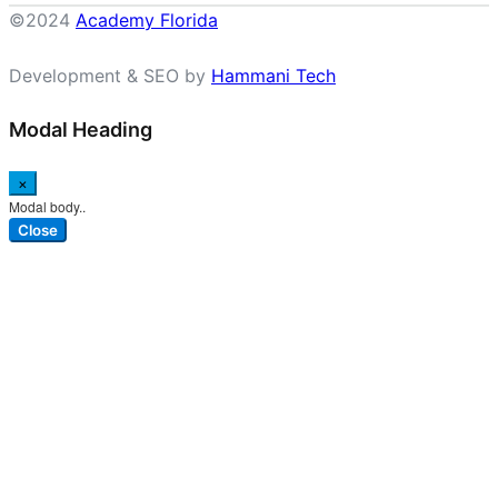
©2024
Academy Florida
Development & SEO by
Hammani Tech
Modal Heading
×
Modal body..
Close