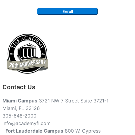
Enroll
Contact Us
Miami Campus
3721 NW 7 Street Suite 3721-1
Miami, FL 33126
305-648-2000
info@academyfl.com
Fort Lauderdale Campus
800 W. Cypress