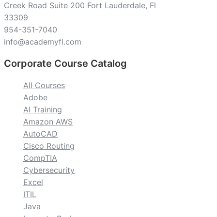
Creek Road Suite 200 Fort Lauderdale, Fl
33309
954-351-7040
info@academyfl.com
Corporate Course Catalog
All Courses
Adobe
AI Training
Amazon AWS
AutoCAD
Cisco Routing
CompTIA
Cybersecurity
Excel
ITIL
Java