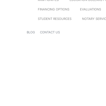
FINANCING OPTIONS
EVALUATIONS
STUDENT RESOURCES
NOTARY SERVI
BLOG
CONTACT US