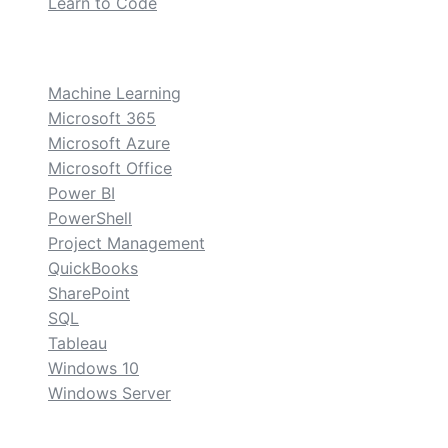
Learn to Code
custom
Machine Learning
Microsoft 365
Microsoft Azure
Microsoft Office
Power BI
PowerShell
Project Management
QuickBooks
SharePoint
SQL
Tableau
Windows 10
Windows Server