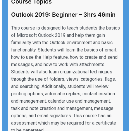
Course Topics
Outlook 2019: Beginner – 3hrs 46min
This course is designed to teach students the basics
of Microsoft Outlook 2019 and help them gain
familiarity with the Outlook environment and basic
functionality. Students will learn the basics of email,
how to use the Help feature, how to create and send
messages, and how to work with attachments.
Students will also learn organizational techniques
through the use of folders, views, categories, flags,
and searching. Additionally, students will review
printing options, automatic replies, contact creation
and management, calendar use and management,
task and note creation and management, message
options, and email signatures. This course has an
assessment which may be required for a certificate
to be generated.