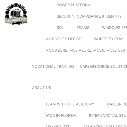
POWER PLATFORM
SECURITY, COMPLIANCE & IDENTITY
SQL
TEAMS
WINDOWS SE
MICROSOFT OFFICE
WHERE TO STAY
MCA AZURE, MCE AZURE, MCSA, MCSE CERT
VOCATIONAL TRAINING
CAREERSOURCE SOLUTIO
ABOUT US
TEAM WITH THE ACADEMY
CAREER C
WIOA IN FLORIDA
INTERNATIONAL ST
ARMYIGNITED
EDUCATION DOLLARS F