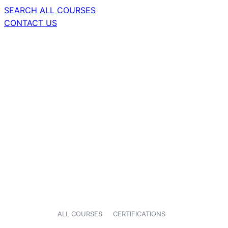
SEARCH ALL COURSES
CONTACT US
ALL COURSES
CERTIFICATIONS