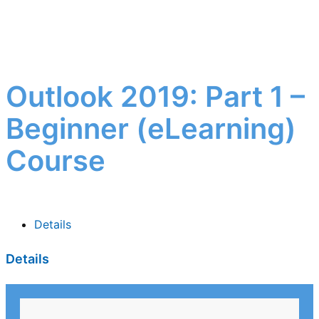
Outlook 2019: Part 1 –
Beginner (eLearning)
Course
Details
Details