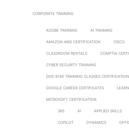
CORPORATE TRAINING
ADOBE TRAINING
AI TRAINING
AMAZON AWS CERTIFICATION
CISCO
CLASSROOM RENTALS
COMPTIA CERTI
CYBER SECURITY TRAINING
DOD 8140 TRAINING CLASSES CERTIFICATION
GOOGLE CAREER CERTIFICATES
LEARN
MICROSOFT CERTIFICATION
365
AI
APPLIED SKILLS
COPILOT
DYNAMICS
OFFI