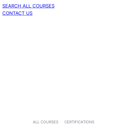
SEARCH ALL COURSES
CONTACT US
ALL COURSES
CERTIFICATIONS