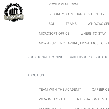
POWER PLATFORM
SECURITY, COMPLIANCE & IDENTITY
SQL
TEAMS
WINDOWS SE
MICROSOFT OFFICE
WHERE TO STAY
MCA AZURE, MCE AZURE, MCSA, MCSE CERT
VOCATIONAL TRAINING
CAREERSOURCE SOLUTIO
ABOUT US
TEAM WITH THE ACADEMY
CAREER C
WIOA IN FLORIDA
INTERNATIONAL ST
ARMYIGNITED
EDUCATION DOLLARS F