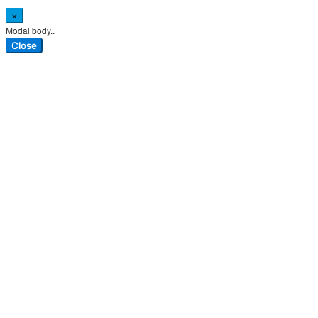
×
Modal body..
Close