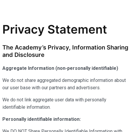
Privacy Statement
The Academy’s Privacy, Information Sharing
and Disclosure
Aggregate Information (non-personally identifiable)
We do not share aggregated demographic information about
our user base with our partners and advertisers.
We do not link aggregate user data with personally
identifiable information.
Personally identifiable information:
We DO NOT Share Personally Identifiable Information with