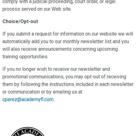
comply with a judicial proceeding, court order, or legal
process served on our Web site.
Choice/Opt-out
If you submit a request for information on our website we will
automatically add you to our monthly newsletter list and you
will also receive announcements concerning upcoming
training opportunities.
If you no longer wish to receive our newsletter and
promotional communications, you may opt-out of receiving
them by following the instructions included in each newsletter
or communication or by emailing us at
cperez@academyfl.com
.