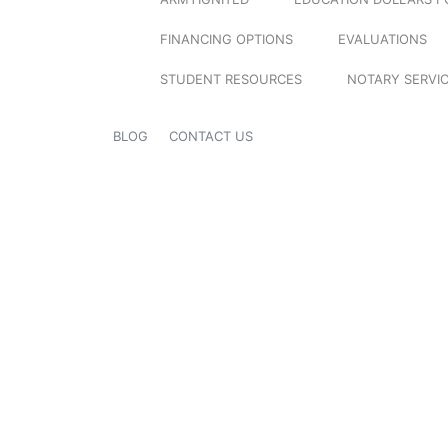
FINANCING OPTIONS
EVALUATIONS
STUDENT RESOURCES
NOTARY SERVI
BLOG
CONTACT US