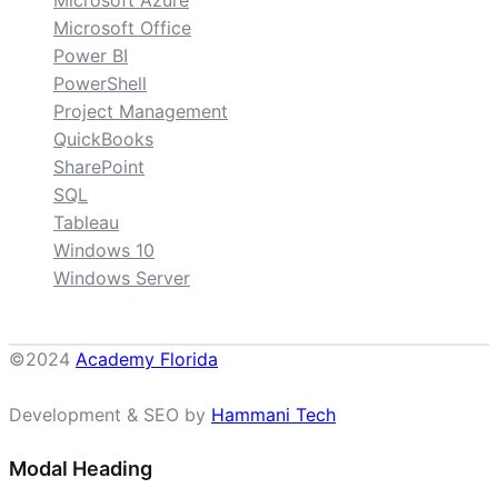
Microsoft Azure
Microsoft Office
Power BI
PowerShell
Project Management
QuickBooks
SharePoint
SQL
Tableau
Windows 10
Windows Server
©2024
Academy Florida
Development & SEO by
Hammani Tech
Modal Heading