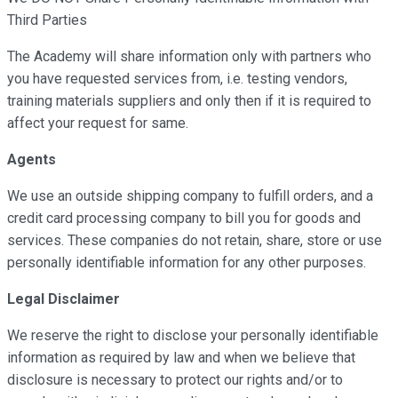
Third Parties
The Academy will share information only with partners who
you have requested services from, i.e. testing vendors,
training materials suppliers and only then if it is required to
affect your request for same.
Agents
We use an outside shipping company to fulfill orders, and a
credit card processing company to bill you for goods and
services. These companies do not retain, share, store or use
personally identifiable information for any other purposes.
Legal Disclaimer
We reserve the right to disclose your personally identifiable
information as required by law and when we believe that
disclosure is necessary to protect our rights and/or to