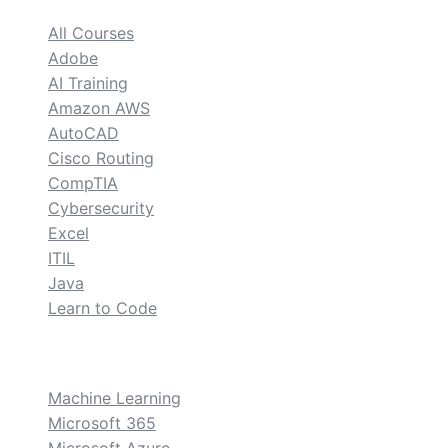
All Courses
Adobe
AI Training
Amazon AWS
AutoCAD
Cisco Routing
CompTIA
Cybersecurity
Excel
ITIL
Java
Learn to Code
custom
Machine Learning
Microsoft 365