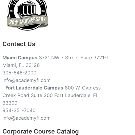
Contact Us
Miami Campus
3721 NW 7 Street Suite 3721-1
Miami, FL 33126
305-648-2000
info@academyfl.com
Fort Lauderdale Campus
800 W. Cypress
Creek Road Suite 200 Fort Lauderdale, Fl
33309
954-351-7040
info@academyfl.com
Corporate Course Catalog