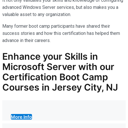
It not only
validates
your skills and knowledge of configuring
advanced Windows Server services, but also makes you
a
valuable asset
to any organization.
Many former boot camp participants have shared their
success stories and how this certification has helped them
advance in their careers.
Enhance your Skills in
Microsoft Server with our
Certification Boot Camp
Courses in Jersey City, NJ
More Info