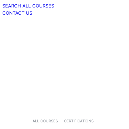
SEARCH ALL COURSES
CONTACT US
ALL COURSES
CERTIFICATIONS