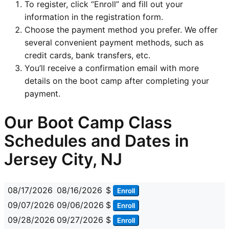
To register, click “Enroll” and fill out your
information in the registration form.
Choose the payment method you prefer. We offer
several convenient payment methods, such as
credit cards, bank transfers, etc.
You’ll receive a confirmation email with more
details on the boot camp after completing your
payment.
Our Boot Camp Class
Schedules and Dates in
Jersey City, NJ
08/17/2026
08/16/2026
$
Enroll
09/07/2026
09/06/2026
$
Enroll
09/28/2026
09/27/2026
$
Enroll