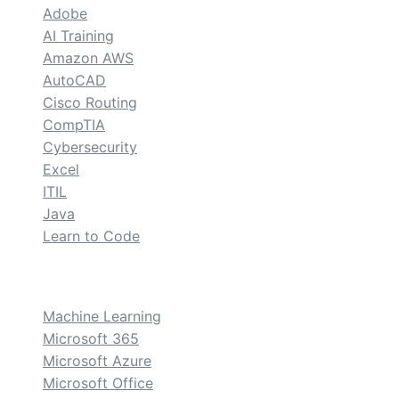
Adobe
AI Training
Amazon AWS
AutoCAD
Cisco Routing
CompTIA
Cybersecurity
Excel
ITIL
Java
Learn to Code
custom
Machine Learning
Microsoft 365
Microsoft Azure
Microsoft Office