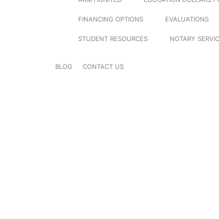
FINANCING OPTIONS
EVALUATIONS
STUDENT RESOURCES
NOTARY SERVI
BLOG
CONTACT US