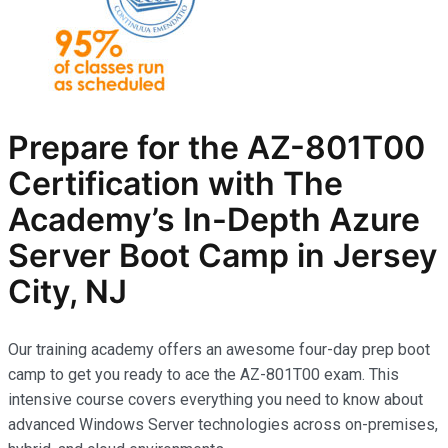
Prepare for the AZ-801T00
Certification with The
Academy’s In-Depth Azure
Server Boot Camp in Jersey
City, NJ
Our training academy offers an awesome four-day prep boot
camp to get you ready to ace the AZ-801T00 exam. This
intensive course covers everything you need to know about
advanced Windows Server technologies across on-premises,