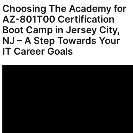
Choosing The Academy for
AZ-801T00 Certification
Boot Camp in Jersey City,
NJ – A Step Towards Your
IT Career Goals