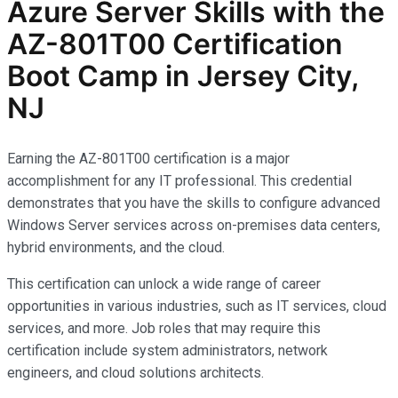
Azure Server Skills with the
AZ-801T00 Certification
Boot Camp in Jersey City,
NJ
Earning the AZ-801T00 certification is a major
accomplishment for any IT professional. This credential
demonstrates that you have the skills to configure advanced
Windows Server services across on-premises data centers,
hybrid environments, and the cloud.
This certification can unlock a wide range of career
opportunities in various industries, such as IT services, cloud
services, and more. Job roles that may require this
certification include system administrators, network
engineers, and cloud solutions architects.