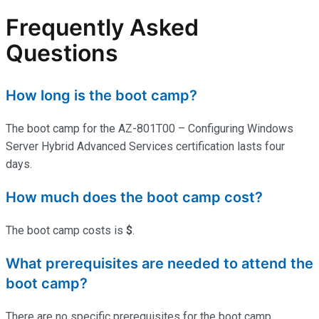
Frequently Asked
Questions
How long is the boot camp?
The boot camp for the AZ-801T00 – Configuring Windows
Server Hybrid Advanced Services certification lasts four
days.
How much does the boot camp cost?
The boot camp costs is
$
.
What prerequisites are needed to attend the
boot camp?
There are no specific prerequisites for the boot camp.