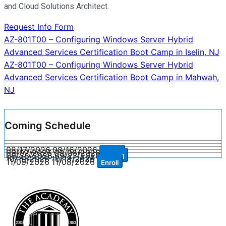
and Cloud Solutions Architect.
Request Info Form
Post
AZ-801T00 – Configuring Windows Server Hybrid
Advanced Services Certification Boot Camp in Iselin, NJ
navigation
AZ-801T00 – Configuring Windows Server Hybrid
Advanced Services Certification Boot Camp in Mahwah,
NJ
Coming Schedule
08/17/2026
08/16/2026
Enroll
09/07/2026
09/06/2026
Enroll
09/28/2026
09/27/2026
Enroll
10/19/2026
10/18/2026
Enroll
11/09/2026
11/08/2026
Enroll