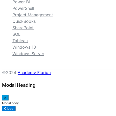
Power BI
PowerShell
Project Management
QuickBooks
SharePoint
SQL
Tableau
Windows 10
Windows Server
©2024
Academy Florida
Modal Heading
×
Modal body..
Close