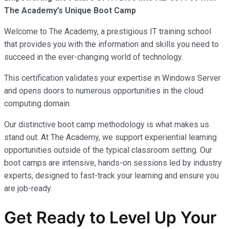
The Academy’s Unique Boot Camp
Welcome to The Academy, a prestigious IT training school
that provides you with the information and skills you need to
succeed in the ever-changing world of technology.
This certification validates your expertise in Windows Server
and opens doors to numerous opportunities in the cloud
computing domain.
Our distinctive boot camp methodology is what makes us
stand out. At The Academy, we support experiential learning
opportunities outside of the typical classroom setting. Our
boot camps are intensive, hands-on sessions led by industry
experts, designed to fast-track your learning and ensure you
are job-ready.
Get Ready to Level Up Your