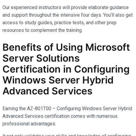
Our experienced instructors will provide elaborate guidance
and support throughout the intensive four days. You’ll also get
access to study guides, practice tests, and other prep
resources to complement the training.
Benefits of Using Microsoft
Server Solutions
Certification in Configuring
Windows Server Hybrid
Advanced Services
Earning the AZ-801T00 – Configuring Windows Server Hybrid
Advanced Services certification comes with
numerous
professional advantages.