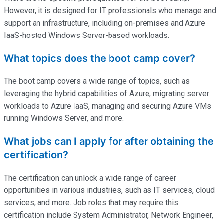
However, it is designed for IT professionals who manage and
support an infrastructure, including on-premises and Azure
IaaS-hosted Windows Server-based workloads.
What topics does the boot camp cover?
The boot camp covers a wide range of topics, such as
leveraging the hybrid capabilities of Azure, migrating server
workloads to Azure IaaS, managing and securing Azure VMs
running Windows Server, and more.
What jobs can I apply for after obtaining the
certification?
The certification can unlock a wide range of career
opportunities in various industries, such as IT services, cloud
services, and more. Job roles that may require this
certification include System Administrator, Network Engineer,