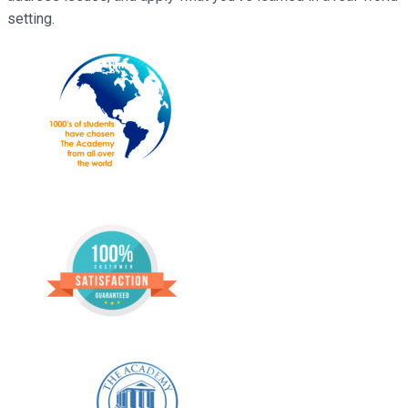
setting.