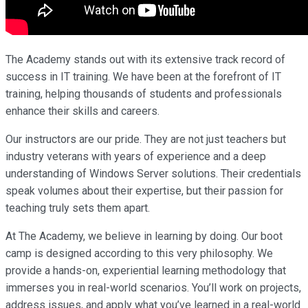
The Academy stands out with its extensive track record of
success in IT training. We have been at the forefront of IT
training, helping thousands of students and professionals
enhance their skills and careers.
Our instructors are our pride. They are not just teachers but
industry veterans with years of experience and a deep
understanding of Windows Server solutions. Their credentials
speak volumes about their expertise, but their passion for
teaching truly sets them apart.
At The Academy, we believe in learning by doing. Our boot
camp is designed according to this very philosophy. We
provide a hands-on, experiential learning methodology that
immerses you in real-world scenarios. You’ll work on projects,
address issues, and apply what you’ve learned in a real-world