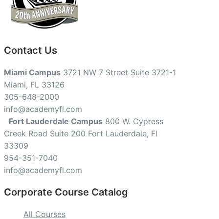
Contact Us
Miami Campus
3721 NW 7 Street Suite 3721-1
Miami, FL 33126
305-648-2000
info@academyfl.com
Fort Lauderdale Campus
800 W. Cypress
Creek Road Suite 200 Fort Lauderdale, Fl
33309
954-351-7040
info@academyfl.com
Corporate Course Catalog
All Courses