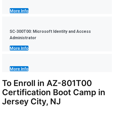
More Info
SC-300T00: Microsoft Identity and Access
Administrator
More Info
More Info
To Enroll in AZ-801T00
Certification Boot Camp in
Jersey City, NJ