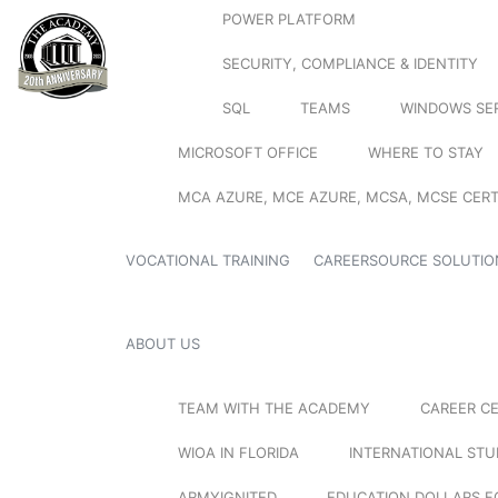
POWER PLATFORM
SECURITY, COMPLIANCE & IDENTITY
SQL
TEAMS
WINDOWS SE
MICROSOFT OFFICE
WHERE TO STAY
MCA AZURE, MCE AZURE, MCSA, MCSE CERT
VOCATIONAL TRAINING
CAREERSOURCE SOLUTIO
ABOUT US
TEAM WITH THE ACADEMY
CAREER C
WIOA IN FLORIDA
INTERNATIONAL ST
ARMYIGNITED
EDUCATION DOLLARS F