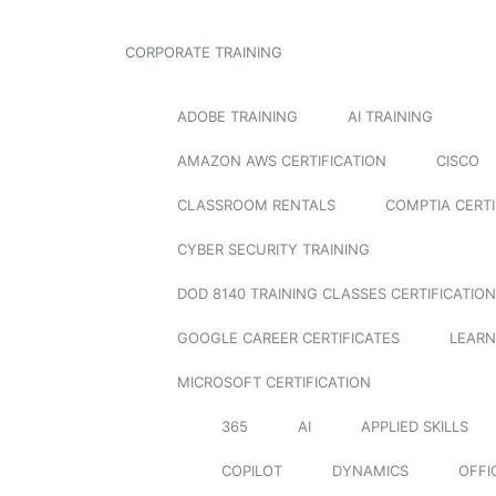
CORPORATE TRAINING
ADOBE TRAINING
AI TRAINING
AMAZON AWS CERTIFICATION
CISCO
CLASSROOM RENTALS
COMPTIA CERTI
CYBER SECURITY TRAINING
DOD 8140 TRAINING CLASSES CERTIFICATION
GOOGLE CAREER CERTIFICATES
LEARN
MICROSOFT CERTIFICATION
365
AI
APPLIED SKILLS
COPILOT
DYNAMICS
OFFI