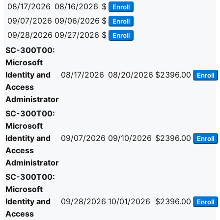
08/17/2026
08/16/2026
$
Enroll
09/07/2026
09/06/2026
$
Enroll
09/28/2026
09/27/2026
$
Enroll
SC-300T00:
Microsoft
Identity and
08/17/2026
08/20/2026
$2396.00
Enroll
Access
Administrator
SC-300T00:
Microsoft
Identity and
09/07/2026
09/10/2026
$2396.00
Enroll
Access
Administrator
SC-300T00:
Microsoft
Identity and
09/28/2026
10/01/2026
$2396.00
Enroll
Access