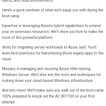
hybrid, and cloud environments.
Here’s a quick rundown of what we’ll equip you with during the
boot camp:
Expertise in leveraging Azure’s hybrid capabilities to extend
your on-premises resources: We’ll show you how to make the
most of this powerful platform.
Skills for migrating server workloads to Azure IaaS: You’ll
learn best practices for transitioning those legacy apps to the
cloud.
Mastery in managing and securing Azure VMs running
Windows Server: We’ll dive into the tools and techniques for
locking down your cloud-based Windows infrastructure.
And lots more! We’ll make sure you walk out of the boot camp
100% prepared to knock out the AZ-801T00 on your first
attempt.