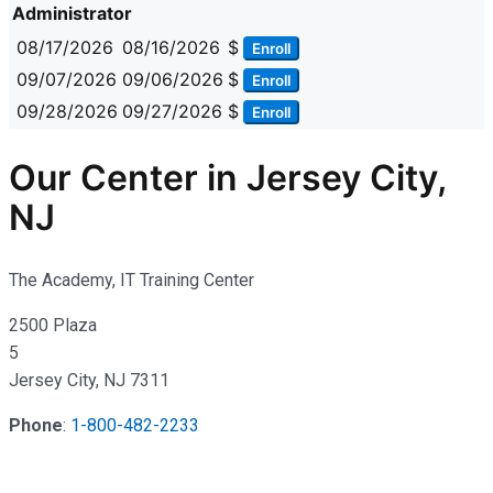
Administrator
08/17/2026
08/16/2026
$
Enroll
09/07/2026
09/06/2026
$
Enroll
09/28/2026
09/27/2026
$
Enroll
Our Center in Jersey City,
NJ
The Academy, IT Training Center
2500 Plaza
5
Jersey City, NJ 7311
Phone
:
1-800-482-2233