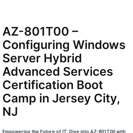
AZ-801T00 –
Configuring Windows
Server Hybrid
Advanced Services
Certification Boot
Camp in Jersey City,
NJ
Empowering the Future of IT: Dive into AZ-801T00 with