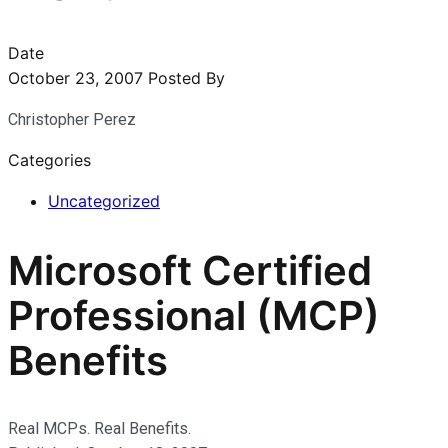
Date
October 23, 2007
Posted By
Christopher Perez
Categories
Uncategorized
Microsoft Certified
Professional (MCP)
Benefits
Real MCPs. Real Benefits.