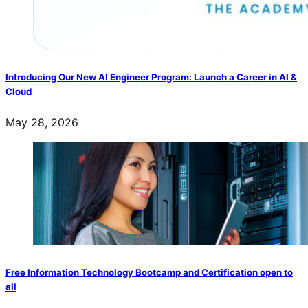
Introducing Our New AI Engineer Program: Launch a Career in AI &
Cloud
May 28, 2026
Free Information Technology Bootcamp and Certification open to
all