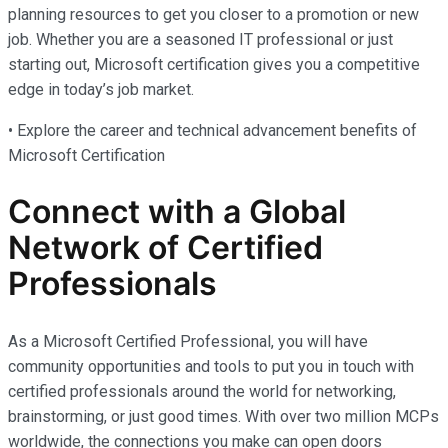
planning resources to get you closer to a promotion or new
job. Whether you are a seasoned IT professional or just
starting out, Microsoft certification gives you a competitive
edge in today’s job market.
• Explore the career and technical advancement benefits of
Microsoft Certification
Connect with a Global
Network of Certified
Professionals
As a Microsoft Certified Professional, you will have
community opportunities and tools to put you in touch with
certified professionals around the world for networking,
brainstorming, or just good times. With over two million MCPs
worldwide, the connections you make can open doors