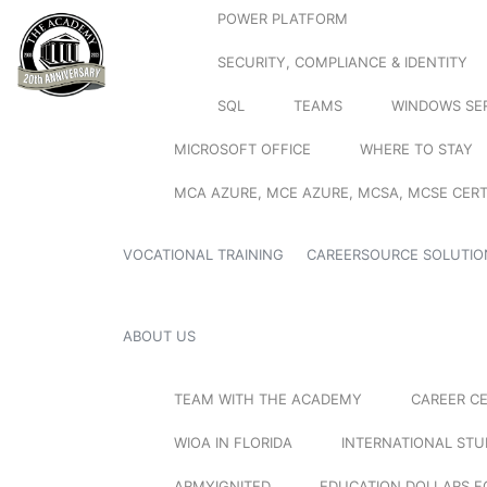
POWER PLATFORM
SECURITY, COMPLIANCE & IDENTITY
SQL
TEAMS
WINDOWS SE
MICROSOFT OFFICE
WHERE TO STAY
MCA AZURE, MCE AZURE, MCSA, MCSE CERT
VOCATIONAL TRAINING
CAREERSOURCE SOLUTIO
ABOUT US
TEAM WITH THE ACADEMY
CAREER C
WIOA IN FLORIDA
INTERNATIONAL ST
ARMYIGNITED
EDUCATION DOLLARS F