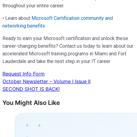
throughout your entire career.
• Learn about
Microsoft Certification community and
networking benefits
Ready to earn your Microsoft certification and unlock these
career-changing benefits? Contact us today to learn about our
accelerated Microsoft training programs in Miami and Fort
Lauderdale and take the next step in your IT career.
Request Info Form
Post
October Newsletter – Volume I Issue II
SECOND SHOT IS BACK!
navigation
You Might Also Like