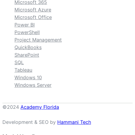
Microsoft 365
Microsoft Azure
Microsoft Office
Power BI
PowerShell
Project Management
QuickBooks
SharePoint
SQL
Tableau
Windows 10
Windows Server
©2024
Academy Florida
Development & SEO by
Hammani Tech