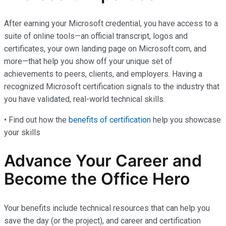
After earning your Microsoft credential, you have access to a
suite of online tools—an official transcript, logos and
certificates, your own landing page on Microsoft.com, and
more—that help you show off your unique set of
achievements to peers, clients, and employers. Having a
recognized Microsoft certification signals to the industry that
you have validated, real-world technical skills.
• Find out how the
benefits of certification
help you showcase
your skills
Advance Your Career and
Become the Office Hero
Your benefits include technical resources that can help you
save the day (or the project), and career and certification