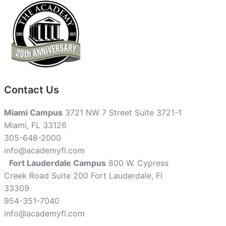
Contact Us
Miami Campus
3721 NW 7 Street Suite 3721-1
Miami, FL 33126
305-648-2000
info@academyfl.com
Fort Lauderdale Campus
800 W. Cypress
Creek Road Suite 200 Fort Lauderdale, Fl
33309
954-351-7040
info@academyfl.com