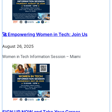
🚀 Empowering Women in Tech: Join Us
August 26, 2025
Women in Tech Information Session – Miami
SIGN UP NOW and Take Your Career