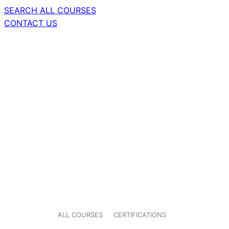
SEARCH ALL COURSES
CONTACT US
ALL COURSES
CERTIFICATIONS