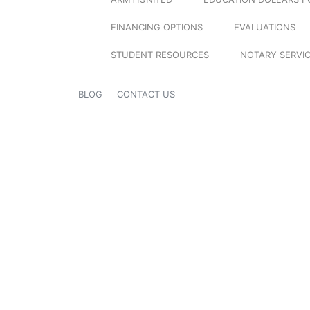
FINANCING OPTIONS
EVALUATIONS
STUDENT RESOURCES
NOTARY SERVI
BLOG
CONTACT US