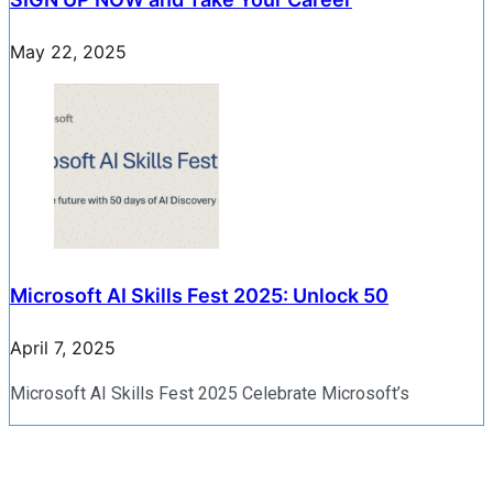
May 22, 2025
Microsoft AI Skills Fest 2025: Unlock 50
April 7, 2025
Microsoft AI Skills Fest 2025 Celebrate Microsoft’s