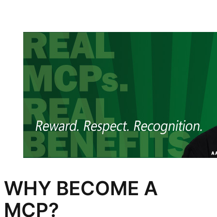
WHY BECOME A
MCP?