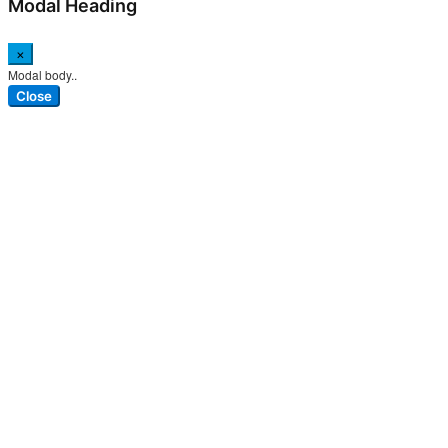
Modal Heading
×
Modal body..
Close