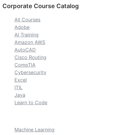
Corporate Course Catalog
All Courses
Adobe
AI Training
Amazon AWS
AutoCAD
Cisco Routing
CompTIA
Cybersecurity
Excel
ITIL
Java
Learn to Code
custom
Machine Learning