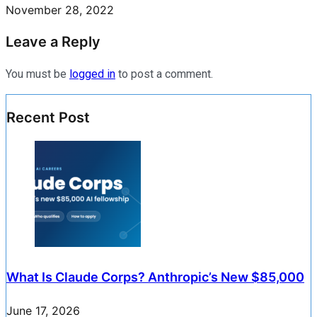
November 28, 2022
Leave a Reply
You must be
logged in
to post a comment.
Recent Post
What Is Claude Corps? Anthropic’s New $85,000
June 17, 2026