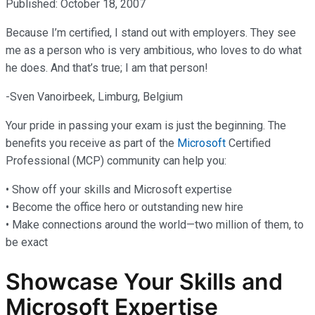
Published: October 18, 2007
Because I’m certified, I stand out with employers. They see
me as a person who is very ambitious, who loves to do what
he does. And that’s true; I am that person!
-Sven Vanoirbeek, Limburg, Belgium
Your pride in passing your exam is just the beginning. The
benefits you receive as part of the
Microsoft
Certified
Professional (MCP) community can help you:
• Show off your skills and Microsoft expertise
• Become the office hero or outstanding new hire
• Make connections around the world—two million of them, to
be exact
Showcase Your Skills and
Microsoft Expertise