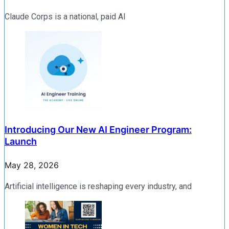
Claude Corps is a national, paid AI
Introducing Our New AI Engineer Program:
Launch
May 28, 2026
Artificial intelligence is reshaping every industry, and