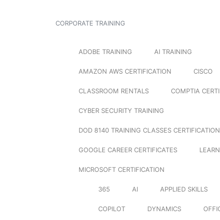
CORPORATE TRAINING
ADOBE TRAINING
AI TRAINING
AMAZON AWS CERTIFICATION
CISCO
CLASSROOM RENTALS
COMPTIA CERTI
CYBER SECURITY TRAINING
DOD 8140 TRAINING CLASSES CERTIFICATION
GOOGLE CAREER CERTIFICATES
LEARN
MICROSOFT CERTIFICATION
365
AI
APPLIED SKILLS
COPILOT
DYNAMICS
OFFI