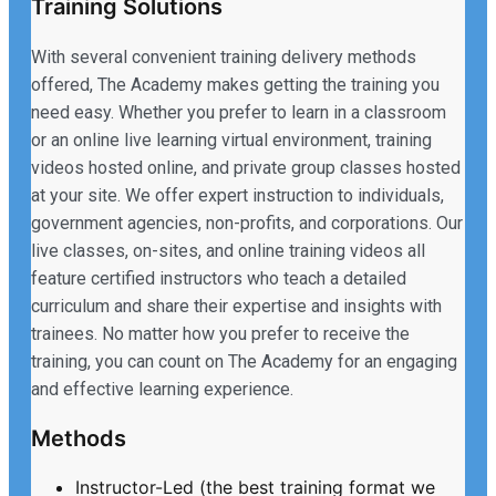
Training Solutions
With several convenient training delivery methods
offered, The Academy makes getting the training you
need easy. Whether you prefer to learn in a classroom
or an online live learning virtual environment, training
videos hosted online, and private group classes hosted
at your site. We offer expert instruction to individuals,
government agencies, non-profits, and corporations. Our
live classes, on-sites, and online training videos all
feature certified instructors who teach a detailed
curriculum and share their expertise and insights with
trainees. No matter how you prefer to receive the
training, you can count on The Academy for an engaging
and effective learning experience.
Methods
Instructor-Led (the best training format we