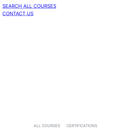
SEARCH ALL COURSES
CONTACT US
ALL COURSES
CERTIFICATIONS