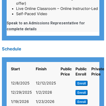
offer)
Live Online Classroom – Online Instructor-Led
Self-Paced Video
Speak to an Admissions Representative for
complete details
Schedule
Start
Finish
Public
Public
Private
Price
Enroll
Price
12/8/2025
12/12/2025
Enroll
12/29/2025
1/2/2026
Enroll
1/19/2026
1/23/2026
Enroll