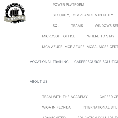
POWER PLATFORM
SECURITY, COMPLIANCE & IDENTITY
SQL
TEAMS
WINDOWS SE
MICROSOFT OFFICE
WHERE TO STAY
MCA AZURE, MCE AZURE, MCSA, MCSE CERT
VOCATIONAL TRAINING
CAREERSOURCE SOLUTIO
ABOUT US
TEAM WITH THE ACADEMY
CAREER C
WIOA IN FLORIDA
INTERNATIONAL ST
ARMYIGNITED
EDUCATION DOLLARS F