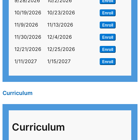
9/28/2026
10/2/2026
Enroll
10/19/2026
10/23/2026
Enroll
11/9/2026
11/13/2026
Enroll
11/30/2026
12/4/2026
Enroll
12/21/2026
12/25/2026
Enroll
1/11/2027
1/15/2027
Enroll
Curriculum
Curriculum