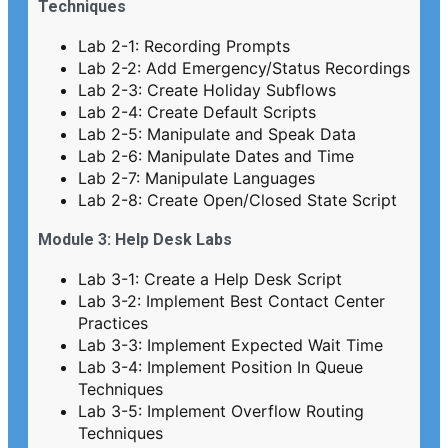
Techniques
Lab 2-1: Recording Prompts
Lab 2-2: Add Emergency/Status Recordings
Lab 2-3: Create Holiday Subflows
Lab 2-4: Create Default Scripts
Lab 2-5: Manipulate and Speak Data
Lab 2-6: Manipulate Dates and Time
Lab 2-7: Manipulate Languages
Lab 2-8: Create Open/Closed State Script
Module 3: Help Desk Labs
Lab 3-1: Create a Help Desk Script
Lab 3-2: Implement Best Contact Center
Practices
Lab 3-3: Implement Expected Wait Time
Lab 3-4: Implement Position In Queue
Techniques
Lab 3-5: Implement Overflow Routing
Techniques