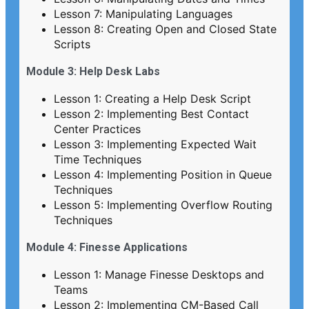
Lesson 7: Manipulating Languages
Lesson 8: Creating Open and Closed State
Scripts
Module 3: Help Desk Labs
Lesson 1: Creating a Help Desk Script
Lesson 2: Implementing Best Contact
Center Practices
Lesson 3: Implementing Expected Wait
Time Techniques
Lesson 4: Implementing Position in Queue
Techniques
Lesson 5: Implementing Overflow Routing
Techniques
Module 4: Finesse Applications
Lesson 1: Manage Finesse Desktops and
Teams
Lesson 2: Implementing CM-Based Call