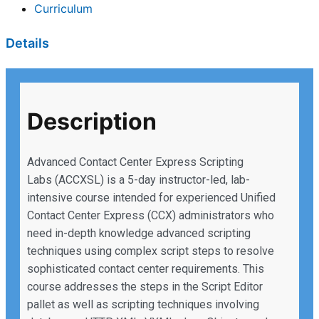
Curriculum
Details
Description
Advanced Contact Center Express Scripting
Labs (ACCXSL) is a 5-day instructor-led, lab-
intensive course intended for experienced Unified
Contact Center Express (CCX) administrators who
need in-depth knowledge advanced scripting
techniques using complex script steps to resolve
sophisticated contact center requirements. This
course addresses the steps in the Script Editor
pallet as well as scripting techniques involving