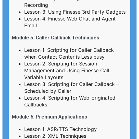
Recording
Lesson 3: Using Finesse 3rd Party Gadgets
Lesson 4: Finesse Web Chat and Agent
Email
Module 5: Caller Callback Techniques
Lesson 1: Scripting for Caller Callback
when Contact Center is Less busy
Lesson 2: Scripting for Session
Management and Using Finesse Call
Variable Layouts
Lesson 3: Scripting for Caller Callback –
Scheduled by Caller
Lesson 4: Scripting for Web-originated
Callbacks
Module 6: Premium Applications
Lesson 1: ASR/TTS Technology
Lesson 2: XML Techniques