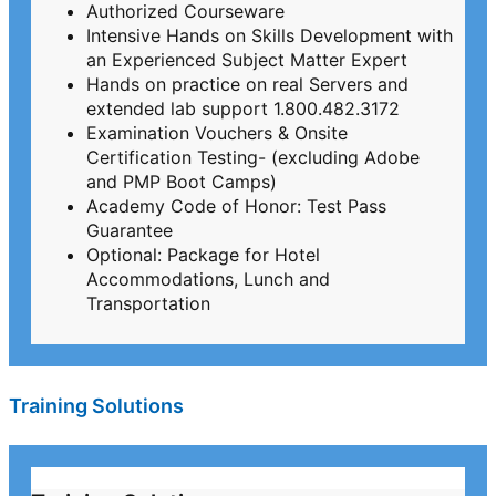
Authorized Courseware
Intensive Hands on Skills Development with
an Experienced Subject Matter Expert
Hands on practice on real Servers and
extended lab support 1.800.482.3172
Examination Vouchers & Onsite
Certification Testing- (excluding Adobe
and PMP Boot Camps)
Academy Code of Honor: Test Pass
Guarantee
Optional: Package for Hotel
Accommodations, Lunch and
Transportation
Training Solutions