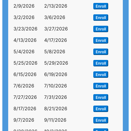
2/9/2026
2/13/2026
Enroll
3/2/2026
3/6/2026
Enroll
3/23/2026
3/27/2026
Enroll
4/13/2026
4/17/2026
Enroll
5/4/2026
5/8/2026
Enroll
5/25/2026
5/29/2026
Enroll
6/15/2026
6/19/2026
Enroll
7/6/2026
7/10/2026
Enroll
7/27/2026
7/31/2026
Enroll
8/17/2026
8/21/2026
Enroll
9/7/2026
9/11/2026
Enroll