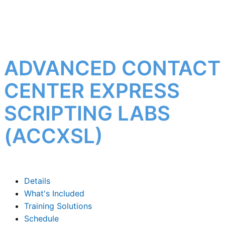
ADVANCED CONTACT
CENTER EXPRESS
SCRIPTING LABS
(ACCXSL)
Details
What's Included
Training Solutions
Schedule