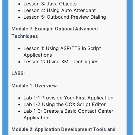
Lesson 3: Java Objects
Lesson 4: Using Auto Attendant
Lesson 5: Outbound Preview Dialing
Module 7: Example Optional Advanced
Techniques
Lesson 1: Using ASR/TTS in Script
Applications
Lesson 2: Using XML Techniques
LABS:
Module 1: Overview
Lab 1-1 Provision Your First Application
Lab 1-2 Using the CCX Script Editor
Lab 1-3: Create a Basic Contact Center
Application
Module 2: Application Development Tools and