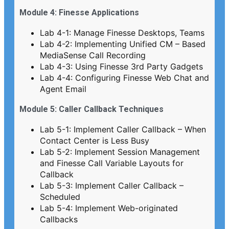
Module 4: Finesse Applications
Lab 4-1: Manage Finesse Desktops, Teams
Lab 4-2: Implementing Unified CM – Based
MediaSense Call Recording
Lab 4-3: Using Finesse 3rd Party Gadgets
Lab 4-4: Configuring Finesse Web Chat and
Agent Email
Module 5: Caller Callback Techniques
Lab 5-1: Implement Caller Callback – When
Contact Center is Less Busy
Lab 5-2: Implement Session Management
and Finesse Call Variable Layouts for
Callback
Lab 5-3: Implement Caller Callback –
Scheduled
Lab 5-4: Implement Web-originated
Callbacks