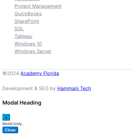
Project Management
QuickBooks
SharePoint
SQL
Tableau
Windows 10
Windows Server
©2024
Academy Florida
Development & SEO by
Hammani Tech
Modal Heading
×
Modal body..
Close