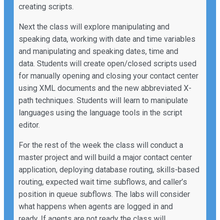
creating scripts.
Next the class will explore manipulating and
speaking data, working with date and time variables
and manipulating and speaking dates, time and
data. Students will create open/closed scripts used
for manually opening and closing your contact center
using XML documents and the new abbreviated X-
path techniques. Students will learn to manipulate
languages using the language tools in the script
editor.
For the rest of the week the class will conduct a
master project and will build a major contact center
application, deploying database routing, skills-based
routing, expected wait time subflows, and caller’s
position in queue subflows. The labs will consider
what happens when agents are logged in and
ready. If agents are not ready the class will