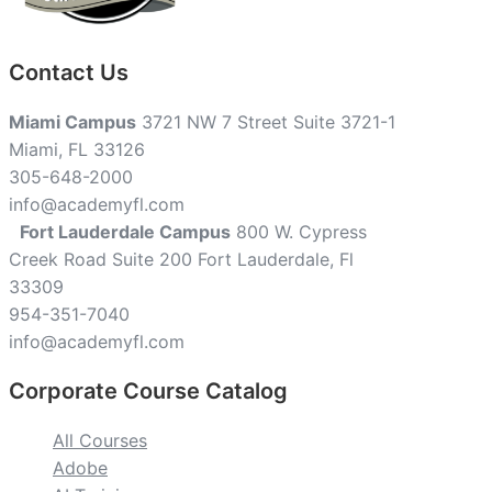
Contact Us
Miami Campus
3721 NW 7 Street Suite 3721-1
Miami, FL 33126
305-648-2000
info@academyfl.com
Fort Lauderdale Campus
800 W. Cypress
Creek Road Suite 200 Fort Lauderdale, Fl
33309
954-351-7040
info@academyfl.com
Corporate Course Catalog
All Courses
Adobe