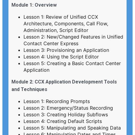
Module 1: Overview
Lesson 1: Review of Unified CCX
Architecture, Components, Call Flow,
Administration, Script Editor
Lesson 2: New/Changed Features in Unified
Contact Center Express
Lesson 3: Provisioning an Application
Lesson 4: Using the Script Editor
Lesson 5: Creating a Basic Contact Center
Application
Module 2: CCX Application Development Tools
and Techniques
Lesson 1: Recording Prompts
Lesson 2: Emergency/Status Recording
Lesson 3: Creating Holiday Subflows
Lesson 4: Creating Default Scripts
Lesson 5: Manipulating and Speaking Data
Lesson 6: Manipulating Dates and Times