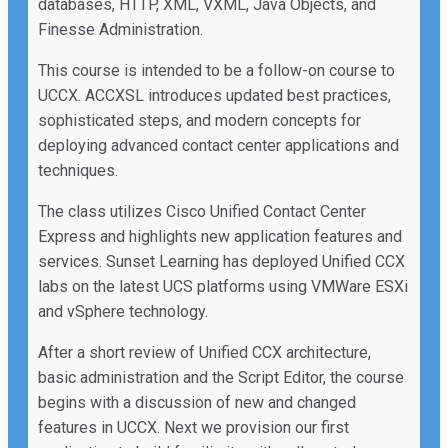
databases, HTTP, XML, VXML, Java Objects, and
Finesse Administration.
This course is intended to be a follow-on course to
UCCX. ACCXSL introduces updated best practices,
sophisticated steps, and modern concepts for
deploying advanced contact center applications and
techniques.
The class utilizes Cisco Unified Contact Center
Express and highlights new application features and
services. Sunset Learning has deployed Unified CCX
labs on the latest UCS platforms using VMWare ESXi
and vSphere technology.
After a short review of Unified CCX architecture,
basic administration and the Script Editor, the course
begins with a discussion of new and changed
features in UCCX. Next we provision our first