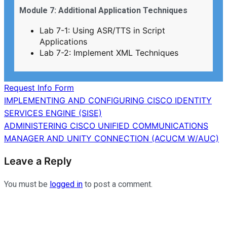
Module 7: Additional Application Techniques
Lab 7-1: Using ASR/TTS in Script
Applications
Lab 7-2: Implement XML Techniques
Request Info Form
Post
IMPLEMENTING AND CONFIGURING CISCO IDENTITY
SERVICES ENGINE (SISE)
navigation
ADMINISTERING CISCO UNIFIED COMMUNICATIONS
MANAGER AND UNITY CONNECTION (ACUCM W/AUC)
Leave a Reply
You must be
logged in
to post a comment.