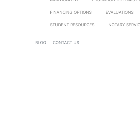
FINANCING OPTIONS
EVALUATIONS
STUDENT RESOURCES
NOTARY SERVI
BLOG
CONTACT US