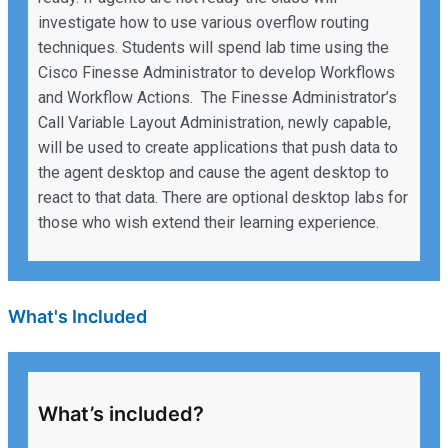
investigate how to use various overflow routing
techniques. Students will spend lab time using the
Cisco Finesse Administrator to develop Workflows
and Workflow Actions. The Finesse Administrator’s
Call Variable Layout Administration, newly capable,
will be used to create applications that push data to
the agent desktop and cause the agent desktop to
react to that data. There are optional desktop labs for
those who wish extend their learning experience.
What's Included
What’s included?