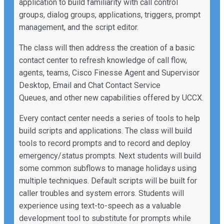
application to build familiarity with call control
groups, dialog groups, applications, triggers, prompt
management, and the script editor.
The class will then address the creation of a basic
contact center to refresh knowledge of call flow,
agents, teams, Cisco Finesse Agent and Supervisor
Desktop, Email and Chat Contact Service
Queues, and other new capabilities offered by UCCX.
Every contact center needs a series of tools to help
build scripts and applications. The class will build
tools to record prompts and to record and deploy
emergency/status prompts. Next students will build
some common subflows to manage holidays using
multiple techniques. Default scripts will be built for
caller troubles and system errors. Students will
experience using text-to-speech as a valuable
development tool to substitute for prompts while