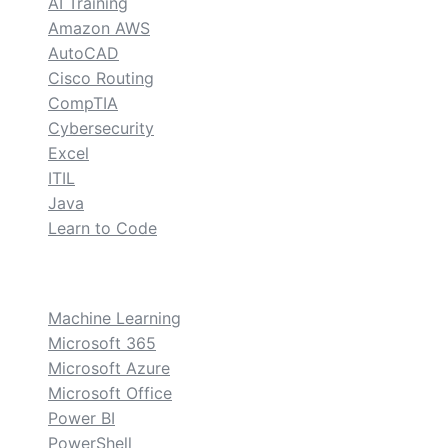
AI Training
Amazon AWS
AutoCAD
Cisco Routing
CompTIA
Cybersecurity
Excel
ITIL
Java
Learn to Code
custom
Machine Learning
Microsoft 365
Microsoft Azure
Microsoft Office
Power BI
PowerShell