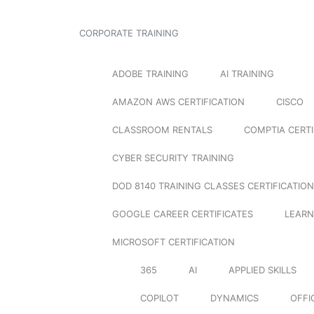
CORPORATE TRAINING
ADOBE TRAINING
AI TRAINING
AMAZON AWS CERTIFICATION
CISCO
CLASSROOM RENTALS
COMPTIA CERTI
CYBER SECURITY TRAINING
DOD 8140 TRAINING CLASSES CERTIFICATION
GOOGLE CAREER CERTIFICATES
LEARN
MICROSOFT CERTIFICATION
365
AI
APPLIED SKILLS
COPILOT
DYNAMICS
OFFI