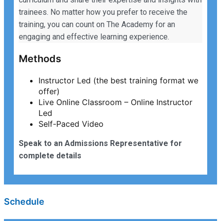
trainees. No matter how you prefer to receive the
training, you can count on The Academy for an
engaging and effective learning experience.
Methods
Instructor Led (the best training format we
offer)
Live Online Classroom – Online Instructor
Led
Self-Paced Video
Speak to an Admissions Representative for
complete details
Schedule