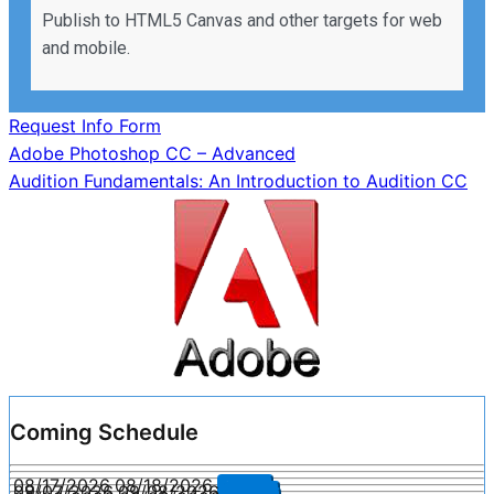
Publish to HTML5 Canvas and other targets for web
and mobile.
Request Info Form
Post
Adobe Photoshop CC – Advanced
Audition Fundamentals: An Introduction to Audition CC
navigation
Coming Schedule
08/17/2026
08/18/2026
Enroll
09/07/2026
09/08/2026
Enroll