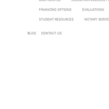
FINANCING OPTIONS
EVALUATIONS
STUDENT RESOURCES
NOTARY SERVI
BLOG
CONTACT US