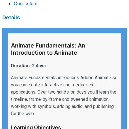
Curriculum
Details
Animate Fundamentals: An
Introduction to Animate
Duration: 2 days
Animate Fundamentals introduces Adobe Animate so
you can create interactive and media-rich
applications. Over two hands-on days you’ll learn the
timeline, frame-by-frame and tweened animation,
working with symbols, adding audio, and publishing
for the web.
Learning Objectives