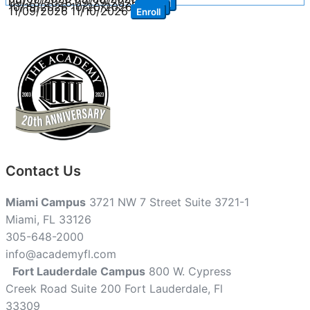
09/28/2026
09/29/2026
Enroll
10/19/2026
10/20/2026
Enroll
11/09/2026
11/10/2026
Enroll
Contact Us
Miami Campus
3721 NW 7 Street Suite 3721-1
Miami, FL 33126
305-648-2000
info@academyfl.com
Fort Lauderdale Campus
800 W. Cypress
Creek Road Suite 200 Fort Lauderdale, Fl
33309