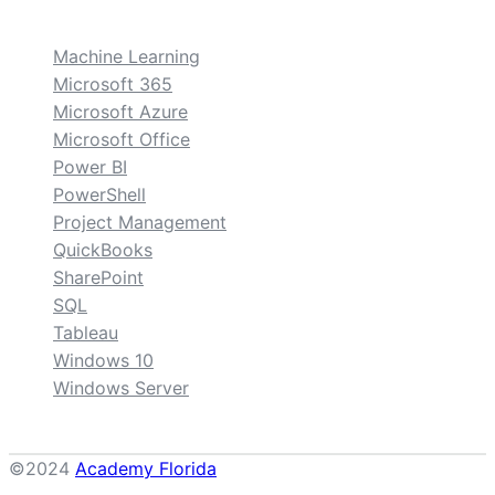
custom
Machine Learning
Microsoft 365
Microsoft Azure
Microsoft Office
Power BI
PowerShell
Project Management
QuickBooks
SharePoint
SQL
Tableau
Windows 10
Windows Server
©2024
Academy Florida