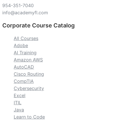
954-351-7040
info@academyfl.com
Corporate Course Catalog
All Courses
Adobe
AI Training
Amazon AWS
AutoCAD
Cisco Routing
CompTIA
Cybersecurity
Excel
ITIL
Java
Learn to Code