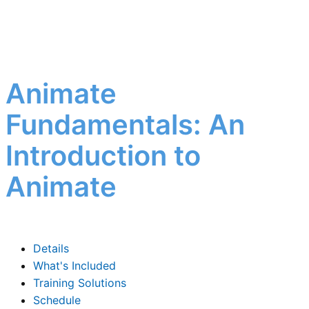
Animate
Fundamentals: An
Introduction to
Animate
Details
What's Included
Training Solutions
Schedule