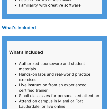
Familiarity with creative software
What's Included
What’s Included
Authorized courseware and student
materials
Hands-on labs and real-world practice
exercises
Live instruction from an experienced,
certified trainer
Small class sizes for personalized attention
Attend on campus in Miami or Fort
Lauderdale, or live online