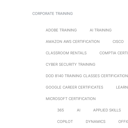
CORPORATE TRAINING
ADOBE TRAINING
AI TRAINING
AMAZON AWS CERTIFICATION
CISCO
CLASSROOM RENTALS
COMPTIA CERTI
CYBER SECURITY TRAINING
DOD 8140 TRAINING CLASSES CERTIFICATION
GOOGLE CAREER CERTIFICATES
LEARN
MICROSOFT CERTIFICATION
365
AI
APPLIED SKILLS
COPILOT
DYNAMICS
OFFI