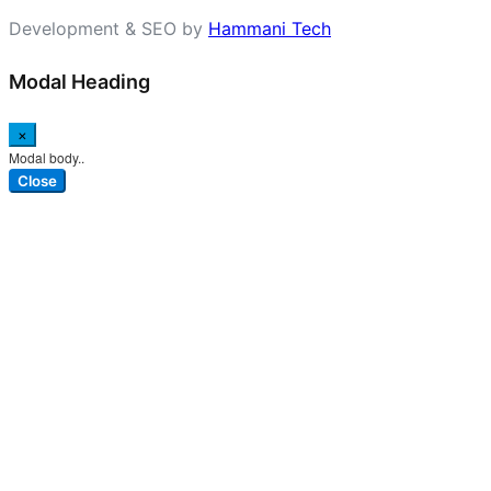
Development & SEO by
Hammani Tech
Modal Heading
×
Modal body..
Close