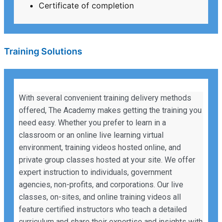
Certificate of completion
Training Solutions
With several convenient training delivery methods
offered, The Academy makes getting the training you
need easy. Whether you prefer to learn in a
classroom or an online live learning virtual
environment, training videos hosted online, and
private group classes hosted at your site. We offer
expert instruction to individuals, government
agencies, non-profits, and corporations. Our live
classes, on-sites, and online training videos all
feature certified instructors who teach a detailed
curriculum and share their expertise and insights with