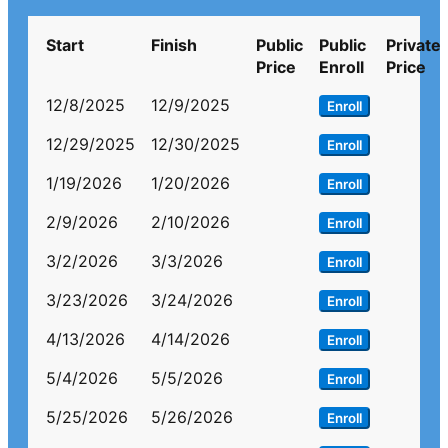
Start
Finish
Public
Public
Private
Price
Enroll
Price
12/8/2025
12/9/2025
Enroll
12/29/2025
12/30/2025
Enroll
1/19/2026
1/20/2026
Enroll
2/9/2026
2/10/2026
Enroll
3/2/2026
3/3/2026
Enroll
3/23/2026
3/24/2026
Enroll
4/13/2026
4/14/2026
Enroll
5/4/2026
5/5/2026
Enroll
5/25/2026
5/26/2026
Enroll