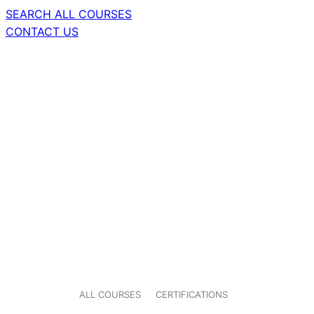
SEARCH ALL COURSES
CONTACT US
ALL COURSES
CERTIFICATIONS