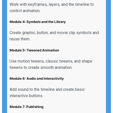
Work with keyframes, layers, and the timeline to
control animation.
Module 4: Symbols and the Library
Create graphic, button, and movie clip symbols and
reuse them.
Module 5: Tweened Animation
Use motion tweens, classic tweens, and shape
tweens to create smooth animation.
Module 6: Audio and Interactivity
Add sound to the timeline and create basic
interactive buttons.
Module 7: Publishing