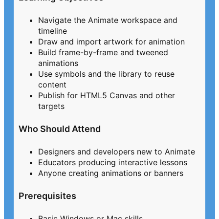
Navigate the Animate workspace and
timeline
Draw and import artwork for animation
Build frame-by-frame and tweened
animations
Use symbols and the library to reuse
content
Publish for HTML5 Canvas and other
targets
Who Should Attend
Designers and developers new to Animate
Educators producing interactive lessons
Anyone creating animations or banners
Prerequisites
Basic Windows or Mac skills