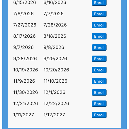
6/15/2026
6/16/2026
Enroll
7/6/2026
7/7/2026
Enroll
7/27/2026
7/28/2026
Enroll
8/17/2026
8/18/2026
Enroll
9/7/2026
9/8/2026
Enroll
9/28/2026
9/29/2026
Enroll
10/19/2026
10/20/2026
Enroll
11/9/2026
11/10/2026
Enroll
11/30/2026
12/1/2026
Enroll
12/21/2026
12/22/2026
Enroll
1/11/2027
1/12/2027
Enroll