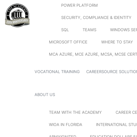
POWER PLATFORM
SECURITY, COMPLIANCE & IDENTITY
SQL
TEAMS
WINDOWS SE
MICROSOFT OFFICE
WHERE TO STAY
MCA AZURE, MCE AZURE, MCSA, MCSE CERT
VOCATIONAL TRAINING
CAREERSOURCE SOLUTIO
ABOUT US
TEAM WITH THE ACADEMY
CAREER C
WIOA IN FLORIDA
INTERNATIONAL ST
ARMYIGNITED
EDUCATION DOLLARS F