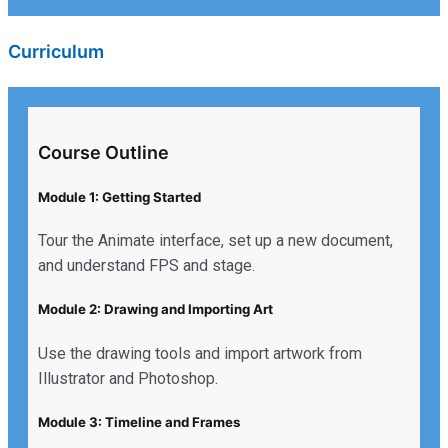
Curriculum
Course Outline
Module 1: Getting Started
Tour the Animate interface, set up a new document,
and understand FPS and stage.
Module 2: Drawing and Importing Art
Use the drawing tools and import artwork from
Illustrator and Photoshop.
Module 3: Timeline and Frames