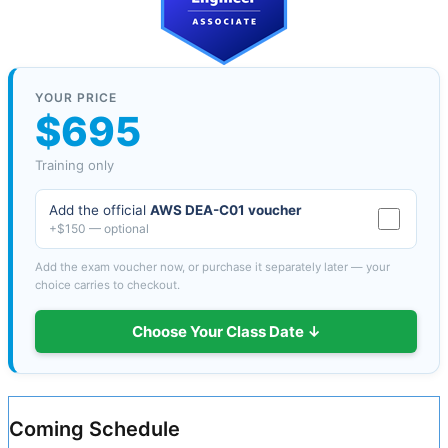
YOUR PRICE
$695
Training only
Add the official
AWS DEA-C01 voucher
+$150 — optional
Add the exam voucher now, or purchase it separately later — your
choice carries to checkout.
Choose Your Class Date ↓
Coming Schedule