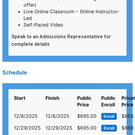
offer)
Live Online Classroom – Online Instructor-
Led
Self-Paced Video
Speak to an Admissions Representative for
complete details
Schedule
Start
Finish
Public
Public
Priva
Price
Enroll
Price
12/8/2025
12/8/2025
$695.00
$869
Enroll
12/29/2025
12/29/2025
$695.00
$869
Enroll