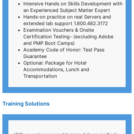
Intensive Hands on Skills Development with
an Experienced Subject Matter Expert
Hands-on practice on real Servers and
extended lab support 1.800.482.3172
Examination Vouchers & Onsite
Certification Testing- (excluding Adobe
and PMP Boot Camps)
Academy Code of Honor: Test Pass
Guarantee
Optional: Package for Hotel
Accommodations, Lunch and
Transportation
Training Solutions