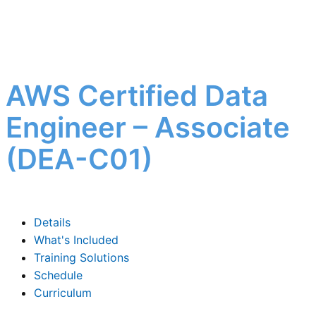
AWS Certified Data
Engineer – Associate
(DEA-C01)
Details
What's Included
Training Solutions
Schedule
Curriculum