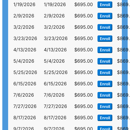
1/19/2026
1/19/2026
$695.00
$869
Enroll
2/9/2026
2/9/2026
$695.00
$869
Enroll
3/2/2026
3/2/2026
$695.00
$869
Enroll
3/23/2026
3/23/2026
$695.00
$869
Enroll
4/13/2026
4/13/2026
$695.00
$869
Enroll
5/4/2026
5/4/2026
$695.00
$869
Enroll
5/25/2026
5/25/2026
$695.00
$869
Enroll
6/15/2026
6/15/2026
$695.00
$869
Enroll
7/6/2026
7/6/2026
$695.00
$869
Enroll
7/27/2026
7/27/2026
$695.00
$869
Enroll
8/17/2026
8/17/2026
$695.00
$869
Enroll
9/7/2026
9/7/2026
$695.00
$869
Enroll