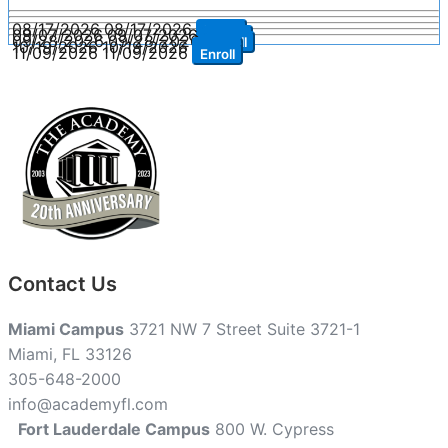
08/17/2026
08/17/2026
Enroll
09/07/2026
09/07/2026
Enroll
09/28/2026
09/28/2026
Enroll
10/19/2026
10/19/2026
Enroll
11/09/2026
11/09/2026
Enroll
Contact Us
Miami Campus
3721 NW 7 Street Suite 3721-1
Miami, FL 33126
305-648-2000
info@academyfl.com
Fort Lauderdale Campus
800 W. Cypress