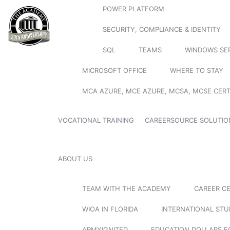
POWER PLATFORM
SECURITY, COMPLIANCE & IDENTITY
SQL
TEAMS
WINDOWS SE
MICROSOFT OFFICE
WHERE TO STAY
MCA AZURE, MCE AZURE, MCSA, MCSE CERT
VOCATIONAL TRAINING
CAREERSOURCE SOLUTIO
ABOUT US
TEAM WITH THE ACADEMY
CAREER C
WIOA IN FLORIDA
INTERNATIONAL ST
ARMYIGNITED
EDUCATION DOLLARS F