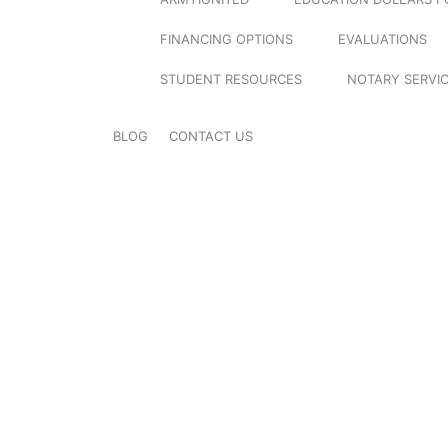
FINANCING OPTIONS
EVALUATIONS
STUDENT RESOURCES
NOTARY SERVI
BLOG
CONTACT US