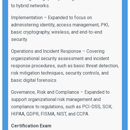
to hybrid networks.
Implementation – Expanded to focus on
administering identity, access management, PKI,
basic cryptography, wireless, and end-to-end
security.
Operations and Incident Response – Covering
organizational security assessment and incident
response procedures, such as basic threat detection,
risk mitigation techniques, security controls, and
basic digital forensics.
Governance, Risk and Compliance – Expanded to
support organizational risk management and
compliance to regulations, such as PCI-DSS, SOX,
HIPAA, GDPR, FISMA, NIST, and CCPA.
Certification Exam