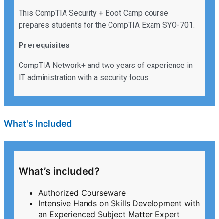
This CompTIA Security + Boot Camp course
prepares students for the CompTIA Exam SYO-701.
Prerequisites
CompTIA Network+ and two years of experience in
IT administration with a security focus
What's Included
What’s included?
Authorized Courseware
Intensive Hands on Skills Development with
an Experienced Subject Matter Expert