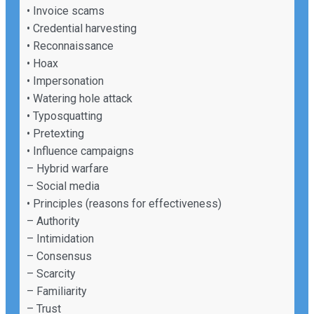
• Invoice scams
• Credential harvesting
• Reconnaissance
• Hoax
• Impersonation
• Watering hole attack
• Typosquatting
• Pretexting
• Influence campaigns
– Hybrid warfare
– Social media
• Principles (reasons for effectiveness)
– Authority
– Intimidation
– Consensus
– Scarcity
– Familiarity
– Trust