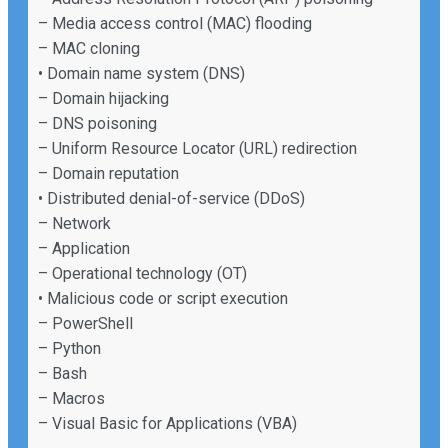
– Media access control (MAC) flooding
– MAC cloning
• Domain name system (DNS)
– Domain hijacking
– DNS poisoning
– Uniform Resource Locator (URL) redirection
– Domain reputation
• Distributed denial-of-service (DDoS)
– Network
– Application
– Operational technology (OT)
• Malicious code or script execution
– PowerShell
– Python
– Bash
– Macros
– Visual Basic for Applications (VBA)