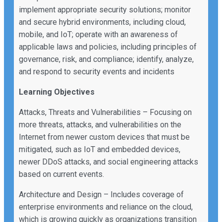
implement appropriate security solutions; monitor
and secure hybrid environments, including cloud,
mobile, and IoT; operate with an awareness of
applicable laws and policies, including principles of
governance, risk, and compliance; identify, analyze,
and respond to security events and incidents
Learning Objectives
Attacks, Threats and Vulnerabilities – Focusing on
more threats, attacks, and vulnerabilities on the
Internet from newer custom devices that must be
mitigated, such as IoT and embedded devices,
newer DDoS attacks, and social engineering attacks
based on current events.
Architecture and Design – Includes coverage of
enterprise environments and reliance on the cloud,
which is growing quickly as organizations transition