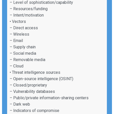
– Level of sophistication/capability
– Resources/funding
– Intent/motivation
• Vectors
– Direct access
– Wireless
– Email
– Supply chain
– Social media
– Removable media
– Cloud
• Threat intelligence sources
– Open-source intelligence (OSINT)
– Closed/proprietary
– Vulnerability databases
– Public/private information-sharing centers
– Dark web
– Indicators of compromise