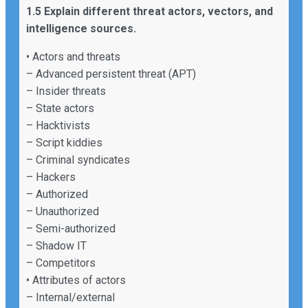
1.5 Explain different threat actors, vectors, and
intelligence sources.
• Actors and threats
– Advanced persistent threat (APT)
– Insider threats
– State actors
– Hacktivists
– Script kiddies
– Criminal syndicates
– Hackers
– Authorized
– Unauthorized
– Semi-authorized
– Shadow IT
– Competitors
• Attributes of actors
– Internal/external