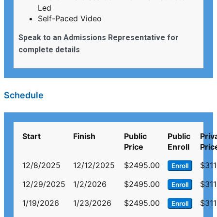
Led
Self-Paced Video
Speak to an Admissions Representative for
complete details
Schedule
Start
Finish
Public
Public
Priv
Price
Enroll
Pric
12/8/2025
12/12/2025
$2495.00
$311
Enroll
12/29/2025
1/2/2026
$2495.00
$311
Enroll
1/19/2026
1/23/2026
$2495.00
$311
Enroll