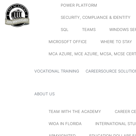
POWER PLATFORM
SECURITY, COMPLIANCE & IDENTITY
SQL
TEAMS
WINDOWS SE
MICROSOFT OFFICE
WHERE TO STAY
MCA AZURE, MCE AZURE, MCSA, MCSE CERT
VOCATIONAL TRAINING
CAREERSOURCE SOLUTIO
ABOUT US
TEAM WITH THE ACADEMY
CAREER C
WIOA IN FLORIDA
INTERNATIONAL ST
ARMYIGNITED
EDUCATION DOLLARS F