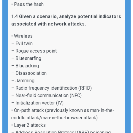
• Pass the hash
1.4 Given a scenario, analyze potential indicators
associated with network attacks.
• Wireless
– Evil twin
– Rogue access point
– Bluesnarfing
– Bluejacking
– Disassociation
– Jamming
– Radio frequency identification (RFID)
– Near-field communication (NFC)
– Initialization vector (IV)
• On-path attack (previously known as man-in-the-
middle attack/man-in-the-browser attack)
• Layer 2 attacks
– Address Resolution Protocol (ARP) poisoning