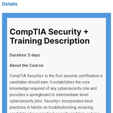
Details
CompTIA Security +
Training Description
Duration: 5 days
About the Course
CompTIA Security+ is the first security certification a
candidate should earn. It establishes the core
knowledge required of any cybersecurity role and
provides a springboard to intermediate-level
cybersecurity jobs. Security+ incorporates best
practices in hands-on troubleshooting, ensuring