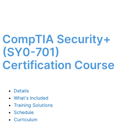
CompTIA Security+
(SY0-701)
Certification Course
Details
What's Included
Training Solutions
Schedule
Curriculum