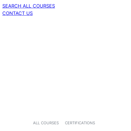
SEARCH ALL COURSES
CONTACT US
ALL COURSES
CERTIFICATIONS