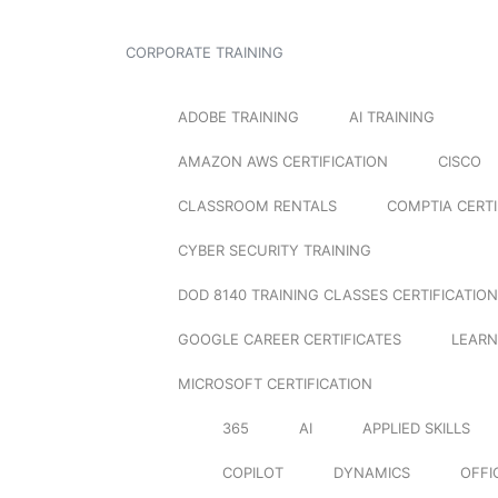
CORPORATE TRAINING
ADOBE TRAINING
AI TRAINING
AMAZON AWS CERTIFICATION
CISCO
CLASSROOM RENTALS
COMPTIA CERTI
CYBER SECURITY TRAINING
DOD 8140 TRAINING CLASSES CERTIFICATION
GOOGLE CAREER CERTIFICATES
LEARN
MICROSOFT CERTIFICATION
365
AI
APPLIED SKILLS
COPILOT
DYNAMICS
OFFI