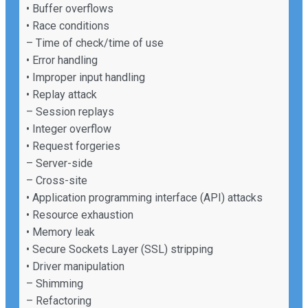
• Buffer overflows
• Race conditions
– Time of check/time of use
• Error handling
• Improper input handling
• Replay attack
– Session replays
• Integer overflow
• Request forgeries
– Server-side
– Cross-site
• Application programming interface (API) attacks
• Resource exhaustion
• Memory leak
• Secure Sockets Layer (SSL) stripping
• Driver manipulation
– Shimming
– Refactoring