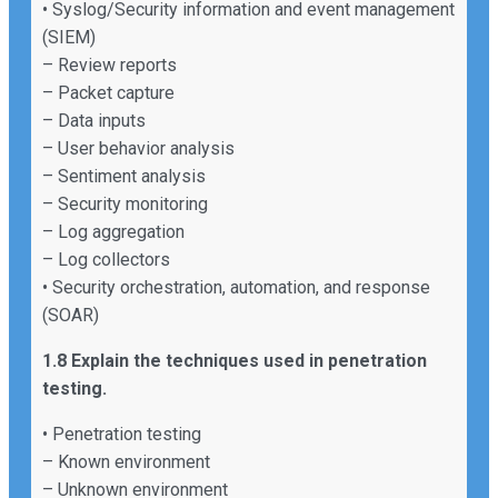
• Syslog/Security information and event management
(SIEM)
– Review reports
– Packet capture
– Data inputs
– User behavior analysis
– Sentiment analysis
– Security monitoring
– Log aggregation
– Log collectors
• Security orchestration, automation, and response
(SOAR)
1.8 Explain the techniques used in penetration
testing.
• Penetration testing
– Known environment
– Unknown environment