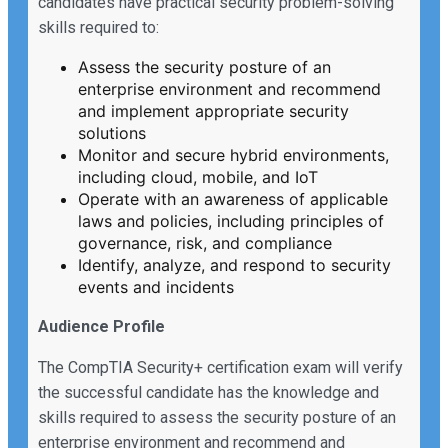
candidates have practical security problem-solving
skills required to:
Assess the security posture of an
enterprise environment and recommend
and implement appropriate security
solutions
Monitor and secure hybrid environments,
including cloud, mobile, and IoT
Operate with an awareness of applicable
laws and policies, including principles of
governance, risk, and compliance
Identify, analyze, and respond to security
events and incidents
Audience Profile
The CompTIA Security+ certification exam will verify
the successful candidate has the knowledge and
skills required to assess the security posture of an
enterprise environment and recommend and