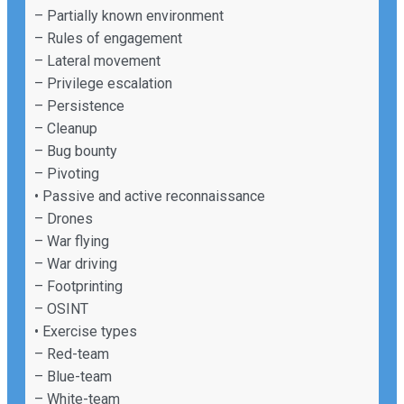
– Partially known environment
– Rules of engagement
– Lateral movement
– Privilege escalation
– Persistence
– Cleanup
– Bug bounty
– Pivoting
• Passive and active reconnaissance
– Drones
– War flying
– War driving
– Footprinting
– OSINT
• Exercise types
– Red-team
– Blue-team
– White-team