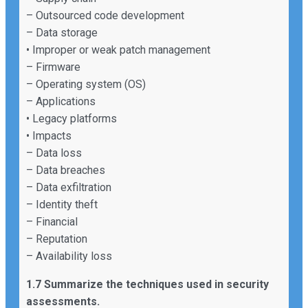
– Outsourced code development
– Data storage
• Improper or weak patch management
– Firmware
– Operating system (OS)
– Applications
• Legacy platforms
• Impacts
– Data loss
– Data breaches
– Data exfiltration
– Identity theft
– Financial
– Reputation
– Availability loss
1.7 Summarize the techniques used in security
assessments.