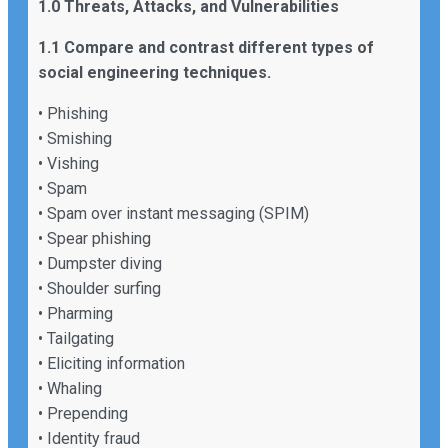
1.0 Threats, Attacks, and Vulnerabilities
1.1 Compare and contrast different types of
social engineering techniques.
• Phishing
• Smishing
• Vishing
• Spam
• Spam over instant messaging (SPIM)
• Spear phishing
• Dumpster diving
• Shoulder surfing
• Pharming
• Tailgating
• Eliciting information
• Whaling
• Prepending
• Identity fraud