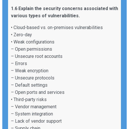
1.6 Explain the security concerns associated with
various types of vulnerabilities.
• Cloud-based vs. on-premises vulnerabilities
• Zero-day
• Weak configurations
– Open permissions
– Unsecure root accounts
– Errors
– Weak encryption
– Unsecure protocols
– Default settings
– Open ports and services
• Third-party risks
– Vendor management
– System integration
– Lack of vendor support
– Supply chain