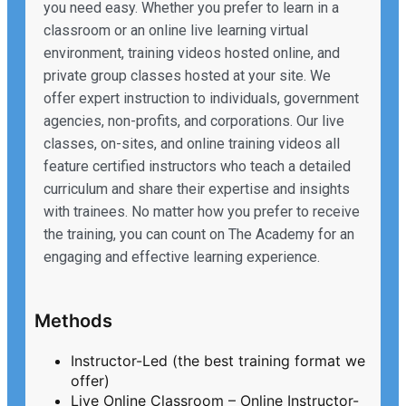
you need easy. Whether you prefer to learn in a
classroom or an online live learning virtual
environment, training videos hosted online, and
private group classes hosted at your site. We
offer expert instruction to individuals, government
agencies, non-profits, and corporations. Our live
classes, on-sites, and online training videos all
feature certified instructors who teach a detailed
curriculum and share their expertise and insights
with trainees. No matter how you prefer to receive
the training, you can count on The Academy for an
engaging and effective learning experience.
Methods
Instructor-Led (the best training format we
offer)
Live Online Classroom – Online Instructor-