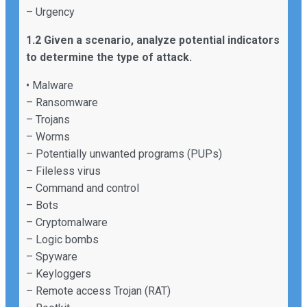
– Urgency
1.2 Given a scenario, analyze potential indicators
to determine the type of attack.
• Malware
– Ransomware
– Trojans
– Worms
– Potentially unwanted programs (PUPs)
– Fileless virus
– Command and control
– Bots
– Cryptomalware
– Logic bombs
– Spyware
– Keyloggers
– Remote access Trojan (RAT)