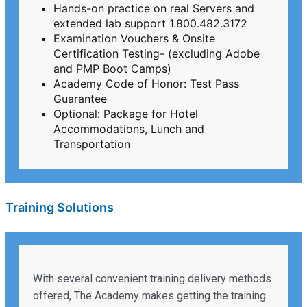
Hands-on practice on real Servers and
extended lab support 1.800.482.3172
Examination Vouchers & Onsite
Certification Testing- (excluding Adobe
and PMP Boot Camps)
Academy Code of Honor: Test Pass
Guarantee
Optional: Package for Hotel
Accommodations, Lunch and
Transportation
Training Solutions
With several convenient training delivery methods
offered, The Academy makes getting the training