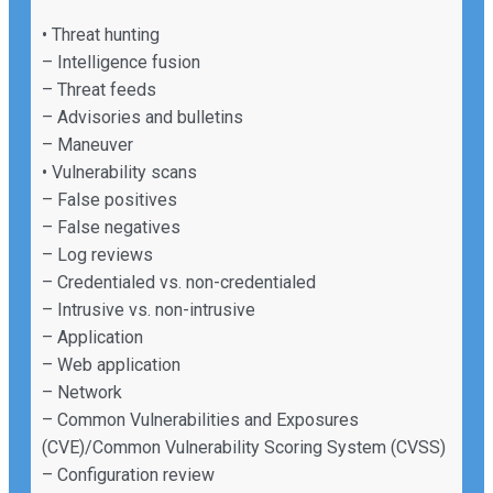
• Threat hunting
– Intelligence fusion
– Threat feeds
– Advisories and bulletins
– Maneuver
• Vulnerability scans
– False positives
– False negatives
– Log reviews
– Credentialed vs. non-credentialed
– Intrusive vs. non-intrusive
– Application
– Web application
– Network
– Common Vulnerabilities and Exposures
(CVE)/Common Vulnerability Scoring System (CVSS)
– Configuration review