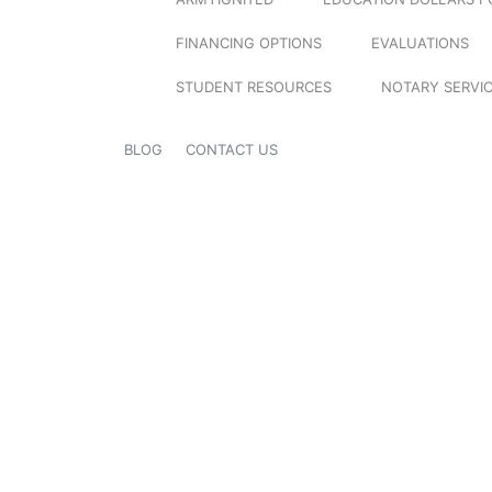
FINANCING OPTIONS
EVALUATIONS
STUDENT RESOURCES
NOTARY SERVI
BLOG
CONTACT US