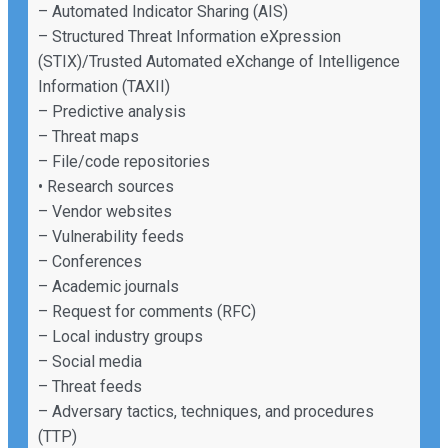
– Automated Indicator Sharing (AIS)
– Structured Threat Information eXpression
(STIX)/Trusted Automated eXchange of Intelligence
Information (TAXII)
– Predictive analysis
– Threat maps
– File/code repositories
• Research sources
– Vendor websites
– Vulnerability feeds
– Conferences
– Academic journals
– Request for comments (RFC)
– Local industry groups
– Social media
– Threat feeds
– Adversary tactics, techniques, and procedures
(TTP)