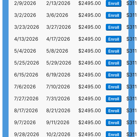
2/9/2026
2/13/2026
$2495.00
$311
Enroll
3/2/2026
3/6/2026
$2495.00
$311
Enroll
3/23/2026
3/27/2026
$2495.00
$311
Enroll
4/13/2026
4/17/2026
$2495.00
$311
Enroll
5/4/2026
5/8/2026
$2495.00
$311
Enroll
5/25/2026
5/29/2026
$2495.00
$311
Enroll
6/15/2026
6/19/2026
$2495.00
$311
Enroll
7/6/2026
7/10/2026
$2495.00
$311
Enroll
7/27/2026
7/31/2026
$2495.00
$311
Enroll
8/17/2026
8/21/2026
$2495.00
$311
Enroll
9/7/2026
9/11/2026
$2495.00
$311
Enroll
9/28/2026
10/2/2026
$2495.00
$311
Enroll