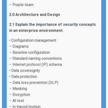
– Purple-team
2.0 Architecture and Design
2.1 Explain the importance of security concepts
in an enterprise environment.
• Configuration management
– Diagrams
– Baseline configuration
– Standard naming conventions
– Internet protocol (IP) schema
• Data sovereignty
• Data protection
– Data loss prevention (DLP)
– Masking
– Encryption
– At rest
– In transit/motion