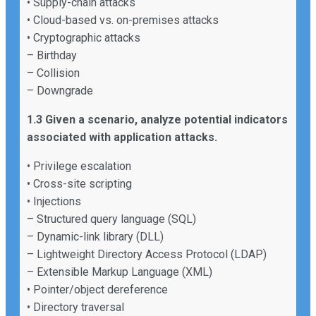
• Supply-chain attacks
• Cloud-based vs. on-premises attacks
• Cryptographic attacks
– Birthday
– Collision
– Downgrade
1.3 Given a scenario, analyze potential indicators
associated with application attacks.
• Privilege escalation
• Cross-site scripting
• Injections
– Structured query language (SQL)
– Dynamic-link library (DLL)
– Lightweight Directory Access Protocol (LDAP)
– Extensible Markup Language (XML)
• Pointer/object dereference
• Directory traversal