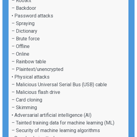
– Rootkit
– Backdoor
• Password attacks
– Spraying
– Dictionary
– Brute force
– Offline
– Online
– Rainbow table
– Plaintext/unencrypted
• Physical attacks
– Malicious Universal Serial Bus (USB) cable
– Malicious flash drive
– Card cloning
– Skimming
• Adversarial artificial intelligence (AI)
– Tainted training data for machine learning (ML)
– Security of machine learning algorithms