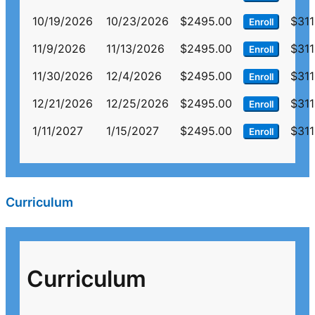
10/19/2026
10/23/2026
$2495.00
$311
Enroll
11/9/2026
11/13/2026
$2495.00
$311
Enroll
11/30/2026
12/4/2026
$2495.00
$311
Enroll
12/21/2026
12/25/2026
$2495.00
$311
Enroll
1/11/2027
1/15/2027
$2495.00
$311
Enroll
Curriculum
Curriculum