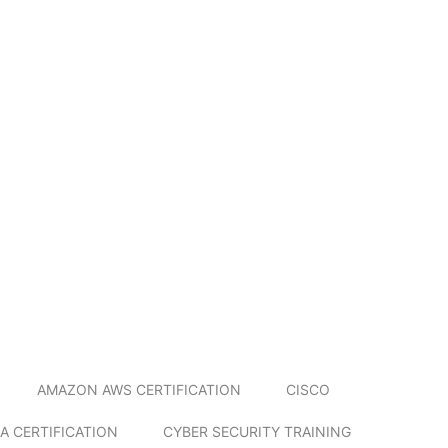
AMAZON AWS CERTIFICATION
CISCO
A CERTIFICATION
CYBER SECURITY TRAINING