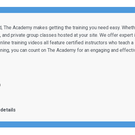
, The Academy makes getting the training you need easy. Whether
e, and private group classes hosted at your site. We offer expert
online training videos all feature certified instructors who teach 
aining, you can count on The Academy for an engaging and effecti
)
details