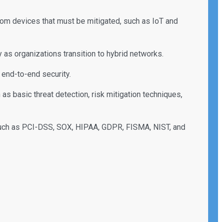
stom devices that must be mitigated, such as IoT and
 as organizations transition to hybrid networks.
end-to-end security.
 basic threat detection, risk mitigation techniques,
such as PCI-DSS, SOX, HIPAA, GDPR, FISMA, NIST, and