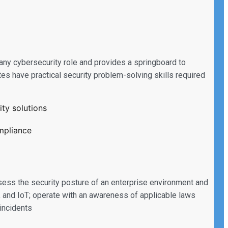
 any cybersecurity role and provides a springboard to
es have practical security problem-solving skills required
ty solutions
ompliance
sess the security posture of an enterprise environment and
 and IoT; operate with an awareness of applicable laws
 incidents