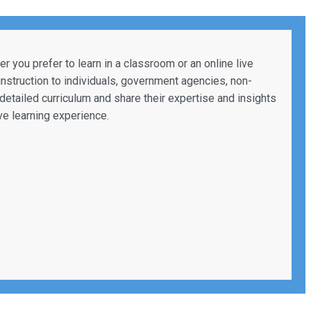
 you prefer to learn in a classroom or an online live
 instruction to individuals, government agencies, non-
a detailed curriculum and share their expertise and insights
ve learning experience.