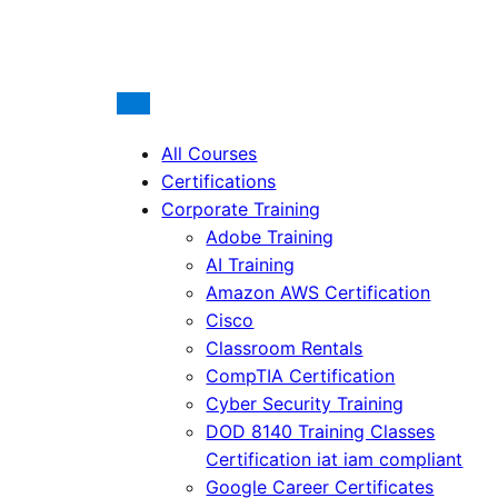
All Courses
Certifications
Corporate Training
Adobe Training
AI Training
Amazon AWS Certification
Cisco
Classroom Rentals
CompTIA Certification
Cyber Security Training
DOD 8140 Training Classes
Certification iat iam compliant
Google Career Certificates