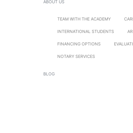
ABOUT US
TEAM WITH THE ACADEMY
CAR
INTERNATIONAL STUDENTS
AR
FINANCING OPTIONS
EVALUAT
NOTARY SERVICES
BLOG