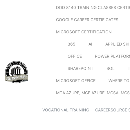
DOD 8140 TRAINING CLASSES CERTI
GOOGLE CAREER CERTIFICATES
MICROSOFT CERTIFICATION
365
AI
APPLIED SK
OFFICE
POWER PLATFOR
SHAREPOINT
SQL
MICROSOFT OFFICE
WHERE TO
MCA AZURE, MCE AZURE, MCSA, MCS
VOCATIONAL TRAINING
CAREERSOURCE 