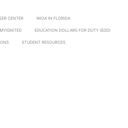
EER CENTER
WIOA IN FLORIDA
MYIGNITED
EDUCATION DOLLARS FOR DUTY (EDD)
IONS
STUDENT RESOURCES