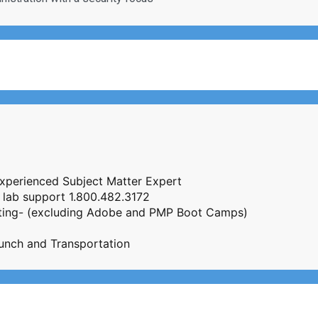
Experienced Subject Matter Expert
 lab support 1.800.482.3172
esting- (excluding Adobe and PMP Boot Camps)
unch and Transportation