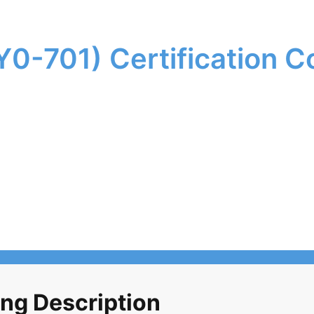
0-701) Certification C
ng Description