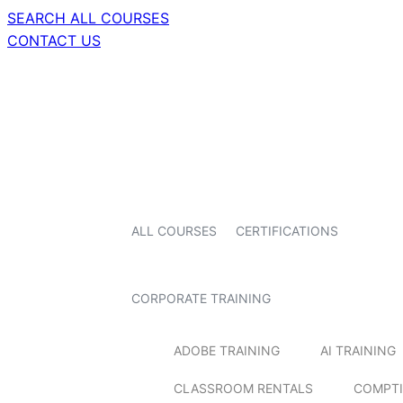
SEARCH ALL COURSES
CONTACT US
ALL COURSES
CERTIFICATIONS
CORPORATE TRAINING
ADOBE TRAINING
AI TRAINING
CLASSROOM RENTALS
COMPTI