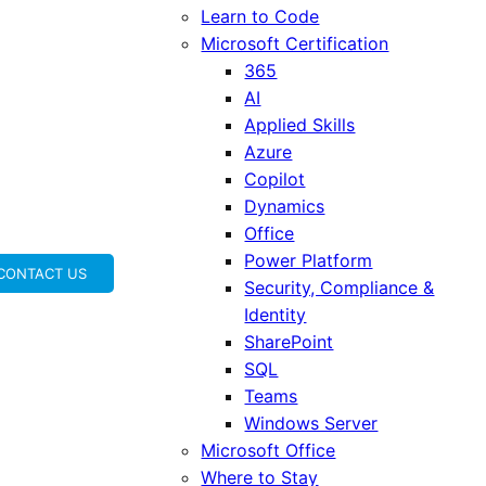
Learn to Code
Microsoft Certification
365
AI
Applied Skills
Azure
Copilot
Dynamics
Office
Power Platform
CONTACT US
Security, Compliance &
Identity
SharePoint
SQL
Teams
Windows Server
Microsoft Office
Where to Stay