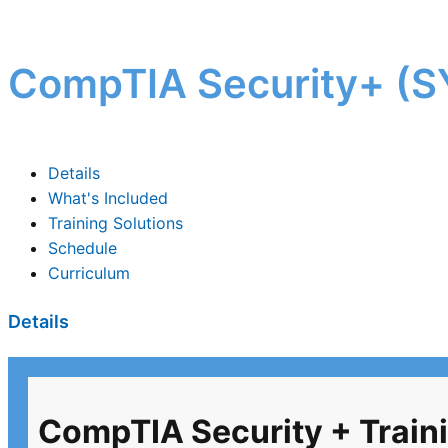
CompTIA Security+ (SY
Details
What's Included
Training Solutions
Schedule
Curriculum
Details
CompTIA Security + Traini