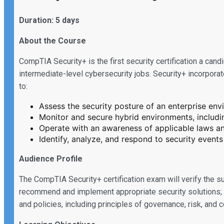
Duration: 5 days
About the Course
CompTIA Security+ is the first security certification a can
intermediate-level cybersecurity jobs. Security+ incorpora
to:
Assess the security posture of an enterprise e
Monitor and secure hybrid environments, includi
Operate with an awareness of applicable laws and
Identify, analyze, and respond to security events
Audience Profile
The CompTIA Security+ certification exam will verify the 
recommend and implement appropriate security solutions; m
and policies, including principles of governance, risk, and 