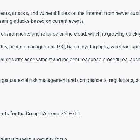
reats, attacks, and vulnerabilities on the Internet from newer cu
ering attacks based on current events.
environments and reliance on the cloud, which is growing quickly
ity, access management, PKI, basic cryptography, wireless, and 
l security assessment and incident response procedures, such as
rganizational risk management and compliance to regulations, 
dents for the CompTIA Exam SYO-701.
istration with a security focus