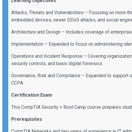
Learning Objectives
Attacks, Threats and Vulnerabilities – Focusing on more th
embedded devices, newer DDoS attacks, and social engine
Architecture and Design – Includes coverage of enterprise 
Implementation – Expanded to focus on administering ident
Operations and Incident Response – Covering organizationa
security controls, and basic digital forensics.
Governance, Risk and Compliance – Expanded to support o
CCPA.
Certification Exam
This CompTIA Security + Boot Camp course prepares stu
Prerequisites
CompTIA Network+ and two years of experience in IT admin