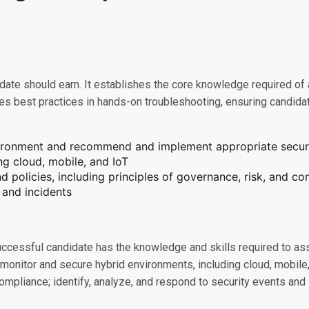
didate should earn. It establishes the core knowledge required of
tes best practices in hands-on troubleshooting, ensuring candidat
nvironment and recommend and implement appropriate securi
ng cloud, mobile, and IoT
 policies, including principles of governance, risk, and c
 and incidents
successful candidate has the knowledge and skills required to as
onitor and secure hybrid environments, including cloud, mobile,
compliance; identify, analyze, and respond to security events and