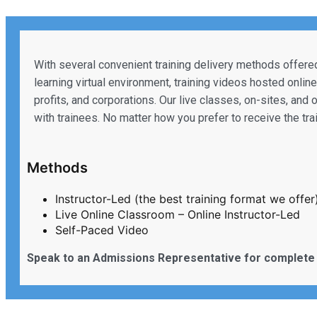
With several convenient training delivery methods offered
learning virtual environment, training videos hosted onlin
profits, and corporations. Our live classes, on-sites, and 
with trainees. No matter how you prefer to receive the tr
Methods
Instructor-Led (the best training format we offer
Live Online Classroom – Online Instructor-Led
Self-Paced Video
Speak to an Admissions Representative for complete 