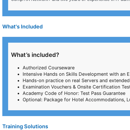
What's Included
What’s included?
Authorized Courseware
Intensive Hands on Skills Development with an 
Hands-on practice on real Servers and extended
Examination Vouchers & Onsite Certification T
Academy Code of Honor: Test Pass Guarantee
Optional: Package for Hotel Accommodations, L
Training Solutions