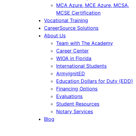
MCA Azure, MCE Azure, MCSA,
MCSE Certification
Vocational Training
CareerSource Solutions
About Us
Team with The Academy
Career Center
WIOA in Florida
International Students
ArmyIgnitED
Education Dollars for Duty (EDD)
Financing Options
Evaluations
Student Resources
Notary Services
Blog