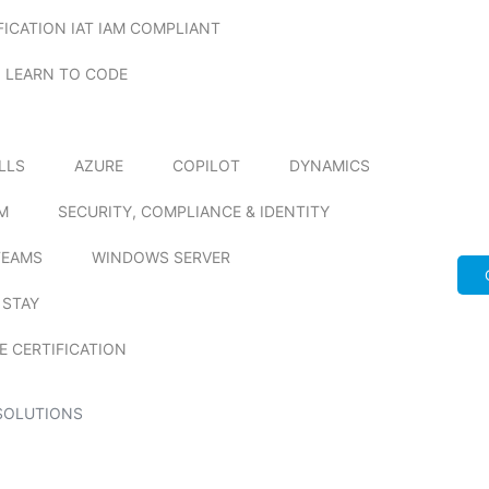
FICATION IAT IAM COMPLIANT
LEARN TO CODE
ILLS
AZURE
COPILOT
DYNAMICS
M
SECURITY, COMPLIANCE & IDENTITY
TEAMS
WINDOWS SERVER
 STAY
E CERTIFICATION
SOLUTIONS