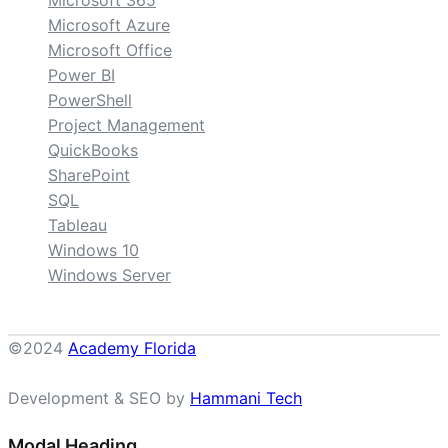
Microsoft Azure
Microsoft Office
Power BI
PowerShell
Project Management
QuickBooks
SharePoint
SQL
Tableau
Windows 10
Windows Server
©2024
Academy Florida
Development & SEO by
Hammani Tech
Modal Heading