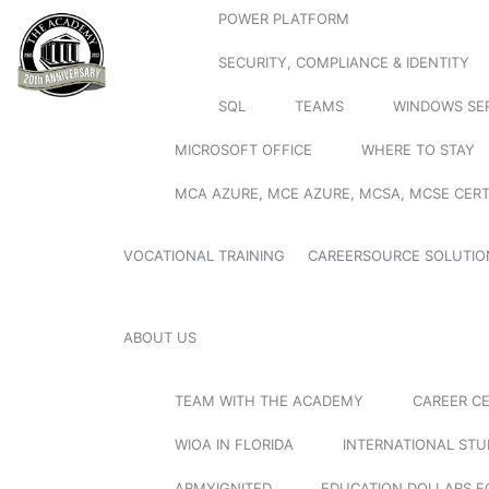
POWER PLATFORM
SECURITY, COMPLIANCE & IDENTITY
SQL
TEAMS
WINDOWS SE
MICROSOFT OFFICE
WHERE TO STAY
MCA AZURE, MCE AZURE, MCSA, MCSE CERT
VOCATIONAL TRAINING
CAREERSOURCE SOLUTIO
ABOUT US
TEAM WITH THE ACADEMY
CAREER C
WIOA IN FLORIDA
INTERNATIONAL ST
ARMYIGNITED
EDUCATION DOLLARS F