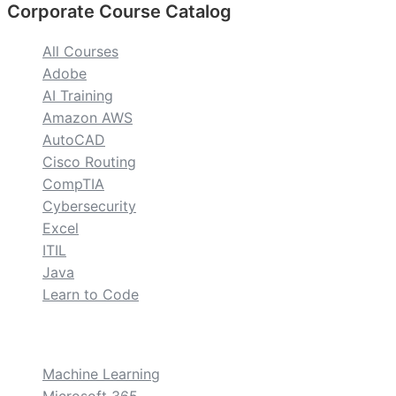
Corporate Course Catalog
All Courses
Adobe
AI Training
Amazon AWS
AutoCAD
Cisco Routing
CompTIA
Cybersecurity
Excel
ITIL
Java
Learn to Code
custom
Machine Learning
Microsoft 365