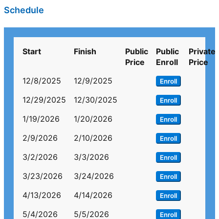
Schedule
Start
Finish
Public
Public
Private
Price
Enroll
Price
12/8/2025
12/9/2025
Enroll
12/29/2025
12/30/2025
Enroll
1/19/2026
1/20/2026
Enroll
2/9/2026
2/10/2026
Enroll
3/2/2026
3/3/2026
Enroll
3/23/2026
3/24/2026
Enroll
4/13/2026
4/14/2026
Enroll
5/4/2026
5/5/2026
Enroll