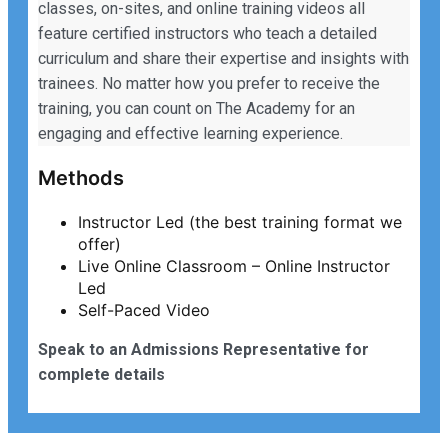
classes, on-sites, and online training videos all
feature certified instructors who teach a detailed
curriculum and share their expertise and insights with
trainees. No matter how you prefer to receive the
training, you can count on The Academy for an
engaging and effective learning experience.
Methods
Instructor Led (the best training format we
offer)
Live Online Classroom – Online Instructor
Led
Self-Paced Video
Speak to an Admissions Representative for
complete details