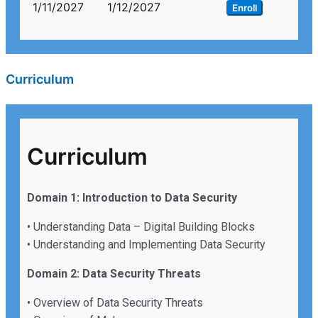
1/11/2027
1/12/2027
Enroll
Curriculum
Curriculum
Domain 1: Introduction to Data Security
• Understanding Data – Digital Building Blocks
• Understanding and Implementing Data Security
Domain 2: Data Security Threats
• Overview of Data Security Threats