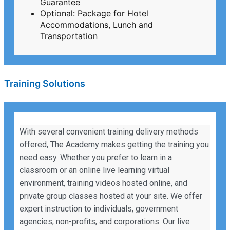
Guarantee
Optional: Package for Hotel
Accommodations, Lunch and
Transportation
Training Solutions
With several convenient training delivery methods
offered, The Academy makes getting the training you
need easy. Whether you prefer to learn in a
classroom or an online live learning virtual
environment, training videos hosted online, and
private group classes hosted at your site. We offer
expert instruction to individuals, government
agencies, non-profits, and corporations. Our live