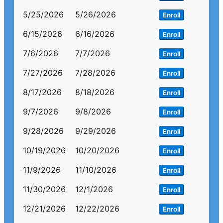
5/25/2026
5/26/2026
Enroll
6/15/2026
6/16/2026
Enroll
7/6/2026
7/7/2026
Enroll
7/27/2026
7/28/2026
Enroll
8/17/2026
8/18/2026
Enroll
9/7/2026
9/8/2026
Enroll
9/28/2026
9/29/2026
Enroll
10/19/2026
10/20/2026
Enroll
11/9/2026
11/10/2026
Enroll
11/30/2026
12/1/2026
Enroll
12/21/2026
12/22/2026
Enroll