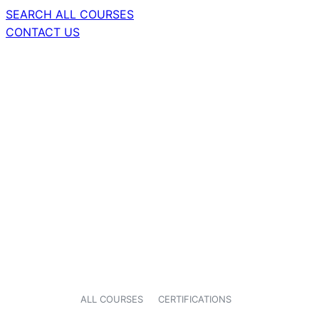
SEARCH ALL COURSES
CONTACT US
ALL COURSES
CERTIFICATIONS