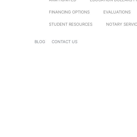
FINANCING OPTIONS
EVALUATIONS
STUDENT RESOURCES
NOTARY SERVI
BLOG
CONTACT US