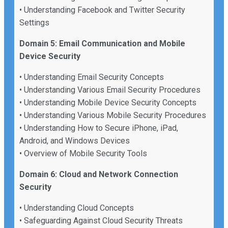
• Understanding Facebook and Twitter Security
Settings
Domain 5: Email Communication and Mobile
Device Security
• Understanding Email Security Concepts
• Understanding Various Email Security Procedures
• Understanding Mobile Device Security Concepts
• Understanding Various Mobile Security Procedures
• Understanding How to Secure iPhone, iPad,
Android, and Windows Devices
• Overview of Mobile Security Tools
Domain 6: Cloud and Network Connection
Security
• Understanding Cloud Concepts
• Safeguarding Against Cloud Security Threats