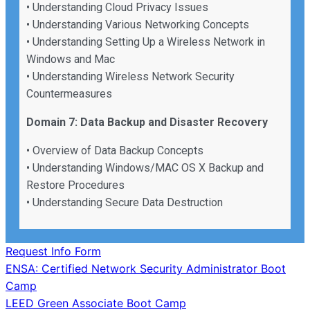
• Understanding Cloud Privacy Issues
• Understanding Various Networking Concepts
• Understanding Setting Up a Wireless Network in
Windows and Mac
• Understanding Wireless Network Security
Countermeasures
Domain 7: Data Backup and Disaster Recovery
• Overview of Data Backup Concepts
• Understanding Windows/MAC OS X Backup and
Restore Procedures
• Understanding Secure Data Destruction
Request Info Form
Post
ENSA: Certified Network Security Administrator Boot
Camp
navigation
LEED Green Associate Boot Camp