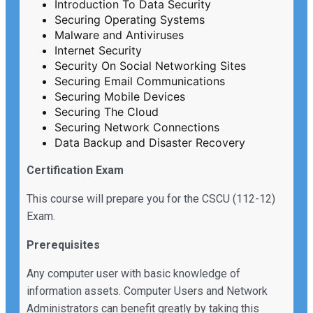
Introduction To Data Security
Securing Operating Systems
Malware and Antiviruses
Internet Security
Security On Social Networking Sites
Securing Email Communications
Securing Mobile Devices
Securing The Cloud
Securing Network Connections
Data Backup and Disaster Recovery
Certification Exam
This course will prepare you for the CSCU (112-12)
Exam.
Prerequisites
Any computer user with basic knowledge of
information assets. Computer Users and Network
Administrators can benefit greatly by taking this