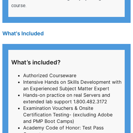
course.
What's Included
What’s included?
Authorized Courseware
Intensive Hands on Skills Development with
an Experienced Subject Matter Expert
Hands-on practice on real Servers and
extended lab support 1.800.482.3172
Examination Vouchers & Onsite
Certification Testing- (excluding Adobe
and PMP Boot Camps)
Academy Code of Honor: Test Pass