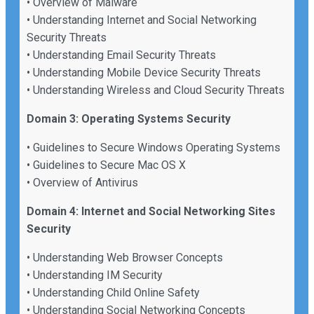
• Overview of Malware
• Understanding Internet and Social Networking
Security Threats
• Understanding Email Security Threats
• Understanding Mobile Device Security Threats
• Understanding Wireless and Cloud Security Threats
Domain 3: Operating Systems Security
• Guidelines to Secure Windows Operating Systems
• Guidelines to Secure Mac OS X
• Overview of Antivirus
Domain 4: Internet and Social Networking Sites
Security
• Understanding Web Browser Concepts
• Understanding IM Security
• Understanding Child Online Safety
• Understanding Social Networking Concepts