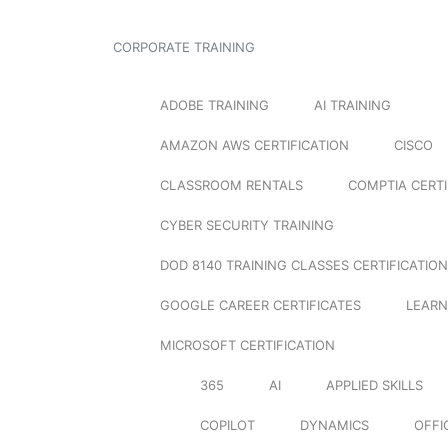
CORPORATE TRAINING
ADOBE TRAINING
AI TRAINING
AMAZON AWS CERTIFICATION
CISCO
CLASSROOM RENTALS
COMPTIA CERTI
CYBER SECURITY TRAINING
DOD 8140 TRAINING CLASSES CERTIFICATION
GOOGLE CAREER CERTIFICATES
LEARN
MICROSOFT CERTIFICATION
365
AI
APPLIED SKILLS
COPILOT
DYNAMICS
OFFI