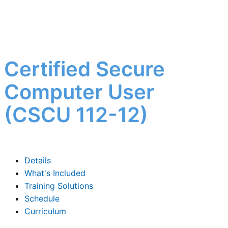
Certified Secure
Computer User
(CSCU 112-12)
Details
What's Included
Training Solutions
Schedule
Curriculum