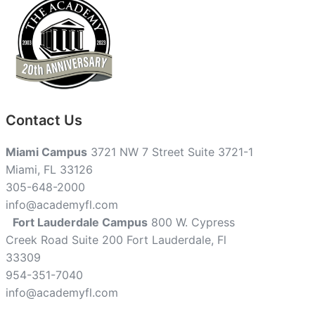
Contact Us
Miami Campus
3721 NW 7 Street Suite 3721-1
Miami, FL 33126
305-648-2000
info@academyfl.com
Fort Lauderdale Campus
800 W. Cypress
Creek Road Suite 200 Fort Lauderdale, Fl
33309
954-351-7040
info@academyfl.com