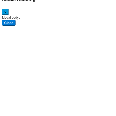
×
Modal body..
Close