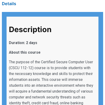
Details
Description
Duration: 2 days
About this course
The purpose of the Certified Secure Computer User
(CSCU 112-12) course is to provide students with
the necessary knowledge and skills to protect their
information assets. This course will immerse
students into an interactive environment where they
will acquire a fundamental understanding of various
computer and network security threats such as
identity theft, credit card fraud, online banking