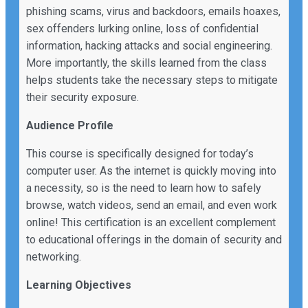
phishing scams, virus and backdoors, emails hoaxes,
sex offenders lurking online, loss of confidential
information, hacking attacks and social engineering.
More importantly, the skills learned from the class
helps students take the necessary steps to mitigate
their security exposure.
Audience Profile
This course is specifically designed for today’s
computer user. As the internet is quickly moving into
a necessity, so is the need to learn how to safely
browse, watch videos, send an email, and even work
online! This certification is an excellent complement
to educational offerings in the domain of security and
networking.
Learning Objectives