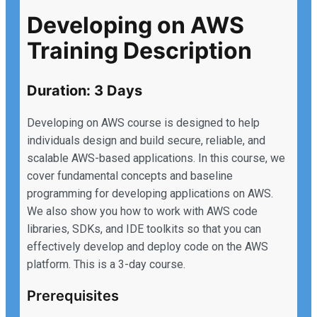
Developing on AWS
Training Description
Duration: 3 Days
Developing on AWS course is designed to help
individuals design and build secure, reliable, and
scalable AWS-based applications. In this course, we
cover fundamental concepts and baseline
programming for developing applications on AWS.
We also show you how to work with AWS code
libraries, SDKs, and IDE toolkits so that you can
effectively develop and deploy code on the AWS
platform. This is a 3-day course.
Prerequisites