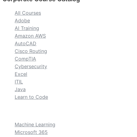
All Courses
Adobe
AI Training
Amazon AWS
AutoCAD
Cisco Routing
CompTIA
Cybersecurity
Excel
ITIL
Java
Learn to Code
custom
Machine Learning
Microsoft 365