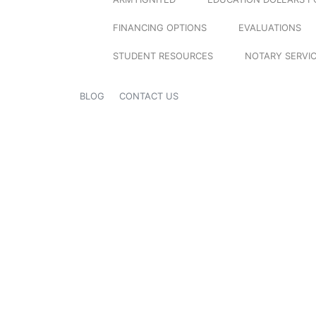
FINANCING OPTIONS
EVALUATIONS
STUDENT RESOURCES
NOTARY SERVI
BLOG
CONTACT US