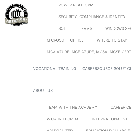
POWER PLATFORM
SECURITY, COMPLIANCE & IDENTITY
SQL
TEAMS
WINDOWS SE
MICROSOFT OFFICE
WHERE TO STAY
MCA AZURE, MCE AZURE, MCSA, MCSE CERT
VOCATIONAL TRAINING
CAREERSOURCE SOLUTIO
ABOUT US
TEAM WITH THE ACADEMY
CAREER C
WIOA IN FLORIDA
INTERNATIONAL ST
ARMYIGNITED
EDUCATION DOLLARS F