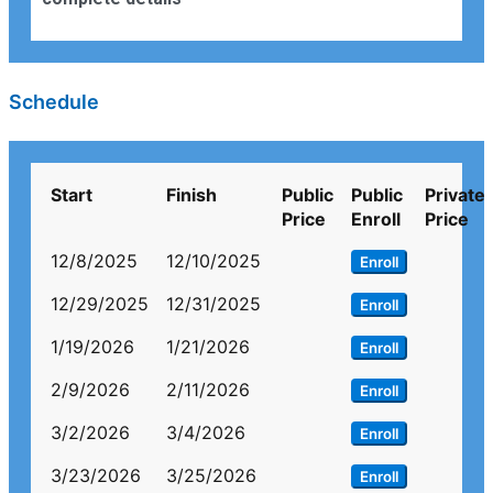
Schedule
Start
Finish
Public
Public
Private
Price
Enroll
Price
12/8/2025
12/10/2025
Enroll
12/29/2025
12/31/2025
Enroll
1/19/2026
1/21/2026
Enroll
2/9/2026
2/11/2026
Enroll
3/2/2026
3/4/2026
Enroll
3/23/2026
3/25/2026
Enroll