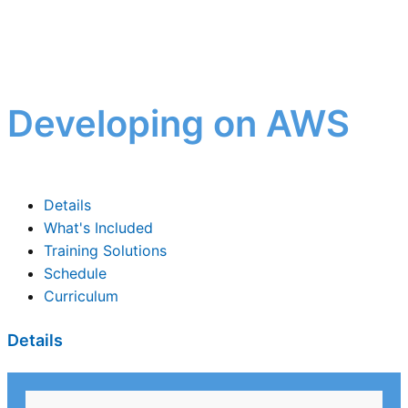
Developing on AWS
Details
What's Included
Training Solutions
Schedule
Curriculum
Details