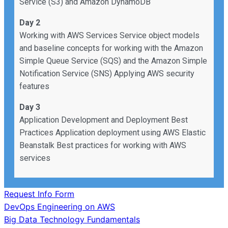
Service (S3) and Amazon DynamoDB
Day 2
Working with AWS Services Service object models
and baseline concepts for working with the Amazon
Simple Queue Service (SQS) and the Amazon Simple
Notification Service (SNS) Applying AWS security
features
Day 3
Application Development and Deployment Best
Practices Application deployment using AWS Elastic
Beanstalk Best practices for working with AWS
services
Request Info Form
Post
DevOps Engineering on AWS
Big Data Technology Fundamentals
navigation