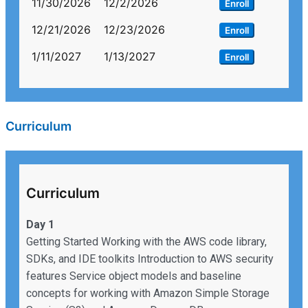
11/30/2026
12/2/2026
Enroll
12/21/2026
12/23/2026
Enroll
1/11/2027
1/13/2027
Enroll
Curriculum
Curriculum
Day 1
Getting Started Working with the AWS code library,
SDKs, and IDE toolkits Introduction to AWS security
features Service object models and baseline
concepts for working with Amazon Simple Storage