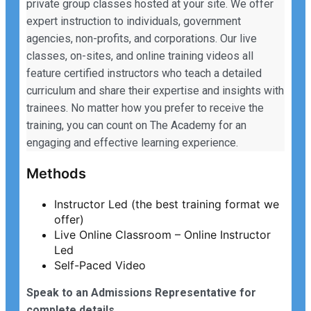
private group classes hosted at your site. We offer
expert instruction to individuals, government
agencies, non-profits, and corporations. Our live
classes, on-sites, and online training videos all
feature certified instructors who teach a detailed
curriculum and share their expertise and insights with
trainees. No matter how you prefer to receive the
training, you can count on The Academy for an
engaging and effective learning experience.
Methods
Instructor Led (the best training format we
offer)
Live Online Classroom – Online Instructor
Led
Self-Paced Video
Speak to an Admissions Representative for
complete details