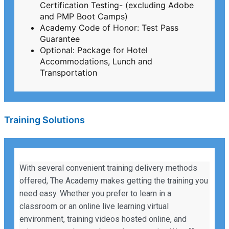
Certification Testing- (excluding Adobe
and PMP Boot Camps)
Academy Code of Honor: Test Pass
Guarantee
Optional: Package for Hotel
Accommodations, Lunch and
Transportation
Training Solutions
With several convenient training delivery methods
offered, The Academy makes getting the training you
need easy. Whether you prefer to learn in a
classroom or an online live learning virtual
environment, training videos hosted online, and