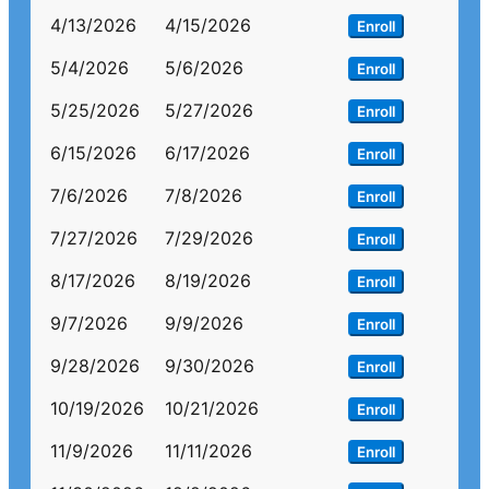
4/13/2026
4/15/2026
Enroll
5/4/2026
5/6/2026
Enroll
5/25/2026
5/27/2026
Enroll
6/15/2026
6/17/2026
Enroll
7/6/2026
7/8/2026
Enroll
7/27/2026
7/29/2026
Enroll
8/17/2026
8/19/2026
Enroll
9/7/2026
9/9/2026
Enroll
9/28/2026
9/30/2026
Enroll
10/19/2026
10/21/2026
Enroll
11/9/2026
11/11/2026
Enroll