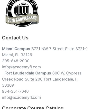
Contact Us
Miami Campus
3721 NW 7 Street Suite 3721-1
Miami, FL 33126
305-648-2000
info@academyfl.com
Fort Lauderdale Campus
800 W. Cypress
Creek Road Suite 200 Fort Lauderdale, Fl
33309
954-351-7040
info@academyfl.com
Corporate Course Catalog