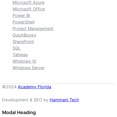
Microsoft Azure
Microsoft Office
Power BI
PowerShell
Project Management
QuickBooks
SharePoint
SQL
Tableau
Windows 10
Windows Server
©2024
Academy Florida
Development & SEO by
Hammani Tech
Modal Heading