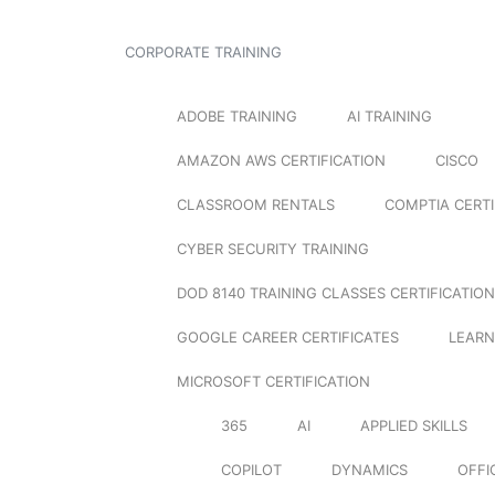
CORPORATE TRAINING
ADOBE TRAINING
AI TRAINING
AMAZON AWS CERTIFICATION
CISCO
CLASSROOM RENTALS
COMPTIA CERTI
CYBER SECURITY TRAINING
DOD 8140 TRAINING CLASSES CERTIFICATION
GOOGLE CAREER CERTIFICATES
LEARN
MICROSOFT CERTIFICATION
365
AI
APPLIED SKILLS
COPILOT
DYNAMICS
OFFI