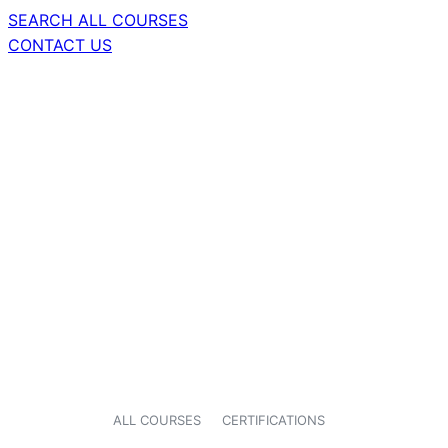
SEARCH ALL COURSES
CONTACT US
ALL COURSES
CERTIFICATIONS