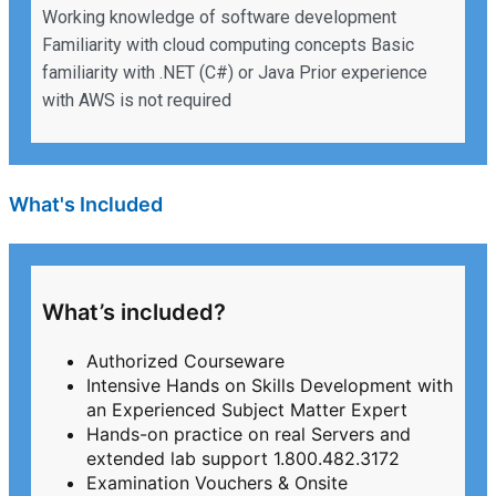
Working knowledge of software development
Familiarity with cloud computing concepts Basic
familiarity with .NET (C#) or Java Prior experience
with AWS is not required
What's Included
What’s included?
Authorized Courseware
Intensive Hands on Skills Development with
an Experienced Subject Matter Expert
Hands-on practice on real Servers and
extended lab support 1.800.482.3172
Examination Vouchers & Onsite