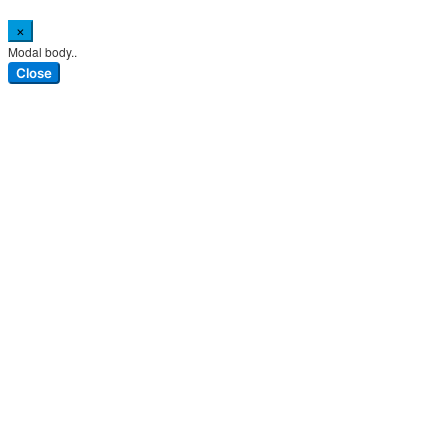
×
Modal body..
Close