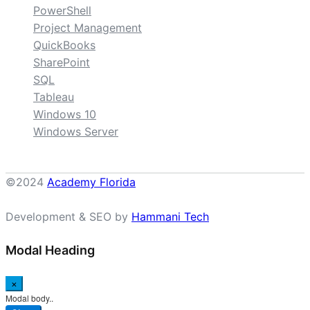
PowerShell
Project Management
QuickBooks
SharePoint
SQL
Tableau
Windows 10
Windows Server
©2024
Academy Florida
Development & SEO by
Hammani Tech
Modal Heading
×
Modal body..