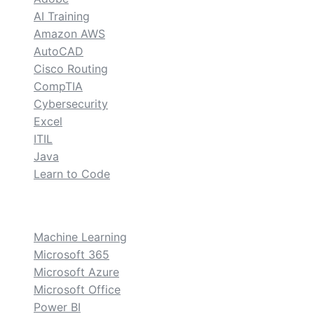
AI Training
Amazon AWS
AutoCAD
Cisco Routing
CompTIA
Cybersecurity
Excel
ITIL
Java
Learn to Code
custom
Machine Learning
Microsoft 365
Microsoft Azure
Microsoft Office
Power BI