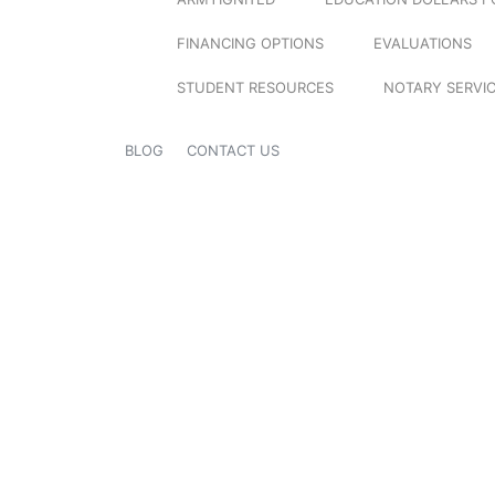
FINANCING OPTIONS
EVALUATIONS
STUDENT RESOURCES
NOTARY SERVI
BLOG
CONTACT US