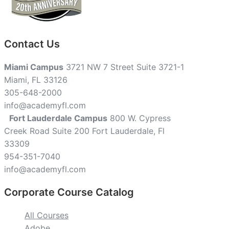
Contact Us
Miami Campus
3721 NW 7 Street Suite 3721-1
Miami, FL 33126
305-648-2000
info@academyfl.com
Fort Lauderdale Campus
800 W. Cypress
Creek Road Suite 200 Fort Lauderdale, Fl
33309
954-351-7040
info@academyfl.com
Corporate Course Catalog
All Courses
Adobe