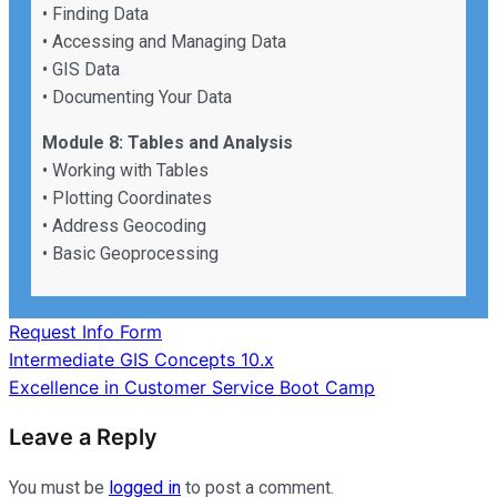
• Finding Data
• Accessing and Managing Data
• GIS Data
• Documenting Your Data
Module 8: Tables and Analysis
• Working with Tables
• Plotting Coordinates
• Address Geocoding
• Basic Geoprocessing
Request Info Form
Post
Intermediate GIS Concepts 10.x
Excellence in Customer Service Boot Camp
navigation
Leave a Reply
You must be
logged in
to post a comment.