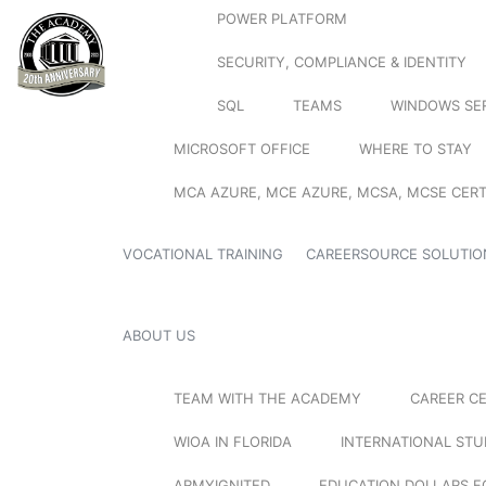
POWER PLATFORM
SECURITY, COMPLIANCE & IDENTITY
SQL
TEAMS
WINDOWS SE
MICROSOFT OFFICE
WHERE TO STAY
MCA AZURE, MCE AZURE, MCSA, MCSE CERT
VOCATIONAL TRAINING
CAREERSOURCE SOLUTIO
ABOUT US
TEAM WITH THE ACADEMY
CAREER C
WIOA IN FLORIDA
INTERNATIONAL ST
ARMYIGNITED
EDUCATION DOLLARS F