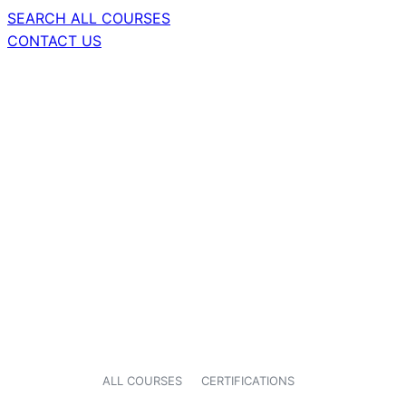
SEARCH ALL COURSES
CONTACT US
ALL COURSES
CERTIFICATIONS