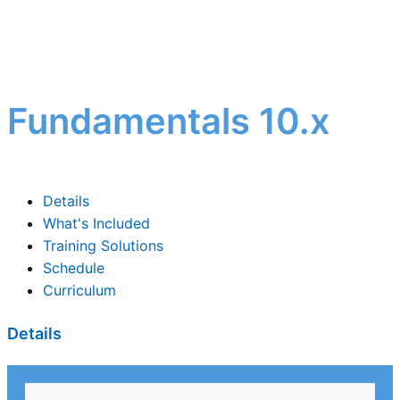
Fundamentals 10.x
Details
What's Included
Training Solutions
Schedule
Curriculum
Details