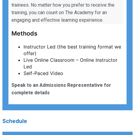
trainees. No matter how you prefer to receive the
training, you can count on The Academy for an
engaging and effective learning experience.
Methods
Instructor Led (the best training format we
offer)
Live Online Classroom – Online Instructor
Led
Self-Paced Video
Speak to an Admissions Representative for
complete details
Schedule