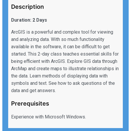
Description
Duration: 2 Days
ArcGIS is a powerful and complex tool for viewing
and analyzing data. With so much functionality
available in the software, it can be difficult to get
started. This 2-day class teaches essential skills for
being efficient with ArcGIS. Explore GIS data through
ArcMap and create maps to illustrate relationships in
the data. Learn methods of displaying data with
symbols and text. See how to ask questions of the
data and get answers.
Prerequisites
Experience with Microsoft Windows.