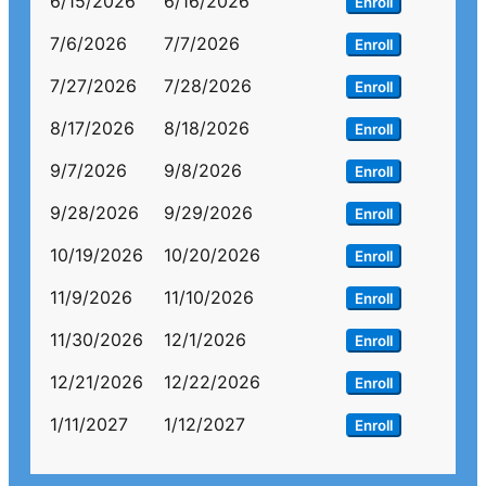
6/15/2026
6/16/2026
Enroll
7/6/2026
7/7/2026
Enroll
7/27/2026
7/28/2026
Enroll
8/17/2026
8/18/2026
Enroll
9/7/2026
9/8/2026
Enroll
9/28/2026
9/29/2026
Enroll
10/19/2026
10/20/2026
Enroll
11/9/2026
11/10/2026
Enroll
11/30/2026
12/1/2026
Enroll
12/21/2026
12/22/2026
Enroll
1/11/2027
1/12/2027
Enroll