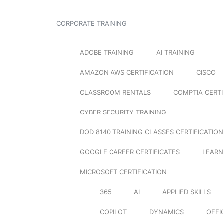
CORPORATE TRAINING
ADOBE TRAINING
AI TRAINING
AMAZON AWS CERTIFICATION
CISCO
CLASSROOM RENTALS
COMPTIA CERTI
CYBER SECURITY TRAINING
DOD 8140 TRAINING CLASSES CERTIFICATION
GOOGLE CAREER CERTIFICATES
LEARN
MICROSOFT CERTIFICATION
365
AI
APPLIED SKILLS
COPILOT
DYNAMICS
OFFI