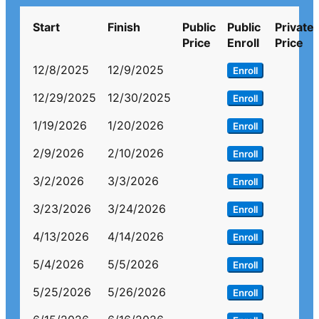
Start
Finish
Public
Public
Private
Price
Enroll
Price
12/8/2025
12/9/2025
Enroll
12/29/2025
12/30/2025
Enroll
1/19/2026
1/20/2026
Enroll
2/9/2026
2/10/2026
Enroll
3/2/2026
3/3/2026
Enroll
3/23/2026
3/24/2026
Enroll
4/13/2026
4/14/2026
Enroll
5/4/2026
5/5/2026
Enroll
5/25/2026
5/26/2026
Enroll