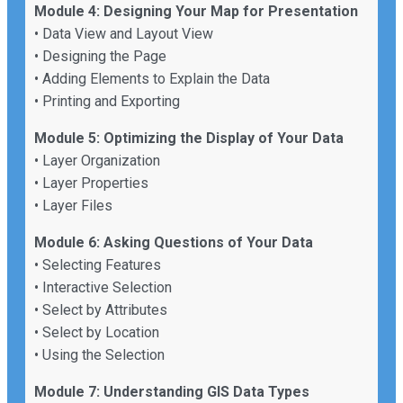
Module 4: Designing Your Map for Presentation
• Data View and Layout View
• Designing the Page
• Adding Elements to Explain the Data
• Printing and Exporting
Module 5: Optimizing the Display of Your Data
• Layer Organization
• Layer Properties
• Layer Files
Module 6: Asking Questions of Your Data
• Selecting Features
• Interactive Selection
• Select by Attributes
• Select by Location
• Using the Selection
Module 7: Understanding GIS Data Types