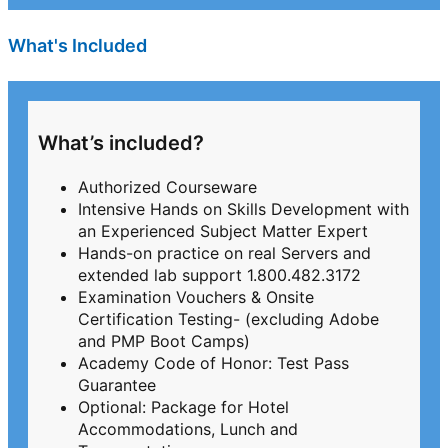
What's Included
What’s included?
Authorized Courseware
Intensive Hands on Skills Development with
an Experienced Subject Matter Expert
Hands-on practice on real Servers and
extended lab support 1.800.482.3172
Examination Vouchers & Onsite
Certification Testing- (excluding Adobe
and PMP Boot Camps)
Academy Code of Honor: Test Pass
Guarantee
Optional: Package for Hotel
Accommodations, Lunch and