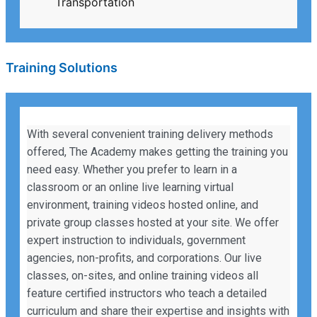
Transportation
Training Solutions
With several convenient training delivery methods
offered, The Academy makes getting the training you
need easy. Whether you prefer to learn in a
classroom or an online live learning virtual
environment, training videos hosted online, and
private group classes hosted at your site. We offer
expert instruction to individuals, government
agencies, non-profits, and corporations. Our live
classes, on-sites, and online training videos all
feature certified instructors who teach a detailed
curriculum and share their expertise and insights with