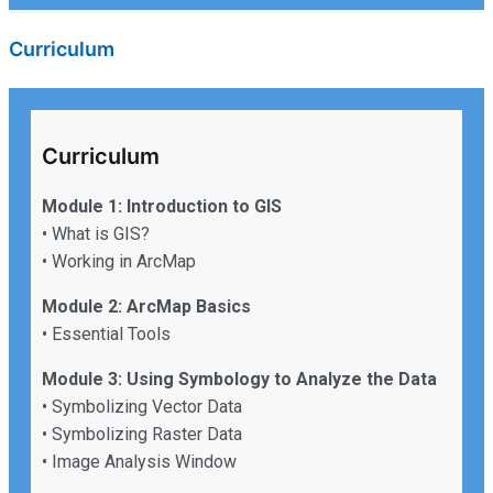
Curriculum
Curriculum
Module 1: Introduction to GIS
• What is GIS?
• Working in ArcMap
Module 2: ArcMap Basics
• Essential Tools
Module 3: Using Symbology to Analyze the Data
• Symbolizing Vector Data
• Symbolizing Raster Data
• Image Analysis Window