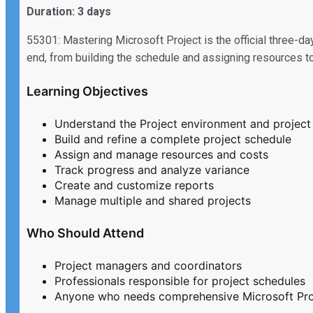
Duration: 3 days
55301: Mastering Microsoft Project is the official three-day
end, from building the schedule and assigning resources to 
Learning Objectives
Understand the Project environment and project 
Build and refine a complete project schedule
Assign and manage resources and costs
Track progress and analyze variance
Create and customize reports
Manage multiple and shared projects
Who Should Attend
Project managers and coordinators
Professionals responsible for project schedules
Anyone who needs comprehensive Microsoft Proj