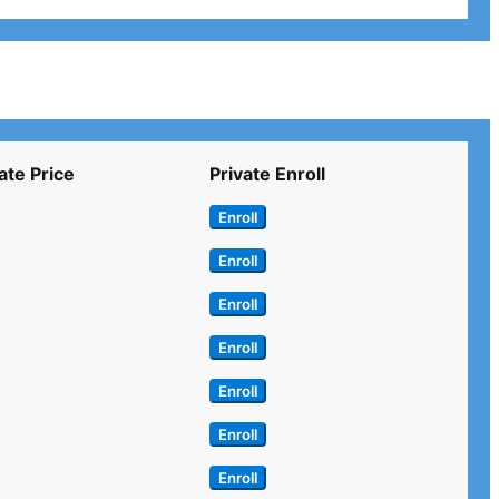
ate Price
Private Enroll
Enroll
Enroll
Enroll
Enroll
Enroll
Enroll
Enroll