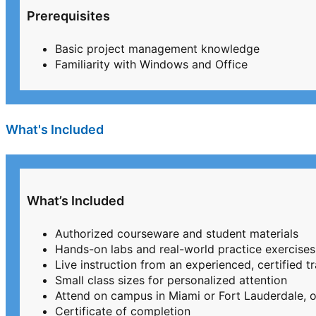
Prerequisites
Basic project management knowledge
Familiarity with Windows and Office
What's Included
What’s Included
Authorized courseware and student materials
Hands-on labs and real-world practice exercises
Live instruction from an experienced, certified tr
Small class sizes for personalized attention
Attend on campus in Miami or Fort Lauderdale, or
Certificate of completion