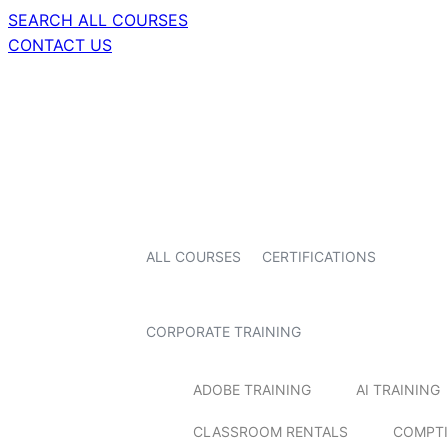
SEARCH ALL COURSES
CONTACT US
ALL COURSES
CERTIFICATIONS
CORPORATE TRAINING
ADOBE TRAINING
AI TRAINING
CLASSROOM RENTALS
COMPTI