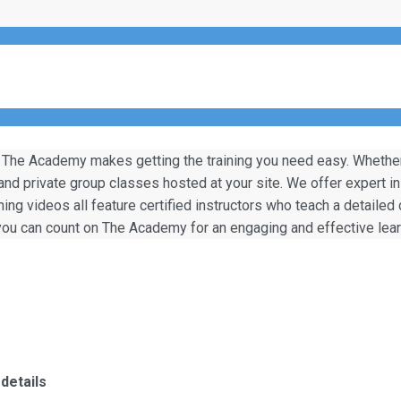
 The Academy makes getting the training you need easy. Whether y
 and private group classes hosted at your site. We offer expert i
ining videos all feature certified instructors who teach a detailed
, you can count on The Academy for an engaging and effective lea
)
details