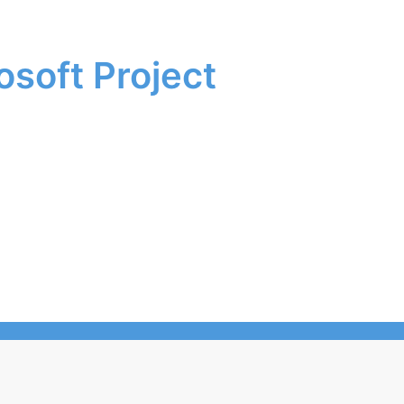
soft Project