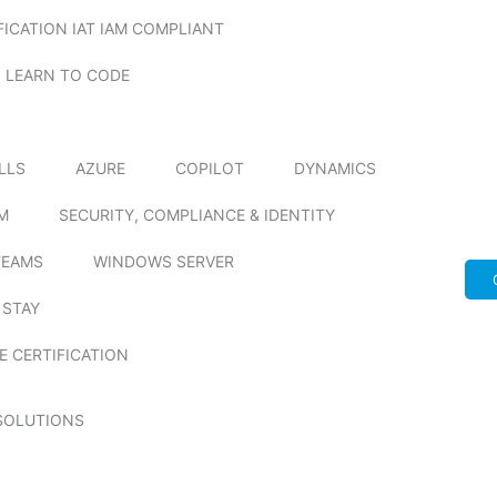
FICATION IAT IAM COMPLIANT
LEARN TO CODE
ILLS
AZURE
COPILOT
DYNAMICS
M
SECURITY, COMPLIANCE & IDENTITY
TEAMS
WINDOWS SERVER
 STAY
E CERTIFICATION
SOLUTIONS