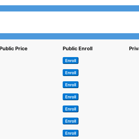
Public Price
Public Enroll
Priv
Enroll
Enroll
Enroll
Enroll
Enroll
Enroll
Enroll