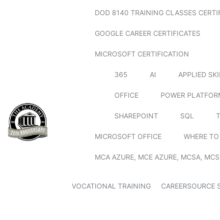
DOD 8140 TRAINING CLASSES CERTI
GOOGLE CAREER CERTIFICATES
MICROSOFT CERTIFICATION
365
AI
APPLIED SK
OFFICE
POWER PLATFOR
SHAREPOINT
SQL
MICROSOFT OFFICE
WHERE TO
MCA AZURE, MCE AZURE, MCSA, MCS
VOCATIONAL TRAINING
CAREERSOURCE 