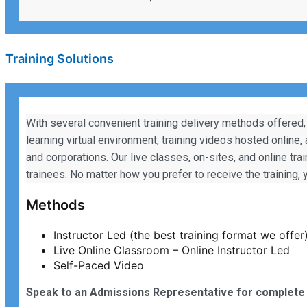
Training Solutions
With several convenient training delivery methods offered,
learning virtual environment, training videos hosted online,
and corporations. Our live classes, on-sites, and online tra
trainees. No matter how you prefer to receive the training
Methods
Instructor Led (the best training format we offer
Live Online Classroom – Online Instructor Led
Self-Paced Video
Speak to an Admissions Representative for complete 