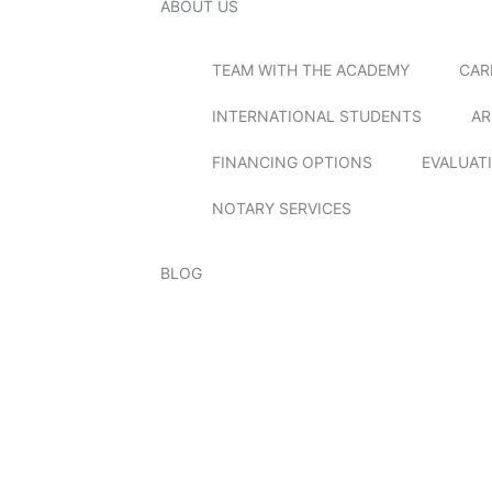
ABOUT US
TEAM WITH THE ACADEMY
CAR
INTERNATIONAL STUDENTS
AR
FINANCING OPTIONS
EVALUAT
NOTARY SERVICES
BLOG