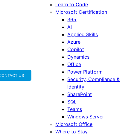
Learn to Code
Microsoft Certification
365
AI
Applied Skills
Azure
Copilot
Dynamics
Office
Power Platform
CONTACT US
Security, Compliance &
Identity
SharePoint
SQL
Teams
Windows Server
Microsoft Office
Where to Stay