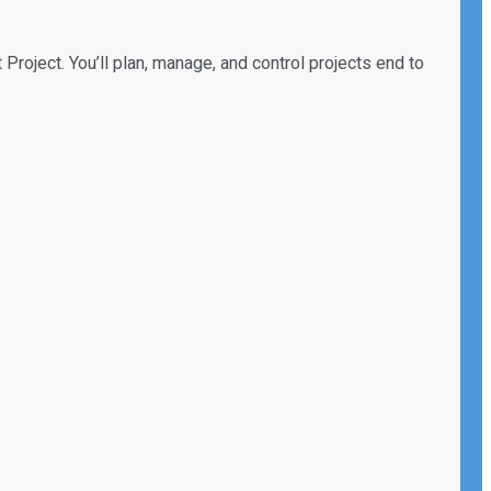
 Project. You’ll plan, manage, and control projects end to