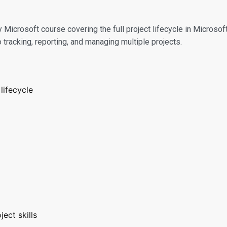
 Microsoft course covering the full project lifecycle in Microsoft
tracking, reporting, and managing multiple projects.
lifecycle
ect skills