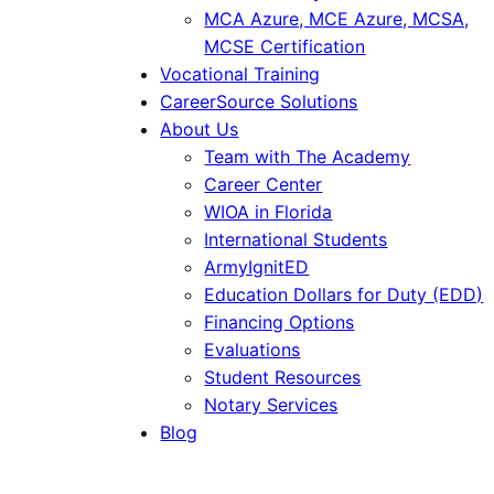
MCA Azure, MCE Azure, MCSA,
MCSE Certification
Vocational Training
CareerSource Solutions
About Us
Team with The Academy
Career Center
WIOA in Florida
International Students
ArmyIgnitED
Education Dollars for Duty (EDD)
Financing Options
Evaluations
Student Resources
Notary Services
Blog