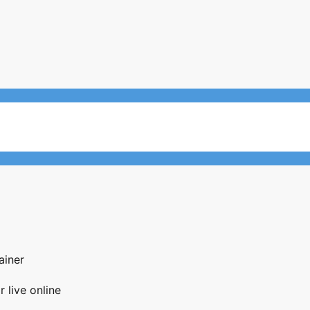
ainer
 live online