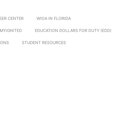
EER CENTER
WIOA IN FLORIDA
MYIGNITED
EDUCATION DOLLARS FOR DUTY (EDD)
IONS
STUDENT RESOURCES