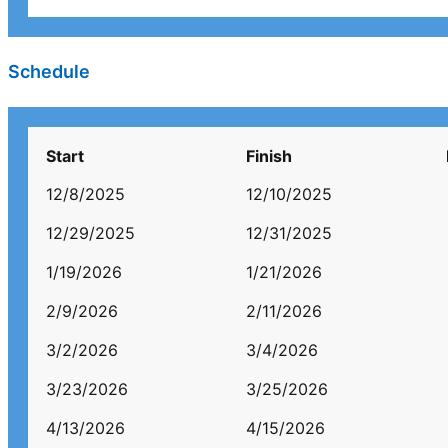
Schedule
Start
Finish
12/8/2025
12/10/2025
12/29/2025
12/31/2025
1/19/2026
1/21/2026
2/9/2026
2/11/2026
3/2/2026
3/4/2026
3/23/2026
3/25/2026
4/13/2026
4/15/2026