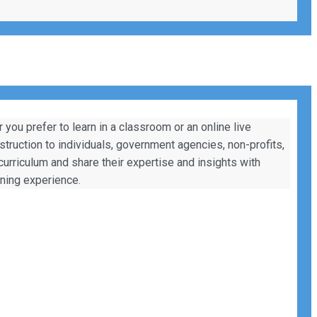
ou prefer to learn in a classroom or an online live
nstruction to individuals, government agencies, non-profits,
 curriculum and share their expertise and insights with
rning experience.