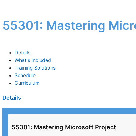
55301: Mastering Micro
Details
What's Included
Training Solutions
Schedule
Curriculum
Details
55301: Mastering Microsoft Project