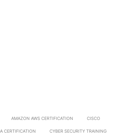
AMAZON AWS CERTIFICATION
CISCO
A CERTIFICATION
CYBER SECURITY TRAINING