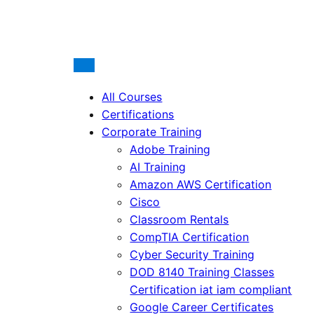
All Courses
Certifications
Corporate Training
Adobe Training
AI Training
Amazon AWS Certification
Cisco
Classroom Rentals
CompTIA Certification
Cyber Security Training
DOD 8140 Training Classes
Certification iat iam compliant
Google Career Certificates