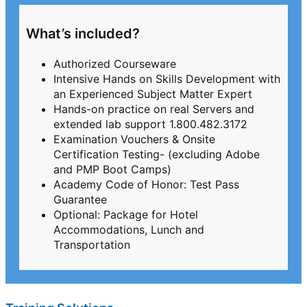
What’s included?
Authorized Courseware
Intensive Hands on Skills Development with
an Experienced Subject Matter Expert
Hands-on practice on real Servers and
extended lab support 1.800.482.3172
Examination Vouchers & Onsite
Certification Testing- (excluding Adobe
and PMP Boot Camps)
Academy Code of Honor: Test Pass
Guarantee
Optional: Package for Hotel
Accommodations, Lunch and
Transportation