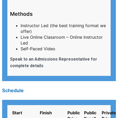
Methods
Instructor Led (the best training format we
offer)
Live Online Classroom – Online Instructor
Led
Self-Paced Video
Speak to an Admissions Representative for
complete details
Schedule
Start
Finish
Public
Public
Private