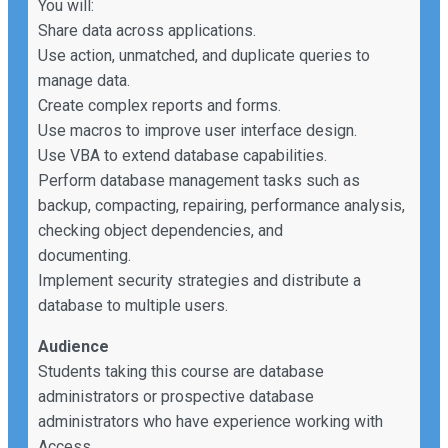
You will:
Share data across applications.
Use action, unmatched, and duplicate queries to
manage data.
Create complex reports and forms.
Use macros to improve user interface design.
Use VBA to extend database capabilities.
Perform database management tasks such as
backup, compacting, repairing, performance analysis,
checking object dependencies, and
documenting.
Implement security strategies and distribute a
database to multiple users.
Audience
Students taking this course are database
administrators or prospective database
administrators who have experience working with
Access