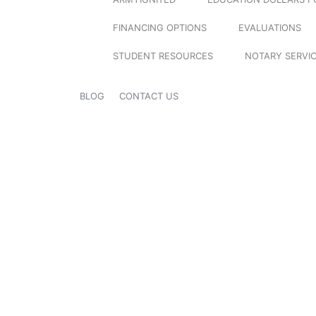
FINANCING OPTIONS
EVALUATIONS
STUDENT RESOURCES
NOTARY SERVI
BLOG
CONTACT US