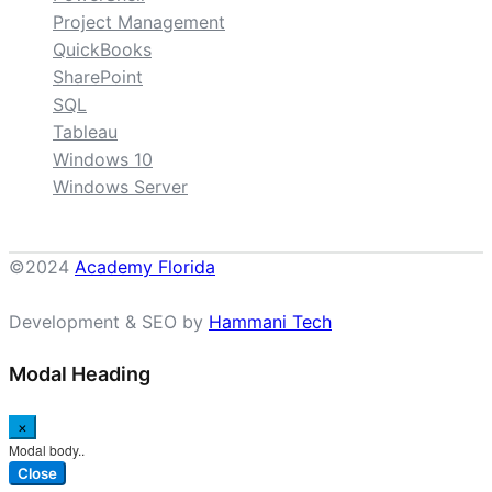
Project Management
QuickBooks
SharePoint
SQL
Tableau
Windows 10
Windows Server
©2024
Academy Florida
Development & SEO by
Hammani Tech
Modal Heading
×
Modal body..
Close