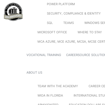
POWER PLATFORM
SECURITY, COMPLIANCE & IDENTITY
SQL
TEAMS
WINDOWS SE
MICROSOFT OFFICE
WHERE TO STAY
MCA AZURE, MCE AZURE, MCSA, MCSE CERT
VOCATIONAL TRAINING
CAREERSOURCE SOLUTIO
ABOUT US
TEAM WITH THE ACADEMY
CAREER C
WIOA IN FLORIDA
INTERNATIONAL ST
ARMYIGNITED
EDUCATION DOLLARS F