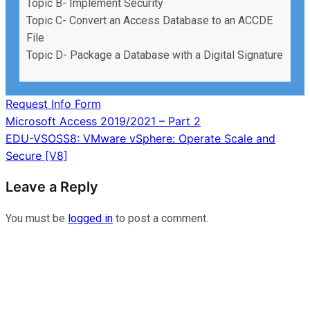
Topic B- Implement Security
Topic C- Convert an Access Database to an ACCDE
File
Topic D- Package a Database with a Digital Signature
Request Info Form
Post
Microsoft Access 2019/2021 – Part 2
EDU-VSOSS8: VMware vSphere: Operate Scale and
navigation
Secure [V8]
Leave a Reply
You must be
logged in
to post a comment.