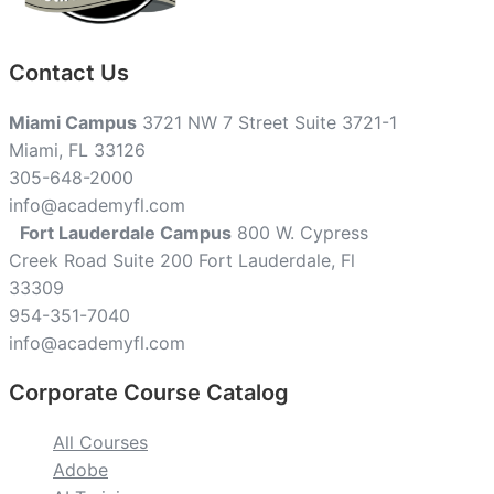
Contact Us
Miami Campus
3721 NW 7 Street Suite 3721-1
Miami, FL 33126
305-648-2000
info@academyfl.com
Fort Lauderdale Campus
800 W. Cypress
Creek Road Suite 200 Fort Lauderdale, Fl
33309
954-351-7040
info@academyfl.com
Corporate Course Catalog
All Courses
Adobe