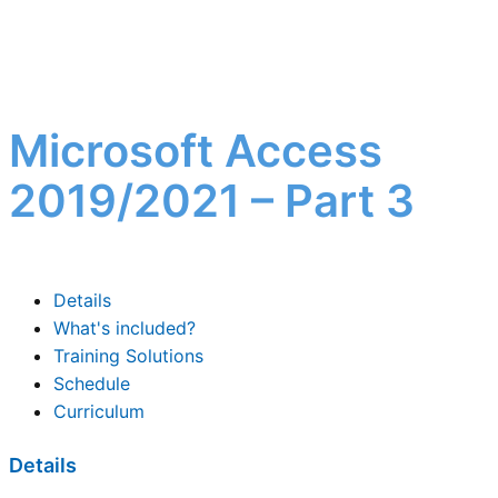
Microsoft Access
2019/2021 – Part 3
Details
What's included?
Training Solutions
Schedule
Curriculum
Details