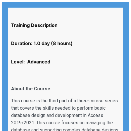
Training Description
Duration: 1.0 day (8 hours)
Level: Advanced
About the Course
This course is the third part of a three-course series
that covers the skills needed to perform basic
database design and development in Access
2019/2021. This course focuses on managing the
database and supporting complex database designs,