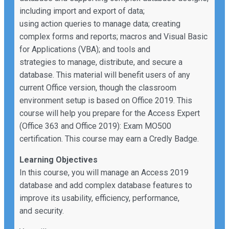
including import and export of data;
using action queries to manage data; creating
complex forms and reports; macros and Visual Basic
for Applications (VBA); and tools and
strategies to manage, distribute, and secure a
database. This material will benefit users of any
current Office version, though the classroom
environment setup is based on Office 2019. This
course will help you prepare for the Access Expert
(Office 363 and Office 2019): Exam MO500
certification. This course may earn a Credly Badge.
Learning Objectives
In this course, you will manage an Access 2019
database and add complex database features to
improve its usability, efficiency, performance,
and security.