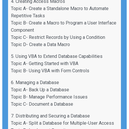
4. Creating Access Macros
Topic A- Create a Standalone Macro to Automate
Repetitive Tasks
Topic B- Create a Macro to Program a User Interface
Component
Topic C- Restrict Records by Using a Condition
Topic D- Create a Data Macro
5. Using VBA to Extend Database Capabilities
Topic A- Getting Started with VBA
Topic B- Using VBA with Form Controls
6. Managing a Database
Topic A- Back Up a Database
Topic B- Manage Performance Issues
Topic C- Document a Database
7. Distributing and Securing a Database
Topic A- Split a Database for Multiple-User Access