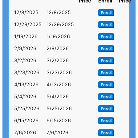
Price
Enroll
Price
12/8/2025
12/8/2025
Enroll
12/29/2025
12/29/2025
Enroll
1/19/2026
1/19/2026
Enroll
2/9/2026
2/9/2026
Enroll
3/2/2026
3/2/2026
Enroll
3/23/2026
3/23/2026
Enroll
4/13/2026
4/13/2026
Enroll
5/4/2026
5/4/2026
Enroll
5/25/2026
5/25/2026
Enroll
6/15/2026
6/15/2026
Enroll
7/6/2026
7/6/2026
Enroll