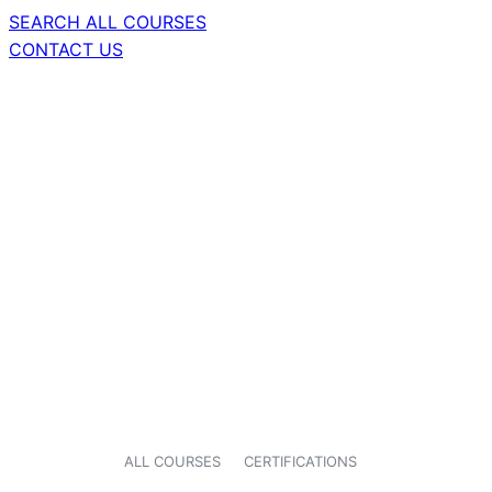
SEARCH ALL COURSES
CONTACT US
ALL COURSES
CERTIFICATIONS