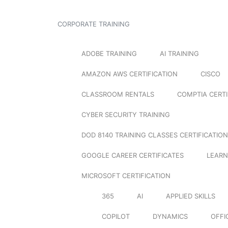
CORPORATE TRAINING
ADOBE TRAINING
AI TRAINING
AMAZON AWS CERTIFICATION
CISCO
CLASSROOM RENTALS
COMPTIA CERTI
CYBER SECURITY TRAINING
DOD 8140 TRAINING CLASSES CERTIFICATION
GOOGLE CAREER CERTIFICATES
LEARN
MICROSOFT CERTIFICATION
365
AI
APPLIED SKILLS
COPILOT
DYNAMICS
OFFI