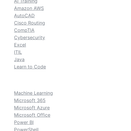
AI Training
Amazon AWS
AutoCAD
Cisco Routing
CompTIA
Cybersecurity
Excel
ITIL
Java
Learn to Code
custom
Machine Learning
Microsoft 365
Microsoft Azure
Microsoft Office
Power BI
PowerShell