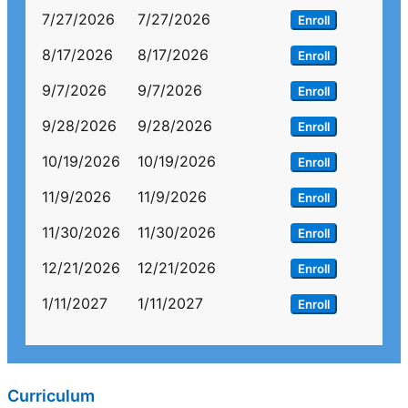
7/27/2026
7/27/2026
Enroll
8/17/2026
8/17/2026
Enroll
9/7/2026
9/7/2026
Enroll
9/28/2026
9/28/2026
Enroll
10/19/2026
10/19/2026
Enroll
11/9/2026
11/9/2026
Enroll
11/30/2026
11/30/2026
Enroll
12/21/2026
12/21/2026
Enroll
1/11/2027
1/11/2027
Enroll
Curriculum