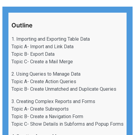
Outline
1. Importing and Exporting Table Data
Topic A- Import and Link Data
Topic B- Export Data
Topic C- Create a Mail Merge
2. Using Queries to Manage Data
Topic A- Create Action Queries
Topic B- Create Unmatched and Duplicate Queries
3. Creating Complex Reports and Forms
Topic A- Create Subreports
Topic B- Create a Navigation Form
Topic C- Show Details in Subforms and Popup Forms