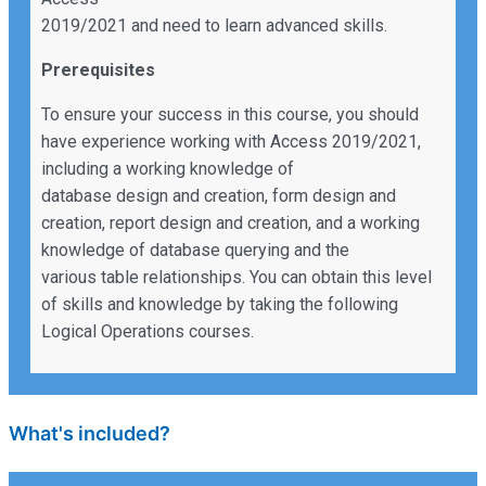
2019/2021 and need to learn advanced skills.
Prerequisites
To ensure your success in this course, you should
have experience working with Access 2019/2021,
including a working knowledge of
database design and creation, form design and
creation, report design and creation, and a working
knowledge of database querying and the
various table relationships. You can obtain this level
of skills and knowledge by taking the following
Logical Operations courses.
What's included?