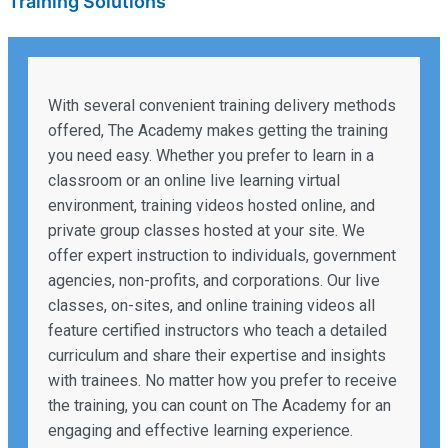
Training Solutions
With several convenient training delivery methods
offered, The Academy makes getting the training
you need easy. Whether you prefer to learn in a
classroom or an online live learning virtual
environment, training videos hosted online, and
private group classes hosted at your site. We
offer expert instruction to individuals, government
agencies, non-profits, and corporations. Our live
classes, on-sites, and online training videos all
feature certified instructors who teach a detailed
curriculum and share their expertise and insights
with trainees. No matter how you prefer to receive
the training, you can count on The Academy for an
engaging and effective learning experience.