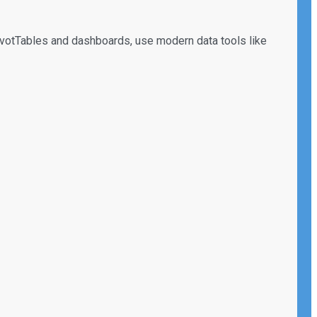
 PivotTables and dashboards, use modern data tools like