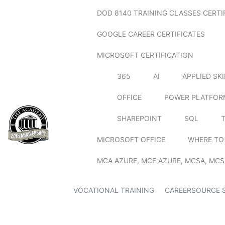
DOD 8140 TRAINING CLASSES CERTI
GOOGLE CAREER CERTIFICATES
MICROSOFT CERTIFICATION
365
AI
APPLIED SK
OFFICE
POWER PLATFOR
SHAREPOINT
SQL
MICROSOFT OFFICE
WHERE TO
MCA AZURE, MCE AZURE, MCSA, MCS
VOCATIONAL TRAINING
CAREERSOURCE 