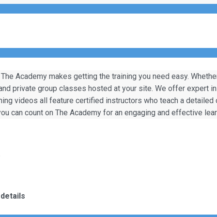
 The Academy makes getting the training you need easy. Whether y
 and private group classes hosted at your site. We offer expert i
ining videos all feature certified instructors who teach a detailed
, you can count on The Academy for an engaging and effective lea
)
details