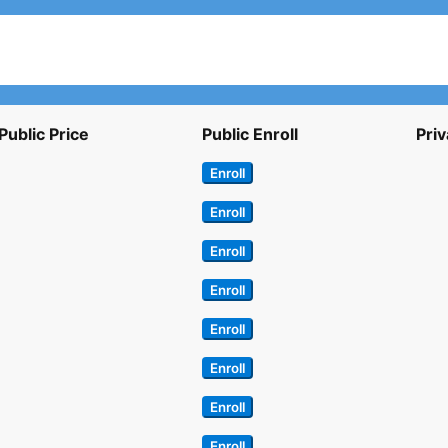
Public Price
Public Enroll
Priv
Enroll
Enroll
Enroll
Enroll
Enroll
Enroll
Enroll
Enroll