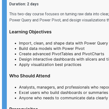
Duration: 2 days
This two-day course focuses on turning raw data into clear,
Power Query and Power Pivot, and design visualizations tha
Learning Objectives
Import, clean, and shape data with Power Query
Build data models with Power Pivot
Create advanced PivotTables and PivotCharts
Design interactive dashboards with slicers and t
Apply visualization best practices
Who Should Attend
Analysts, managers, and professionals who repo
Excel users who build dashboards or summaries
Anyone who needs to communicate data clearly