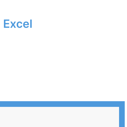
 Excel