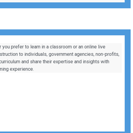
ou prefer to learn in a classroom or an online live
nstruction to individuals, government agencies, non-profits,
 curriculum and share their expertise and insights with
rning experience.