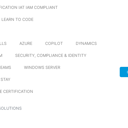
FICATION IAT IAM COMPLIANT
LEARN TO CODE
ILLS
AZURE
COPILOT
DYNAMICS
M
SECURITY, COMPLIANCE & IDENTITY
TEAMS
WINDOWS SERVER
 STAY
E CERTIFICATION
SOLUTIONS