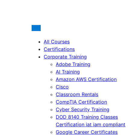
All Courses
Certifications
Corporate Training
Adobe Training
AI Training
Amazon AWS Certification
Cisco
Classroom Rentals
CompTIA Certification
Cyber Security Training
DOD 8140 Training Classes
Certification iat iam compliant
Google Career Certificates