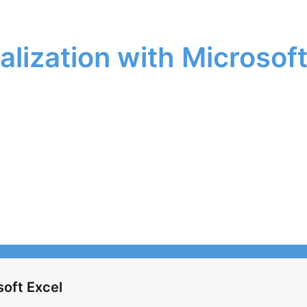
alization with Microsoft
soft Excel