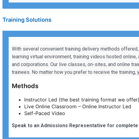
Training Solutions
With several convenient training delivery methods offered,
learning virtual environment, training videos hosted online,
and corporations. Our live classes, on-sites, and online tra
trainees. No matter how you prefer to receive the training
Methods
Instructor Led (the best training format we offer
Live Online Classroom – Online Instructor Led
Self-Paced Video
Speak to an Admissions Representative for complete 