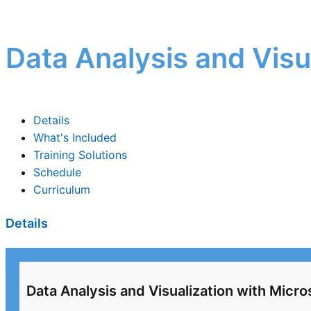
Data Analysis and Visu
Details
What's Included
Training Solutions
Schedule
Curriculum
Details
Data Analysis and Visualization with Micro