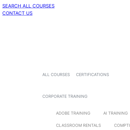
SEARCH ALL COURSES
CONTACT US
ALL COURSES
CERTIFICATIONS
CORPORATE TRAINING
ADOBE TRAINING
AI TRAINING
CLASSROOM RENTALS
COMPTI