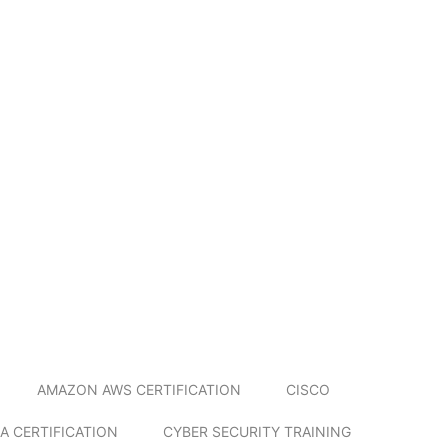
AMAZON AWS CERTIFICATION
CISCO
A CERTIFICATION
CYBER SECURITY TRAINING