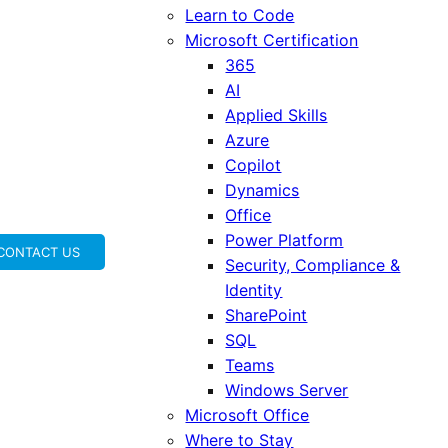
Learn to Code
Microsoft Certification
365
AI
Applied Skills
Azure
Copilot
Dynamics
Office
Power Platform
CONTACT US
Security, Compliance &
Identity
SharePoint
SQL
Teams
Windows Server
Microsoft Office
Where to Stay