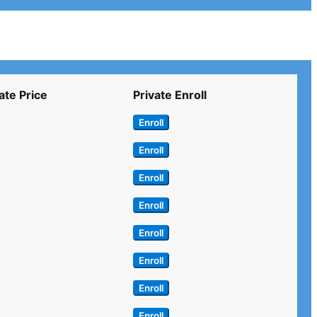
ate Price
Private Enroll
Enroll
Enroll
Enroll
Enroll
Enroll
Enroll
Enroll
Enroll