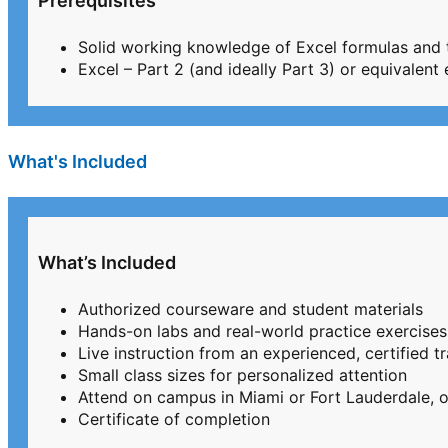
Prerequisites
Solid working knowledge of Excel formulas and 
Excel – Part 2 (and ideally Part 3) or equivalent
What's Included
What’s Included
Authorized courseware and student materials
Hands-on labs and real-world practice exercises
Live instruction from an experienced, certified tr
Small class sizes for personalized attention
Attend on campus in Miami or Fort Lauderdale, or
Certificate of completion