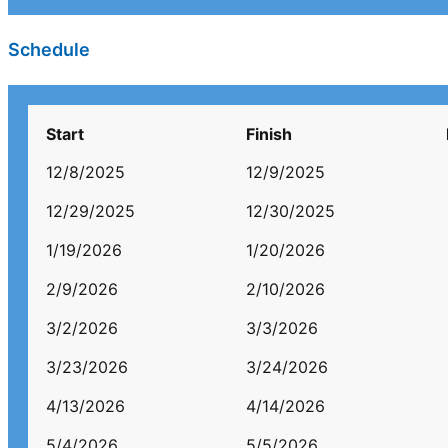
Schedule
Start
Finish
12/8/2025
12/9/2025
12/29/2025
12/30/2025
1/19/2026
1/20/2026
2/9/2026
2/10/2026
3/2/2026
3/3/2026
3/23/2026
3/24/2026
4/13/2026
4/14/2026
5/4/2026
5/5/2026