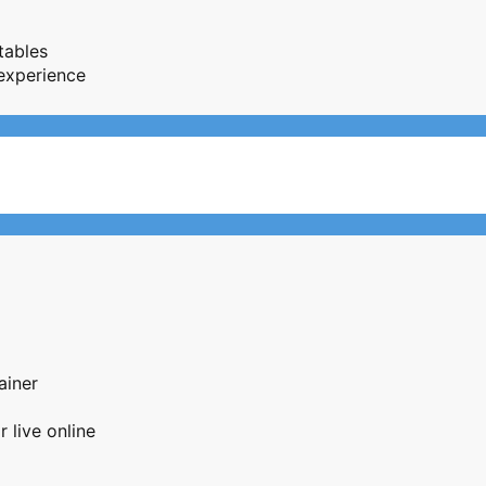
tables
 experience
ainer
 live online