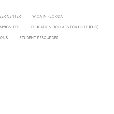
EER CENTER
WIOA IN FLORIDA
MYIGNITED
EDUCATION DOLLARS FOR DUTY (EDD)
IONS
STUDENT RESOURCES