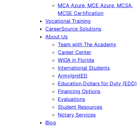
MCA Azure, MCE Azure, MCSA,
MCSE Certification
Vocational Training
CareerSource Solutions
About Us
Team with The Academy
Career Center
WIOA in Florida
International Students
ArmyIgnitED
Education Dollars for Duty (EDD)
Financing Options
Evaluations
Student Resources
Notary Services
Blog