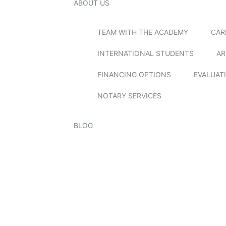
ABOUT US
TEAM WITH THE ACADEMY
CAR
INTERNATIONAL STUDENTS
AR
FINANCING OPTIONS
EVALUAT
NOTARY SERVICES
BLOG