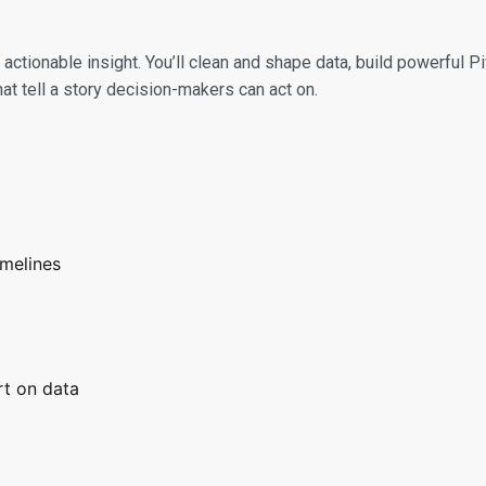
 actionable insight. You’ll clean and shape data, build powerful
t tell a story decision-makers can act on.
imelines
rt on data