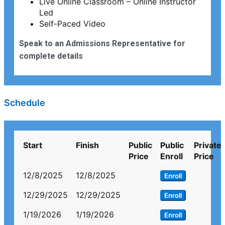
Live Online Classroom – Online Instructor
Led
Self-Paced Video
Speak to an Admissions Representative for
complete details
Schedule
Start
Finish
Public
Public
Private
Price
Enroll
Price
12/8/2025
12/8/2025
Enroll
12/29/2025
12/29/2025
Enroll
1/19/2026
1/19/2026
Enroll