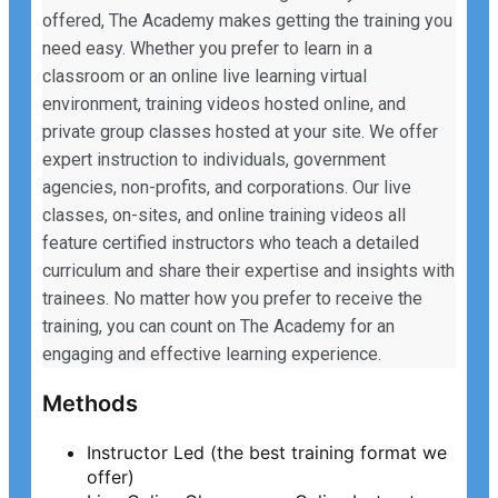
offered, The Academy makes getting the training you
need easy. Whether you prefer to learn in a
classroom or an online live learning virtual
environment, training videos hosted online, and
private group classes hosted at your site. We offer
expert instruction to individuals, government
agencies, non-profits, and corporations. Our live
classes, on-sites, and online training videos all
feature certified instructors who teach a detailed
curriculum and share their expertise and insights with
trainees. No matter how you prefer to receive the
training, you can count on The Academy for an
engaging and effective learning experience.
Methods
Instructor Led (the best training format we
offer)