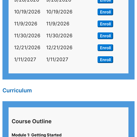
Enroll
10/19/2026
10/19/2026
Enroll
11/9/2026
11/9/2026
Enroll
11/30/2026
11/30/2026
Enroll
12/21/2026
12/21/2026
Enroll
1/11/2027
1/11/2027
Enroll
Curriculum
Course Outline
Module 1: Getting Started