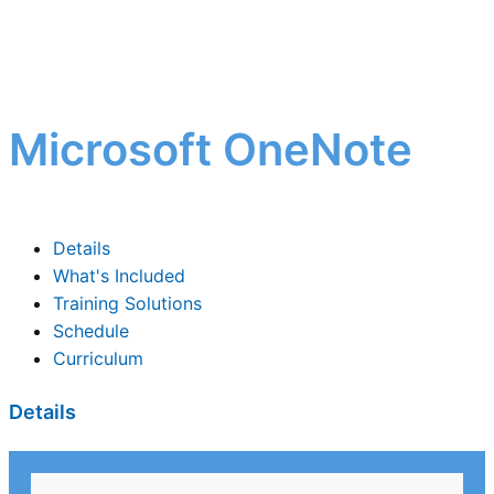
Microsoft OneNote
Details
What's Included
Training Solutions
Schedule
Curriculum
Details