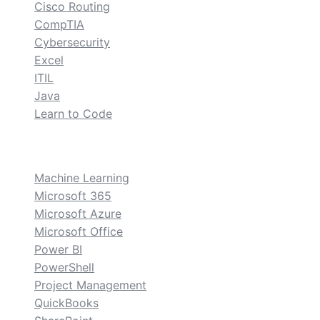
Cisco Routing
CompTIA
Cybersecurity
Excel
ITIL
Java
Learn to Code
custom
Machine Learning
Microsoft 365
Microsoft Azure
Microsoft Office
Power BI
PowerShell
Project Management
QuickBooks