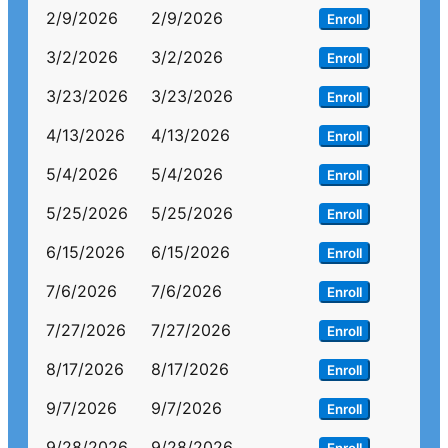
2/9/2026
2/9/2026
Enroll
3/2/2026
3/2/2026
Enroll
3/23/2026
3/23/2026
Enroll
4/13/2026
4/13/2026
Enroll
5/4/2026
5/4/2026
Enroll
5/25/2026
5/25/2026
Enroll
6/15/2026
6/15/2026
Enroll
7/6/2026
7/6/2026
Enroll
7/27/2026
7/27/2026
Enroll
8/17/2026
8/17/2026
Enroll
9/7/2026
9/7/2026
Enroll
9/28/2026
9/28/2026