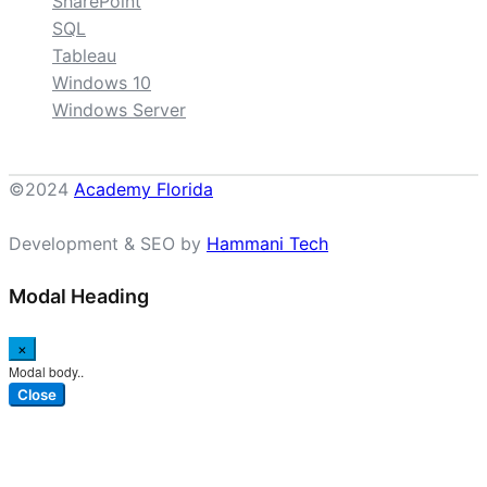
SharePoint
SQL
Tableau
Windows 10
Windows Server
©2024
Academy Florida
Development & SEO by
Hammani Tech
Modal Heading
×
Modal body..
Close