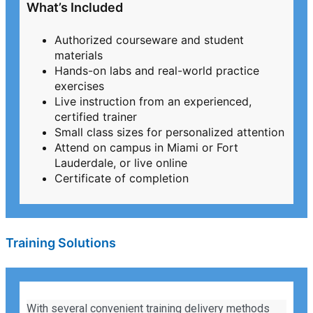
What’s Included
Authorized courseware and student
materials
Hands-on labs and real-world practice
exercises
Live instruction from an experienced,
certified trainer
Small class sizes for personalized attention
Attend on campus in Miami or Fort
Lauderdale, or live online
Certificate of completion
Training Solutions
With several convenient training delivery methods