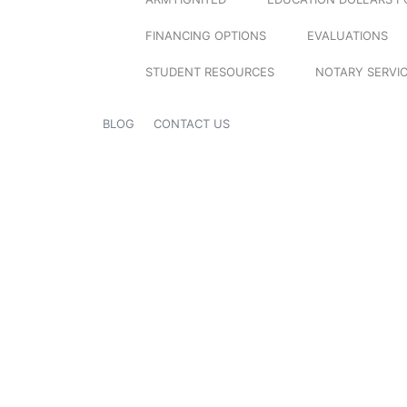
FINANCING OPTIONS
EVALUATIONS
STUDENT RESOURCES
NOTARY SERVI
BLOG
CONTACT US