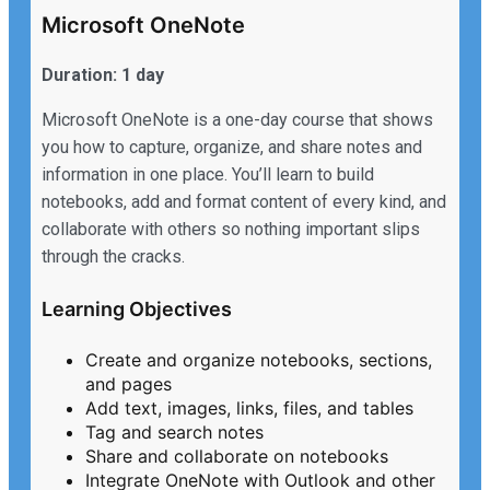
Microsoft OneNote
Duration: 1 day
Microsoft OneNote is a one-day course that shows
you how to capture, organize, and share notes and
information in one place. You’ll learn to build
notebooks, add and format content of every kind, and
collaborate with others so nothing important slips
through the cracks.
Learning Objectives
Create and organize notebooks, sections,
and pages
Add text, images, links, files, and tables
Tag and search notes
Share and collaborate on notebooks
Integrate OneNote with Outlook and other