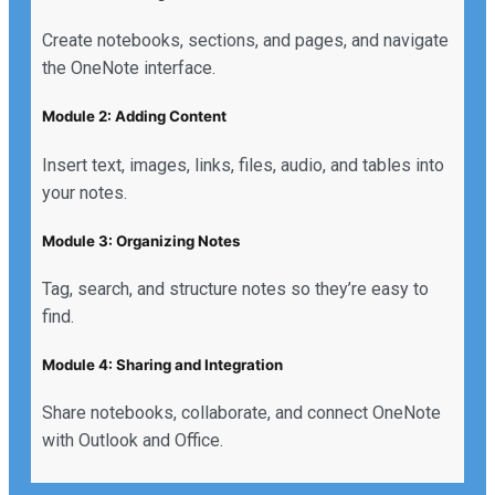
Create notebooks, sections, and pages, and navigate
the OneNote interface.
Module 2: Adding Content
Insert text, images, links, files, audio, and tables into
your notes.
Module 3: Organizing Notes
Tag, search, and structure notes so they’re easy to
find.
Module 4: Sharing and Integration
Share notebooks, collaborate, and connect OneNote
with Outlook and Office.