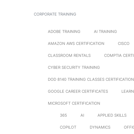
CORPORATE TRAINING
ADOBE TRAINING
AI TRAINING
AMAZON AWS CERTIFICATION
CISCO
CLASSROOM RENTALS
COMPTIA CERTI
CYBER SECURITY TRAINING
DOD 8140 TRAINING CLASSES CERTIFICATION
GOOGLE CAREER CERTIFICATES
LEARN
MICROSOFT CERTIFICATION
365
AI
APPLIED SKILLS
COPILOT
DYNAMICS
OFFI