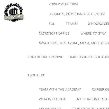
POWER PLATFORM
SECURITY, COMPLIANCE & IDENTITY
SQL
TEAMS
WINDOWS SE
MICROSOFT OFFICE
WHERE TO STAY
MCA AZURE, MCE AZURE, MCSA, MCSE CERT
VOCATIONAL TRAINING
CAREERSOURCE SOLUTIO
ABOUT US
TEAM WITH THE ACADEMY
CAREER C
WIOA IN FLORIDA
INTERNATIONAL ST
ARMYIGNITED
EDUCATION DOLLARS F