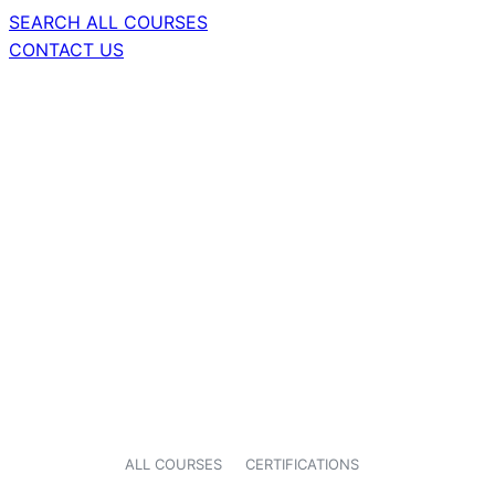
SEARCH ALL COURSES
CONTACT US
ALL COURSES
CERTIFICATIONS