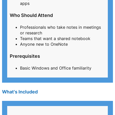
apps
Who Should Attend
Professionals who take notes in meetings
or research
Teams that want a shared notebook
Anyone new to OneNote
Prerequisites
Basic Windows and Office familiarity
What's Included