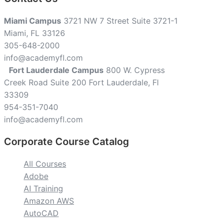
Miami Campus
3721 NW 7 Street Suite 3721-1
Miami, FL 33126
305-648-2000
info@academyfl.com
Fort Lauderdale Campus
800 W. Cypress
Creek Road Suite 200 Fort Lauderdale, Fl
33309
954-351-7040
info@academyfl.com
Corporate Course Catalog
All Courses
Adobe
AI Training
Amazon AWS
AutoCAD