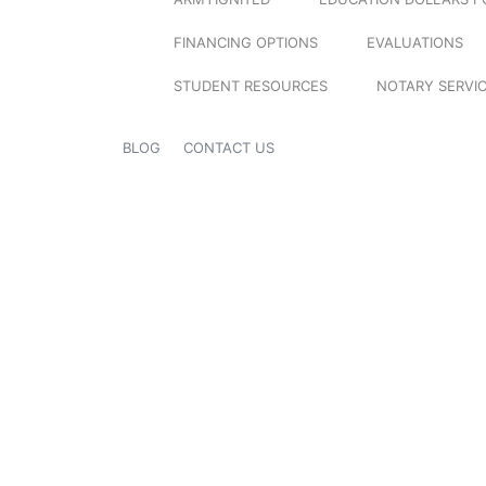
FINANCING OPTIONS
EVALUATIONS
STUDENT RESOURCES
NOTARY SERVI
BLOG
CONTACT US