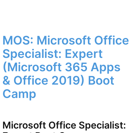
MOS: Microsoft Office
Specialist: Expert
(Microsoft 365 Apps
& Office 2019) Boot
Camp
Microsoft Office Specialist: