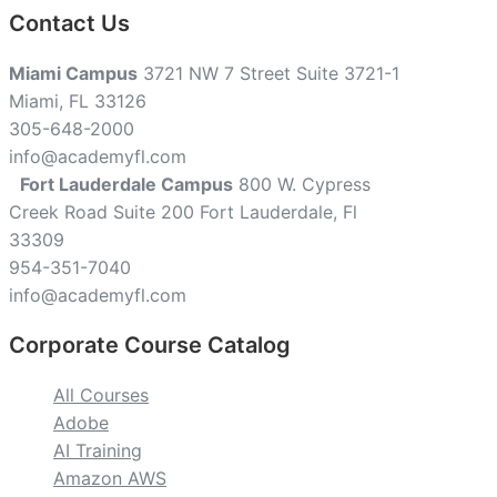
Contact Us
Miami Campus
3721 NW 7 Street Suite 3721-1
Miami, FL 33126
305-648-2000
info@academyfl.com
Fort Lauderdale Campus
800 W. Cypress
Creek Road Suite 200 Fort Lauderdale, Fl
33309
954-351-7040
info@academyfl.com
Corporate Course Catalog
All Courses
Adobe
AI Training
Amazon AWS