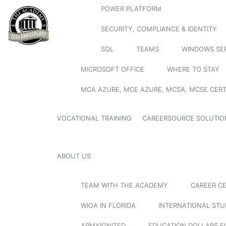
POWER PLATFORM
SECURITY, COMPLIANCE & IDENTITY
SQL
TEAMS
WINDOWS SE
MICROSOFT OFFICE
WHERE TO STAY
MCA AZURE, MCE AZURE, MCSA, MCSE CERT
VOCATIONAL TRAINING
CAREERSOURCE SOLUTIO
ABOUT US
TEAM WITH THE ACADEMY
CAREER C
WIOA IN FLORIDA
INTERNATIONAL ST
ARMYIGNITED
EDUCATION DOLLARS F