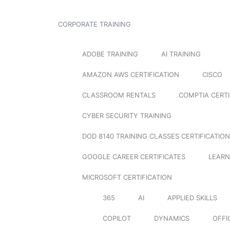
CORPORATE TRAINING
ADOBE TRAINING
AI TRAINING
AMAZON AWS CERTIFICATION
CISCO
CLASSROOM RENTALS
COMPTIA CERTI
CYBER SECURITY TRAINING
DOD 8140 TRAINING CLASSES CERTIFICATION
GOOGLE CAREER CERTIFICATES
LEARN
MICROSOFT CERTIFICATION
365
AI
APPLIED SKILLS
COPILOT
DYNAMICS
OFFI