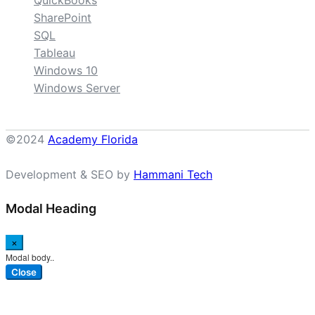
QuickBooks
SharePoint
SQL
Tableau
Windows 10
Windows Server
©2024
Academy Florida
Development & SEO by
Hammani Tech
Modal Heading
×
Modal body..
Close