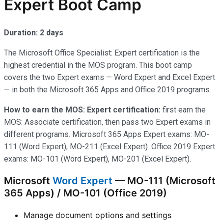
Expert Boot Camp
Duration: 2 days
The Microsoft Office Specialist: Expert certification is the
highest credential in the MOS program. This boot camp
covers the two Expert exams — Word Expert and Excel Expert
— in both the Microsoft 365 Apps and Office 2019 programs.
How to earn the MOS: Expert certification:
first earn the
MOS: Associate certification, then pass two Expert exams in
different programs. Microsoft 365 Apps Expert exams: MO-
111 (Word Expert), MO-211 (Excel Expert). Office 2019 Expert
exams: MO-101 (Word Expert), MO-201 (Excel Expert).
Microsoft
Word Expert
— MO-111 (Microsoft
365 Apps) / MO-101 (Office 2019)
Manage document options and settings