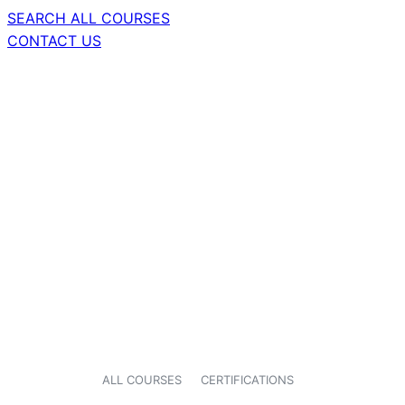
SEARCH ALL COURSES
CONTACT US
ALL COURSES
CERTIFICATIONS