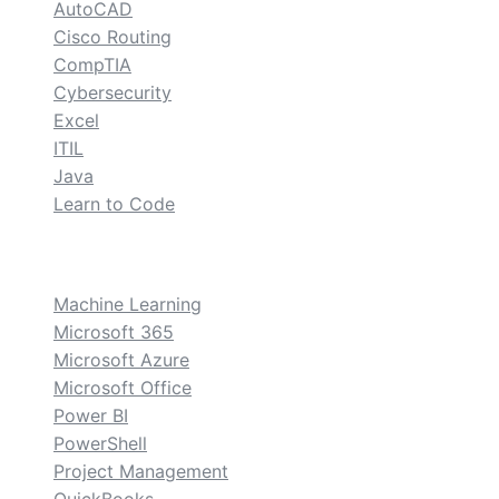
AutoCAD
Cisco Routing
CompTIA
Cybersecurity
Excel
ITIL
Java
Learn to Code
custom
Machine Learning
Microsoft 365
Microsoft Azure
Microsoft Office
Power BI
PowerShell
Project Management