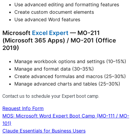
Use advanced editing and formatting features
Create custom document elements
Use advanced Word features
Microsoft
Excel Expert
— MO-211
(Microsoft 365 Apps) / MO-201 (Office
2019)
Manage workbook options and settings (10–15%)
Manage and format data (30–35%)
Create advanced formulas and macros (25–30%)
Manage advanced charts and tables (25–30%)
Contact us to schedule your Expert boot camp.
Request Info Form
Post
MOS: Microsoft Word Expert Boot Camp (MO-111 / MO-
101)
navigation
Claude Essentials for Business Users