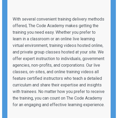
With several convenient training delivery methods
offered, The Code Academy makes getting the
training you need easy. Whether you prefer to
learn in a classroom or an online live learning
virtual environment, training videos hosted online,
and private group classes hosted at your site. We
offer expert instruction to individuals, government
agencies, non-profits, and corporations. Our live
classes, on-sites, and online training videos all
feature certified instructors who teach a detailed
curriculum and share their expertise and insights
with trainees. No matter how you prefer to receive
the training, you can count on The Code Academy
for an engaging and effective learning experience.