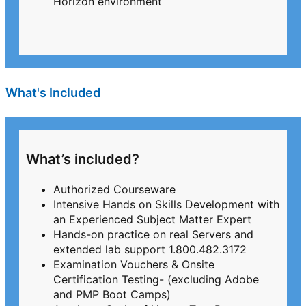
Horizon environment
What's Included
What’s included?
Authorized Courseware
Intensive Hands on Skills Development with
an Experienced Subject Matter Expert
Hands-on practice on real Servers and
extended lab support 1.800.482.3172
Examination Vouchers & Onsite
Certification Testing- (excluding Adobe
and PMP Boot Camps)