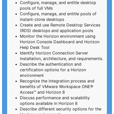
Configure, manage, and entitle desktop
pools of full VMs
Configure, manage, and entitle pools of
instant-clone desktops
Create and use Remote Desktop Services
(RDS) desktops and application pools
Monitor the Horizon environment using
Horizon Console Dashboard and Horizon
Help Desk Tool
Identify Horizon Connection Server
installation, architecture, and requirements.
Describe the authentication and
certification options for a Horizon
environment
Recognize the integration process and
benefits of VMware Workspace ONE®
Access™ and Horizon 8
Discuss performance and scalability
options available in Horizon 8
Describe different security options for the