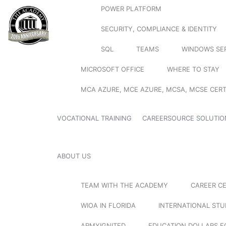
POWER PLATFORM
SECURITY, COMPLIANCE & IDENTITY
SQL
TEAMS
WINDOWS SE
MICROSOFT OFFICE
WHERE TO STAY
MCA AZURE, MCE AZURE, MCSA, MCSE CERT
VOCATIONAL TRAINING
CAREERSOURCE SOLUTIO
ABOUT US
TEAM WITH THE ACADEMY
CAREER C
WIOA IN FLORIDA
INTERNATIONAL ST
ARMYIGNITED
EDUCATION DOLLARS F