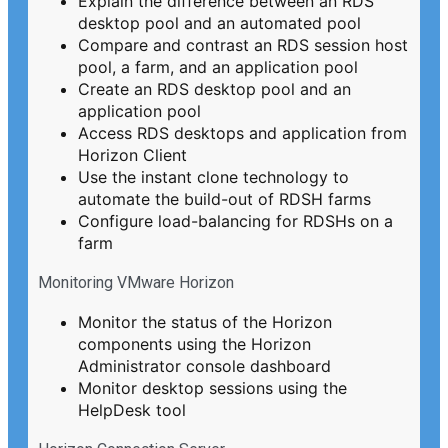
Explain the difference between an RDS
desktop pool and an automated pool
Compare and contrast an RDS session host
pool, a farm, and an application pool
Create an RDS desktop pool and an
application pool
Access RDS desktops and application from
Horizon Client
Use the instant clone technology to
automate the build-out of RDSH farms
Configure load-balancing for RDSHs on a
farm
Monitoring VMware Horizon
Monitor the status of the Horizon
components using the Horizon
Administrator console dashboard
Monitor desktop sessions using the
HelpDesk tool