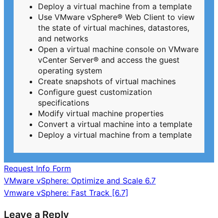
Deploy a virtual machine from a template
Use VMware vSphere® Web Client to view
the state of virtual machines, datastores,
and networks
Open a virtual machine console on VMware
vCenter Server® and access the guest
operating system
Create snapshots of virtual machines
Configure guest customization
specifications
Modify virtual machine properties
Convert a virtual machine into a template
Deploy a virtual machine from a template
Request Info Form
Post
VMware vSphere: Optimize and Scale 6.7
Vmware vSphere: Fast Track [6.7]
navigation
Leave a Reply