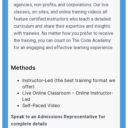
agencies, non-profits, and corporations. Our live
classes, on-sites, and online training videos all
feature certified instructors who teach a detailed
curriculum and share their expertise and insights
with trainees. No matter how you prefer to receive
the training, you can count on The Code Academy
for an engaging and effective learning experience.
Methods
Instructor-Led (the best training format we
offer)
Live Online Classroom – Online Instructor-
Led
Self-Paced Video
Speak to an Admissions Representative for
complete details