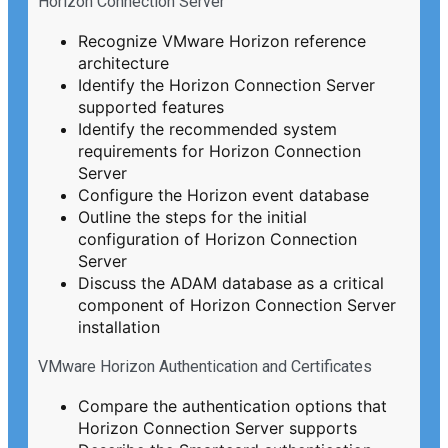
Horizon Connection Server
Recognize VMware Horizon reference
architecture
Identify the Horizon Connection Server
supported features
Identify the recommended system
requirements for Horizon Connection
Server
Configure the Horizon event database
Outline the steps for the initial
configuration of Horizon Connection
Server
Discuss the ADAM database as a critical
component of Horizon Connection Server
installation
VMware Horizon Authentication and Certificates
Compare the authentication options that
Horizon Connection Server supports