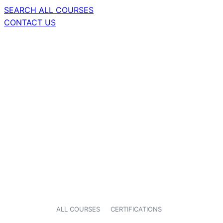
SEARCH ALL COURSES
CONTACT US
ALL COURSES
CERTIFICATIONS