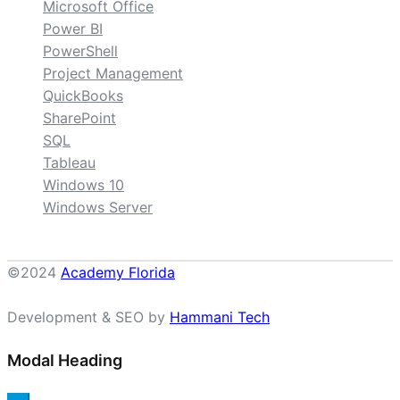
Microsoft Office
Power BI
PowerShell
Project Management
QuickBooks
SharePoint
SQL
Tableau
Windows 10
Windows Server
©2024
Academy Florida
Development & SEO by
Hammani Tech
Modal Heading