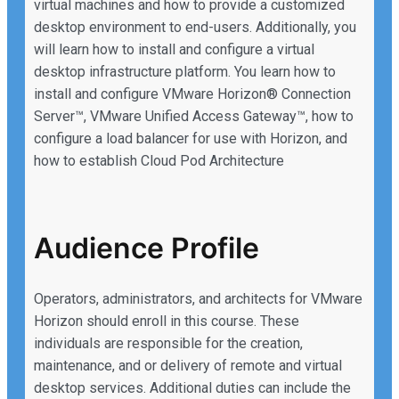
virtual machines and how to provide a customized
desktop environment to end-users. Additionally, you
will learn how to install and configure a virtual
desktop infrastructure platform. You learn how to
install and configure VMware Horizon® Connection
Server™, VMware Unified Access Gateway™, how to
configure a load balancer for use with Horizon, and
how to establish Cloud Pod Architecture
Audience Profile
Operators, administrators, and architects for VMware
Horizon should enroll in this course. These
individuals are responsible for the creation,
maintenance, and or delivery of remote and virtual
desktop services. Additional duties can include the