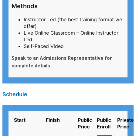
Methods
Instructor Led (the best training format we
offer)
Live Online Classroom – Online Instructor
Led
Self-Paced Video
Speak to an Admissions Representative for
complete details
Schedule
Start
Finish
Public
Public
Private
Price
Enroll
Price