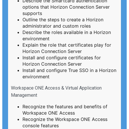
Describe the Smartcard authentication
options that Horizon Connection Server
supports
Outline the steps to create a Horizon
administrator and custom roles
Describe the roles available in a Horizon
environment
Explain the role that certificates play for
Horizon Connection Server
Install and configure certificates for
Horizon Connection Server
Install and configure True SSO in a Horizon
environment
Workspace ONE Access & Virtual Application
Management
Recognize the features and benefits of
Workspace ONE Access
Recognize the Workspace ONE Access
console features