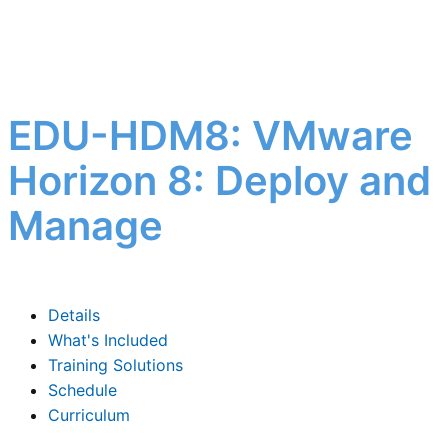
EDU-HDM8: VMware
Horizon 8: Deploy and
Manage
Details
What's Included
Training Solutions
Schedule
Curriculum