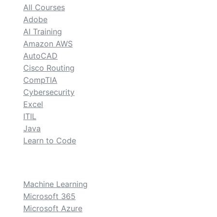
All Courses
Adobe
AI Training
Amazon AWS
AutoCAD
Cisco Routing
CompTIA
Cybersecurity
Excel
ITIL
Java
Learn to Code
custom
Machine Learning
Microsoft 365
Microsoft Azure