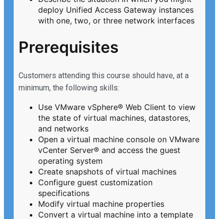
deploy Unified Access Gateway instances
with one, two, or three network interfaces
Prerequisites
Customers attending this course should have, at a
minimum, the following skills:
Use VMware vSphere® Web Client to view
the state of virtual machines, datastores,
and networks
Open a virtual machine console on VMware
vCenter Server® and access the guest
operating system
Create snapshots of virtual machines
Configure guest customization
specifications
Modify virtual machine properties
Convert a virtual machine into a template