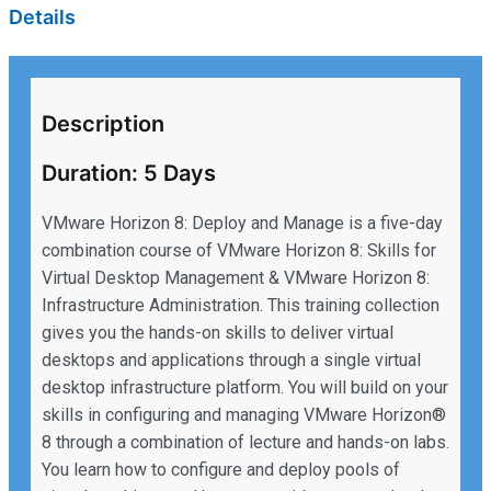
Details
Description
Duration: 5 Days
VMware Horizon 8: Deploy and Manage is a five-day
combination course of VMware Horizon 8: Skills for
Virtual Desktop Management & VMware Horizon 8:
Infrastructure Administration. This training collection
gives you the hands-on skills to deliver virtual
desktops and applications through a single virtual
desktop infrastructure platform. You will build on your
skills in configuring and managing VMware Horizon®
8 through a combination of lecture and hands-on labs.
You learn how to configure and deploy pools of