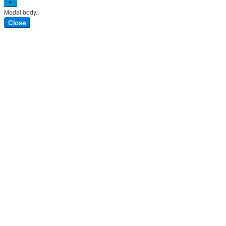
×
Modal body..
Close