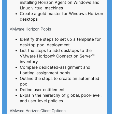
installing Horizon Agent on Windows and
Linux virtual machines
Create a gold master for Windows Horizon
desktops
VMware Horizon Pools
Identify the steps to set up a template for
desktop pool deployment
List the steps to add desktops to the
VMware Horizon® Connection Server™
inventory
Compare dedicated-assignment and
floating-assignment pools
Outline the steps to create an automated
pool
Define user entitlement
Explain the hierarchy of global, pool-level,
and user-level policies
VMware Horizon Client Options