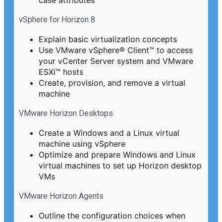
vSphere for Horizon 8
Explain basic virtualization concepts
Use VMware vSphere® Client™ to access
your vCenter Server system and VMware
ESXi™ hosts
Create, provision, and remove a virtual
machine
VMware Horizon Desktops
Create a Windows and a Linux virtual
machine using vSphere
Optimize and prepare Windows and Linux
virtual machines to set up Horizon desktop
VMs
VMware Horizon Agents
Outline the configuration choices when