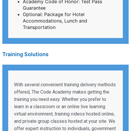
Academy Code of Honor: Test Pass
Guarantee
Optional: Package for Hotel
Accommodations, Lunch and
Transportation
Training Solutions
With several convenient training delivery methods
offered, The Code Academy makes getting the
training you need easy. Whether you prefer to
learn in a classroom or an online live learning
virtual environment, training videos hosted online,
and private group classes hosted at your site. We
offer expert instruction to individuals, government