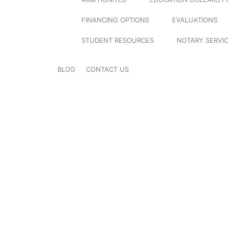
FINANCING OPTIONS
EVALUATIONS
STUDENT RESOURCES
NOTARY SERVI
BLOG
CONTACT US