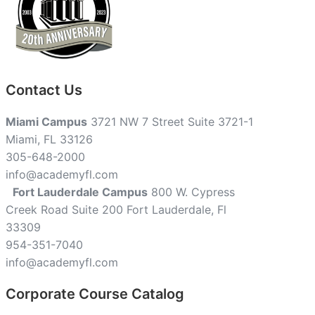
Contact Us
Miami Campus
3721 NW 7 Street Suite 3721-1
Miami, FL 33126
305-648-2000
info@academyfl.com
Fort Lauderdale Campus
800 W. Cypress
Creek Road Suite 200 Fort Lauderdale, Fl
33309
954-351-7040
info@academyfl.com
Corporate Course Catalog