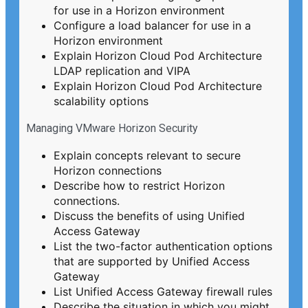
for use in a Horizon environment
Configure a load balancer for use in a
Horizon environment
Explain Horizon Cloud Pod Architecture
LDAP replication and VIPA
Explain Horizon Cloud Pod Architecture
scalability options
Managing VMware Horizon Security
Explain concepts relevant to secure
Horizon connections
Describe how to restrict Horizon
connections.
Discuss the benefits of using Unified
Access Gateway
List the two-factor authentication options
that are supported by Unified Access
Gateway
List Unified Access Gateway firewall rules
Describe the situation in which you might