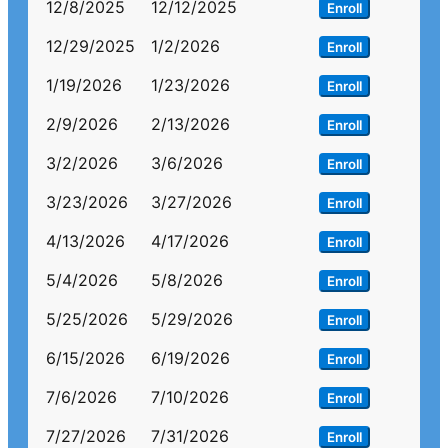
12/8/2025
12/12/2025
Enroll
12/29/2025
1/2/2026
Enroll
1/19/2026
1/23/2026
Enroll
2/9/2026
2/13/2026
Enroll
3/2/2026
3/6/2026
Enroll
3/23/2026
3/27/2026
Enroll
4/13/2026
4/17/2026
Enroll
5/4/2026
5/8/2026
Enroll
5/25/2026
5/29/2026
Enroll
6/15/2026
6/19/2026
Enroll
7/6/2026
7/10/2026
Enroll
7/27/2026
7/31/2026
Enroll