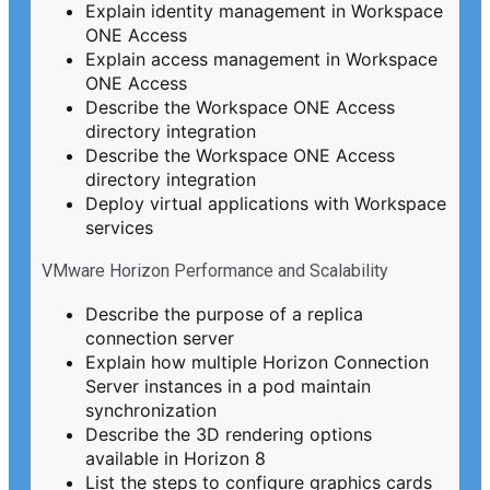
Explain identity management in Workspace
ONE Access
Explain access management in Workspace
ONE Access
Describe the Workspace ONE Access
directory integration
Describe the Workspace ONE Access
directory integration
Deploy virtual applications with Workspace
services
VMware Horizon Performance and Scalability
Describe the purpose of a replica
connection server
Explain how multiple Horizon Connection
Server instances in a pod maintain
synchronization
Describe the 3D rendering options
available in Horizon 8
List the steps to configure graphics cards