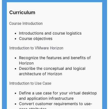
Curriculum
Course Introduction
Introductions and course logistics
Course objectives
Introduction to VMware Horizon
Recognize the features and benefits of
Horizon
Describe the conceptual and logical
architecture of Horizon
Introduction to Use Case
Define a use case for your virtual desktop
and application infrastructure
Convert customer requirements to use-
case attributes