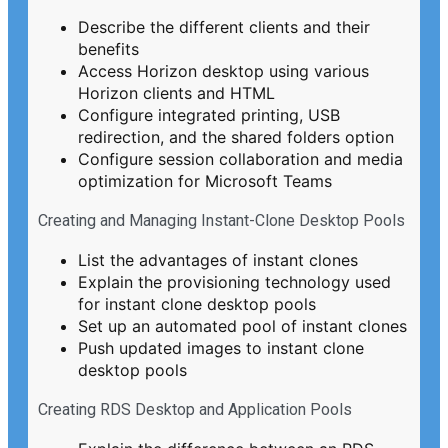
Describe the different clients and their
benefits
Access Horizon desktop using various
Horizon clients and HTML
Configure integrated printing, USB
redirection, and the shared folders option
Configure session collaboration and media
optimization for Microsoft Teams
Creating and Managing Instant-Clone Desktop Pools
List the advantages of instant clones
Explain the provisioning technology used
for instant clone desktop pools
Set up an automated pool of instant clones
Push updated images to instant clone
desktop pools
Creating RDS Desktop and Application Pools