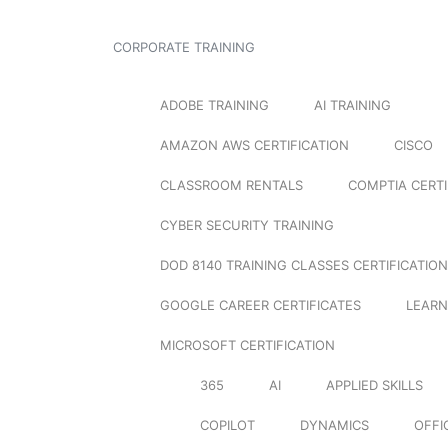
CORPORATE TRAINING
ADOBE TRAINING
AI TRAINING
AMAZON AWS CERTIFICATION
CISCO
CLASSROOM RENTALS
COMPTIA CERTI
CYBER SECURITY TRAINING
DOD 8140 TRAINING CLASSES CERTIFICATION
GOOGLE CAREER CERTIFICATES
LEARN
MICROSOFT CERTIFICATION
365
AI
APPLIED SKILLS
COPILOT
DYNAMICS
OFFI