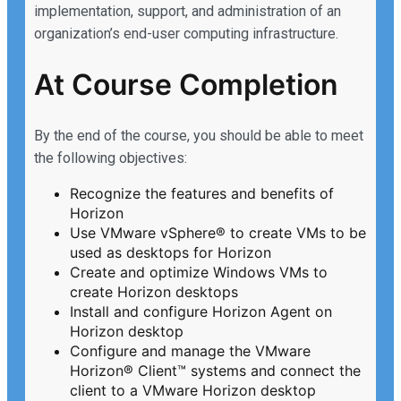
implementation, support, and administration of an
organization’s end-user computing infrastructure.
At Course Completion
By the end of the course, you should be able to meet
the following objectives:
Recognize the features and benefits of
Horizon
Use VMware vSphere® to create VMs to be
used as desktops for Horizon
Create and optimize Windows VMs to
create Horizon desktops
Install and configure Horizon Agent on
Horizon desktop
Configure and manage the VMware
Horizon® Client™ systems and connect the
client to a VMware Horizon desktop