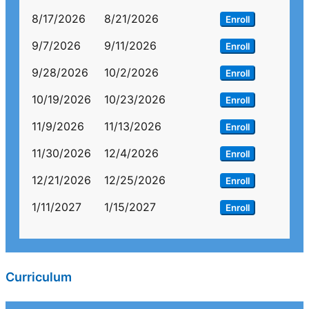
8/17/2026
8/21/2026
Enroll
9/7/2026
9/11/2026
Enroll
9/28/2026
10/2/2026
Enroll
10/19/2026
10/23/2026
Enroll
11/9/2026
11/13/2026
Enroll
11/30/2026
12/4/2026
Enroll
12/21/2026
12/25/2026
Enroll
1/11/2027
1/15/2027
Enroll
Curriculum