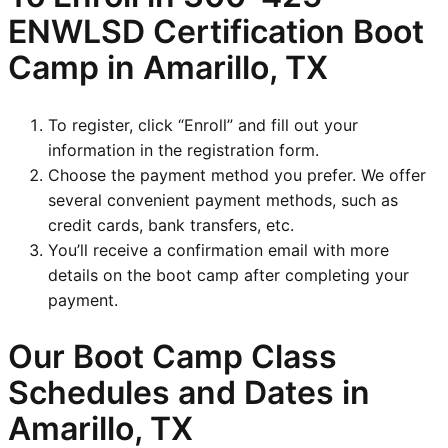
ENWLSD
Certification Boot
Camp in Amarillo, TX
To register, click “Enroll” and fill out your
information in the registration form.
Choose the payment method you prefer. We offer
several convenient payment methods, such as
credit cards, bank transfers, etc.
You’ll receive a confirmation email with more
details on the boot camp after completing your
payment.
Our Boot Camp Class
Schedules and Dates in
Amarillo, TX