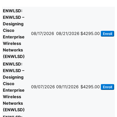
ENWLSD:
ENWLSD –
Designing
Cisco
08/17/2026
08/21/2026
$4295.00
Enroll
Enterprise
Wireless
Networks
(ENWLSD)
ENWLSD:
ENWLSD –
Designing
Cisco
09/07/2026
09/11/2026
$4295.00
Enroll
Enterprise
Wireless
Networks
(ENWLSD)