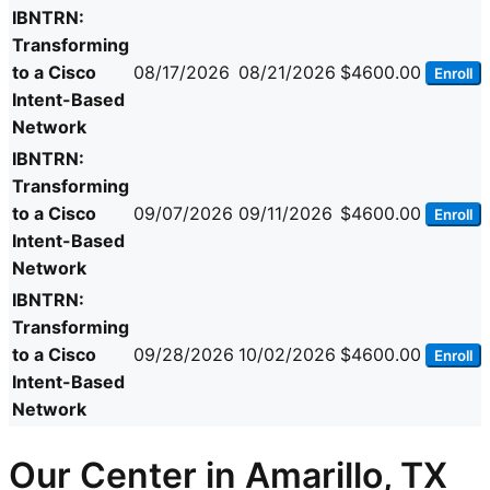
IBNTRN:
Transforming
to a Cisco
08/17/2026
08/21/2026
$4600.00
Enroll
Intent-Based
Network
IBNTRN:
Transforming
to a Cisco
09/07/2026
09/11/2026
$4600.00
Enroll
Intent-Based
Network
IBNTRN:
Transforming
to a Cisco
09/28/2026
10/02/2026
$4600.00
Enroll
Intent-Based
Network
Our Center in Amarillo, TX