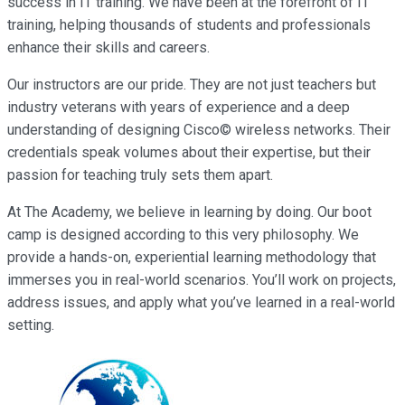
success in IT training. We have been at the forefront of IT
training, helping thousands of students and professionals
enhance their skills and careers.
Our instructors are our pride. They are not just teachers but
industry veterans with years of experience and a deep
understanding of designing Cisco© wireless networks. Their
credentials speak volumes about their expertise, but their
passion for teaching truly sets them apart.
At The Academy, we believe in learning by doing. Our boot
camp is designed according to this very philosophy. We
provide a hands-on, experiential learning methodology that
immerses you in real-world scenarios. You’ll work on projects,
address issues, and apply what you’ve learned in a real-world
setting.