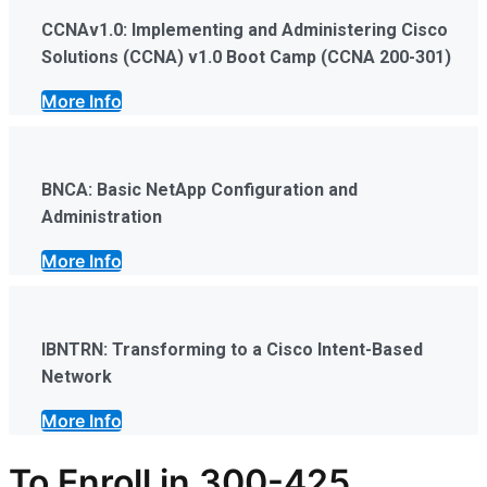
CCNAv1.0: Implementing and Administering Cisco
Solutions (CCNA) v1.0 Boot Camp (CCNA 200-301)
More Info
BNCA: Basic NetApp Configuration and
Administration
More Info
IBNTRN: Transforming to a Cisco Intent-Based
Network
More Info
To Enroll in
300-425