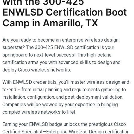
with the
300-425
ENWLSD
Certification Boot
Camp in Amarillo, TX
Are you ready to become an enterprise wireless design
superstar? The 300-425 ENWLSD certification is your
springboard to next-level success! This high-octane
certification arms you with advanced skills to design and
deploy Cisco wireless networks.
With ENWLSD credentials, you’ll master wireless design end-
to-end – from initial planning and requirements gathering to
installation, configuration, and post-deployment validation.
Companies will be wowed by your expertise in bringing
complex wireless networks to life!
Earning your ENWLSD badge unlocks the prestigious Cisco
Certified Specialist—Enterprise Wireless Design certification.