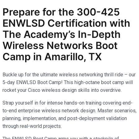
Prepare for the
300-425
ENWLSD
Certification with
The Academy’s In-Depth
Wireless Networks
Boot
Camp in Amarillo, TX
Buckle up for the ultimate wireless networking thrill ride – our
5-day ENWLSD Boot Camp! This high-octane boot camp will
rocket your Cisco wireless design skills into overdrive.
Strap yourself in for intense hands-on training covering end-
to-end enterprise wireless network design. Master scenarios,
planning, implementation, and post-deployment validation
through real-world projects.
The ENWLSD Boot Camp arms you with a stockpile of