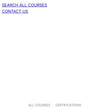
SEARCH ALL COURSES
CONTACT US
ALL COURSES
CERTIFICATIONS