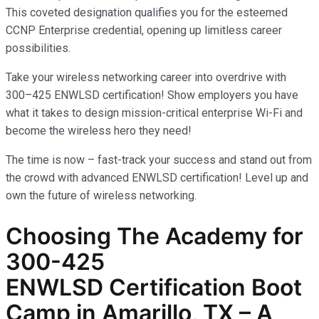
This coveted designation qualifies you for the esteemed
CCNP Enterprise credential, opening up limitless career
possibilities.
Take your wireless networking career into overdrive with
300–425 ENWLSD certification! Show employers you have
what it takes to design mission-critical enterprise Wi-Fi and
become the wireless hero they need!
The time is now – fast-track your success and stand out from
the crowd with advanced ENWLSD certification! Level up and
own the future of wireless networking.
Choosing The Academy for
300-425
ENWLSD
Certification Boot
Camp in Amarillo, TX – A