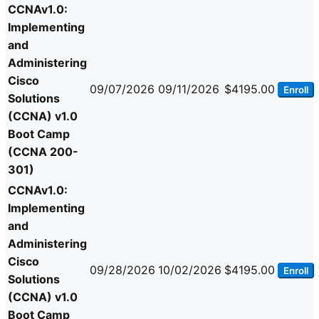
CCNAv1.0:
Implementing
and
Administering
Cisco
09/07/2026
09/11/2026
$4195.00
Enroll
Solutions
(CCNA) v1.0
Boot Camp
(CCNA 200-
301)
CCNAv1.0:
Implementing
and
Administering
Cisco
09/28/2026
10/02/2026
$4195.00
Enroll
Solutions
(CCNA) v1.0
Boot Camp