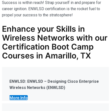
Success is within reach! Strap yourself in and prepare for
career ignition. ENWLSD certification is the rocket fuel to
propel your success to the stratosphere!
Enhance your Skills in
Wireless Networks
with our
Certification Boot Camp
Courses in Amarillo, TX
ENWLSD: ENWLSD – Designing Cisco Enterprise
Wireless Networks (ENWLSD)
More Info