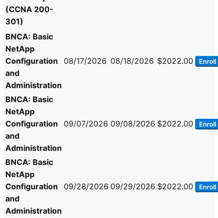
(CCNA 200-
301)
BNCA: Basic
NetApp
Configuration
08/17/2026
08/18/2026
$2022.00
Enroll
and
Administration
BNCA: Basic
NetApp
Configuration
09/07/2026
09/08/2026
$2022.00
Enroll
and
Administration
BNCA: Basic
NetApp
Configuration
09/28/2026
09/29/2026
$2022.00
Enroll
and
Administration