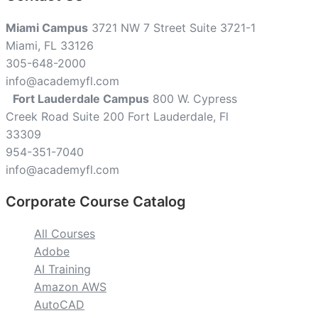
Miami Campus
3721 NW 7 Street Suite 3721-1
Miami, FL 33126
305-648-2000
info@academyfl.com
Fort Lauderdale Campus
800 W. Cypress
Creek Road Suite 200 Fort Lauderdale, Fl
33309
954-351-7040
info@academyfl.com
Corporate Course Catalog
All Courses
Adobe
AI Training
Amazon AWS
AutoCAD