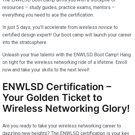
resources – study guides, practice exams, mentors –
everything you need to ace the certification.
In just 5 days, you’ll accelerate from wireless novice to
certified design expert! Our boot camp will launch your career
into the stratosphere.
Unleash your true talents with the ENWLSD Boot Camp! Hang
on tight for the wireless networking ride of a lifetime. Enroll
now and take your skills to the next level!
ENWLSD Certification –
Your Golden Ticket to
Wireless Networking Glory!
Are you ready to take your wireless networking career to
dazzling new heights? The ENWLSD certification is your key