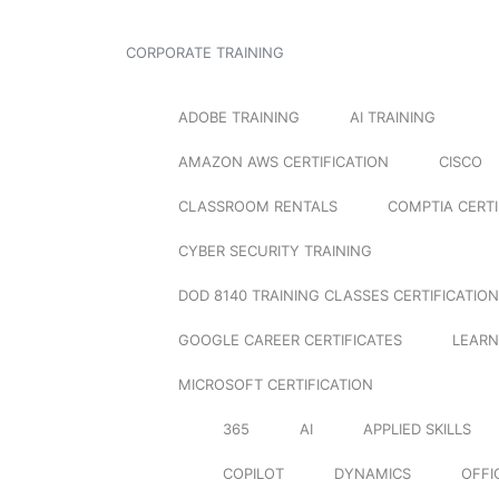
CORPORATE TRAINING
ADOBE TRAINING
AI TRAINING
AMAZON AWS CERTIFICATION
CISCO
CLASSROOM RENTALS
COMPTIA CERTI
CYBER SECURITY TRAINING
DOD 8140 TRAINING CLASSES CERTIFICATION
GOOGLE CAREER CERTIFICATES
LEARN
MICROSOFT CERTIFICATION
365
AI
APPLIED SKILLS
COPILOT
DYNAMICS
OFFI