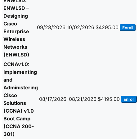
ENWLSD:
ENWLSD –
Designing
Cisco
09/28/2026
10/02/2026
$4295.00
Enroll
Enterprise
Wireless
Networks
(ENWLSD)
CCNAv1.0:
Implementing
and
Administering
Cisco
08/17/2026
08/21/2026
$4195.00
Enroll
Solutions
(CCNA) v1.0
Boot Camp
(CCNA 200-
301)