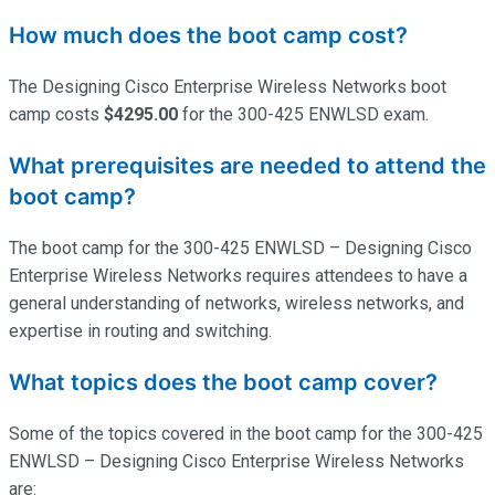
How much does the boot camp cost?
The Designing Cisco Enterprise Wireless Networks boot
camp costs
$4295.00
for the 300-425 ENWLSD exam.
What prerequisites are needed to attend the
boot camp?
The boot camp for the 300-425 ENWLSD – Designing Cisco
Enterprise Wireless Networks requires attendees to have a
general understanding of networks, wireless networks, and
expertise
in routing and switching.
What topics does the boot camp cover?
Some of the topics covered in the boot camp for the 300-425
ENWLSD – Designing Cisco Enterprise Wireless Networks
are: