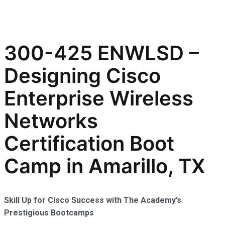
300-425 ENWLSD –
Designing Cisco
Enterprise Wireless
Networks
Certification Boot
Camp in Amarillo, TX
Skill Up for Cisco Success with The Academy’s
Prestigious Bootcamps