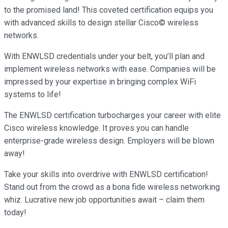
to the promised land! This coveted certification equips you
with advanced skills to design stellar Cisco© wireless
networks.
With ENWLSD credentials under your belt, you’ll plan and
implement wireless networks with ease. Companies will be
impressed by your expertise in bringing complex WiFi
systems to life!
The ENWLSD certification turbocharges your career with elite
Cisco wireless knowledge. It proves you can handle
enterprise-grade wireless design. Employers will be blown
away!
Take your skills into overdrive with ENWLSD certification!
Stand out from the crowd as a bona fide wireless networking
whiz. Lucrative new job opportunities await – claim them
today!