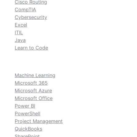
Cisco Routing
CompTIA
Cybersecurity
Excel
ITIL
Java
Learn to Code
custom
Machine Learning
Microsoft 365
Microsoft Azure
Microsoft Office
Power BI
PowerShell
Project Management
QuickBooks
SharePoint