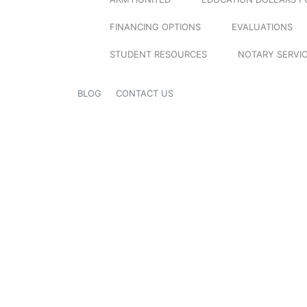
FINANCING OPTIONS
EVALUATIONS
STUDENT RESOURCES
NOTARY SERVI
BLOG
CONTACT US