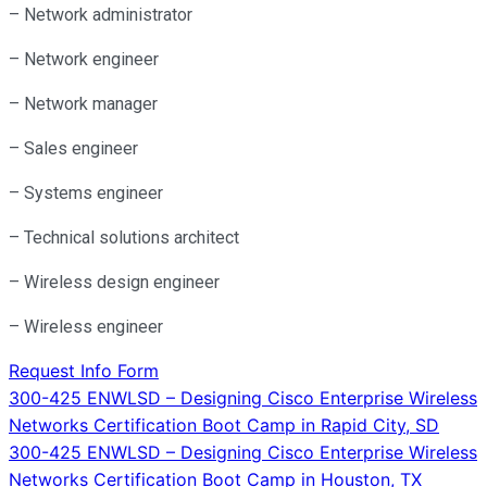
– Network administrator
– Network engineer
– Network manager
– Sales engineer
– Systems engineer
– Technical solutions architect
– Wireless design engineer
– Wireless engineer
Request Info Form
Post
300-425 ENWLSD – Designing Cisco Enterprise Wireless
Networks Certification Boot Camp in Rapid City, SD
navigation
300-425 ENWLSD – Designing Cisco Enterprise Wireless
Networks Certification Boot Camp in Houston, TX