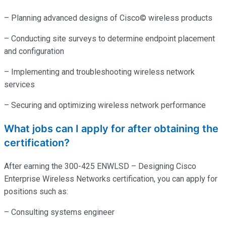
– Planning advanced designs of Cisco© wireless products
– Conducting site surveys to determine endpoint placement
and configuration
– Implementing and troubleshooting wireless network
services
– Securing and optimizing wireless network performance
What jobs can I apply for after obtaining the
certification?
After earning the 300-425 ENWLSD – Designing Cisco
Enterprise Wireless Networks certification, you can apply for
positions such as:
– Consulting systems engineer