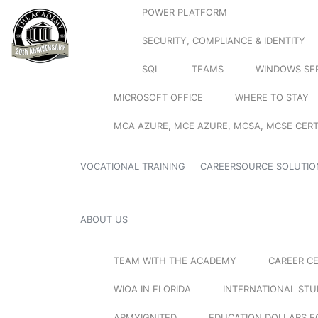
POWER PLATFORM
SECURITY, COMPLIANCE & IDENTITY
SQL
TEAMS
WINDOWS SE
MICROSOFT OFFICE
WHERE TO STAY
MCA AZURE, MCE AZURE, MCSA, MCSE CERT
VOCATIONAL TRAINING
CAREERSOURCE SOLUTIO
ABOUT US
TEAM WITH THE ACADEMY
CAREER C
WIOA IN FLORIDA
INTERNATIONAL ST
ARMYIGNITED
EDUCATION DOLLARS F