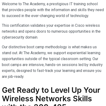
Welcome to The Academy, a prestigious IT training school
that provides people with the information and skills they need
to succeed in the ever-changing world of technology.
This certification validates your expertise in Cisco wireless
networks and opens doors to numerous opportunities in the
cybersecurity domain.
Our distinctive boot camp methodology is what makes us
stand out. At The Academy, we support experiential learning
opportunities outside of the typical classroom setting. Our
boot camps are intensive, hands-on sessions led by industry
experts, designed to fast-track your learning and ensure you
are job-ready.
Get Ready to Level Up Your
Wireless Networks
Skills