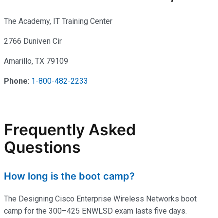
The Academy, IT Training Center
2766 Duniven Cir
Amarillo, TX 79109
Phone
:
1-800-482-2233
Frequently Asked
Questions
How long is the boot camp?
The Designing Cisco Enterprise Wireless Networks boot
camp for the 300–425 ENWLSD exam lasts five days.