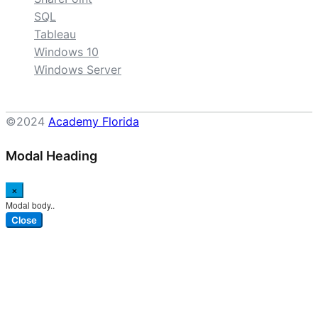
SQL
Tableau
Windows 10
Windows Server
©2024
Academy Florida
Modal Heading
×
Modal body..
Close