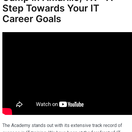
Step Towards Your IT
Career Goals
The Academy stands out with its extensive track record of