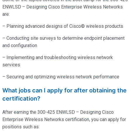
ENWLSD – Designing Cisco Enterprise Wireless Networks
are:
– Planning advanced designs of Cisco© wireless products
– Conducting site surveys to determine endpoint placement
and configuration
– Implementing and troubleshooting wireless network
services
– Securing and optimizing wireless network performance
What jobs can I apply for after obtaining the
certification?
After earning the 300-425 ENWLSD – Designing Cisco
Enterprise Wireless Networks certification, you can apply for
positions such as: