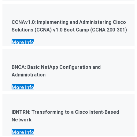
CCNAv1.0: Implementing and Administering Cisco
Solutions (CCNA) v1.0 Boot Camp (CCNA 200-301)
More Info
BNCA: Basic NetApp Configuration and
Administration
More Info
IBNTRN: Transforming to a Cisco Intent-Based
Network
More Info