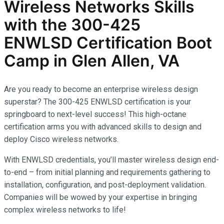
Wireless Networks
Skills
with the
300-425
ENWLSD
Certification Boot
Camp in Glen Allen, VA
Are you ready to become an enterprise wireless design
superstar? The 300-425 ENWLSD certification is your
springboard to next-level success! This high-octane
certification arms you with advanced skills to design and
deploy Cisco wireless networks.
With ENWLSD credentials, you’ll master wireless design end-
to-end – from initial planning and requirements gathering to
installation, configuration, and post-deployment validation.
Companies will be wowed by your expertise in bringing
complex wireless networks to life!