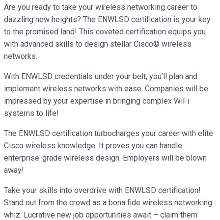
Are you ready to take your wireless networking career to
dazzling new heights? The ENWLSD certification is your key
to the promised land! This coveted certification equips you
with advanced skills to design stellar Cisco© wireless
networks.
With ENWLSD credentials under your belt, you’ll plan and
implement wireless networks with ease. Companies will be
impressed by your expertise in bringing complex WiFi
systems to life!
The ENWLSD certification turbocharges your career with elite
Cisco wireless knowledge. It proves you can handle
enterprise-grade wireless design. Employers will be blown
away!
Take your skills into overdrive with ENWLSD certification!
Stand out from the crowd as a bona fide wireless networking
whiz. Lucrative new job opportunities await – claim them