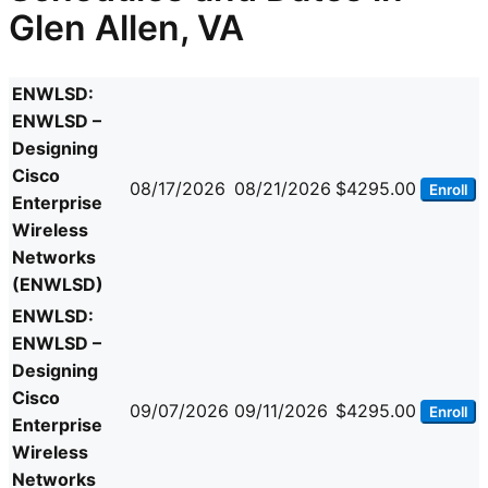
Glen Allen, VA
ENWLSD:
ENWLSD –
Designing
Cisco
08/17/2026
08/21/2026
$4295.00
Enroll
Enterprise
Wireless
Networks
(ENWLSD)
ENWLSD:
ENWLSD –
Designing
Cisco
09/07/2026
09/11/2026
$4295.00
Enroll
Enterprise
Wireless
Networks