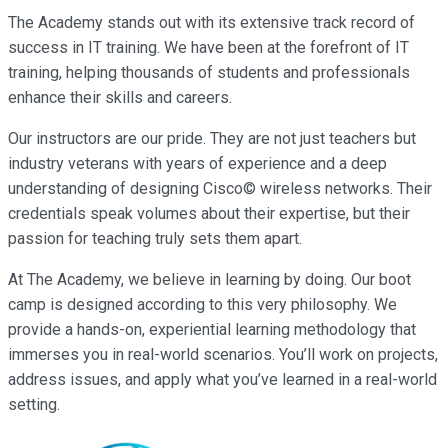
The Academy stands out with its extensive track record of
success in IT training. We have been at the forefront of IT
training, helping thousands of students and professionals
enhance their skills and careers.
Our instructors are our pride. They are not just teachers but
industry veterans with years of experience and a deep
understanding of designing Cisco© wireless networks. Their
credentials speak volumes about their expertise, but their
passion for teaching truly sets them apart.
At The Academy, we believe in learning by doing. Our boot
camp is designed according to this very philosophy. We
provide a hands-on, experiential learning methodology that
immerses you in real-world scenarios. You’ll work on projects,
address issues, and apply what you’ve learned in a real-world
setting.