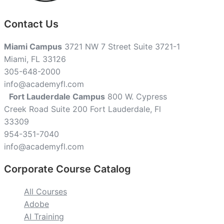
Contact Us
Miami Campus
3721 NW 7 Street Suite 3721-1
Miami, FL 33126
305-648-2000
info@academyfl.com
Fort Lauderdale Campus
800 W. Cypress
Creek Road Suite 200 Fort Lauderdale, Fl
33309
954-351-7040
info@academyfl.com
Corporate Course Catalog
All Courses
Adobe
AI Training