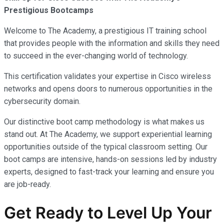
Prestigious Bootcamps
Welcome to The Academy, a prestigious IT training school
that provides people with the information and skills they need
to succeed in the ever-changing world of technology.
This certification validates your expertise in Cisco wireless
networks and opens doors to numerous opportunities in the
cybersecurity domain.
Our distinctive boot camp methodology is what makes us
stand out. At The Academy, we support experiential learning
opportunities outside of the typical classroom setting. Our
boot camps are intensive, hands-on sessions led by industry
experts, designed to fast-track your learning and ensure you
are job-ready.
Get Ready to Level Up Your