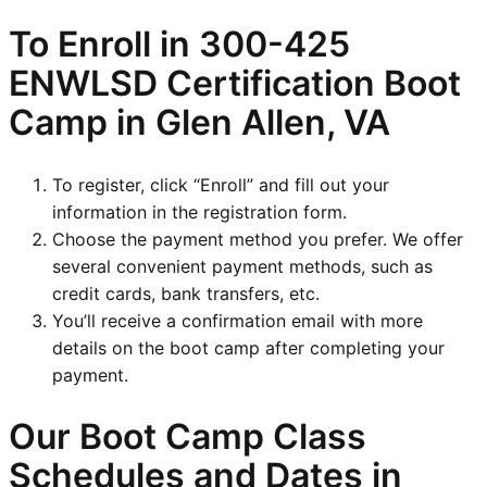
To Enroll in
300-425
ENWLSD
Certification Boot
Camp in Glen Allen, VA
To register, click “Enroll” and fill out your
information in the registration form.
Choose the payment method you prefer. We offer
several convenient payment methods, such as
credit cards, bank transfers, etc.
You’ll receive a confirmation email with more
details on the boot camp after completing your
payment.
Our Boot Camp Class
Schedules and Dates in