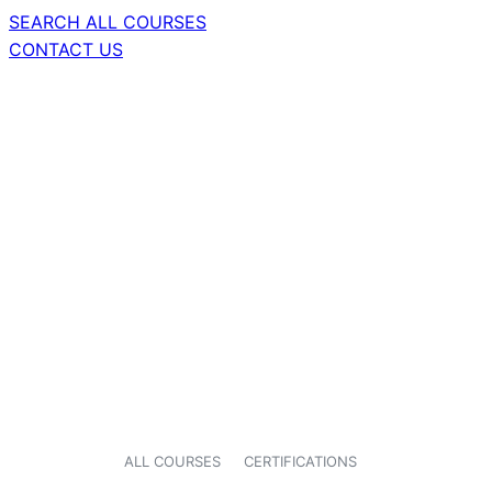
SEARCH ALL COURSES
CONTACT US
ALL COURSES
CERTIFICATIONS