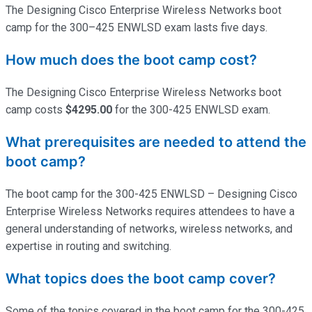
The Designing Cisco Enterprise Wireless Networks boot
camp for the 300–425 ENWLSD exam lasts five days.
How much does the boot camp cost?
The Designing Cisco Enterprise Wireless Networks boot
camp costs
$4295.00
for the 300-425 ENWLSD exam.
What prerequisites are needed to attend the
boot camp?
The boot camp for the 300-425 ENWLSD – Designing Cisco
Enterprise Wireless Networks requires attendees to have a
general understanding of networks, wireless networks, and
expertise
in routing and switching.
What topics does the boot camp cover?
Some of the topics covered in the boot camp for the 300-425