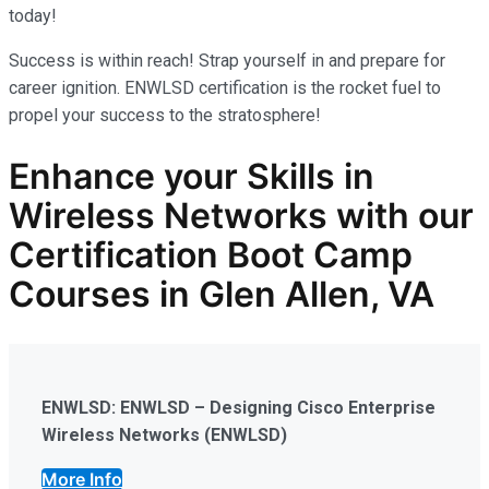
today!
Success is within reach! Strap yourself in and prepare for
career ignition. ENWLSD certification is the rocket fuel to
propel your success to the stratosphere!
Enhance your Skills in
Wireless Networks
with our
Certification Boot Camp
Courses in Glen Allen, VA
ENWLSD: ENWLSD – Designing Cisco Enterprise
Wireless Networks (ENWLSD)
More Info