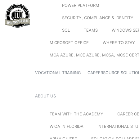
POWER PLATFORM
SECURITY, COMPLIANCE & IDENTITY
SQL
TEAMS
WINDOWS SE
MICROSOFT OFFICE
WHERE TO STAY
MCA AZURE, MCE AZURE, MCSA, MCSE CERT
VOCATIONAL TRAINING
CAREERSOURCE SOLUTIO
ABOUT US
TEAM WITH THE ACADEMY
CAREER C
WIOA IN FLORIDA
INTERNATIONAL ST
ARMYIGNITED
EDUCATION DOLLARS F