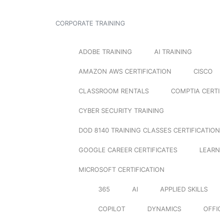
CORPORATE TRAINING
ADOBE TRAINING
AI TRAINING
AMAZON AWS CERTIFICATION
CISCO
CLASSROOM RENTALS
COMPTIA CERTI
CYBER SECURITY TRAINING
DOD 8140 TRAINING CLASSES CERTIFICATION
GOOGLE CAREER CERTIFICATES
LEARN
MICROSOFT CERTIFICATION
365
AI
APPLIED SKILLS
COPILOT
DYNAMICS
OFFI