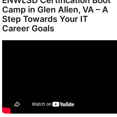
ENWLSD
Certification Boot
Camp in Glen Allen, VA – A
Step Towards Your IT
Career Goals