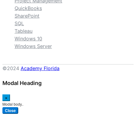
Project Management
QuickBooks
SharePoint
SQL
Tableau
Windows 10
Windows Server
©2024
Academy Florida
Modal Heading
×
Modal body..
Close