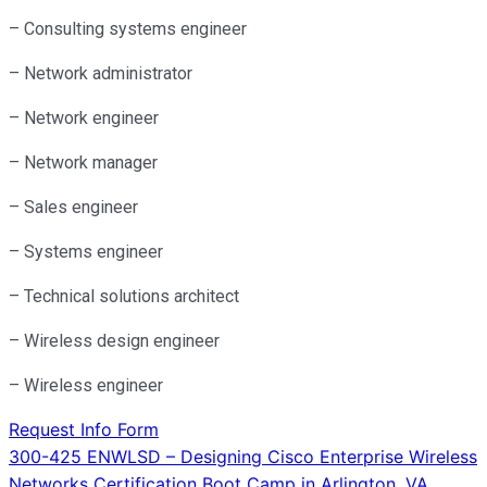
– Consulting systems engineer
– Network administrator
– Network engineer
– Network manager
– Sales engineer
– Systems engineer
– Technical solutions architect
– Wireless design engineer
– Wireless engineer
Request Info Form
Post
300-425 ENWLSD – Designing Cisco Enterprise Wireless
Networks Certification Boot Camp in Arlington, VA