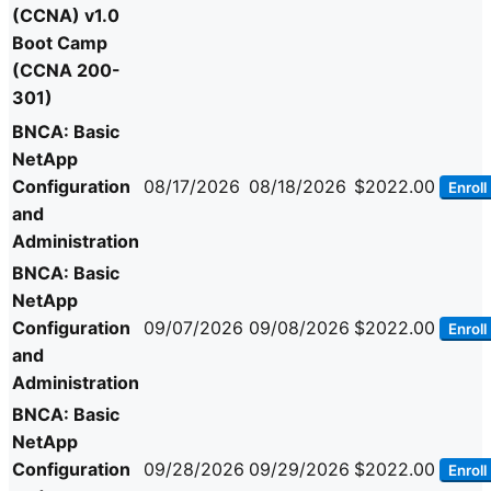
(CCNA) v1.0
Boot Camp
(CCNA 200-
301)
BNCA: Basic
NetApp
Configuration
08/17/2026
08/18/2026
$2022.00
Enroll
and
Administration
BNCA: Basic
NetApp
Configuration
09/07/2026
09/08/2026
$2022.00
Enroll
and
Administration
BNCA: Basic
NetApp
Configuration
09/28/2026
09/29/2026
$2022.00
Enroll