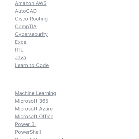
Amazon AWS
AutoCAD
Cisco Routing
CompTIA
Cybersecurity
Excel
ITIL
Java
Learn to Code
custom
Machine Learning
Microsoft 365
Microsoft Azure
Microsoft Office
Power BI
PowerShell