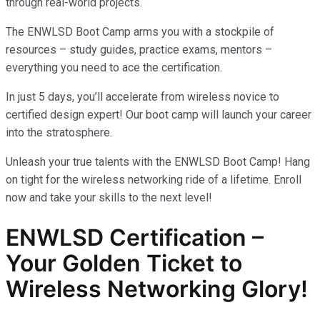
through real-world projects.
The ENWLSD Boot Camp arms you with a stockpile of
resources – study guides, practice exams, mentors –
everything you need to ace the certification.
In just 5 days, you’ll accelerate from wireless novice to
certified design expert! Our boot camp will launch your career
into the stratosphere.
Unleash your true talents with the ENWLSD Boot Camp! Hang
on tight for the wireless networking ride of a lifetime. Enroll
now and take your skills to the next level!
ENWLSD Certification –
Your Golden Ticket to
Wireless Networking Glory!