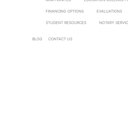
FINANCING OPTIONS
EVALUATIONS
STUDENT RESOURCES
NOTARY SERVI
BLOG
CONTACT US