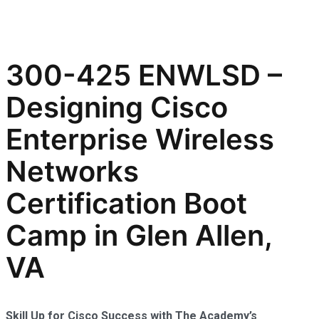
300-425 ENWLSD –
Designing Cisco
Enterprise Wireless
Networks
Certification Boot
Camp in Glen Allen,
VA
Skill Up for Cisco Success with The Academy’s