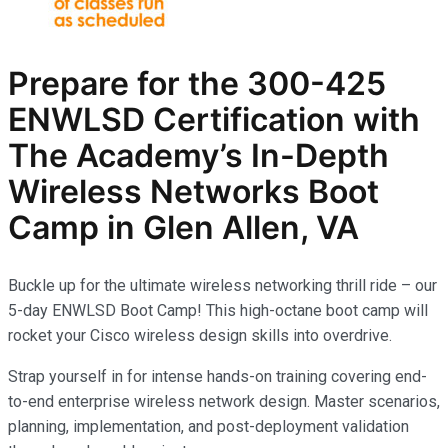
Prepare for the
300-425
ENWLSD
Certification with
The Academy’s In-Depth
Wireless Networks
Boot
Camp in Glen Allen, VA
Buckle up for the ultimate wireless networking thrill ride – our
5-day ENWLSD Boot Camp! This high-octane boot camp will
rocket your Cisco wireless design skills into overdrive.
Strap yourself in for intense hands-on training covering end-
to-end enterprise wireless network design. Master scenarios,
planning, implementation, and post-deployment validation