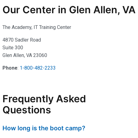
Our Center in Glen Allen, VA
The Academy, IT Training Center
4870 Sadler Road
Suite 300
Glen Allen, VA 23060
Phone
:
1-800-482-2233
Frequently Asked
Questions
How long is the boot camp?