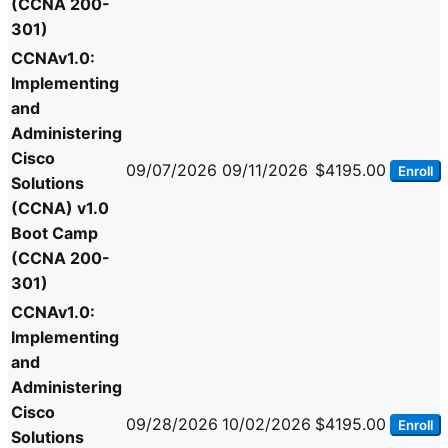
(CCNA 200-
301)
CCNAv1.0:
Implementing
and
Administering
Cisco
09/07/2026
09/11/2026
$4195.00
Enroll
Solutions
(CCNA) v1.0
Boot Camp
(CCNA 200-
301)
CCNAv1.0:
Implementing
and
Administering
Cisco
09/28/2026
10/02/2026
$4195.00
Enroll
Solutions