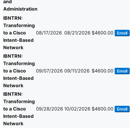
and
Administration
IBNTRN:
Transforming
to a Cisco
08/17/2026
08/21/2026
$4600.00
Enroll
Intent-Based
Network
IBNTRN:
Transforming
to a Cisco
09/07/2026
09/11/2026
$4600.00
Enroll
Intent-Based
Network
IBNTRN:
Transforming
to a Cisco
09/28/2026
10/02/2026
$4600.00
Enroll
Intent-Based
Network