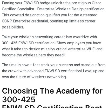
Earning your ENWLSD badge unlocks the prestigious Cisco
Certified Specialist—Enterprise Wireless Design certification.
This coveted designation qualifies you for the esteemed
CCNP Enterprise credential, opening up limitless career
possibilities.
Take your wireless networking career into overdrive with
300–425 ENWLSD certification! Show employers you have
what it takes to design mission-critical enterprise Wi-Fi and
become the wireless hero they need!
The time is now – fast-track your success and stand out from
the crowd with advanced ENWLSD certification! Level up and
own the future of wireless networking.
Choosing The Academy for
300-425