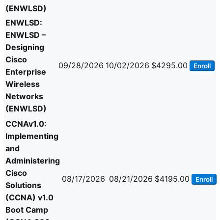
(ENWLSD)
ENWLSD:
ENWLSD –
Designing
Cisco
09/28/2026
10/02/2026
$4295.00
Enroll
Enterprise
Wireless
Networks
(ENWLSD)
CCNAv1.0:
Implementing
and
Administering
Cisco
08/17/2026
08/21/2026
$4195.00
Enroll
Solutions
(CCNA) v1.0
Boot Camp