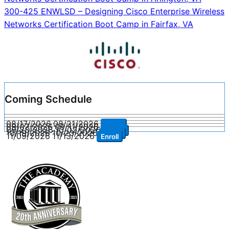
navigation
300-425 ENWLSD – Designing Cisco Enterprise Wireless
Networks Certification Boot Camp in Fairfax, VA
Coming Schedule
08/17/2026
08/21/2026
Enroll
09/07/2026
09/11/2026
Enroll
09/28/2026
10/02/2026
Enroll
10/19/2026
10/23/2026
Enroll
11/09/2026
11/13/2026
Enroll