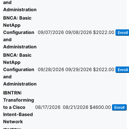
and
Administration
BNCA: Basic
NetApp
Configuration
09/07/2026
09/08/2026
$2022.00
Enroll
and
Administration
BNCA: Basic
NetApp
Configuration
09/28/2026
09/29/2026
$2022.00
Enroll
and
Administration
IBNTRN:
Transforming
to a Cisco
08/17/2026
08/21/2026
$4600.00
Enroll
Intent-Based
Network