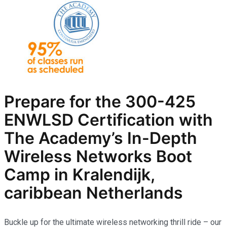
Prepare for the
300-425
ENWLSD
Certification with
The Academy’s In-Depth
Wireless Networks
Boot
Camp in Kralendijk,
caribbean Netherlands
Buckle up for the ultimate wireless networking thrill ride – our