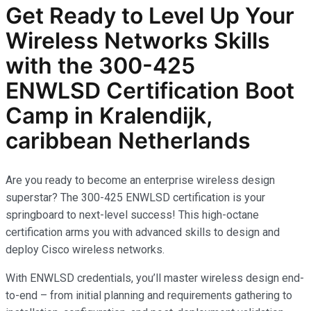
Get Ready to Level Up Your
Wireless Networks
Skills
with the
300-425
ENWLSD
Certification Boot
Camp in Kralendijk,
caribbean Netherlands
Are you ready to become an enterprise wireless design
superstar? The 300-425 ENWLSD certification is your
springboard to next-level success! This high-octane
certification arms you with advanced skills to design and
deploy Cisco wireless networks.
With ENWLSD credentials, you’ll master wireless design end-
to-end – from initial planning and requirements gathering to