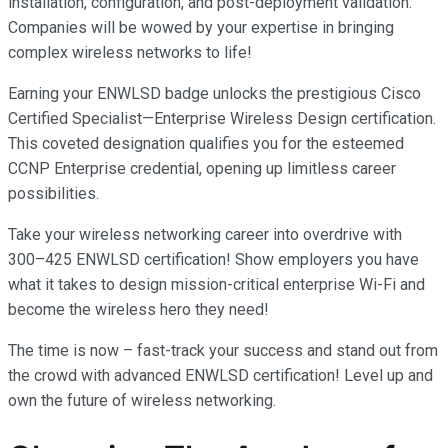
installation, configuration, and post-deployment validation.
Companies will be wowed by your expertise in bringing
complex wireless networks to life!
Earning your ENWLSD badge unlocks the prestigious Cisco
Certified Specialist—Enterprise Wireless Design certification.
This coveted designation qualifies you for the esteemed
CCNP Enterprise credential, opening up limitless career
possibilities.
Take your wireless networking career into overdrive with
300–425 ENWLSD certification! Show employers you have
what it takes to design mission-critical enterprise Wi-Fi and
become the wireless hero they need!
The time is now – fast-track your success and stand out from
the crowd with advanced ENWLSD certification! Level up and
own the future of wireless networking.