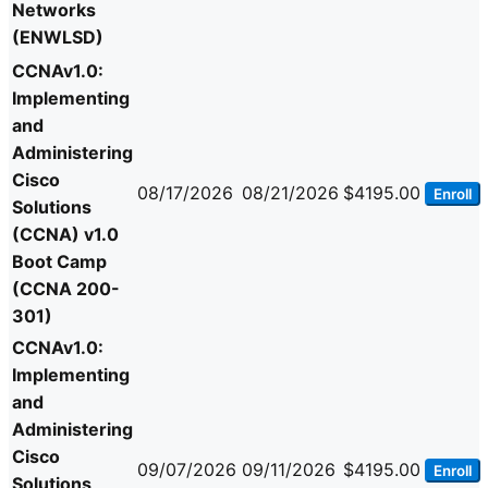
Networks
(ENWLSD)
CCNAv1.0:
Implementing
and
Administering
Cisco
08/17/2026
08/21/2026
$4195.00
Enroll
Solutions
(CCNA) v1.0
Boot Camp
(CCNA 200-
301)
CCNAv1.0:
Implementing
and
Administering
Cisco
09/07/2026
09/11/2026
$4195.00
Enroll
Solutions