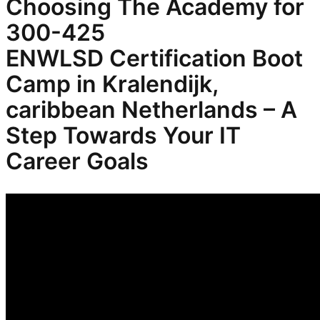
Choosing The Academy for
300-425
ENWLSD
Certification Boot
Camp in Kralendijk,
caribbean Netherlands – A
Step Towards Your IT
Career Goals