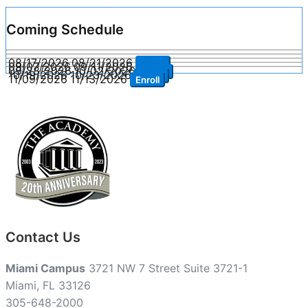
Coming Schedule
08/17/2026
08/21/2026
Enroll
09/07/2026
09/11/2026
Enroll
09/28/2026
10/02/2026
Enroll
10/19/2026
10/23/2026
Enroll
11/09/2026
11/13/2026
Enroll
Contact Us
Miami Campus
3721 NW 7 Street Suite 3721-1
Miami, FL 33126
305-648-2000