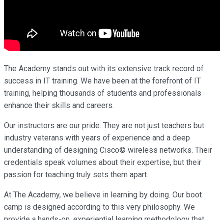
The Academy stands out with its extensive track record of
success in IT training. We have been at the forefront of IT
training, helping thousands of students and professionals
enhance their skills and careers.
Our instructors are our pride. They are not just teachers but
industry veterans with years of experience and a deep
understanding of designing Cisco© wireless networks. Their
credentials speak volumes about their expertise, but their
passion for teaching truly sets them apart.
At The Academy, we believe in learning by doing. Our boot
camp is designed according to this very philosophy. We
provide a hands-on, experiential learning methodology that