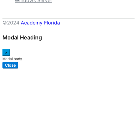
Windows Server
©2024
Academy Florida
Modal Heading
×
Modal body..
Close