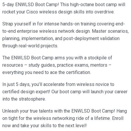
5-day ENWLSD Boot Camp! This high-octane boot camp will
rocket your Cisco wireless design skills into overdrive.
Strap yourself in for intense hands-on training covering end-
to-end enterprise wireless network design. Master scenarios,
planning, implementation, and post-deployment validation
through real-world projects.
The ENWLSD Boot Camp arms you with a stockpile of
resources – study guides, practice exams, mentors –
everything you need to ace the certification.
In just 5 days, you’ll accelerate from wireless novice to
certified design expert! Our boot camp will launch your career
into the stratosphere.
Unleash your true talents with the ENWLSD Boot Camp! Hang
on tight for the wireless networking ride of a lifetime. Enroll
now and take your skills to the next level!