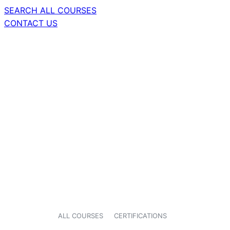
SEARCH ALL COURSES
CONTACT US
ALL COURSES
CERTIFICATIONS