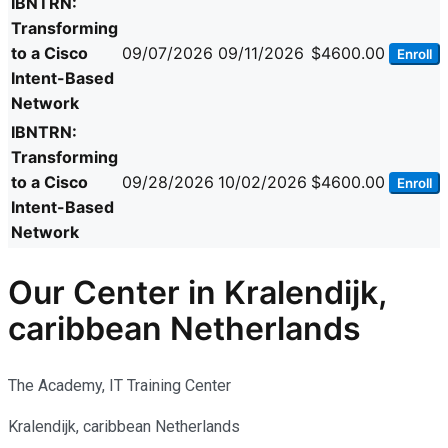
IBNTRN:
Transforming
to a Cisco
09/07/2026
09/11/2026
$4600.00
Enroll
Intent-Based
Network
IBNTRN:
Transforming
to a Cisco
09/28/2026
10/02/2026
$4600.00
Enroll
Intent-Based
Network
Our Center in Kralendijk,
caribbean Netherlands
The Academy, IT Training Center
Kralendijk, caribbean Netherlands