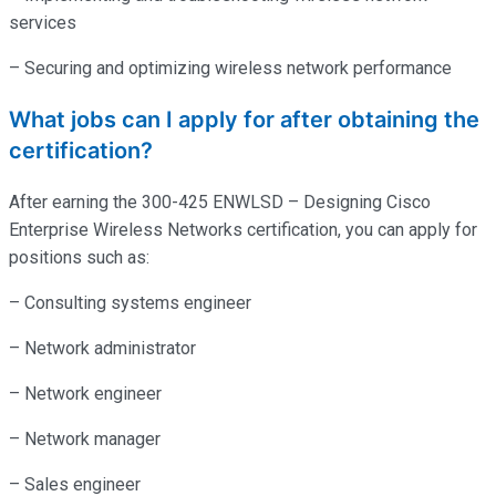
services
– Securing and optimizing wireless network performance
What jobs can I apply for after obtaining the
certification?
After earning the 300-425 ENWLSD – Designing Cisco
Enterprise Wireless Networks certification, you can apply for
positions such as:
– Consulting systems engineer
– Network administrator
– Network engineer
– Network manager
– Sales engineer