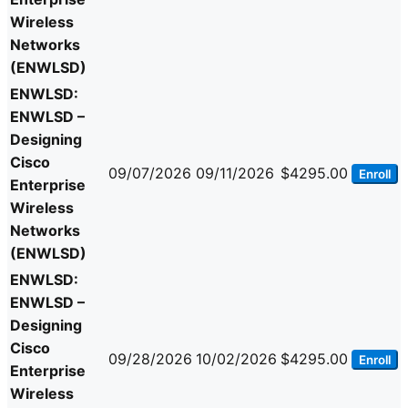
Wireless
Networks
(ENWLSD)
ENWLSD:
ENWLSD –
Designing
Cisco
09/07/2026
09/11/2026
$4295.00
Enroll
Enterprise
Wireless
Networks
(ENWLSD)
ENWLSD:
ENWLSD –
Designing
Cisco
09/28/2026
10/02/2026
$4295.00
Enroll
Enterprise
Wireless