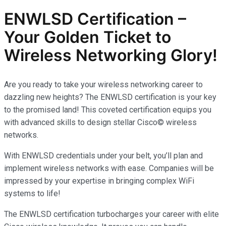
ENWLSD Certification –
Your Golden Ticket to
Wireless Networking Glory!
Are you ready to take your wireless networking career to
dazzling new heights? The ENWLSD certification is your key
to the promised land! This coveted certification equips you
with advanced skills to design stellar Cisco© wireless
networks.
With ENWLSD credentials under your belt, you’ll plan and
implement wireless networks with ease. Companies will be
impressed by your expertise in bringing complex WiFi
systems to life!
The ENWLSD certification turbocharges your career with elite