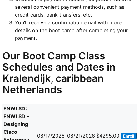
several convenient payment methods, such as
credit cards, bank transfers, etc.
You’ll receive a confirmation email with more
details on the boot camp after completing your
payment.
Our Boot Camp Class
Schedules and Dates in
Kralendijk, caribbean
Netherlands
ENWLSD:
ENWLSD –
Designing
Cisco
08/17/2026
08/21/2026
$4295.00
Enroll
Enterprise