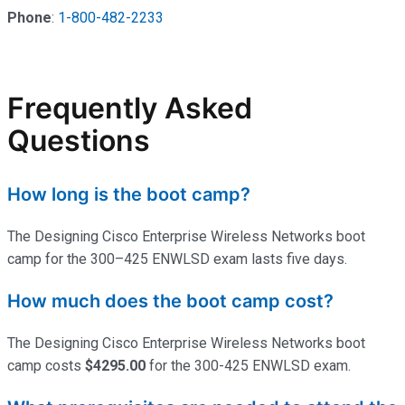
Phone
:
1-800-482-2233
Frequently Asked
Questions
How long is the boot camp?
The Designing Cisco Enterprise Wireless Networks boot
camp for the 300–425 ENWLSD exam lasts five days.
How much does the boot camp cost?
The Designing Cisco Enterprise Wireless Networks boot
camp costs
$4295.00
for the 300-425 ENWLSD exam.