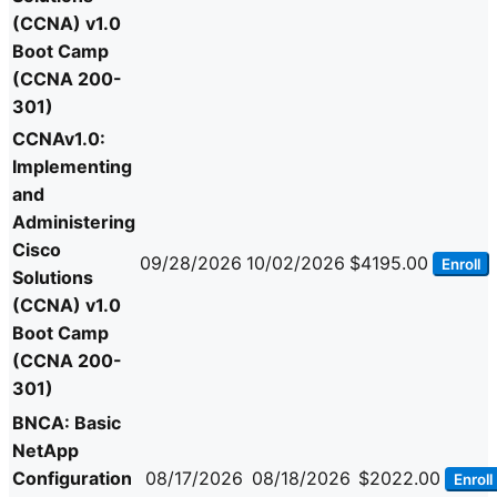
(CCNA) v1.0
Boot Camp
(CCNA 200-
301)
CCNAv1.0:
Implementing
and
Administering
Cisco
09/28/2026
10/02/2026
$4195.00
Enroll
Solutions
(CCNA) v1.0
Boot Camp
(CCNA 200-
301)
BNCA: Basic
NetApp
Configuration
08/17/2026
08/18/2026
$2022.00
Enroll