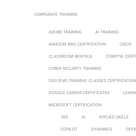
CORPORATE TRAINING
ADOBE TRAINING
AI TRAINING
AMAZON AWS CERTIFICATION
CISCO
CLASSROOM RENTALS
COMPTIA CERTI
CYBER SECURITY TRAINING
DOD 8140 TRAINING CLASSES CERTIFICATION
GOOGLE CAREER CERTIFICATES
LEARN
MICROSOFT CERTIFICATION
365
AI
APPLIED SKILLS
COPILOT
DYNAMICS
OFFI