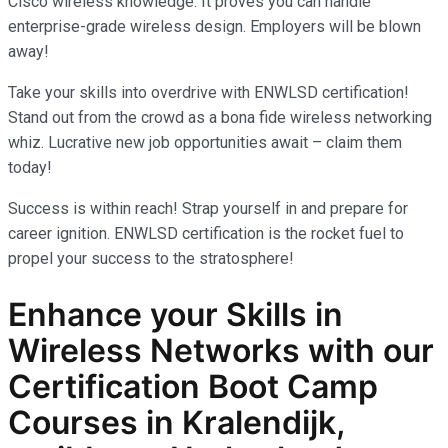
Cisco wireless knowledge. It proves you can handle
enterprise-grade wireless design. Employers will be blown
away!
Take your skills into overdrive with ENWLSD certification!
Stand out from the crowd as a bona fide wireless networking
whiz. Lucrative new job opportunities await – claim them
today!
Success is within reach! Strap yourself in and prepare for
career ignition. ENWLSD certification is the rocket fuel to
propel your success to the stratosphere!
Enhance your Skills in
Wireless Networks
with our
Certification Boot Camp
Courses in Kralendijk,