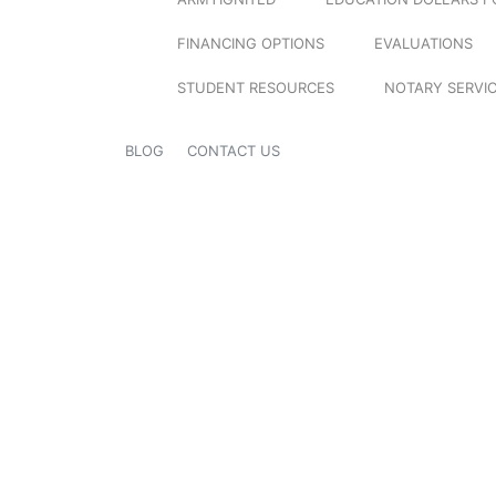
FINANCING OPTIONS
EVALUATIONS
STUDENT RESOURCES
NOTARY SERVI
BLOG
CONTACT US