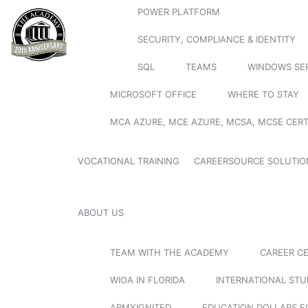
POWER PLATFORM
SECURITY, COMPLIANCE & IDENTITY
SQL
TEAMS
WINDOWS SE
MICROSOFT OFFICE
WHERE TO STAY
MCA AZURE, MCE AZURE, MCSA, MCSE CERT
VOCATIONAL TRAINING
CAREERSOURCE SOLUTIO
ABOUT US
TEAM WITH THE ACADEMY
CAREER C
WIOA IN FLORIDA
INTERNATIONAL ST
ARMYIGNITED
EDUCATION DOLLARS F