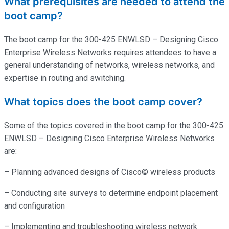
What prerequisites are needed to attend the
boot camp?
The boot camp for the 300-425 ENWLSD – Designing Cisco
Enterprise Wireless Networks requires attendees to have a
general understanding of networks, wireless networks, and
expertise
in routing and switching.
What topics does the boot camp cover?
Some of the topics covered in the boot camp for the 300-425
ENWLSD – Designing Cisco Enterprise Wireless Networks
are:
– Planning advanced designs of Cisco© wireless products
– Conducting site surveys to determine endpoint placement
and configuration
– Implementing and troubleshooting wireless network