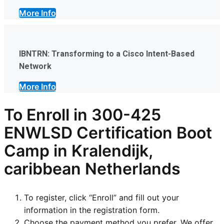
More Info
IBNTRN: Transforming to a Cisco Intent-Based
Network
More Info
To Enroll in
300-425
ENWLSD
Certification Boot
Camp in Kralendijk,
caribbean Netherlands
To register, click “Enroll” and fill out your
information in the registration form.
Choose the payment method you prefer. We offer