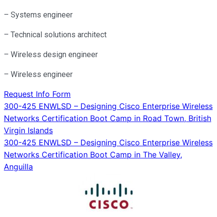
– Systems engineer
– Technical solutions architect
– Wireless design engineer
– Wireless engineer
Request Info Form
Post
300-425 ENWLSD – Designing Cisco Enterprise Wireless
Networks Certification Boot Camp in Road Town, British
navigation
Virgin Islands
300-425 ENWLSD – Designing Cisco Enterprise Wireless
Networks Certification Boot Camp in The Valley,
Anguilla