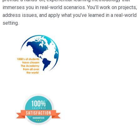
immerses you in real-world scenarios. You’ll work on projects,
address issues, and apply what you’ve learned in a real-world
setting.