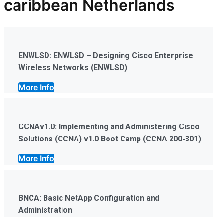
caribbean Netherlands
ENWLSD: ENWLSD – Designing Cisco Enterprise
Wireless Networks (ENWLSD)
More Info
CCNAv1.0: Implementing and Administering Cisco
Solutions (CCNA) v1.0 Boot Camp (CCNA 200-301)
More Info
BNCA: Basic NetApp Configuration and
Administration