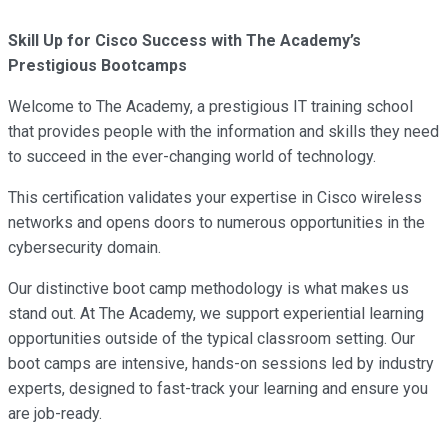
Skill Up for Cisco Success with The Academy’s
Prestigious Bootcamps
Welcome to The Academy, a prestigious IT training school
that provides people with the information and skills they need
to succeed in the ever-changing world of technology.
This certification validates your expertise in Cisco wireless
networks and opens doors to numerous opportunities in the
cybersecurity domain.
Our distinctive boot camp methodology is what makes us
stand out. At The Academy, we support experiential learning
opportunities outside of the typical classroom setting. Our
boot camps are intensive, hands-on sessions led by industry
experts, designed to fast-track your learning and ensure you
are job-ready.