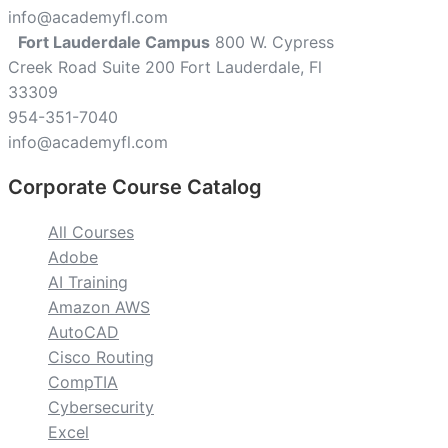
info@academyfl.com
Fort Lauderdale Campus
800 W. Cypress
Creek Road Suite 200 Fort Lauderdale, Fl
33309
954-351-7040
info@academyfl.com
Corporate Course Catalog
All Courses
Adobe
AI Training
Amazon AWS
AutoCAD
Cisco Routing
CompTIA
Cybersecurity
Excel