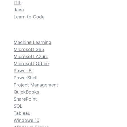
ITIL
Java
Learn to Code
custom
Machine Learning
Microsoft 365
Microsoft Azure
Microsoft Office
Power BI
PowerShell
Project Management
QuickBooks
SharePoint
SQL
Tableau
Windows 10