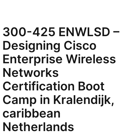
300-425 ENWLSD –
Designing Cisco
Enterprise Wireless
Networks
Certification Boot
Camp in Kralendijk,
caribbean
Netherlands