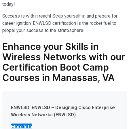
today!
Success is within reach! Strap yourself in and prepare for
career ignition. ENWLSD certification is the rocket fuel to
propel your success to the stratosphere!
Enhance your Skills in
Wireless Networks
with our
Certification Boot Camp
Courses in Manassas, VA
ENWLSD: ENWLSD – Designing Cisco Enterprise
Wireless Networks (ENWLSD)
More Info