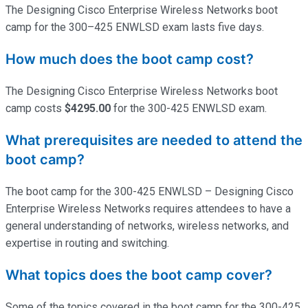
The Designing Cisco Enterprise Wireless Networks boot
camp for the 300–425 ENWLSD exam lasts five days.
How much does the boot camp cost?
The Designing Cisco Enterprise Wireless Networks boot
camp costs
$4295.00
for the 300-425 ENWLSD exam.
What prerequisites are needed to attend the
boot camp?
The boot camp for the 300-425 ENWLSD – Designing Cisco
Enterprise Wireless Networks requires attendees to have a
general understanding of networks, wireless networks, and
expertise
in routing and switching.
What topics does the boot camp cover?
Some of the topics covered in the boot camp for the 300-425