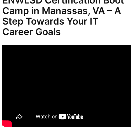
ENWLSD
Certification Boot
Camp in Manassas, VA – A
Step Towards Your IT
Career Goals