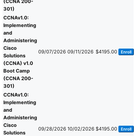
(CCNA 200-
301)
CCNAv1.0:
Implementing
and
Administering
Cisco
09/07/2026
09/11/2026
$4195.00
Enroll
Solutions
(CCNA) v1.0
Boot Camp
(CCNA 200-
301)
CCNAv1.0:
Implementing
and
Administering
Cisco
09/28/2026
10/02/2026
$4195.00
Enroll
Solutions