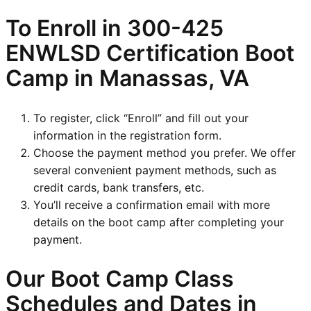
To Enroll in
300-425
ENWLSD
Certification Boot
Camp in Manassas, VA
To register, click “Enroll” and fill out your
information in the registration form.
Choose the payment method you prefer. We offer
several convenient payment methods, such as
credit cards, bank transfers, etc.
You’ll receive a confirmation email with more
details on the boot camp after completing your
payment.
Our Boot Camp Class
Schedules and Dates in