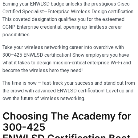
Earning your ENWLSD badge unlocks the prestigious Cisco
Certified Specialist—Enterprise Wireless Design certification.
This coveted designation qualifies you for the esteemed
CCNP Enterprise credential, opening up limitless career
possibilities.
Take your wireless networking career into overdrive with
300–425 ENWLSD certification! Show employers you have
what it takes to design mission-critical enterprise Wi-Fi and
become the wireless hero they need!
The time is now – fast-track your success and stand out from
the crowd with advanced ENWLSD certification! Level up and
own the future of wireless networking.
Choosing The Academy for
300-425