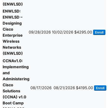
(ENWLSD)
ENWLSD:
ENWLSD –
Designing
Cisco
09/28/2026
10/02/2026
$4295.00
Enroll
Enterprise
Wireless
Networks
(ENWLSD)
CCNAv1.0:
Implementing
and
Administering
Cisco
08/17/2026
08/21/2026
$4195.00
Enroll
Solutions
(CCNA) v1.0
Boot Camp