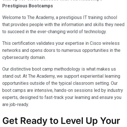
Prestigious Bootcamps
Welcome to The Academy, a prestigious IT training school
that provides people with the information and skills they need
to succeed in the ever-changing world of technology.
This certification validates your expertise in Cisco wireless
networks and opens doors to numerous opportunities in the
cybersecurity domain.
Our distinctive boot camp methodology is what makes us
stand out. At The Academy, we support experiential learning
opportunities outside of the typical classroom setting. Our
boot camps are intensive, hands-on sessions led by industry
experts, designed to fast-track your learning and ensure you
are job-ready.
Get Ready to Level Up Your