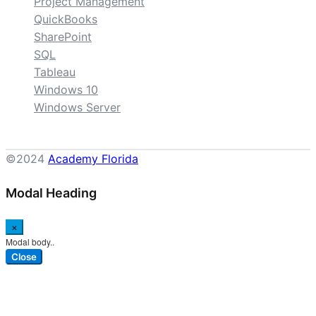
Project Management
QuickBooks
SharePoint
SQL
Tableau
Windows 10
Windows Server
©2024
Academy Florida
Modal Heading
×
Modal body..
Close