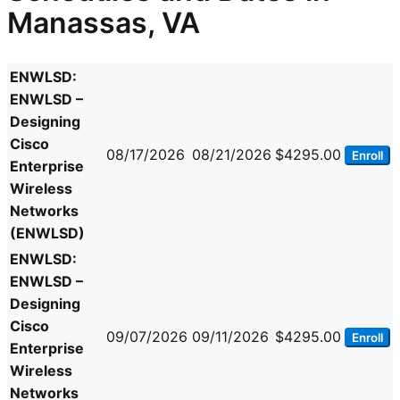
Manassas, VA
ENWLSD:
ENWLSD –
Designing
Cisco
08/17/2026
08/21/2026
$4295.00
Enroll
Enterprise
Wireless
Networks
(ENWLSD)
ENWLSD:
ENWLSD –
Designing
Cisco
09/07/2026
09/11/2026
$4295.00
Enroll
Enterprise
Wireless
Networks