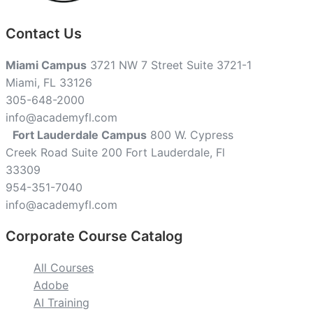
Contact Us
Miami Campus
3721 NW 7 Street Suite 3721-1
Miami, FL 33126
305-648-2000
info@academyfl.com
Fort Lauderdale Campus
800 W. Cypress
Creek Road Suite 200 Fort Lauderdale, Fl
33309
954-351-7040
info@academyfl.com
Corporate Course Catalog
All Courses
Adobe
AI Training