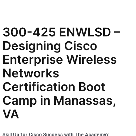
300-425 ENWLSD –
Designing Cisco
Enterprise Wireless
Networks
Certification Boot
Camp in Manassas,
VA
Skill Up for Cisco Success with The Academy’s