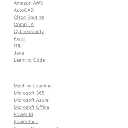
Amazon AWS
AutoCAD
Cisco Routing
CompTIA
Cybersecurity
Excel
ITIL
Java
Learn to Code
custom
Machine Learning
Microsoft 365
Microsoft Azure
Microsoft Office
Power BI
PowerShell