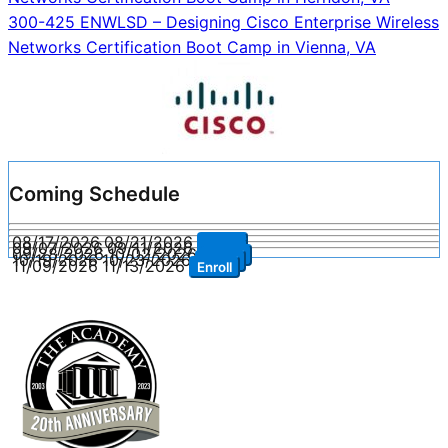
navigation
300-425 ENWLSD – Designing Cisco Enterprise Wireless
Networks Certification Boot Camp in Vienna, VA
Coming Schedule
08/17/2026
08/21/2026
Enroll
09/07/2026
09/11/2026
Enroll
09/28/2026
10/02/2026
Enroll
10/19/2026
10/23/2026
Enroll
11/09/2026
11/13/2026
Enroll