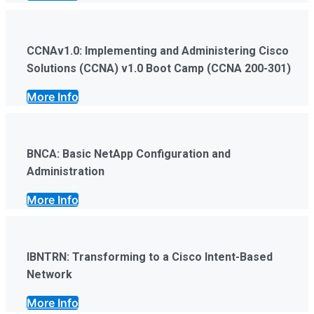
CCNAv1.0: Implementing and Administering Cisco
Solutions (CCNA) v1.0 Boot Camp (CCNA 200-301)
More Info
BNCA: Basic NetApp Configuration and
Administration
More Info
IBNTRN: Transforming to a Cisco Intent-Based
Network
More Info