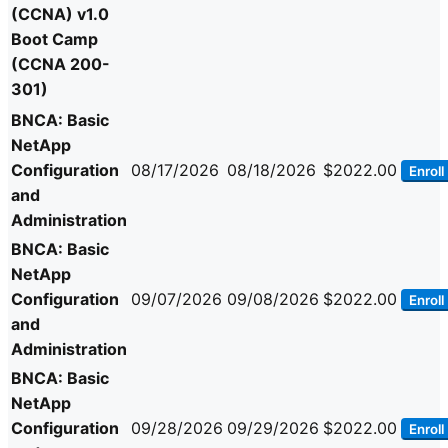
(CCNA) v1.0
Boot Camp
(CCNA 200-
301)
BNCA: Basic
NetApp
Configuration
08/17/2026
08/18/2026
$2022.00
Enroll
and
Administration
BNCA: Basic
NetApp
Configuration
09/07/2026
09/08/2026
$2022.00
Enroll
and
Administration
BNCA: Basic
NetApp
Configuration
09/28/2026
09/29/2026
$2022.00
Enroll