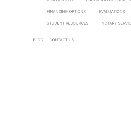
FINANCING OPTIONS
EVALUATIONS
STUDENT RESOURCES
NOTARY SERVI
BLOG
CONTACT US