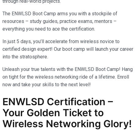
through real-world projects.
The ENWLSD Boot Camp arms you with a stockpile of
resources – study guides, practice exams, mentors –
everything you need to ace the certification.
In just 5 days, you’ll accelerate from wireless novice to
certified design expert! Our boot camp will launch your career
into the stratosphere.
Unleash your true talents with the ENWLSD Boot Camp! Hang
on tight for the wireless networking ride of a lifetime. Enroll
now and take your skills to the next level!
ENWLSD Certification –
Your Golden Ticket to
Wireless Networking Glory!