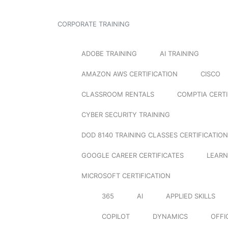
CORPORATE TRAINING
ADOBE TRAINING
AI TRAINING
AMAZON AWS CERTIFICATION
CISCO
CLASSROOM RENTALS
COMPTIA CERTI
CYBER SECURITY TRAINING
DOD 8140 TRAINING CLASSES CERTIFICATION
GOOGLE CAREER CERTIFICATES
LEARN
MICROSOFT CERTIFICATION
365
AI
APPLIED SKILLS
COPILOT
DYNAMICS
OFFI