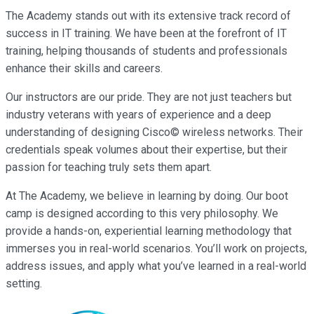
The Academy stands out with its extensive track record of
success in IT training. We have been at the forefront of IT
training, helping thousands of students and professionals
enhance their skills and careers.
Our instructors are our pride. They are not just teachers but
industry veterans with years of experience and a deep
understanding of designing Cisco© wireless networks. Their
credentials speak volumes about their expertise, but their
passion for teaching truly sets them apart.
At The Academy, we believe in learning by doing. Our boot
camp is designed according to this very philosophy. We
provide a hands-on, experiential learning methodology that
immerses you in real-world scenarios. You’ll work on projects,
address issues, and apply what you’ve learned in a real-world
setting.