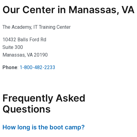
Our Center in Manassas, VA
The Academy, IT Training Center
10432 Balls Ford Rd
Suite 300
Manassas, VA 20190
Phone
:
1-800-482-2233
Frequently Asked
Questions
How long is the boot camp?