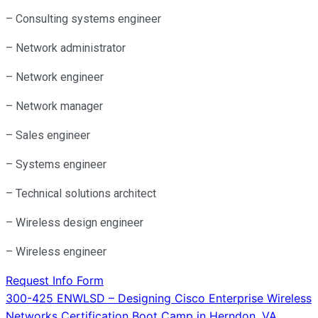
– Consulting systems engineer
– Network administrator
– Network engineer
– Network manager
– Sales engineer
– Systems engineer
– Technical solutions architect
– Wireless design engineer
– Wireless engineer
Request Info Form
Post
300-425 ENWLSD – Designing Cisco Enterprise Wireless
Networks Certification Boot Camp in Herndon, VA