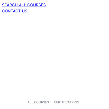
SEARCH ALL COURSES
CONTACT US
ALL COURSES
CERTIFICATIONS