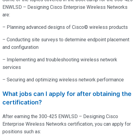
ENWLSD – Designing Cisco Enterprise Wireless Networks
are:
– Planning advanced designs of Cisco© wireless products
– Conducting site surveys to determine endpoint placement
and configuration
– Implementing and troubleshooting wireless network
services
– Securing and optimizing wireless network performance
What jobs can I apply for after obtaining the
certification?
After earning the 300-425 ENWLSD – Designing Cisco
Enterprise Wireless Networks certification, you can apply for
positions such as: