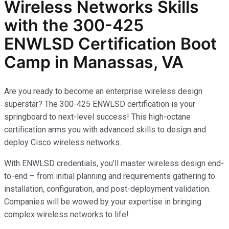
Wireless Networks
Skills
with the
300-425
ENWLSD
Certification Boot
Camp in Manassas, VA
Are you ready to become an enterprise wireless design
superstar? The 300-425 ENWLSD certification is your
springboard to next-level success! This high-octane
certification arms you with advanced skills to design and
deploy Cisco wireless networks.
With ENWLSD credentials, you’ll master wireless design end-
to-end – from initial planning and requirements gathering to
installation, configuration, and post-deployment validation.
Companies will be wowed by your expertise in bringing
complex wireless networks to life!