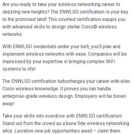
Are you ready to take your wireless networking career to
dazzling new heights? The ENWLSD certification is your key
to the promised land! This coveted certification equips you
with advanced skills to design stellar Cisco© wireless
networks.
With ENWLSD credentials under your belt, you’ll plan and
implement wireless networks with ease. Companies will be
impressed by your expertise in bringing complex WiFi
systems to life!
The ENWLSD certification turbocharges your career with elite
Cisco wireless knowledge. It proves you can handle
enterprise-grade wireless design. Employers will be blown
away!
Take your skills into overdrive with ENWLSD certification!
Stand out from the crowd as a bona fide wireless networking
whiz. Lucrative new job opportunities await – claim them