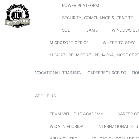
POWER PLATFORM
SECURITY, COMPLIANCE & IDENTITY
SQL
TEAMS
WINDOWS SE
MICROSOFT OFFICE
WHERE TO STAY
MCA AZURE, MCE AZURE, MCSA, MCSE CERT
VOCATIONAL TRAINING
CAREERSOURCE SOLUTIO
ABOUT US
TEAM WITH THE ACADEMY
CAREER C
WIOA IN FLORIDA
INTERNATIONAL ST
ARMYIGNITED
EDUCATION DOLLARS F