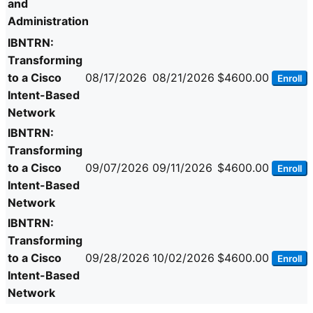
and
Administration
IBNTRN:
Transforming
to a Cisco
08/17/2026
08/21/2026
$4600.00
Enroll
Intent-Based
Network
IBNTRN:
Transforming
to a Cisco
09/07/2026
09/11/2026
$4600.00
Enroll
Intent-Based
Network
IBNTRN:
Transforming
to a Cisco
09/28/2026
10/02/2026
$4600.00
Enroll
Intent-Based
Network