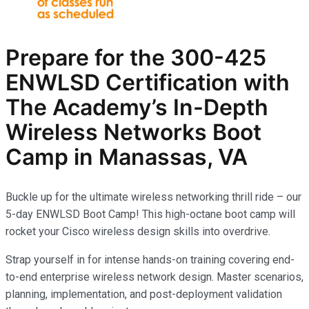
Prepare for the
300-425
ENWLSD
Certification with
The Academy’s In-Depth
Wireless Networks
Boot
Camp in Manassas, VA
Buckle up for the ultimate wireless networking thrill ride – our
5-day ENWLSD Boot Camp! This high-octane boot camp will
rocket your Cisco wireless design skills into overdrive.
Strap yourself in for intense hands-on training covering end-
to-end enterprise wireless network design. Master scenarios,
planning, implementation, and post-deployment validation