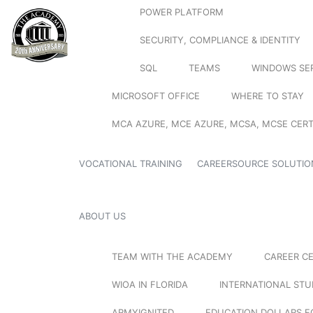
POWER PLATFORM
SECURITY, COMPLIANCE & IDENTITY
SQL
TEAMS
WINDOWS SE
MICROSOFT OFFICE
WHERE TO STAY
MCA AZURE, MCE AZURE, MCSA, MCSE CERT
VOCATIONAL TRAINING
CAREERSOURCE SOLUTIO
ABOUT US
TEAM WITH THE ACADEMY
CAREER C
WIOA IN FLORIDA
INTERNATIONAL ST
ARMYIGNITED
EDUCATION DOLLARS F