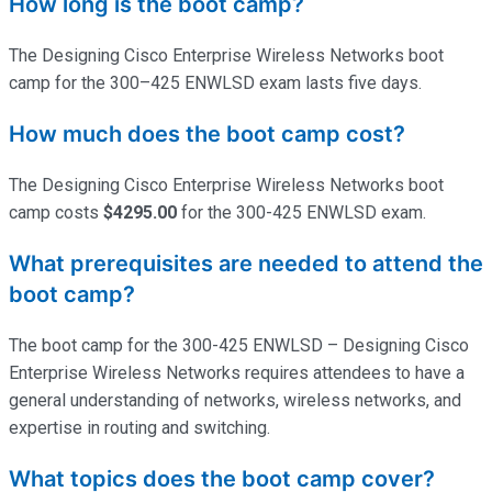
How long is the boot camp?
The Designing Cisco Enterprise Wireless Networks boot
camp for the 300–425 ENWLSD exam lasts five days.
How much does the boot camp cost?
The Designing Cisco Enterprise Wireless Networks boot
camp costs
$4295.00
for the 300-425 ENWLSD exam.
What prerequisites are needed to attend the
boot camp?
The boot camp for the 300-425 ENWLSD – Designing Cisco
Enterprise Wireless Networks requires attendees to have a
general understanding of networks, wireless networks, and
expertise
in routing and switching.
What topics does the boot camp cover?