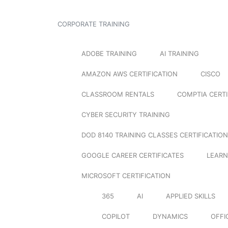
CORPORATE TRAINING
ADOBE TRAINING
AI TRAINING
AMAZON AWS CERTIFICATION
CISCO
CLASSROOM RENTALS
COMPTIA CERTI
CYBER SECURITY TRAINING
DOD 8140 TRAINING CLASSES CERTIFICATION
GOOGLE CAREER CERTIFICATES
LEARN
MICROSOFT CERTIFICATION
365
AI
APPLIED SKILLS
COPILOT
DYNAMICS
OFFI