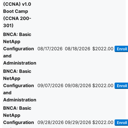
(CCNA) v1.0
Boot Camp
(CCNA 200-
301)
BNCA: Basic
NetApp
Configuration
08/17/2026
08/18/2026
$2022.00
Enroll
and
Administration
BNCA: Basic
NetApp
Configuration
09/07/2026
09/08/2026
$2022.00
Enroll
and
Administration
BNCA: Basic
NetApp
Configuration
09/28/2026
09/29/2026
$2022.00
Enroll