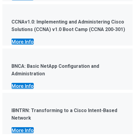
CCNAv1.0: Implementing and Administering Cisco
Solutions (CCNA) v1.0 Boot Camp (CCNA 200-301)
More Info
BNCA: Basic NetApp Configuration and
Administration
More Info
IBNTRN: Transforming to a Cisco Intent-Based
Network
More Info