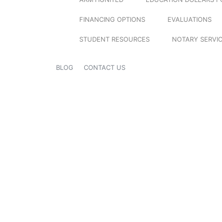
FINANCING OPTIONS
EVALUATIONS
STUDENT RESOURCES
NOTARY SERVI
BLOG
CONTACT US