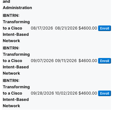
and
Administration
IBNTRN:
Transforming
to a Cisco
08/17/2026
08/21/2026
$4600.00
Enroll
Intent-Based
Network
IBNTRN:
Transforming
to a Cisco
09/07/2026
09/11/2026
$4600.00
Enroll
Intent-Based
Network
IBNTRN:
Transforming
to a Cisco
09/28/2026
10/02/2026
$4600.00
Enroll
Intent-Based
Network