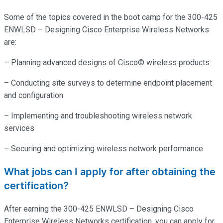
Some of the topics covered in the boot camp for the 300-425
ENWLSD – Designing Cisco Enterprise Wireless Networks
are:
– Planning advanced designs of Cisco© wireless products
– Conducting site surveys to determine endpoint placement
and configuration
– Implementing and troubleshooting wireless network
services
– Securing and optimizing wireless network performance
What jobs can I apply for after obtaining the
certification?
After earning the 300-425 ENWLSD – Designing Cisco
Enterprise Wireless Networks certification, you can apply for