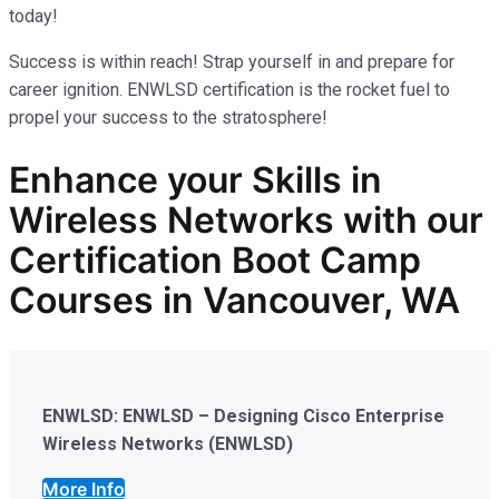
today!
Success is within reach! Strap yourself in and prepare for
career ignition. ENWLSD certification is the rocket fuel to
propel your success to the stratosphere!
Enhance your Skills in
Wireless Networks
with our
Certification Boot Camp
Courses in Vancouver, WA
ENWLSD: ENWLSD – Designing Cisco Enterprise
Wireless Networks (ENWLSD)
More Info