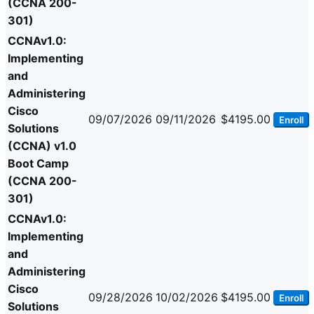
(CCNA 200-
301)
CCNAv1.0:
Implementing
and
Administering
Cisco
09/07/2026
09/11/2026
$4195.00
Enroll
Solutions
(CCNA) v1.0
Boot Camp
(CCNA 200-
301)
CCNAv1.0:
Implementing
and
Administering
Cisco
09/28/2026
10/02/2026
$4195.00
Enroll
Solutions