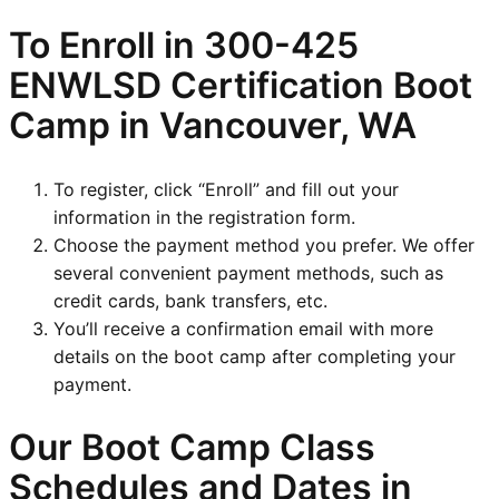
To Enroll in
300-425
ENWLSD
Certification Boot
Camp in Vancouver, WA
To register, click “Enroll” and fill out your
information in the registration form.
Choose the payment method you prefer. We offer
several convenient payment methods, such as
credit cards, bank transfers, etc.
You’ll receive a confirmation email with more
details on the boot camp after completing your
payment.
Our Boot Camp Class
Schedules and Dates in