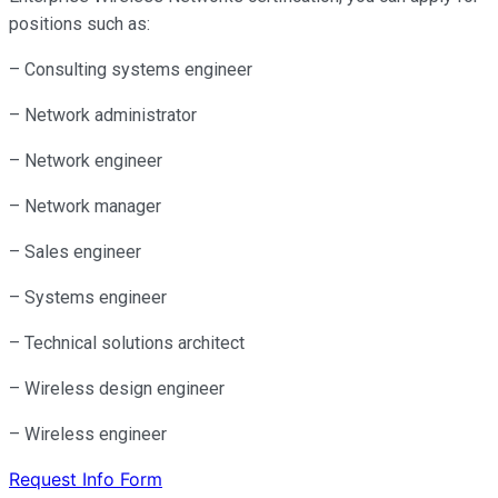
positions such as:
– Consulting systems engineer
– Network administrator
– Network engineer
– Network manager
– Sales engineer
– Systems engineer
– Technical solutions architect
– Wireless design engineer
– Wireless engineer
Request Info Form