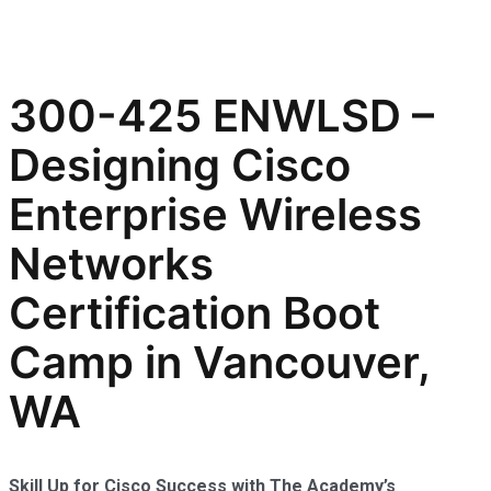
300-425 ENWLSD –
Designing Cisco
Enterprise Wireless
Networks
Certification Boot
Camp in Vancouver,
WA
Skill Up for Cisco Success with The Academy’s