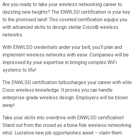
Are you ready to take your wireless networking career to
dazzling new heights? The ENWLSD certification is your key
to the promised land! This coveted certification equips you
with advanced skills to design stellar Cisco© wireless
networks.
With ENWLSD credentials under your belt, you’ll plan and
implement wireless networks with ease. Companies will be
impressed by your expertise in bringing complex WiFi
systems to life!
The ENWLSD certification turbocharges your career with elite
Cisco wireless knowledge. It proves you can handle
enterprise-grade wireless design. Employers will be blown
away!
Take your skills into overdrive with ENWLSD certification!
Stand out from the crowd as a bona fide wireless networking
whiz. Lucrative new job opportunities await – claim them