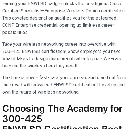
Earning your ENWLSD badge unlocks the prestigious Cisco
Certified Specialist—Enterprise Wireless Design certification.
This coveted designation qualifies you for the esteemed
CCNP Enterprise credential, opening up limitless career
possibilities.
Take your wireless networking career into overdrive with
300–425 ENWLSD certification! Show employers you have
what it takes to design mission-critical enterprise Wi-Fi and
become the wireless hero they need!
The time is now – fast-track your success and stand out from
the crowd with advanced ENWLSD certification! Level up and
own the future of wireless networking.
Choosing The Academy for
300-425