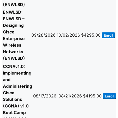
(ENWLSD)
ENWLSD:
ENWLSD –
Designing
Cisco
09/28/2026
10/02/2026
$4295.00
Enroll
Enterprise
Wireless
Networks
(ENWLSD)
CCNAv1.0:
Implementing
and
Administering
Cisco
08/17/2026
08/21/2026
$4195.00
Enroll
Solutions
(CCNA) v1.0
Boot Camp