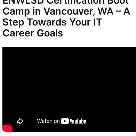
ENWLSD
Certification Boot
Camp in Vancouver, WA – A
Step Towards Your IT
Career Goals