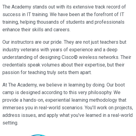
The Academy stands out with its extensive track record of
success in IT training. We have been at the forefront of IT
training, helping thousands of students and professionals
enhance their skills and careers.
Our instructors are our pride. They are not just teachers but
industry veterans with years of experience and a deep
understanding of designing Cisco© wireless networks. Their
credentials speak volumes about their expertise, but their
passion for teaching truly sets them apart.
At The Academy, we believe in learning by doing. Our boot
camp is designed according to this very philosophy. We
provide a hands-on, experiential learning methodology that
immerses you in real-world scenarios. You’ll work on projects,
address issues, and apply what you’ve learned in a real-world
setting.