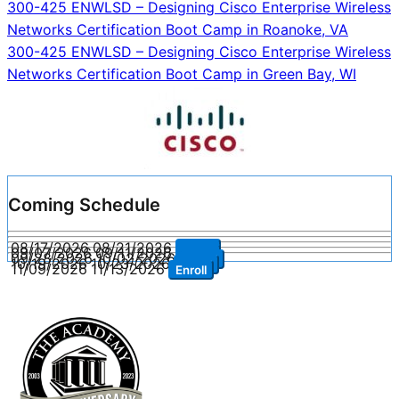
Post
300-425 ENWLSD – Designing Cisco Enterprise Wireless
Networks Certification Boot Camp in Roanoke, VA
navigation
300-425 ENWLSD – Designing Cisco Enterprise Wireless
Networks Certification Boot Camp in Green Bay, WI
Coming Schedule
08/17/2026
08/21/2026
Enroll
09/07/2026
09/11/2026
Enroll
09/28/2026
10/02/2026
Enroll
10/19/2026
10/23/2026
Enroll
11/09/2026
11/13/2026
Enroll