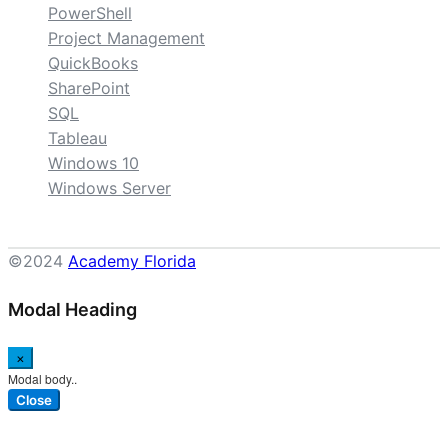
PowerShell
Project Management
QuickBooks
SharePoint
SQL
Tableau
Windows 10
Windows Server
©2024
Academy Florida
Modal Heading
×
Modal body..
Close