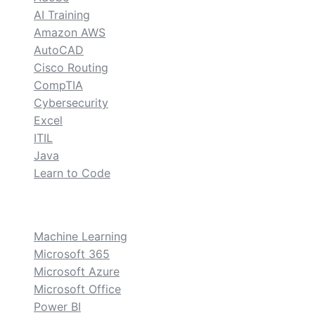
AI Training
Amazon AWS
AutoCAD
Cisco Routing
CompTIA
Cybersecurity
Excel
ITIL
Java
Learn to Code
custom
Machine Learning
Microsoft 365
Microsoft Azure
Microsoft Office
Power BI