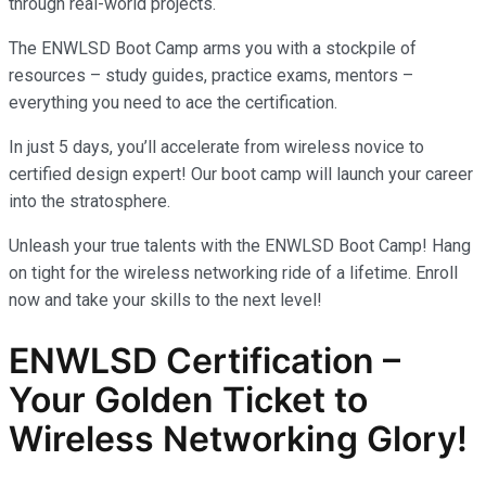
through real-world projects.
The ENWLSD Boot Camp arms you with a stockpile of
resources – study guides, practice exams, mentors –
everything you need to ace the certification.
In just 5 days, you’ll accelerate from wireless novice to
certified design expert! Our boot camp will launch your career
into the stratosphere.
Unleash your true talents with the ENWLSD Boot Camp! Hang
on tight for the wireless networking ride of a lifetime. Enroll
now and take your skills to the next level!
ENWLSD Certification –
Your Golden Ticket to
Wireless Networking Glory!