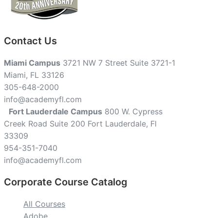
Contact Us
Miami Campus
3721 NW 7 Street Suite 3721-1
Miami, FL 33126
305-648-2000
info@academyfl.com
Fort Lauderdale Campus
800 W. Cypress
Creek Road Suite 200 Fort Lauderdale, Fl
33309
954-351-7040
info@academyfl.com
Corporate Course Catalog
All Courses
Adobe