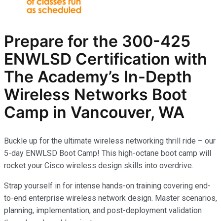
Prepare for the
300-425
ENWLSD
Certification with
The Academy’s In-Depth
Wireless Networks
Boot
Camp in Vancouver, WA
Buckle up for the ultimate wireless networking thrill ride – our
5-day ENWLSD Boot Camp! This high-octane boot camp will
rocket your Cisco wireless design skills into overdrive.
Strap yourself in for intense hands-on training covering end-
to-end enterprise wireless network design. Master scenarios,
planning, implementation, and post-deployment validation