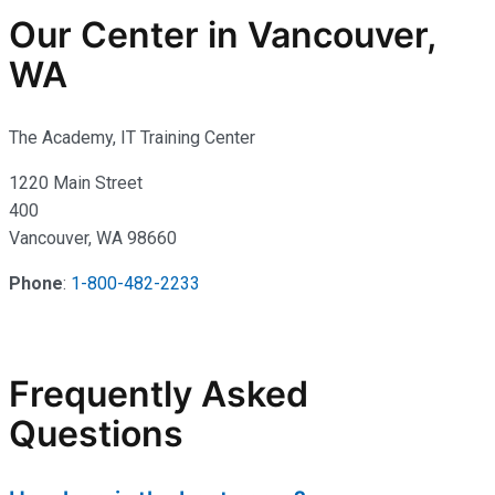
Our Center in Vancouver,
WA
The Academy, IT Training Center
1220 Main Street
400
Vancouver, WA 98660
Phone
:
1-800-482-2233
Frequently Asked
Questions