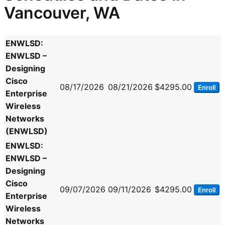
Vancouver, WA
ENWLSD:
ENWLSD –
Designing
Cisco
08/17/2026
08/21/2026
$4295.00
Enroll
Enterprise
Wireless
Networks
(ENWLSD)
ENWLSD:
ENWLSD –
Designing
Cisco
09/07/2026
09/11/2026
$4295.00
Enroll
Enterprise
Wireless
Networks