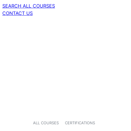
SEARCH ALL COURSES
CONTACT US
ALL COURSES
CERTIFICATIONS