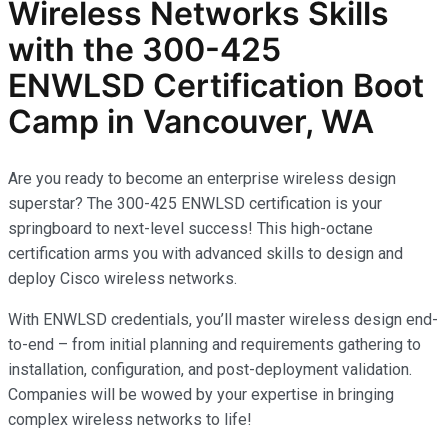
Wireless Networks
Skills
with the
300-425
ENWLSD
Certification Boot
Camp in Vancouver, WA
Are you ready to become an enterprise wireless design
superstar? The 300-425 ENWLSD certification is your
springboard to next-level success! This high-octane
certification arms you with advanced skills to design and
deploy Cisco wireless networks.
With ENWLSD credentials, you’ll master wireless design end-
to-end – from initial planning and requirements gathering to
installation, configuration, and post-deployment validation.
Companies will be wowed by your expertise in bringing
complex wireless networks to life!