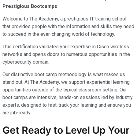
Prestigious Bootcamps
Welcome to The Academy, a prestigious IT training school
that provides people with the information and skills they need
to succeed in the ever-changing world of technology.
This certification validates your expertise in Cisco wireless
networks and opens doors to numerous opportunities in the
cybersecurity domain.
Our distinctive boot camp methodology is what makes us
stand out. At The Academy, we support experiential learning
opportunities outside of the typical classroom setting. Our
boot camps are intensive, hands-on sessions led by industry
experts, designed to fast-track your learning and ensure you
are job-ready.
Get Ready to Level Up Your