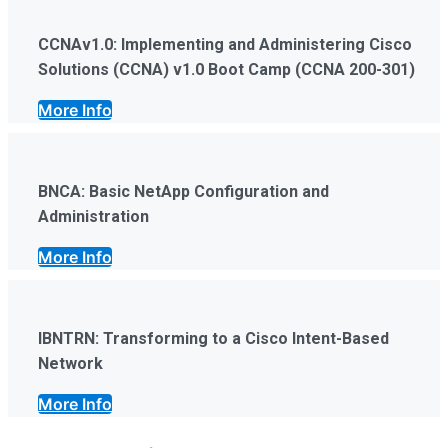
CCNAv1.0: Implementing and Administering Cisco
Solutions (CCNA) v1.0 Boot Camp (CCNA 200-301)
More Info
BNCA: Basic NetApp Configuration and
Administration
More Info
IBNTRN: Transforming to a Cisco Intent-Based
Network
More Info