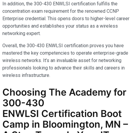
In addition, the 300-430 ENWLSI certification fulfills the
concentration exam requirement for the renowned CCNP
Enterprise credential. This opens doors to higher-level career
opportunities and establishes your status as a wireless
networking expert.
Overall, the 300-430 ENWLSI certification proves you have
mastered the key competencies to operate enterprise-grade
wireless networks. It’s an invaluable asset for networking
professionals looking to advance their skills and careers in
wireless infrastructure.
Choosing The Academy for
300-430
ENWLSI
Certification Boot
Camp in Bloomington, MN –