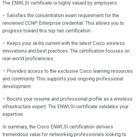
The ENWLSI certificate is highly valued by employers.
– Satisfies the concentration exam requirement for the
renowned CCNP Enterprise credential. This allows you to
progress toward this top-tier certification.
– Keeps your skills current with the latest Cisco wireless
innovations and best practices. The certification focuses on
real-world proficiencies.
– Provides access to the exclusive Cisco learning resources
and community. This supports your ongoing professional
development.
– Boosts your resume and professional profile as a wireless
infrastructure expert. The ENWLSI certificate validates your
expertise.
In summary, the Cisco ENWLSI certification delivers
tremendous value for networking professionals looking to