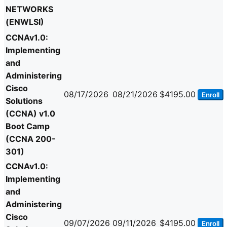
NETWORKS
(ENWLSI)
CCNAv1.0:
Implementing
and
Administering
Cisco
08/17/2026
08/21/2026
$4195.00
Enroll
Solutions
(CCNA) v1.0
Boot Camp
(CCNA 200-
301)
CCNAv1.0:
Implementing
and
Administering
Cisco
09/07/2026
09/11/2026
$4195.00
Enroll