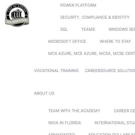
POWER PLATFORM
SECURITY, COMPLIANCE & IDENTITY
SQL
TEAMS
WINDOWS SE
MICROSOFT OFFICE
WHERE TO STAY
MCA AZURE, MCE AZURE, MCSA, MCSE CERT
VOCATIONAL TRAINING
CAREERSOURCE SOLUTIO
ABOUT US
TEAM WITH THE ACADEMY
CAREER C
WIOA IN FLORIDA
INTERNATIONAL ST
ARMYIGNITED
EDUCATION DOLLARS F