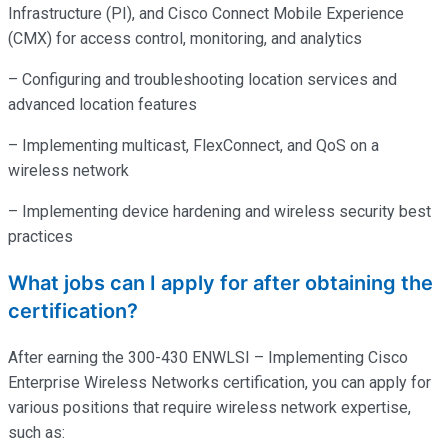
Infrastructure (PI), and Cisco Connect Mobile Experience
(CMX) for access control, monitoring, and analytics
– Configuring and troubleshooting location services and
advanced location features
– Implementing multicast, FlexConnect, and QoS on a
wireless network
– Implementing device hardening and wireless security best
practices
What jobs can I apply for after obtaining the
certification?
After earning the 300-430 ENWLSI – Implementing Cisco
Enterprise Wireless Networks certification, you can apply for
various positions that require wireless network expertise,
such as: