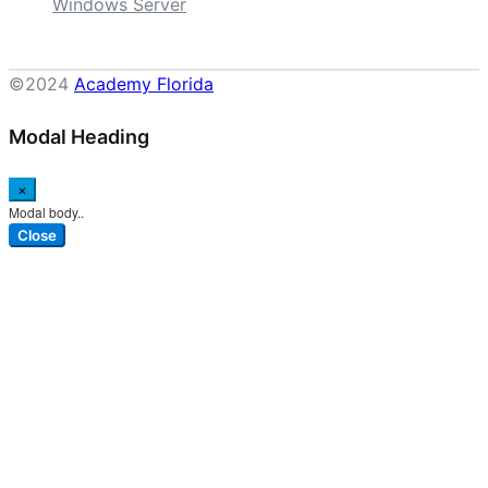
Windows Server
©2024
Academy Florida
Modal Heading
×
Modal body..
Close