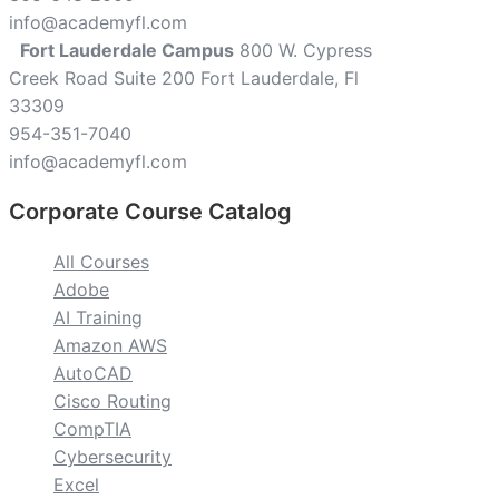
info@academyfl.com
Fort Lauderdale Campus
800 W. Cypress
Creek Road Suite 200 Fort Lauderdale, Fl
33309
954-351-7040
info@academyfl.com
Corporate Course Catalog
All Courses
Adobe
AI Training
Amazon AWS
AutoCAD
Cisco Routing
CompTIA
Cybersecurity
Excel