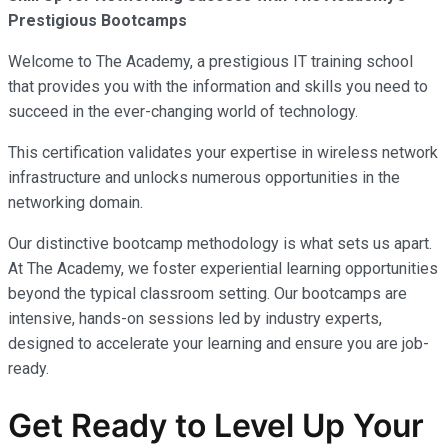
Prestigious Bootcamps
Welcome to The Academy, a prestigious IT training school
that provides you with the information and skills you need to
succeed in the ever-changing world of technology.
This certification validates your expertise in wireless network
infrastructure and unlocks numerous opportunities in the
networking domain.
Our distinctive bootcamp methodology is what sets us apart.
At The Academy, we foster experiential learning opportunities
beyond the typical classroom setting. Our bootcamps are
intensive, hands-on sessions led by industry experts,
designed to accelerate your learning and ensure you are job-
ready.
Get Ready to Level Up Your