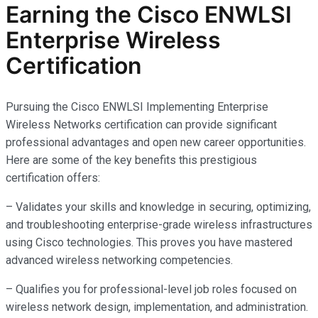
Earning the Cisco ENWLSI
Enterprise Wireless
Certification
Pursuing the Cisco ENWLSI Implementing Enterprise
Wireless Networks certification can provide significant
professional advantages and open new career opportunities.
Here are some of the key benefits this prestigious
certification offers:
– Validates your skills and knowledge in securing, optimizing,
and troubleshooting enterprise-grade wireless infrastructures
using Cisco technologies. This proves you have mastered
advanced wireless networking competencies.
– Qualifies you for professional-level job roles focused on
wireless network design, implementation, and administration.