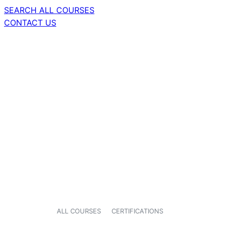
SEARCH ALL COURSES
CONTACT US
ALL COURSES
CERTIFICATIONS