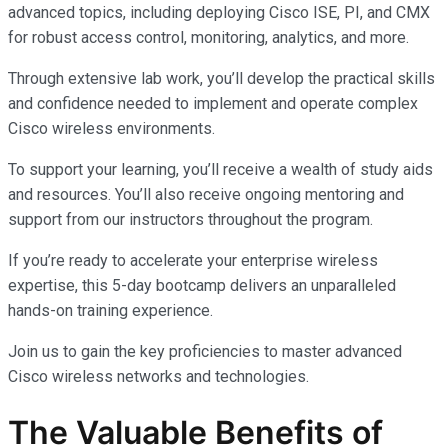
advanced topics, including deploying Cisco ISE, PI, and CMX
for robust access control, monitoring, analytics, and more.
Through extensive lab work, you’ll develop the practical skills
and confidence needed to implement and operate complex
Cisco wireless environments.
To support your learning, you’ll receive a wealth of study aids
and resources. You’ll also receive ongoing mentoring and
support from our instructors throughout the program.
If you’re ready to accelerate your enterprise wireless
expertise, this 5-day bootcamp delivers an unparalleled
hands-on training experience.
Join us to gain the key proficiencies to master advanced
Cisco wireless networks and technologies.
The Valuable Benefits of