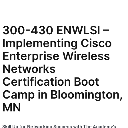
300-430 ENWLSI –
Implementing Cisco
Enterprise Wireless
Networks
Certification Boot
Camp in Bloomington,
MN
Skill Up for Networking Success with The Academy’s