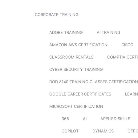
CORPORATE TRAINING
ADOBE TRAINING
AI TRAINING
AMAZON AWS CERTIFICATION
CISCO
CLASSROOM RENTALS
COMPTIA CERTI
CYBER SECURITY TRAINING
DOD 8140 TRAINING CLASSES CERTIFICATION
GOOGLE CAREER CERTIFICATES
LEARN
MICROSOFT CERTIFICATION
365
AI
APPLIED SKILLS
COPILOT
DYNAMICS
OFFI