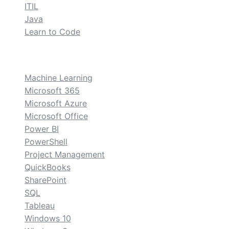
ITIL
Java
Learn to Code
custom
Machine Learning
Microsoft 365
Microsoft Azure
Microsoft Office
Power BI
PowerShell
Project Management
QuickBooks
SharePoint
SQL
Tableau
Windows 10