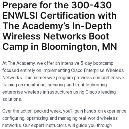
Prepare for the
300-430
ENWLSI
Certification with
The Academy’s In-Depth
Wireless Networks
Boot
Camp in Bloomington, MN
At The Academy, we offer an intensive 5-day bootcamp
focused entirely on Implementing Cisco Enterprise Wireless
Networks. This immersive program provides comprehensive
training on monitoring, securing, and troubleshooting
enterprise wireless infrastructures using Cisco’s leading
solutions.
Over the action-packed week, you’ll gain hands-on experience
configuring, optimizing, and managing real-world wireless
networks. Our expert instructors will guide you through