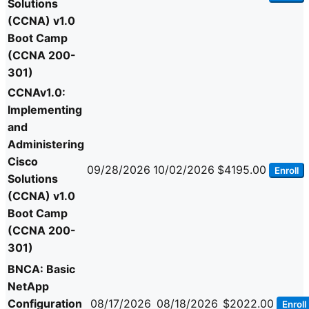
Solutions
(CCNA) v1.0
Boot Camp
(CCNA 200-
301)
CCNAv1.0:
Implementing
and
Administering
Cisco
09/28/2026
10/02/2026
$4195.00
Enroll
Solutions
(CCNA) v1.0
Boot Camp
(CCNA 200-
301)
BNCA: Basic
NetApp
Configuration
08/17/2026
08/18/2026
$2022.00
Enroll