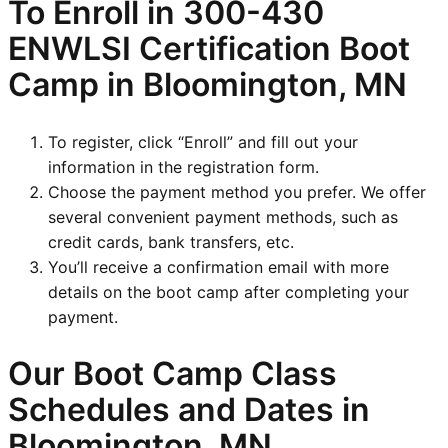
To Enroll in
300-430
ENWLSI
Certification Boot
Camp in Bloomington, MN
To register, click “Enroll” and fill out your
information in the registration form.
Choose the payment method you prefer. We offer
several convenient payment methods, such as
credit cards, bank transfers, etc.
You’ll receive a confirmation email with more
details on the boot camp after completing your
payment.
Our Boot Camp Class
Schedules and Dates in
Bloomington, MN