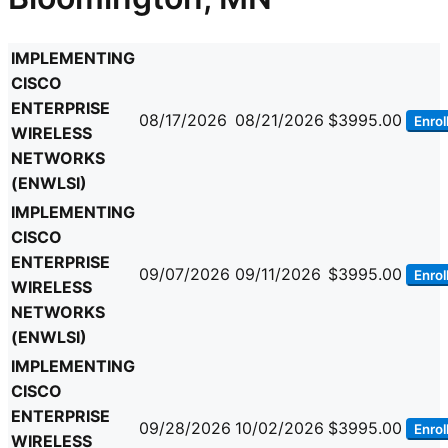
IMPLEMENTING
CISCO
ENTERPRISE
08/17/2026
08/21/2026
$3995.00
Enrol
WIRELESS
NETWORKS
(ENWLSI)
IMPLEMENTING
CISCO
ENTERPRISE
09/07/2026
09/11/2026
$3995.00
Enrol
WIRELESS
NETWORKS
(ENWLSI)
IMPLEMENTING
CISCO
ENTERPRISE
09/28/2026
10/02/2026
$3995.00
Enrol
WIRELESS