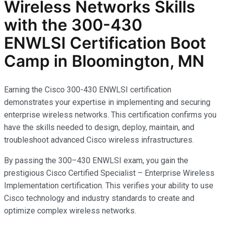
Wireless Networks
Skills
with the
300-430
ENWLSI
Certification Boot
Camp in Bloomington, MN
Earning the Cisco 300-430 ENWLSI certification
demonstrates your expertise in implementing and securing
enterprise wireless networks. This certification confirms you
have the skills needed to design, deploy, maintain, and
troubleshoot advanced Cisco wireless infrastructures.
By passing the 300–430 ENWLSI exam, you gain the
prestigious Cisco Certified Specialist – Enterprise Wireless
Implementation certification. This verifies your ability to use
Cisco technology and industry standards to create and
optimize complex wireless networks.