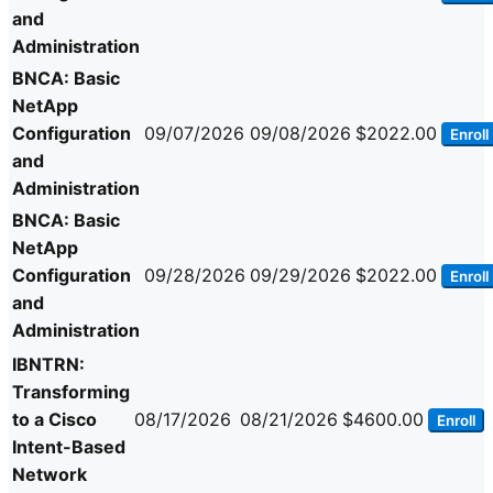
and
Administration
BNCA: Basic
NetApp
Configuration
09/07/2026
09/08/2026
$2022.00
Enroll
and
Administration
BNCA: Basic
NetApp
Configuration
09/28/2026
09/29/2026
$2022.00
Enroll
and
Administration
IBNTRN:
Transforming
to a Cisco
08/17/2026
08/21/2026
$4600.00
Enroll
Intent-Based
Network