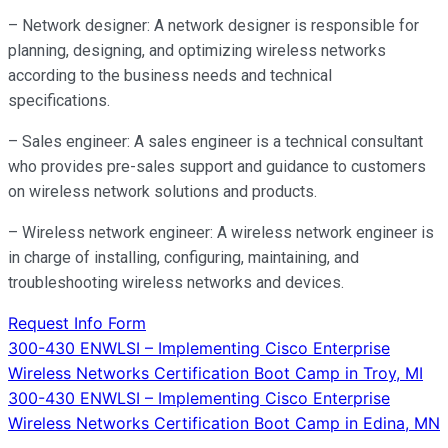
– Network designer: A network designer is responsible for
planning, designing, and optimizing wireless networks
according to the business needs and technical
specifications.
– Sales engineer: A sales engineer is a technical consultant
who provides pre-sales support and guidance to customers
on wireless network solutions and products.
– Wireless network engineer: A wireless network engineer is
in charge of installing, configuring, maintaining, and
troubleshooting wireless networks and devices.
Request Info Form
Post
300-430 ENWLSI – Implementing Cisco Enterprise
Wireless Networks Certification Boot Camp in Troy, MI
navigation
300-430 ENWLSI – Implementing Cisco Enterprise
Wireless Networks Certification Boot Camp in Edina, MN