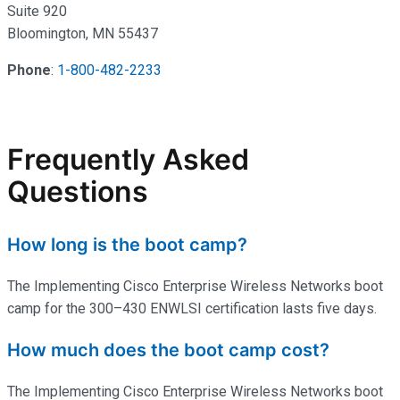
Suite 920
Bloomington, MN 55437
Phone
:
1-800-482-2233
Frequently Asked
Questions
How long is the boot camp?
The Implementing Cisco Enterprise Wireless Networks boot
camp for the 300–430 ENWLSI certification lasts five days.
How much does the boot camp cost?
The Implementing Cisco Enterprise Wireless Networks boot