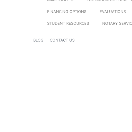
FINANCING OPTIONS
EVALUATIONS
STUDENT RESOURCES
NOTARY SERVI
BLOG
CONTACT US