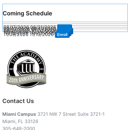
Coming Schedule
08/17/2026
08/21/2026
Enroll
09/07/2026
09/11/2026
Enroll
09/28/2026
10/02/2026
Enroll
10/19/2026
10/23/2026
Enroll
11/09/2026
11/13/2026
Enroll
Contact Us
Miami Campus
3721 NW 7 Street Suite 3721-1
Miami, FL 33126
305-648-2000