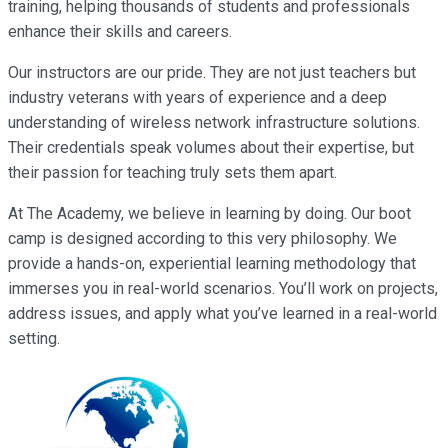
training, helping thousands of students and professionals
enhance their skills and careers.
Our instructors are our pride. They are not just teachers but
industry veterans with years of experience and a deep
understanding of wireless network infrastructure solutions.
Their credentials speak volumes about their expertise, but
their passion for teaching truly sets them apart.
At The Academy, we believe in learning by doing. Our boot
camp is designed according to this very philosophy. We
provide a hands-on, experiential learning methodology that
immerses you in real-world scenarios. You’ll work on projects,
address issues, and apply what you’ve learned in a real-world
setting.