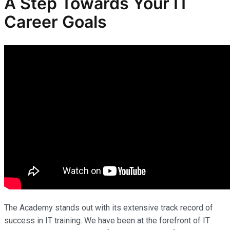
A Step Towards Your IT
Career Goals
The Academy stands out with its extensive track record of
success in IT training. We have been at the forefront of IT