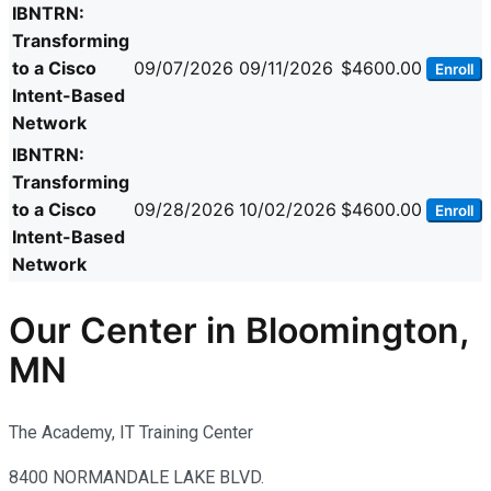
IBNTRN:
Transforming
to a Cisco
09/07/2026
09/11/2026
$4600.00
Enroll
Intent-Based
Network
IBNTRN:
Transforming
to a Cisco
09/28/2026
10/02/2026
$4600.00
Enroll
Intent-Based
Network
Our Center in Bloomington,
MN
The Academy, IT Training Center
8400 NORMANDALE LAKE BLVD.