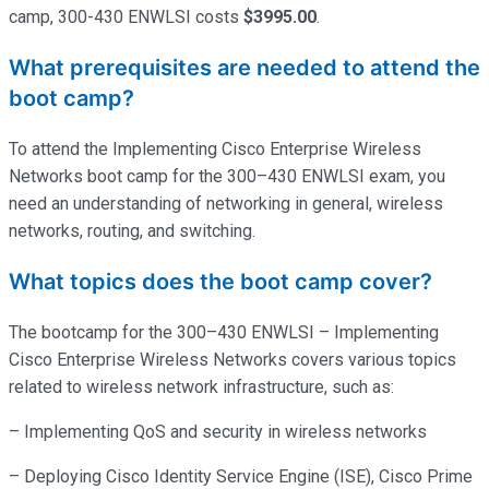
camp, 300-430 ENWLSI costs
$3995.00
.
What prerequisites are needed to attend the
boot camp?
To attend the Implementing Cisco Enterprise Wireless
Networks boot camp for the 300–430 ENWLSI exam, you
need an understanding of networking in general, wireless
networks, routing, and switching.
What topics does the boot camp cover?
The bootcamp for the 300–430 ENWLSI – Implementing
Cisco Enterprise Wireless Networks covers various topics
related to wireless network infrastructure, such as:
– Implementing QoS and security in wireless networks
– Deploying Cisco Identity Service Engine (ISE), Cisco Prime