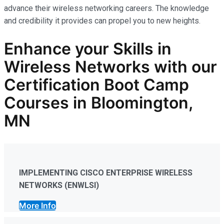
advance their wireless networking careers. The knowledge
and credibility it provides can propel you to new heights.
Enhance your Skills in
Wireless Networks
with our
Certification Boot Camp
Courses in Bloomington,
MN
IMPLEMENTING CISCO ENTERPRISE WIRELESS
NETWORKS (ENWLSI)
More Info