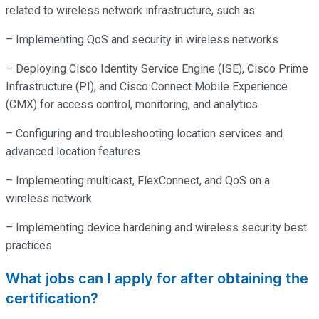
related to wireless network infrastructure, such as:
– Implementing QoS and security in wireless networks
– Deploying Cisco Identity Service Engine (ISE), Cisco Prime
Infrastructure (PI), and Cisco Connect Mobile Experience
(CMX) for access control, monitoring, and analytics
– Configuring and troubleshooting location services and
advanced location features
– Implementing multicast, FlexConnect, and QoS on a
wireless network
– Implementing device hardening and wireless security best
practices
What jobs can I apply for after obtaining the
certification?