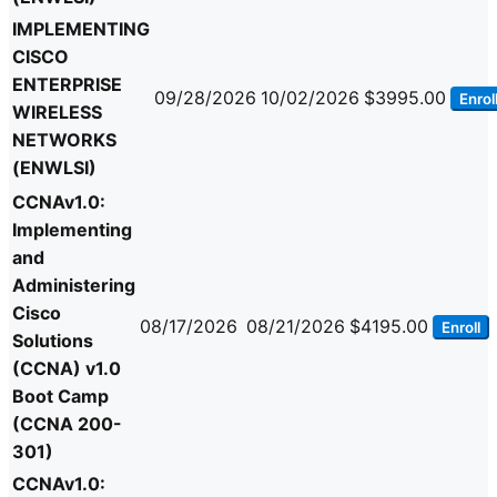
IMPLEMENTING
CISCO
ENTERPRISE
09/28/2026
10/02/2026
$3995.00
Enrol
WIRELESS
NETWORKS
(ENWLSI)
CCNAv1.0:
Implementing
and
Administering
Cisco
08/17/2026
08/21/2026
$4195.00
Enroll
Solutions
(CCNA) v1.0
Boot Camp
(CCNA 200-
301)
CCNAv1.0: