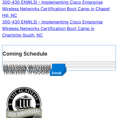
Post
300-430 ENWLSI – Implementing Cisco Enterprise
Wireless Networks Certification Boot Camp in Chapel
navigation
Hill, NC
300-430 ENWLSI – Implementing Cisco Enterprise
Wireless Networks Certification Boot Camp in
Charlotte-South, NC
Coming Schedule
08/17/2026
08/21/2026
Enroll
09/07/2026
09/11/2026
Enroll
09/28/2026
10/02/2026
Enroll
10/19/2026
10/23/2026
Enroll
11/09/2026
11/13/2026
Enroll