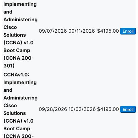
Implementing
and
Administering
Cisco
09/07/2026
09/11/2026
$4195.00
Enroll
Solutions
(CCNA) v1.0
Boot Camp
(CCNA 200-
301)
CCNAv1.0:
Implementing
and
Administering
Cisco
09/28/2026
10/02/2026
$4195.00
Enroll
Solutions
(CCNA) v1.0
Boot Camp
(CCNA 200-