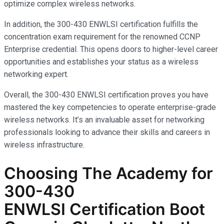
optimize complex wireless networks.
In addition, the 300-430 ENWLSI certification fulfills the
concentration exam requirement for the renowned CCNP
Enterprise credential. This opens doors to higher-level career
opportunities and establishes your status as a wireless
networking expert.
Overall, the 300-430 ENWLSI certification proves you have
mastered the key competencies to operate enterprise-grade
wireless networks. It’s an invaluable asset for networking
professionals looking to advance their skills and careers in
wireless infrastructure.
Choosing The Academy for
300-430
ENWLSI
Certification Boot