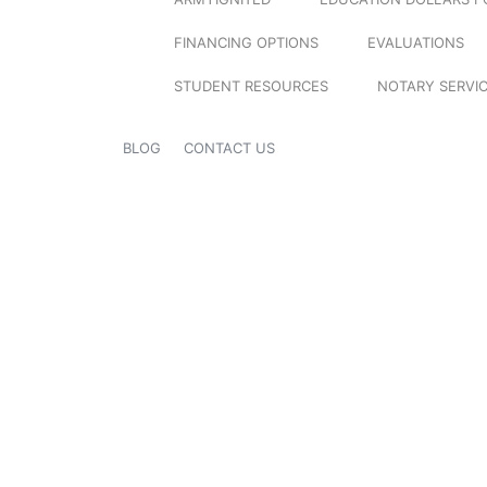
FINANCING OPTIONS
EVALUATIONS
STUDENT RESOURCES
NOTARY SERVI
BLOG
CONTACT US