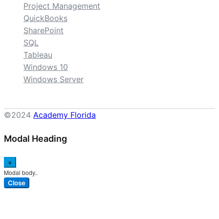
Project Management
QuickBooks
SharePoint
SQL
Tableau
Windows 10
Windows Server
©2024
Academy Florida
Modal Heading
×
Modal body..
Close