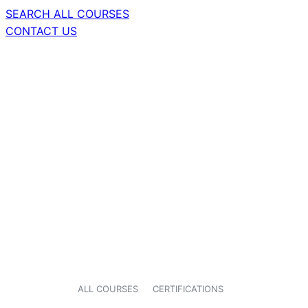
SEARCH ALL COURSES
CONTACT US
ALL COURSES
CERTIFICATIONS