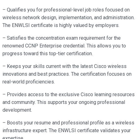
– Qualifies you for professional-level job roles focused on
wireless network design, implementation, and administration.
The ENWLSI certificate is highly valued by employers.
– Satisfies the concentration exam requirement for the
renowned CCNP Enterprise credential. This allows you to
progress toward this top-tier certification.
– Keeps your skills current with the latest Cisco wireless
innovations and best practices. The certification focuses on
real-world proficiencies.
– Provides access to the exclusive Cisco learning resources
and community. This supports your ongoing professional
development.
– Boosts your resume and professional profile as a wireless
infrastructure expert. The ENWLSI certificate validates your
expertise.