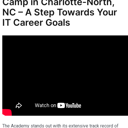
Camp in Charlotte-North,
NC – A Step Towards Your
IT Career Goals
The Academy stands out with its extensive track record of