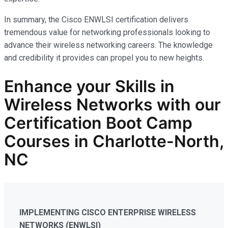
In summary, the Cisco ENWLSI certification delivers
tremendous value for networking professionals looking to
advance their wireless networking careers. The knowledge
and credibility it provides can propel you to new heights.
Enhance your Skills in
Wireless Networks
with our
Certification Boot Camp
Courses in Charlotte-North,
NC
IMPLEMENTING CISCO ENTERPRISE WIRELESS
NETWORKS (ENWLSI)