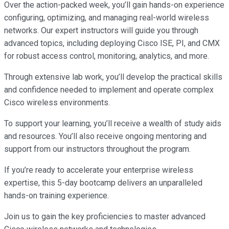
Over the action-packed week, you’ll gain hands-on experience
configuring, optimizing, and managing real-world wireless
networks. Our expert instructors will guide you through
advanced topics, including deploying Cisco ISE, PI, and CMX
for robust access control, monitoring, analytics, and more.
Through extensive lab work, you’ll develop the practical skills
and confidence needed to implement and operate complex
Cisco wireless environments.
To support your learning, you’ll receive a wealth of study aids
and resources. You’ll also receive ongoing mentoring and
support from our instructors throughout the program.
If you’re ready to accelerate your enterprise wireless
expertise, this 5-day bootcamp delivers an unparalleled
hands-on training experience.
Join us to gain the key proficiencies to master advanced