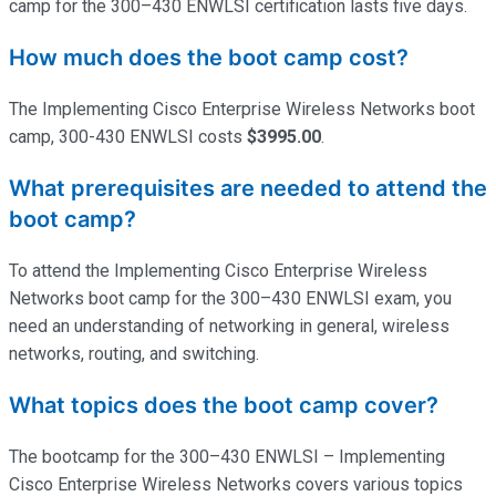
camp for the 300–430 ENWLSI certification lasts five days.
How much does the boot camp cost?
The Implementing Cisco Enterprise Wireless Networks boot
camp, 300-430 ENWLSI costs
$3995.00
.
What prerequisites are needed to attend the
boot camp?
To attend the Implementing Cisco Enterprise Wireless
Networks boot camp for the 300–430 ENWLSI exam, you
need an understanding of networking in general, wireless
networks, routing, and switching.
What topics does the boot camp cover?
The bootcamp for the 300–430 ENWLSI – Implementing
Cisco Enterprise Wireless Networks covers various topics