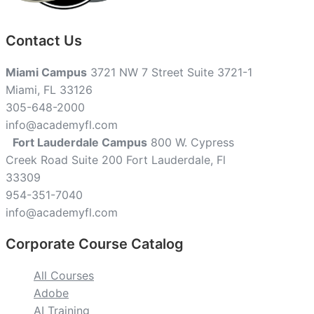
Contact Us
Miami Campus
3721 NW 7 Street Suite 3721-1
Miami, FL 33126
305-648-2000
info@academyfl.com
Fort Lauderdale Campus
800 W. Cypress
Creek Road Suite 200 Fort Lauderdale, Fl
33309
954-351-7040
info@academyfl.com
Corporate Course Catalog
All Courses
Adobe
AI Training