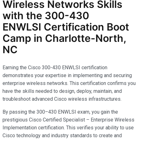
Wireless Networks
Skills
with the
300-430
ENWLSI
Certification Boot
Camp in Charlotte-North,
NC
Earning the Cisco 300-430 ENWLSI certification
demonstrates your expertise in implementing and securing
enterprise wireless networks. This certification confirms you
have the skills needed to design, deploy, maintain, and
troubleshoot advanced Cisco wireless infrastructures.
By passing the 300–430 ENWLSI exam, you gain the
prestigious Cisco Certified Specialist – Enterprise Wireless
Implementation certification. This verifies your ability to use
Cisco technology and industry standards to create and