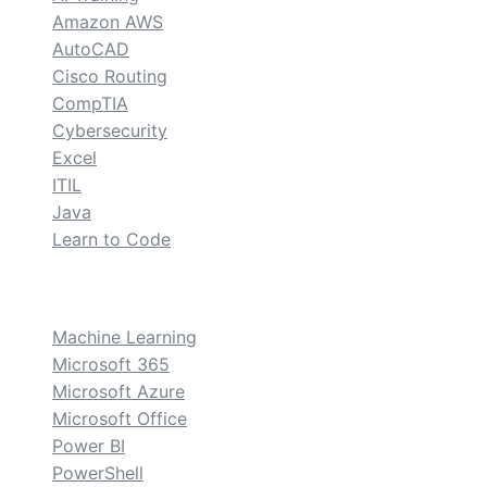
Amazon AWS
AutoCAD
Cisco Routing
CompTIA
Cybersecurity
Excel
ITIL
Java
Learn to Code
custom
Machine Learning
Microsoft 365
Microsoft Azure
Microsoft Office
Power BI
PowerShell