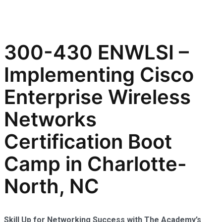
300-430 ENWLSI –
Implementing Cisco
Enterprise Wireless
Networks
Certification Boot
Camp in Charlotte-
North, NC
Skill Up for Networking Success with The Academy’s