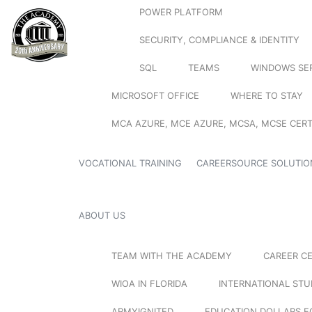
POWER PLATFORM
SECURITY, COMPLIANCE & IDENTITY
SQL
TEAMS
WINDOWS SE
MICROSOFT OFFICE
WHERE TO STAY
MCA AZURE, MCE AZURE, MCSA, MCSE CERT
VOCATIONAL TRAINING
CAREERSOURCE SOLUTIO
ABOUT US
TEAM WITH THE ACADEMY
CAREER C
WIOA IN FLORIDA
INTERNATIONAL ST
ARMYIGNITED
EDUCATION DOLLARS F