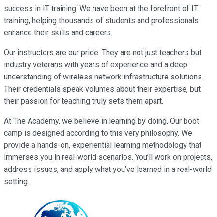
success in IT training. We have been at the forefront of IT
training, helping thousands of students and professionals
enhance their skills and careers.
Our instructors are our pride. They are not just teachers but
industry veterans with years of experience and a deep
understanding of wireless network infrastructure solutions.
Their credentials speak volumes about their expertise, but
their passion for teaching truly sets them apart.
At The Academy, we believe in learning by doing. Our boot
camp is designed according to this very philosophy. We
provide a hands-on, experiential learning methodology that
immerses you in real-world scenarios. You’ll work on projects,
address issues, and apply what you’ve learned in a real-world
setting.