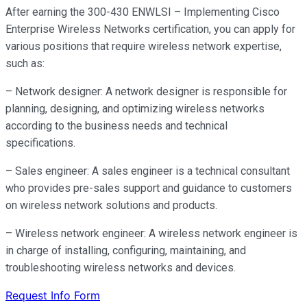
After earning the 300-430 ENWLSI – Implementing Cisco
Enterprise Wireless Networks certification, you can apply for
various positions that require wireless network expertise,
such as:
– Network designer: A network designer is responsible for
planning, designing, and optimizing wireless networks
according to the business needs and technical
specifications.
– Sales engineer: A sales engineer is a technical consultant
who provides pre-sales support and guidance to customers
on wireless network solutions and products.
– Wireless network engineer: A wireless network engineer is
in charge of installing, configuring, maintaining, and
troubleshooting wireless networks and devices.
Request Info Form