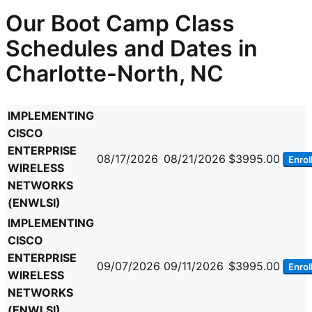
Our Boot Camp Class
Schedules and Dates in
Charlotte-North, NC
IMPLEMENTING
CISCO
ENTERPRISE
08/17/2026
08/21/2026
$3995.00
Enrol
WIRELESS
NETWORKS
(ENWLSI)
IMPLEMENTING
CISCO
ENTERPRISE
09/07/2026
09/11/2026
$3995.00
Enrol
WIRELESS
NETWORKS
(ENWLSI)