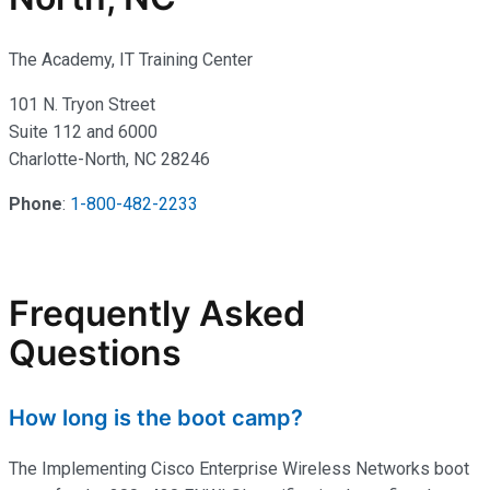
The Academy, IT Training Center
101 N. Tryon Street
Suite 112 and 6000
Charlotte-North, NC 28246
Phone
:
1-800-482-2233
Frequently Asked
Questions
How long is the boot camp?
The Implementing Cisco Enterprise Wireless Networks boot