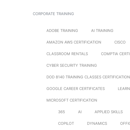
CORPORATE TRAINING
ADOBE TRAINING
AI TRAINING
AMAZON AWS CERTIFICATION
CISCO
CLASSROOM RENTALS
COMPTIA CERTI
CYBER SECURITY TRAINING
DOD 8140 TRAINING CLASSES CERTIFICATION
GOOGLE CAREER CERTIFICATES
LEARN
MICROSOFT CERTIFICATION
365
AI
APPLIED SKILLS
COPILOT
DYNAMICS
OFFI