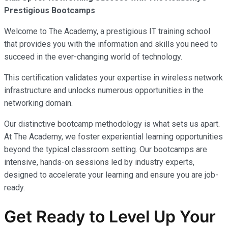
Prestigious Bootcamps
Welcome to The Academy, a prestigious IT training school
that provides you with the information and skills you need to
succeed in the ever-changing world of technology.
This certification validates your expertise in wireless network
infrastructure and unlocks numerous opportunities in the
networking domain.
Our distinctive bootcamp methodology is what sets us apart.
At The Academy, we foster experiential learning opportunities
beyond the typical classroom setting. Our bootcamps are
intensive, hands-on sessions led by industry experts,
designed to accelerate your learning and ensure you are job-
ready.
Get Ready to Level Up Your