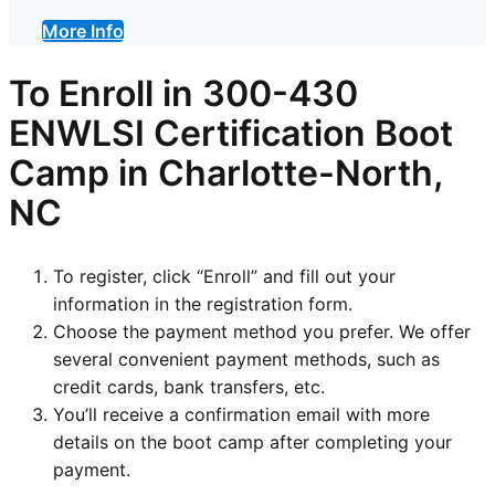
More Info
To Enroll in
300-430
ENWLSI
Certification Boot
Camp in Charlotte-North,
NC
To register, click “Enroll” and fill out your
information in the registration form.
Choose the payment method you prefer. We offer
several convenient payment methods, such as
credit cards, bank transfers, etc.
You’ll receive a confirmation email with more
details on the boot camp after completing your
payment.