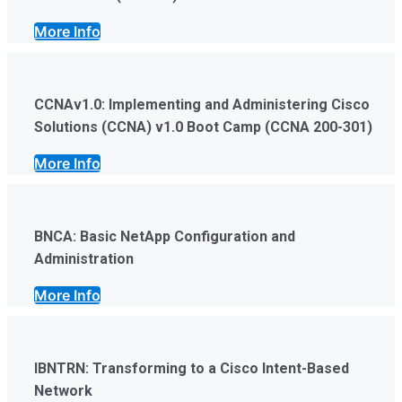
More Info
CCNAv1.0: Implementing and Administering Cisco
Solutions (CCNA) v1.0 Boot Camp (CCNA 200-301)
More Info
BNCA: Basic NetApp Configuration and
Administration
More Info
IBNTRN: Transforming to a Cisco Intent-Based
Network