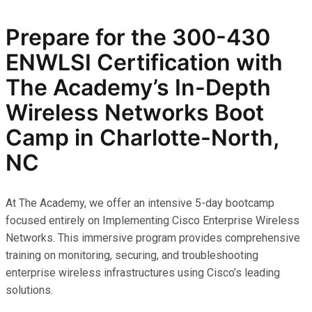
Prepare for the
300-430
ENWLSI
Certification with
The Academy’s In-Depth
Wireless Networks
Boot
Camp in Charlotte-North,
NC
At The Academy, we offer an intensive 5-day bootcamp
focused entirely on Implementing Cisco Enterprise Wireless
Networks. This immersive program provides comprehensive
training on monitoring, securing, and troubleshooting
enterprise wireless infrastructures using Cisco’s leading
solutions.