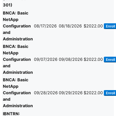
301)
BNCA: Basic
NetApp
Configuration
08/17/2026
08/18/2026
$2022.00
Enroll
and
Administration
BNCA: Basic
NetApp
Configuration
09/07/2026
09/08/2026
$2022.00
Enroll
and
Administration
BNCA: Basic
NetApp
Configuration
09/28/2026
09/29/2026
$2022.00
Enroll
and
Administration
IBNTRN: