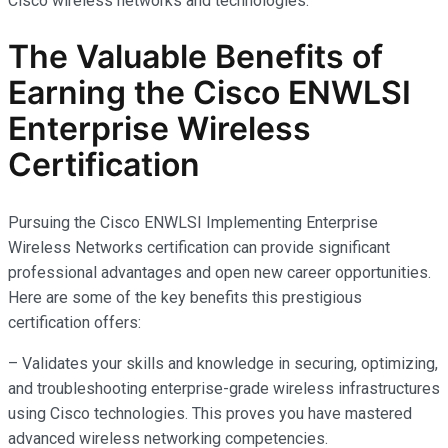
Cisco wireless networks and technologies.
The Valuable Benefits of
Earning the Cisco ENWLSI
Enterprise Wireless
Certification
Pursuing the Cisco ENWLSI Implementing Enterprise
Wireless Networks certification can provide significant
professional advantages and open new career opportunities.
Here are some of the key benefits this prestigious
certification offers:
– Validates your skills and knowledge in securing, optimizing,
and troubleshooting enterprise-grade wireless infrastructures
using Cisco technologies. This proves you have mastered
advanced wireless networking competencies.