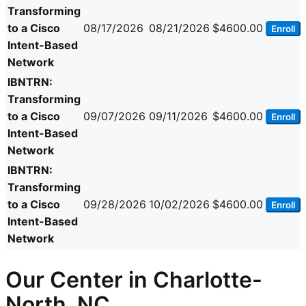
Transforming
to a Cisco
08/17/2026
08/21/2026
$4600.00
Enroll
Intent-Based
Network
IBNTRN:
Transforming
to a Cisco
09/07/2026
09/11/2026
$4600.00
Enroll
Intent-Based
Network
IBNTRN:
Transforming
to a Cisco
09/28/2026
10/02/2026
$4600.00
Enroll
Intent-Based
Network
Our Center in Charlotte-
North, NC