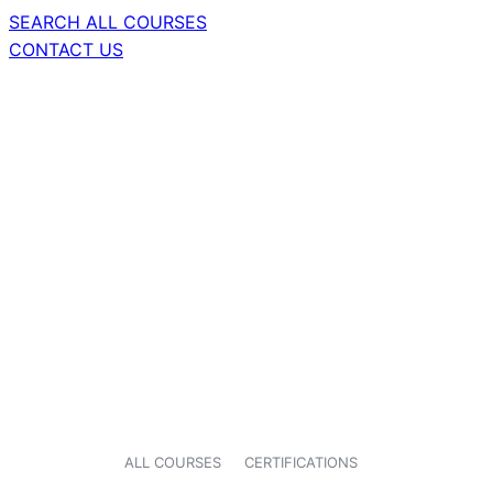
SEARCH ALL COURSES
CONTACT US
ALL COURSES
CERTIFICATIONS