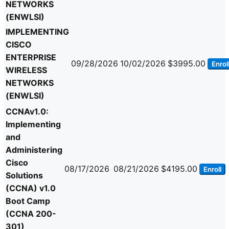
NETWORKS
(ENWLSI)
IMPLEMENTING
CISCO
ENTERPRISE
09/28/2026
10/02/2026
$3995.00
Enrol
WIRELESS
NETWORKS
(ENWLSI)
CCNAv1.0:
Implementing
and
Administering
Cisco
08/17/2026
08/21/2026
$4195.00
Enroll
Solutions
(CCNA) v1.0
Boot Camp
(CCNA 200-
301)