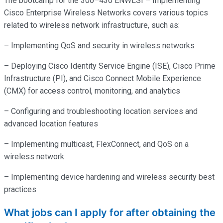
The bootcamp for the 300–430 ENWLSI – Implementing
Cisco Enterprise Wireless Networks covers various topics
related to wireless network infrastructure, such as:
– Implementing QoS and security in wireless networks
– Deploying Cisco Identity Service Engine (ISE), Cisco Prime
Infrastructure (PI), and Cisco Connect Mobile Experience
(CMX) for access control, monitoring, and analytics
– Configuring and troubleshooting location services and
advanced location features
– Implementing multicast, FlexConnect, and QoS on a
wireless network
– Implementing device hardening and wireless security best
practices
What jobs can I apply for after obtaining the