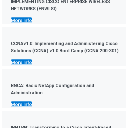
IMPLEMENTING CISCO ENTERPRISE WIRELESS
NETWORKS (ENWLSI)
More Info
CCNAv1.0: Implementing and Administering Cisco
Solutions (CCNA) v1.0 Boot Camp (CCNA 200-301)
More Info
BNCA: Basic NetApp Configuration and
Administration
More Info
IBNTRN: Transforming to a Cisco Intent-Based