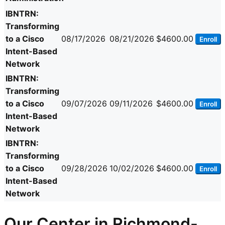
IBNTRN:
Transforming
to a Cisco
08/17/2026
08/21/2026
$4600.00
Enroll
Intent-Based
Network
IBNTRN:
Transforming
to a Cisco
09/07/2026
09/11/2026
$4600.00
Enroll
Intent-Based
Network
IBNTRN:
Transforming
to a Cisco
09/28/2026
10/02/2026
$4600.00
Enroll
Intent-Based
Network
Our Center in Richmond-