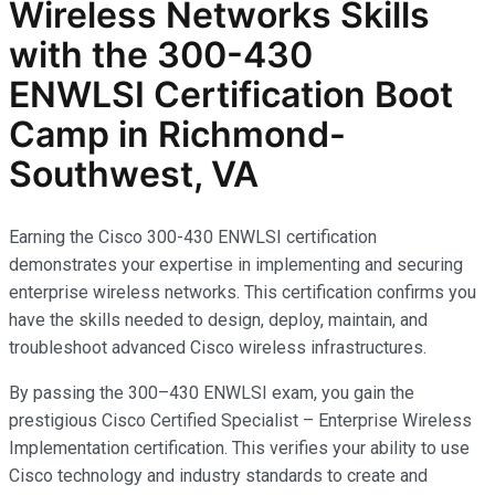
Wireless Networks
Skills
with the
300-430
ENWLSI
Certification Boot
Camp in Richmond-
Southwest, VA
Earning the Cisco 300-430 ENWLSI certification
demonstrates your expertise in implementing and securing
enterprise wireless networks. This certification confirms you
have the skills needed to design, deploy, maintain, and
troubleshoot advanced Cisco wireless infrastructures.
By passing the 300–430 ENWLSI exam, you gain the
prestigious Cisco Certified Specialist – Enterprise Wireless
Implementation certification. This verifies your ability to use
Cisco technology and industry standards to create and