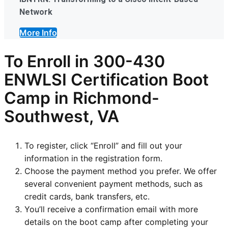
Network
More Info
To Enroll in
300-430
ENWLSI
Certification Boot
Camp in Richmond-
Southwest, VA
To register, click “Enroll” and fill out your
information in the registration form.
Choose the payment method you prefer. We offer
several convenient payment methods, such as
credit cards, bank transfers, etc.
You’ll receive a confirmation email with more
details on the boot camp after completing your