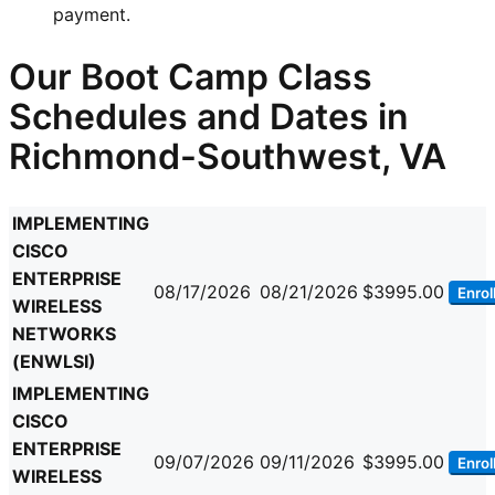
payment.
Our Boot Camp Class
Schedules and Dates in
Richmond-Southwest, VA
IMPLEMENTING
CISCO
ENTERPRISE
08/17/2026
08/21/2026
$3995.00
Enrol
WIRELESS
NETWORKS
(ENWLSI)
IMPLEMENTING
CISCO
ENTERPRISE
09/07/2026
09/11/2026
$3995.00
Enrol
WIRELESS