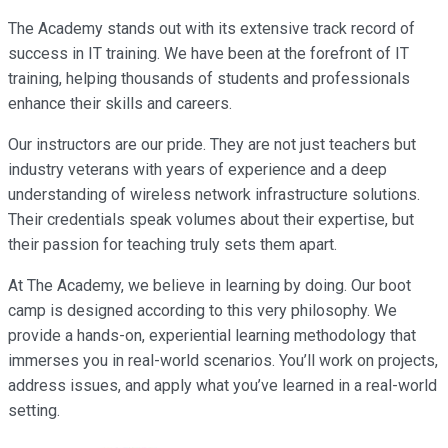
The Academy stands out with its extensive track record of
success in IT training. We have been at the forefront of IT
training, helping thousands of students and professionals
enhance their skills and careers.
Our instructors are our pride. They are not just teachers but
industry veterans with years of experience and a deep
understanding of wireless network infrastructure solutions.
Their credentials speak volumes about their expertise, but
their passion for teaching truly sets them apart.
At The Academy, we believe in learning by doing. Our boot
camp is designed according to this very philosophy. We
provide a hands-on, experiential learning methodology that
immerses you in real-world scenarios. You’ll work on projects,
address issues, and apply what you’ve learned in a real-world
setting.