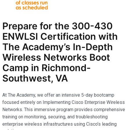
Prepare for the
300-430
ENWLSI
Certification with
The Academy’s In-Depth
Wireless Networks
Boot
Camp in Richmond-
Southwest, VA
At The Academy, we offer an intensive 5-day bootcamp
focused entirely on Implementing Cisco Enterprise Wireless
Networks. This immersive program provides comprehensive
training on monitoring, securing, and troubleshooting
enterprise wireless infrastructures using Cisco’s leading