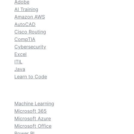
Adobe
AI Training
Amazon AWS
AutoCAD
Cisco Routing
CompTIA
Cybersecurity
Excel
ITIL
Java
Learn to Code
custom
Machine Learning
Microsoft 365
Microsoft Azure
Microsoft Office
Power BI