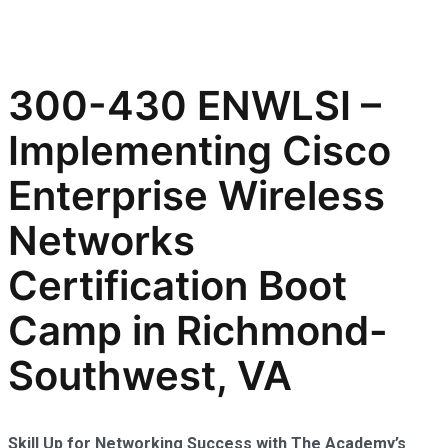
300-430 ENWLSI –
Implementing Cisco
Enterprise Wireless
Networks
Certification Boot
Camp in Richmond-
Southwest, VA
Skill Up for Networking Success with The Academy’s