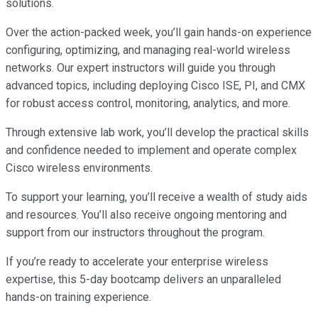
solutions.
Over the action-packed week, you’ll gain hands-on experience
configuring, optimizing, and managing real-world wireless
networks. Our expert instructors will guide you through
advanced topics, including deploying Cisco ISE, PI, and CMX
for robust access control, monitoring, analytics, and more.
Through extensive lab work, you’ll develop the practical skills
and confidence needed to implement and operate complex
Cisco wireless environments.
To support your learning, you’ll receive a wealth of study aids
and resources. You’ll also receive ongoing mentoring and
support from our instructors throughout the program.
If you’re ready to accelerate your enterprise wireless
expertise, this 5-day bootcamp delivers an unparalleled
hands-on training experience.