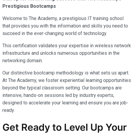
Prestigious Bootcamps
Welcome to The Academy, a prestigious IT training school
that provides you with the information and skills you need to
succeed in the ever-changing world of technology.
This certification validates your expertise in wireless network
infrastructure and unlocks numerous opportunities in the
networking domain.
Our distinctive bootcamp methodology is what sets us apart.
At The Academy, we foster experiential learning opportunities
beyond the typical classroom setting. Our bootcamps are
intensive, hands-on sessions led by industry experts,
designed to accelerate your learning and ensure you are job-
ready.
Get Ready to Level Up Your