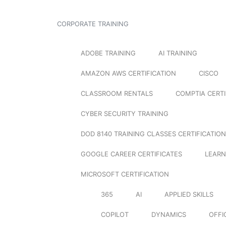
CORPORATE TRAINING
ADOBE TRAINING
AI TRAINING
AMAZON AWS CERTIFICATION
CISCO
CLASSROOM RENTALS
COMPTIA CERTI
CYBER SECURITY TRAINING
DOD 8140 TRAINING CLASSES CERTIFICATION
GOOGLE CAREER CERTIFICATES
LEARN
MICROSOFT CERTIFICATION
365
AI
APPLIED SKILLS
COPILOT
DYNAMICS
OFFI