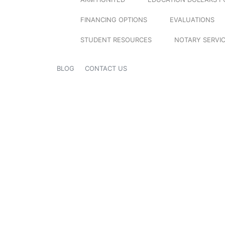
FINANCING OPTIONS
EVALUATIONS
STUDENT RESOURCES
NOTARY SERVI
BLOG
CONTACT US