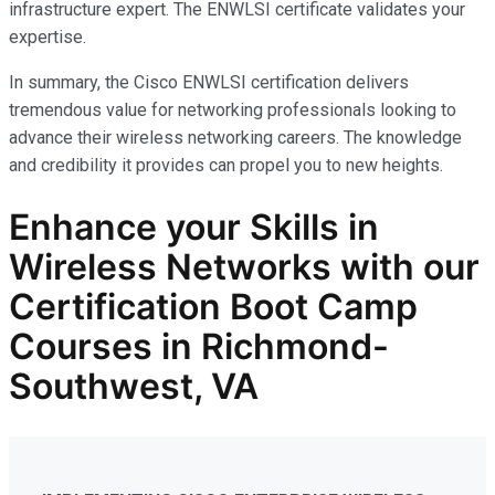
infrastructure expert. The ENWLSI certificate validates your
expertise.
In summary, the Cisco ENWLSI certification delivers
tremendous value for networking professionals looking to
advance their wireless networking careers. The knowledge
and credibility it provides can propel you to new heights.
Enhance your Skills in
Wireless Networks
with our
Certification Boot Camp
Courses in Richmond-
Southwest, VA