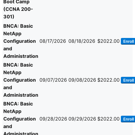
Boot Camp
(CCNA 200-
301)
BNCA: Basic
NetApp
Configuration
08/17/2026
08/18/2026
$2022.00
Enroll
and
Administration
BNCA: Basic
NetApp
Configuration
09/07/2026
09/08/2026
$2022.00
Enroll
and
Administration
BNCA: Basic
NetApp
Configuration
09/28/2026
09/29/2026
$2022.00
Enroll
and
Administration