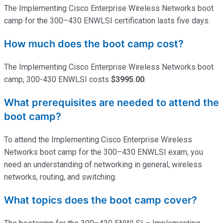
The Implementing Cisco Enterprise Wireless Networks boot
camp for the 300–430 ENWLSI certification lasts five days.
How much does the boot camp cost?
The Implementing Cisco Enterprise Wireless Networks boot
camp, 300-430 ENWLSI costs
$3995.00
.
What prerequisites are needed to attend the
boot camp?
To attend the Implementing Cisco Enterprise Wireless
Networks boot camp for the 300–430 ENWLSI exam, you
need an understanding of networking in general, wireless
networks, routing, and switching.
What topics does the boot camp cover?