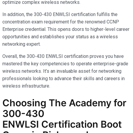
optimize complex wireless networks.
In addition, the 300-430 ENWLSI certification fulfills the
concentration exam requirement for the renowned CCNP
Enterprise credential. This opens doors to higher-level career
opportunities and establishes your status as a wireless
networking expert.
Overall, the 300-430 ENWLSI certification proves you have
mastered the key competencies to operate enterprise-grade
wireless networks. It’s an invaluable asset for networking
professionals looking to advance their skills and careers in
wireless infrastructure.
Choosing The Academy for
300-430
ENWLSI
Certification Boot