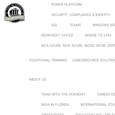
POWER PLATFORM
SECURITY, COMPLIANCE & IDENTITY
SQL
TEAMS
WINDOWS SE
MICROSOFT OFFICE
WHERE TO STAY
MCA AZURE, MCE AZURE, MCSA, MCSE CERT
VOCATIONAL TRAINING
CAREERSOURCE SOLUTIO
ABOUT US
TEAM WITH THE ACADEMY
CAREER C
WIOA IN FLORIDA
INTERNATIONAL ST
ARMYIGNITED
EDUCATION DOLLARS F