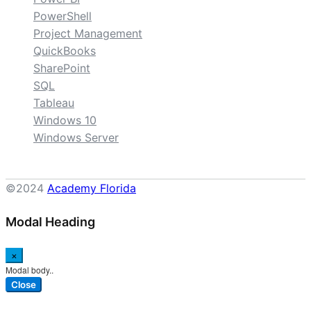
PowerShell
Project Management
QuickBooks
SharePoint
SQL
Tableau
Windows 10
Windows Server
©2024
Academy Florida
Modal Heading
×
Modal body..
Close