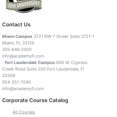
Contact Us
Miami Campus
3721 NW 7 Street Suite 3721-1
Miami, FL 33126
305-648-2000
info@academyfl.com
Fort Lauderdale Campus
800 W. Cypress
Creek Road Suite 200 Fort Lauderdale, Fl
33309
954-351-7040
info@academyfl.com
Corporate Course Catalog
All Courses