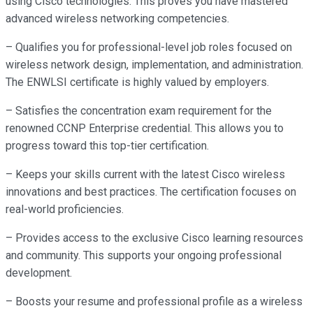
using Cisco technologies. This proves you have mastered
advanced wireless networking competencies.
– Qualifies you for professional-level job roles focused on
wireless network design, implementation, and administration.
The ENWLSI certificate is highly valued by employers.
– Satisfies the concentration exam requirement for the
renowned CCNP Enterprise credential. This allows you to
progress toward this top-tier certification.
– Keeps your skills current with the latest Cisco wireless
innovations and best practices. The certification focuses on
real-world proficiencies.
– Provides access to the exclusive Cisco learning resources
and community. This supports your ongoing professional
development.
– Boosts your resume and professional profile as a wireless