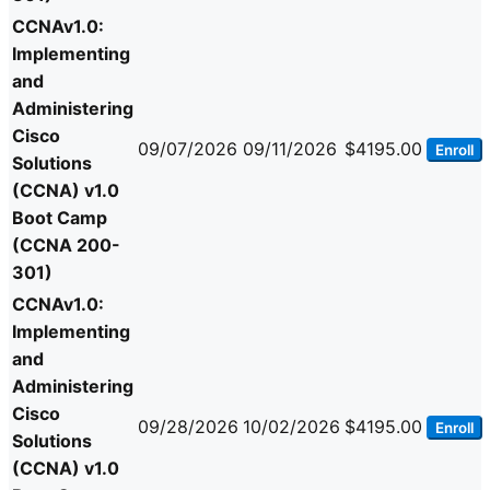
CCNAv1.0:
Implementing
and
Administering
Cisco
09/07/2026
09/11/2026
$4195.00
Enroll
Solutions
(CCNA) v1.0
Boot Camp
(CCNA 200-
301)
CCNAv1.0:
Implementing
and
Administering
Cisco
09/28/2026
10/02/2026
$4195.00
Enroll
Solutions
(CCNA) v1.0