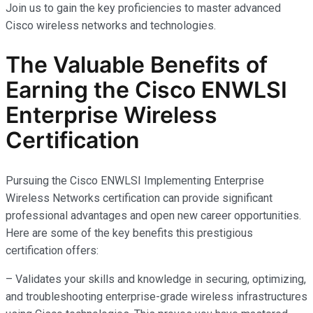
Join us to gain the key proficiencies to master advanced
Cisco wireless networks and technologies.
The Valuable Benefits of
Earning the Cisco ENWLSI
Enterprise Wireless
Certification
Pursuing the Cisco ENWLSI Implementing Enterprise
Wireless Networks certification can provide significant
professional advantages and open new career opportunities.
Here are some of the key benefits this prestigious
certification offers:
– Validates your skills and knowledge in securing, optimizing,
and troubleshooting enterprise-grade wireless infrastructures