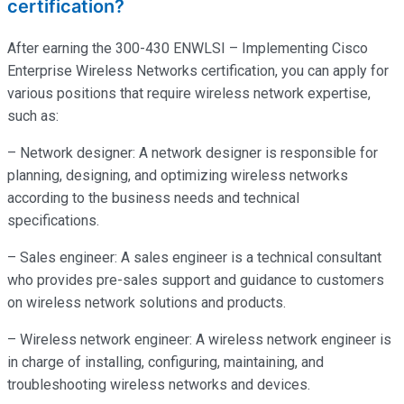
certification?
After earning the 300-430 ENWLSI – Implementing Cisco
Enterprise Wireless Networks certification, you can apply for
various positions that require wireless network expertise,
such as:
– Network designer: A network designer is responsible for
planning, designing, and optimizing wireless networks
according to the business needs and technical
specifications.
– Sales engineer: A sales engineer is a technical consultant
who provides pre-sales support and guidance to customers
on wireless network solutions and products.
– Wireless network engineer: A wireless network engineer is
in charge of installing, configuring, maintaining, and
troubleshooting wireless networks and devices.