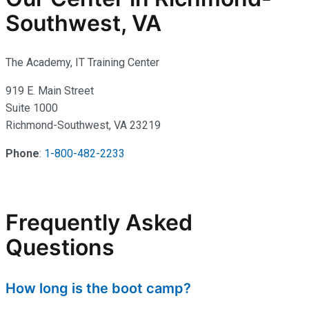
Southwest, VA
The Academy, IT Training Center
919 E. Main Street
Suite 1000
Richmond-Southwest, VA 23219
Phone
:
1-800-482-2233
Frequently Asked
Questions
How long is the boot camp?