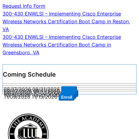
Request Info Form
Post
300-430 ENWLSI – Implementing Cisco Enterprise
Wireless Networks Certification Boot Camp in Reston,
navigation
VA
300-430 ENWLSI – Implementing Cisco Enterprise
Wireless Networks Certification Boot Camp in
Greensboro, VA
Coming Schedule
08/17/2026
08/21/2026
Enroll
09/07/2026
09/11/2026
Enroll
09/28/2026
10/02/2026
Enroll
10/19/2026
10/23/2026
Enroll
11/09/2026
11/13/2026
Enroll