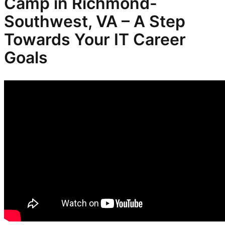
Camp in Richmond-
Southwest, VA – A Step
Towards Your IT Career
Goals