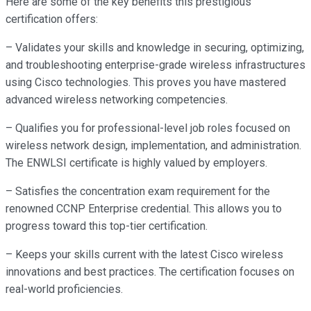
Here are some of the key benefits this prestigious
certification offers:
– Validates your skills and knowledge in securing, optimizing,
and troubleshooting enterprise-grade wireless infrastructures
using Cisco technologies. This proves you have mastered
advanced wireless networking competencies.
– Qualifies you for professional-level job roles focused on
wireless network design, implementation, and administration.
The ENWLSI certificate is highly valued by employers.
– Satisfies the concentration exam requirement for the
renowned CCNP Enterprise credential. This allows you to
progress toward this top-tier certification.
– Keeps your skills current with the latest Cisco wireless
innovations and best practices. The certification focuses on
real-world proficiencies.