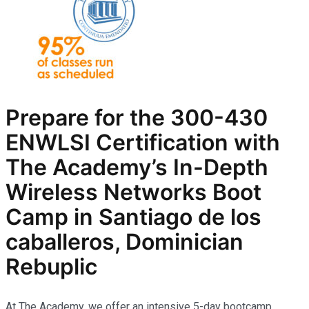
Prepare for the
300-430
ENWLSI
Certification with
The Academy’s In-Depth
Wireless Networks
Boot
Camp in Santiago de los
caballeros, Dominician
Rebuplic
At The Academy, we offer an intensive 5-day bootcamp