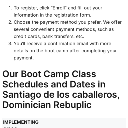
To register, click “Enroll” and fill out your
information in the registration form.
Choose the payment method you prefer. We offer
several convenient payment methods, such as
credit cards, bank transfers, etc.
You’ll receive a confirmation email with more
details on the boot camp after completing your
payment.
Our Boot Camp Class
Schedules and Dates in
Santiago de los caballeros,
Dominician Rebuplic
IMPLEMENTING