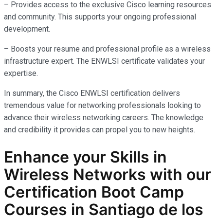
– Provides access to the exclusive Cisco learning resources
and community. This supports your ongoing professional
development.
– Boosts your resume and professional profile as a wireless
infrastructure expert. The ENWLSI certificate validates your
expertise.
In summary, the Cisco ENWLSI certification delivers
tremendous value for networking professionals looking to
advance their wireless networking careers. The knowledge
and credibility it provides can propel you to new heights.
Enhance your Skills in
Wireless Networks
with our
Certification Boot Camp
Courses in Santiago de los