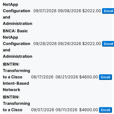
NetApp
Configuration
09/07/2026
09/08/2026
$2022.00
Enroll
and
Administration
BNCA: Basic
NetApp
Configuration
09/28/2026
09/29/2026
$2022.00
Enroll
and
Administration
IBNTRN:
Transforming
to a Cisco
08/17/2026
08/21/2026
$4600.00
Enroll
Intent-Based
Network
IBNTRN:
Transforming
to a Cisco
09/07/2026
09/11/2026
$4600.00
Enroll