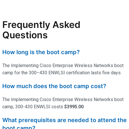
Frequently Asked
Questions
How long is the boot camp?
The Implementing Cisco Enterprise Wireless Networks boot
camp for the 300–430 ENWLSI certification lasts five days.
How much does the boot camp cost?
The Implementing Cisco Enterprise Wireless Networks boot
camp, 300-430 ENWLSI costs
$3995.00
.
What prerequisites are needed to attend the
boot camp?