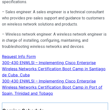
specifications.
– Sales engineer: A sales engineer is a technical consultant
who provides pre-sales support and guidance to customers
on wireless network solutions and products.
– Wireless network engineer: A wireless network engineer is
in charge of installing, configuring, maintaining, and
troubleshooting wireless networks and devices.
Request Info Form
Post
300-430 ENWLSI – Implementing Cisco Enterprise
Wireless Networks Certification Boot Camp in Santiago
navigation
de Cuba, Cuba
300-430 ENWLSI – Implementing Cisco Enterprise
Wireless Networks Certification Boot Camp in Port of
Spain, Trinidad and Tobago