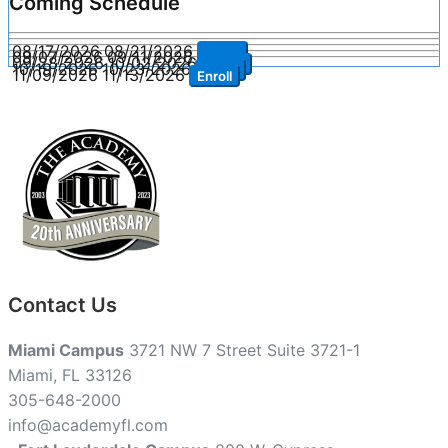
Coming Schedule
08/17/2026
08/21/2026
Enroll
09/07/2026
09/11/2026
Enroll
09/28/2026
10/02/2026
Enroll
10/19/2026
10/23/2026
Enroll
11/09/2026
11/13/2026
Enroll
Contact Us
Miami Campus
3721 NW 7 Street Suite 3721-1
Miami, FL 33126
305-648-2000
info@academyfl.com