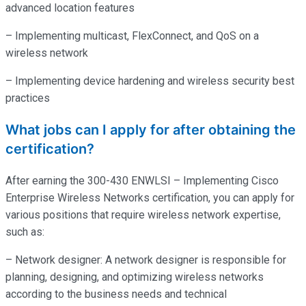
advanced location features
– Implementing multicast, FlexConnect, and QoS on a
wireless network
– Implementing device hardening and wireless security best
practices
What jobs can I apply for after obtaining the
certification?
After earning the 300-430 ENWLSI – Implementing Cisco
Enterprise Wireless Networks certification, you can apply for
various positions that require wireless network expertise,
such as:
– Network designer: A network designer is responsible for
planning, designing, and optimizing wireless networks
according to the business needs and technical