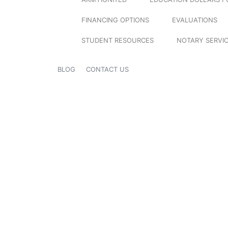
FINANCING OPTIONS
EVALUATIONS
STUDENT RESOURCES
NOTARY SERVI
BLOG
CONTACT US