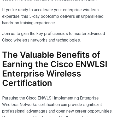
If you’re ready to accelerate your enterprise wireless
expertise, this 5-day bootcamp delivers an unparalleled
hands-on training experience.
Join us to gain the key proficiencies to master advanced
Cisco wireless networks and technologies.
The Valuable Benefits of
Earning the Cisco ENWLSI
Enterprise Wireless
Certification
Pursuing the Cisco ENWLSI Implementing Enterprise
Wireless Networks certification can provide significant
professional advantages and open new career opportunities.