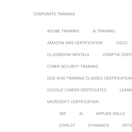
CORPORATE TRAINING
ADOBE TRAINING
AI TRAINING
AMAZON AWS CERTIFICATION
CISCO
CLASSROOM RENTALS
COMPTIA CERTI
CYBER SECURITY TRAINING
DOD 8140 TRAINING CLASSES CERTIFICATION
GOOGLE CAREER CERTIFICATES
LEARN
MICROSOFT CERTIFICATION
365
AI
APPLIED SKILLS
COPILOT
DYNAMICS
OFFI