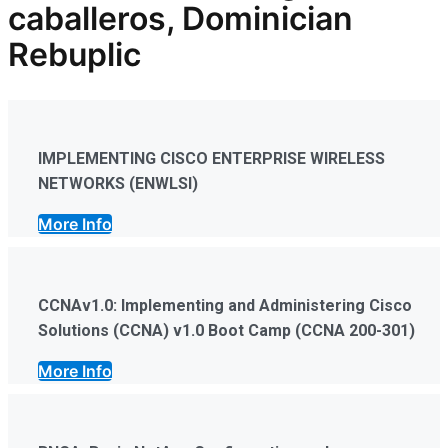
caballeros, Dominician
Rebuplic
IMPLEMENTING CISCO ENTERPRISE WIRELESS
NETWORKS (ENWLSI)
More Info
CCNAv1.0: Implementing and Administering Cisco
Solutions (CCNA) v1.0 Boot Camp (CCNA 200-301)
More Info