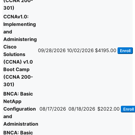
(CCNA 200-
301)
CCNAv1.0:
Implementing
and
Administering
Cisco
09/28/2026
10/02/2026
$4195.00
Enroll
Solutions
(CCNA) v1.0
Boot Camp
(CCNA 200-
301)
BNCA: Basic
NetApp
Configuration
08/17/2026
08/18/2026
$2022.00
Enroll
and
Administration
BNCA: Basic