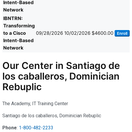
Intent-Based
Network
IBNTRN:
Transforming
to a Cisco
09/28/2026
10/02/2026
$4600.00
Enroll
Intent-Based
Network
Our Center in Santiago de
los caballeros, Dominician
Rebuplic
The Academy, IT Training Center
Santiago de los caballeros, Dominician Rebuplic
Phone
:
1-800-482-2233