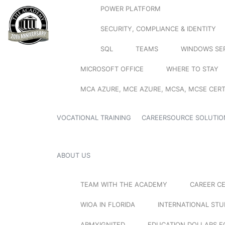
POWER PLATFORM
SECURITY, COMPLIANCE & IDENTITY
SQL
TEAMS
WINDOWS SE
MICROSOFT OFFICE
WHERE TO STAY
MCA AZURE, MCE AZURE, MCSA, MCSE CERT
VOCATIONAL TRAINING
CAREERSOURCE SOLUTIO
ABOUT US
TEAM WITH THE ACADEMY
CAREER C
WIOA IN FLORIDA
INTERNATIONAL ST
ARMYIGNITED
EDUCATION DOLLARS F