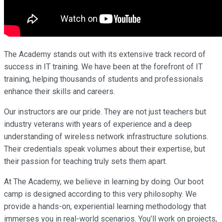
The Academy stands out with its extensive track record of
success in IT training. We have been at the forefront of IT
training, helping thousands of students and professionals
enhance their skills and careers.
Our instructors are our pride. They are not just teachers but
industry veterans with years of experience and a deep
understanding of wireless network infrastructure solutions.
Their credentials speak volumes about their expertise, but
their passion for teaching truly sets them apart.
At The Academy, we believe in learning by doing. Our boot
camp is designed according to this very philosophy. We
provide a hands-on, experiential learning methodology that
immerses you in real-world scenarios. You’ll work on projects,