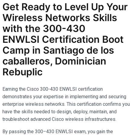
Get Ready to Level Up Your
Wireless Networks
Skills
with the
300-430
ENWLSI
Certification Boot
Camp in Santiago de los
caballeros, Dominician
Rebuplic
Earning the Cisco 300-430 ENWLSI certification
demonstrates your expertise in implementing and securing
enterprise wireless networks. This certification confirms you
have the skills needed to design, deploy, maintain, and
troubleshoot advanced Cisco wireless infrastructures.
By passing the 300–430 ENWLSI exam, you gain the