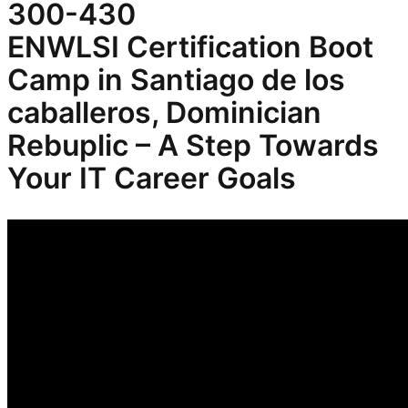
300-430
ENWLSI
Certification Boot
Camp in Santiago de los
caballeros, Dominician
Rebuplic – A Step Towards
Your IT Career Goals