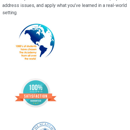
address issues, and apply what you’ve learned in a real-world
setting.