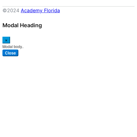
©2024
Academy Florida
Modal Heading
×
Modal body..
Close