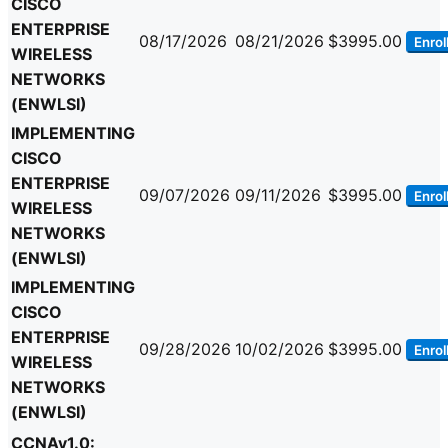
CISCO
ENTERPRISE
08/17/2026
08/21/2026
$3995.00
Enrol
WIRELESS
NETWORKS
(ENWLSI)
IMPLEMENTING
CISCO
ENTERPRISE
09/07/2026
09/11/2026
$3995.00
Enrol
WIRELESS
NETWORKS
(ENWLSI)
IMPLEMENTING
CISCO
ENTERPRISE
09/28/2026
10/02/2026
$3995.00
Enrol
WIRELESS
NETWORKS
(ENWLSI)
CCNAv1.0: