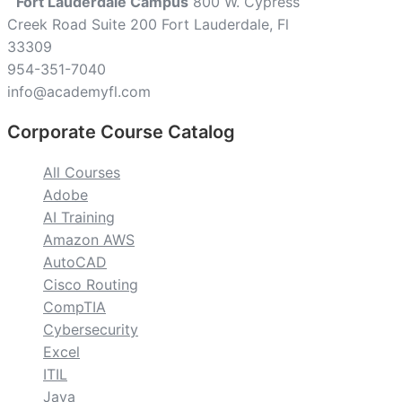
Fort Lauderdale Campus
800 W. Cypress
Creek Road Suite 200 Fort Lauderdale, Fl
33309
954-351-7040
info@academyfl.com
Corporate Course Catalog
All Courses
Adobe
AI Training
Amazon AWS
AutoCAD
Cisco Routing
CompTIA
Cybersecurity
Excel
ITIL
Java