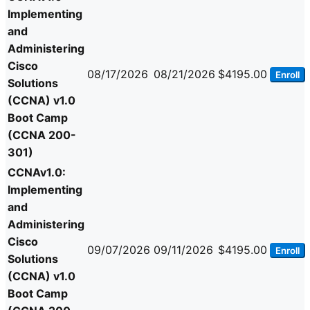
Implementing
and
Administering
Cisco
08/17/2026
08/21/2026
$4195.00
Enroll
Solutions
(CCNA) v1.0
Boot Camp
(CCNA 200-
301)
CCNAv1.0:
Implementing
and
Administering
Cisco
09/07/2026
09/11/2026
$4195.00
Enroll
Solutions
(CCNA) v1.0
Boot Camp