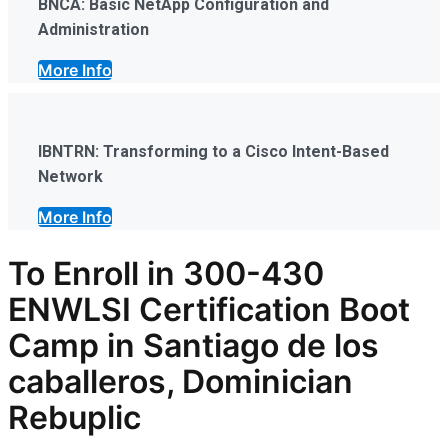
BNCA: Basic NetApp Configuration and
Administration
More Info
IBNTRN: Transforming to a Cisco Intent-Based
Network
More Info
To Enroll in
300-430
ENWLSI
Certification Boot
Camp in Santiago de los
caballeros, Dominician
Rebuplic