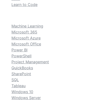
Learn to Code
custom
Machine Learning
Microsoft 365
Microsoft Azure
Microsoft Office
Power BI
PowerShell
Project Management
QuickBooks
SharePoint
SQL
Tableau
Windows 10
Windows Server