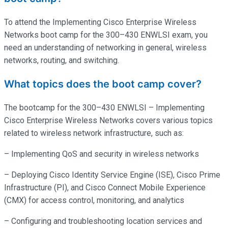
To attend the Implementing Cisco Enterprise Wireless
Networks boot camp for the 300–430 ENWLSI exam, you
need an understanding of networking in general, wireless
networks, routing, and switching.
What topics does the boot camp cover?
The bootcamp for the 300–430 ENWLSI – Implementing
Cisco Enterprise Wireless Networks covers various topics
related to wireless network infrastructure, such as:
– Implementing QoS and security in wireless networks
– Deploying Cisco Identity Service Engine (ISE), Cisco Prime
Infrastructure (PI), and Cisco Connect Mobile Experience
(CMX) for access control, monitoring, and analytics
– Configuring and troubleshooting location services and