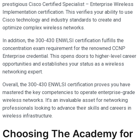
prestigious Cisco Certified Specialist – Enterprise Wireless
Implementation certification. This verifies your ability to use
Cisco technology and industry standards to create and
optimize complex wireless networks.
In addition, the 300-430 ENWLSI certification fulfills the
concentration exam requirement for the renowned CCNP
Enterprise credential. This opens doors to higher-level career
opportunities and establishes your status as a wireless
networking expert.
Overall, the 300-430 ENWLSI certification proves you have
mastered the key competencies to operate enterprise-grade
wireless networks. It’s an invaluable asset for networking
professionals looking to advance their skills and careers in
wireless infrastructure.
Choosing The Academy for