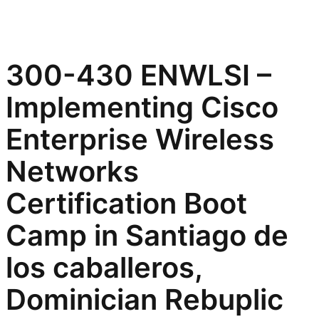
300-430 ENWLSI –
Implementing Cisco
Enterprise Wireless
Networks
Certification Boot
Camp in Santiago de
los caballeros,
Dominician Rebuplic