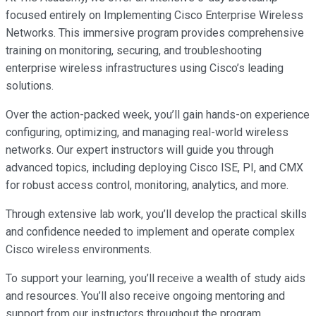
focused entirely on Implementing Cisco Enterprise Wireless
Networks. This immersive program provides comprehensive
training on monitoring, securing, and troubleshooting
enterprise wireless infrastructures using Cisco’s leading
solutions.
Over the action-packed week, you’ll gain hands-on experience
configuring, optimizing, and managing real-world wireless
networks. Our expert instructors will guide you through
advanced topics, including deploying Cisco ISE, PI, and CMX
for robust access control, monitoring, analytics, and more.
Through extensive lab work, you’ll develop the practical skills
and confidence needed to implement and operate complex
Cisco wireless environments.
To support your learning, you’ll receive a wealth of study aids
and resources. You’ll also receive ongoing mentoring and
support from our instructors throughout the program.