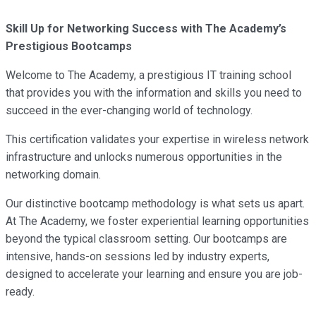
Skill Up for Networking Success with The Academy’s
Prestigious Bootcamps
Welcome to The Academy, a prestigious IT training school
that provides you with the information and skills you need to
succeed in the ever-changing world of technology.
This certification validates your expertise in wireless network
infrastructure and unlocks numerous opportunities in the
networking domain.
Our distinctive bootcamp methodology is what sets us apart.
At The Academy, we foster experiential learning opportunities
beyond the typical classroom setting. Our bootcamps are
intensive, hands-on sessions led by industry experts,
designed to accelerate your learning and ensure you are job-
ready.