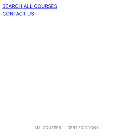
SEARCH ALL COURSES
CONTACT US
ALL COURSES
CERTIFICATIONS