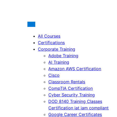
All Courses
Certifications
Corporate Training
Adobe Training
AI Training
Amazon AWS Certification
Cisco
Classroom Rentals
CompTIA Certification
Cyber Security Training
DOD 8140 Training Classes
Certification iat iam compliant
Google Career Certificates