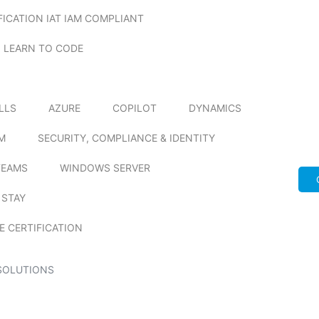
FICATION IAT IAM COMPLIANT
LEARN TO CODE
ILLS
AZURE
COPILOT
DYNAMICS
M
SECURITY, COMPLIANCE & IDENTITY
TEAMS
WINDOWS SERVER
 STAY
E CERTIFICATION
SOLUTIONS