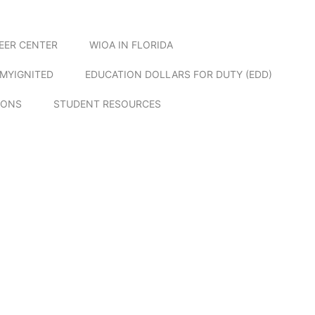
EER CENTER
WIOA IN FLORIDA
MYIGNITED
EDUCATION DOLLARS FOR DUTY (EDD)
IONS
STUDENT RESOURCES