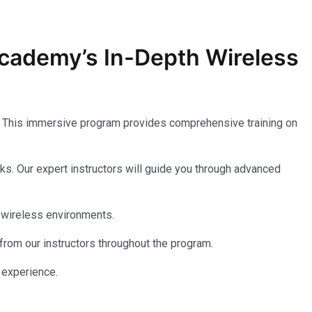
 Academy’s In-Depth
Wireless
. This immersive program provides comprehensive training on
ks. Our expert instructors will guide you through advanced
 wireless environments.
 from our instructors throughout the program.
 experience.