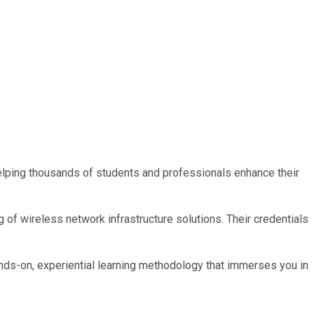
 helping thousands of students and professionals enhance their
 of wireless network infrastructure solutions. Their credentials
nds-on, experiential learning methodology that immerses you in