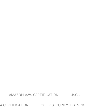
AMAZON AWS CERTIFICATION
CISCO
A CERTIFICATION
CYBER SECURITY TRAINING