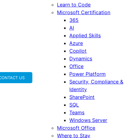
Learn to Code
Microsoft Certification
365
AI
Applied Skills
Azure
Copilot
Dynamics
Office
Power Platform
CONTACT US
Security, Compliance &
Identity
SharePoint
SQL
Teams
Windows Server
Microsoft Office
Where to Stay