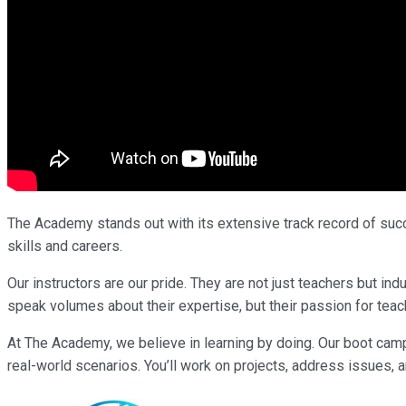
The Academy stands out with its extensive track record of succe
skills and careers.
Our instructors are our pride. They are not just teachers but i
speak volumes about their expertise, but their passion for teach
At The Academy, we believe in learning by doing. Our boot cam
real-world scenarios. You’ll work on projects, address issues, a