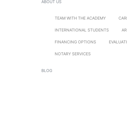
ABOUT US
TEAM WITH THE ACADEMY
CAR
INTERNATIONAL STUDENTS
AR
FINANCING OPTIONS
EVALUAT
NOTARY SERVICES
BLOG