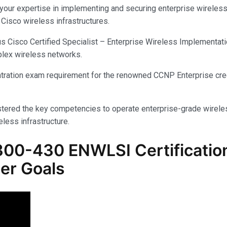
ur expertise in implementing and securing enterprise wireless n
Cisco wireless infrastructures.
isco Certified Specialist – Enterprise Wireless Implementation c
plex wireless networks.
centration exam requirement for the renowned CCNP Enterprise cred
tered the key competencies to operate enterprise-grade wireless
eless infrastructure.
300-430 ENWLSI
Certificati
er Goals