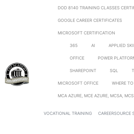
DOD 8140 TRAINING CLASSES CERTI
GOOGLE CAREER CERTIFICATES
MICROSOFT CERTIFICATION
365
AI
APPLIED SK
OFFICE
POWER PLATFOR
SHAREPOINT
SQL
MICROSOFT OFFICE
WHERE TO
MCA AZURE, MCE AZURE, MCSA, MCS
VOCATIONAL TRAINING
CAREERSOURCE 