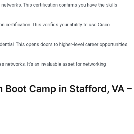
etworks. This certification confirms you have the skills
ertification. This verifies your ability to use Cisco
ential. This opens doors to higher-level career opportunities
 networks. It’s an invaluable asset for networking
on Boot Camp in Stafford, VA –