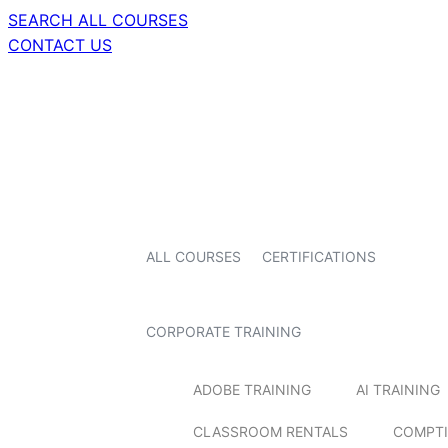
SEARCH ALL COURSES
CONTACT US
ALL COURSES
CERTIFICATIONS
CORPORATE TRAINING
ADOBE TRAINING
AI TRAINING
CLASSROOM RENTALS
COMPTI