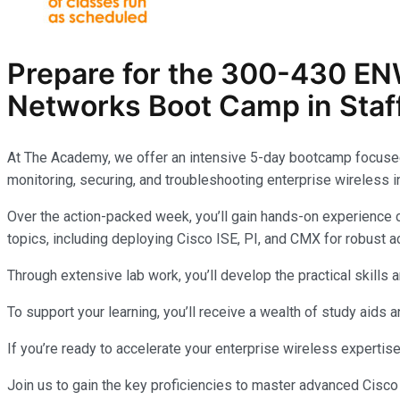
Prepare for the
300-430 EN
Networks
Boot Camp in Staf
At The Academy, we offer an intensive 5-day bootcamp focuse
monitoring, securing, and troubleshooting enterprise wireless i
Over the action-packed week, you’ll gain hands-on experience c
topics, including deploying Cisco ISE, PI, and CMX for robust ac
Through extensive lab work, you’ll develop the practical skil
To support your learning, you’ll receive a wealth of study aids
If you’re ready to accelerate your enterprise wireless expertis
Join us to gain the key proficiencies to master advanced Cisc