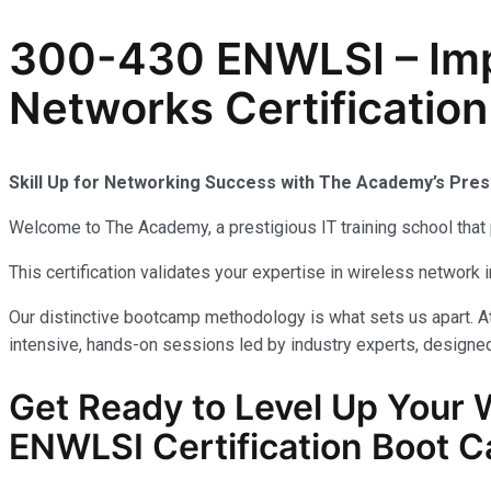
300-430 ENWLSI – Imp
Networks Certification
Skill Up for Networking Success with The Academy’s Pre
Welcome to The Academy, a prestigious IT training school that 
This certification validates your expertise in wireless network
Our distinctive bootcamp methodology is what sets us apart. A
intensive, hands-on sessions led by industry experts, designed
Get Ready to Level Up Your
ENWLSI
Certification Boot C