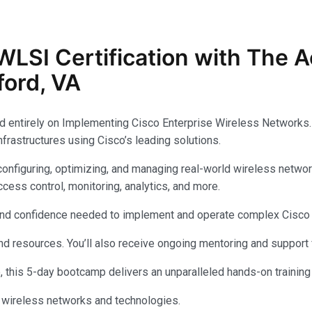
WLSI
Certification with The
ford, VA
d entirely on Implementing Cisco Enterprise Wireless Networks
nfrastructures using Cisco’s leading solutions.
onfiguring, optimizing, and managing real-world wireless networ
cess control, monitoring, analytics, and more.
ls and confidence needed to implement and operate complex Cisco
 and resources. You’ll also receive ongoing mentoring and support
e, this 5-day bootcamp delivers an unparalleled hands-on training
o wireless networks and technologies.