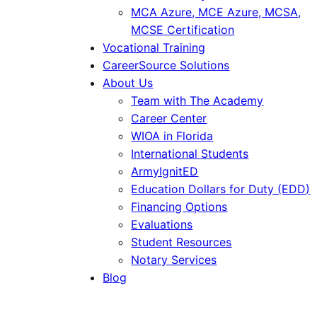
MCA Azure, MCE Azure, MCSA,
MCSE Certification
Vocational Training
CareerSource Solutions
About Us
Team with The Academy
Career Center
WIOA in Florida
International Students
ArmyIgnitED
Education Dollars for Duty (EDD)
Financing Options
Evaluations
Student Resources
Notary Services
Blog