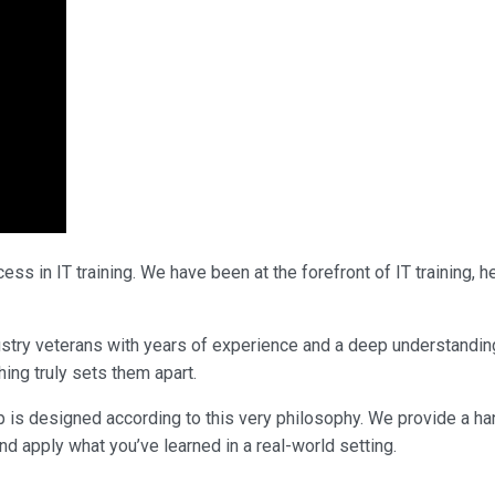
ss in IT training. We have been at the forefront of IT training,
ndustry veterans with years of experience and a deep understanding
ing truly sets them apart.
p is designed according to this very philosophy. We provide a ha
nd apply what you’ve learned in a real-world setting.