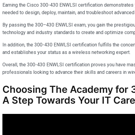
Earning the Cisco 300-430 ENWLSI certification demonstrates yo
needed to design, deploy, maintain, and troubleshoot advanced 
By passing the 300–430 ENWLSI exam, you gain the prestigious C
technology and industry standards to create and optimize com
In addition, the 300-430 ENWLSI certification fulfills the con
and establishes your status as a wireless networking expert.
Overall, the 300-430 ENWLSI certification proves you have mas
professionals looking to advance their skills and careers in wir
Choosing The Academy for
A Step Towards Your IT Care