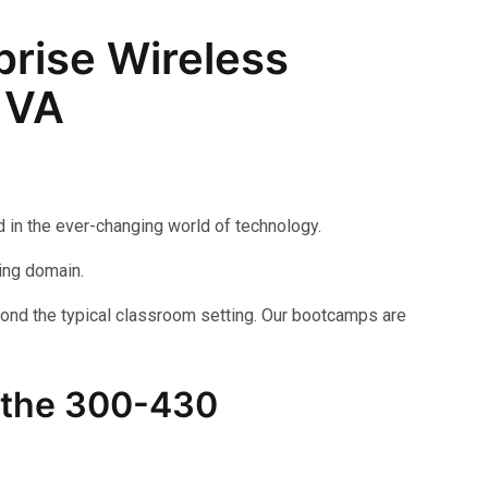
rise Wireless
 VA
 in the ever-changing world of technology.
king domain.
yond the typical classroom setting. Our bootcamps are
 the
300-430