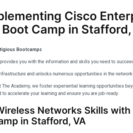
lementing Cisco Enterp
 Boot Camp in Stafford,
stigious Bootcamps
provides you with the information and skills you need to succeed
 infrastructure and unlocks numerous opportunities in the networ
t The Academy, we foster experiential learning opportunities be
 to accelerate your learning and ensure you are job-ready.
Wireless Networks
Skills with
amp in Stafford, VA