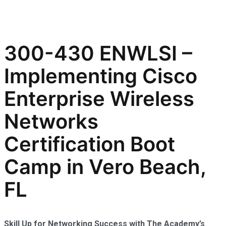
300-430 ENWLSI –
Implementing Cisco
Enterprise Wireless
Networks
Certification Boot
Camp in Vero Beach,
FL
Skill Up for Networking Success with The Academy’s