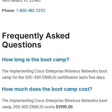
Vero Beach, FL 32960
Phone
:
1-800-482-2233
Frequently Asked
Questions
How long is the boot camp?
The Implementing Cisco Enterprise Wireless Networks boot
camp for the 300–430 ENWLSI certification lasts five days.
How much does the boot camp cost?
The Implementing Cisco Enterprise Wireless Networks boot
camp, 300-430 ENWLSI costs
$3995.00
.