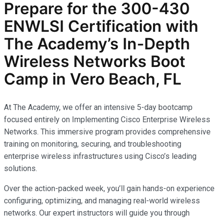
Prepare for the
300-430
ENWLSI
Certification with
The Academy’s In-Depth
Wireless Networks
Boot
Camp in Vero Beach, FL
At The Academy, we offer an intensive 5-day bootcamp
focused entirely on Implementing Cisco Enterprise Wireless
Networks. This immersive program provides comprehensive
training on monitoring, securing, and troubleshooting
enterprise wireless infrastructures using Cisco’s leading
solutions.
Over the action-packed week, you’ll gain hands-on experience
configuring, optimizing, and managing real-world wireless
networks. Our expert instructors will guide you through