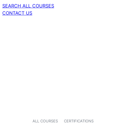
SEARCH ALL COURSES
CONTACT US
ALL COURSES
CERTIFICATIONS