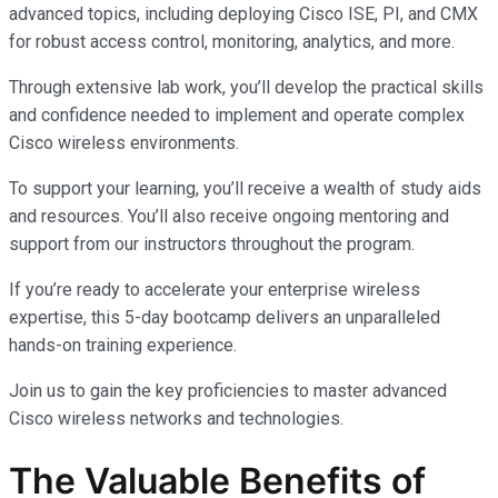
advanced topics, including deploying Cisco ISE, PI, and CMX
for robust access control, monitoring, analytics, and more.
Through extensive lab work, you’ll develop the practical skills
and confidence needed to implement and operate complex
Cisco wireless environments.
To support your learning, you’ll receive a wealth of study aids
and resources. You’ll also receive ongoing mentoring and
support from our instructors throughout the program.
If you’re ready to accelerate your enterprise wireless
expertise, this 5-day bootcamp delivers an unparalleled
hands-on training experience.
Join us to gain the key proficiencies to master advanced
Cisco wireless networks and technologies.
The Valuable Benefits of