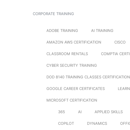
CORPORATE TRAINING
ADOBE TRAINING
AI TRAINING
AMAZON AWS CERTIFICATION
CISCO
CLASSROOM RENTALS
COMPTIA CERTI
CYBER SECURITY TRAINING
DOD 8140 TRAINING CLASSES CERTIFICATION
GOOGLE CAREER CERTIFICATES
LEARN
MICROSOFT CERTIFICATION
365
AI
APPLIED SKILLS
COPILOT
DYNAMICS
OFFI