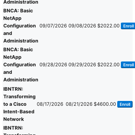
Administration
BNCA: Basic
NetApp
Configuration
09/07/2026
09/08/2026
$2022.00
Enroll
and
Administration
BNCA: Basic
NetApp
Configuration
09/28/2026
09/29/2026
$2022.00
Enroll
and
Administration
IBNTRN:
Transforming
to a Cisco
08/17/2026
08/21/2026
$4600.00
Enroll
Intent-Based
Network
IBNTRN: