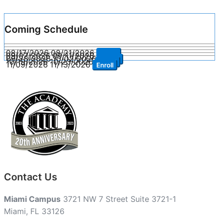
Coming Schedule
08/17/2026
08/21/2026
Enroll
09/07/2026
09/11/2026
Enroll
09/28/2026
10/02/2026
Enroll
10/19/2026
10/23/2026
Enroll
11/09/2026
11/13/2026
Enroll
Contact Us
Miami Campus
3721 NW 7 Street Suite 3721-1
Miami, FL 33126