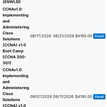
(ENWLSI)
CCNAv1.0:
Implementing
and
Administering
Cisco
08/17/2026
08/21/2026
$4195.00
Enroll
Solutions
(CCNA) v1.0
Boot Camp
(CCNA 200-
301)
CCNAv1.0:
Implementing
and
Administering
Cisco
09/07/2026
09/11/2026
$4195.00
Enroll
Solutions
(CCNA) v1.0