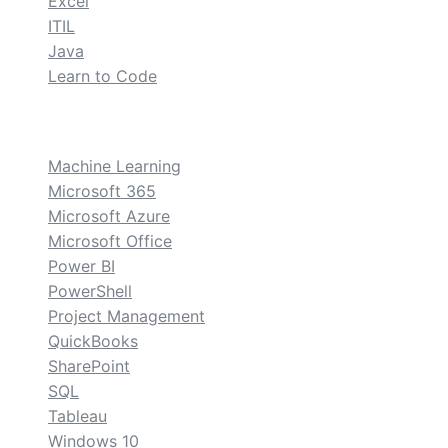
Excel
ITIL
Java
Learn to Code
custom
Machine Learning
Microsoft 365
Microsoft Azure
Microsoft Office
Power BI
PowerShell
Project Management
QuickBooks
SharePoint
SQL
Tableau
Windows 10