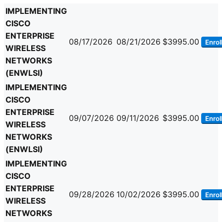
IMPLEMENTING
CISCO
ENTERPRISE
08/17/2026
08/21/2026
$3995.00
Enrol
WIRELESS
NETWORKS
(ENWLSI)
IMPLEMENTING
CISCO
ENTERPRISE
09/07/2026
09/11/2026
$3995.00
Enrol
WIRELESS
NETWORKS
(ENWLSI)
IMPLEMENTING
CISCO
ENTERPRISE
09/28/2026
10/02/2026
$3995.00
Enrol
WIRELESS
NETWORKS