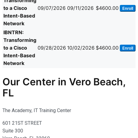
Transforming
to a Cisco
09/07/2026
09/11/2026
$4600.00
Enroll
Intent-Based
Network
IBNTRN:
Transforming
to a Cisco
09/28/2026
10/02/2026
$4600.00
Enroll
Intent-Based
Network
Our Center in Vero Beach,
FL
The Academy, IT Training Center
601 21ST STREET
Suite 300