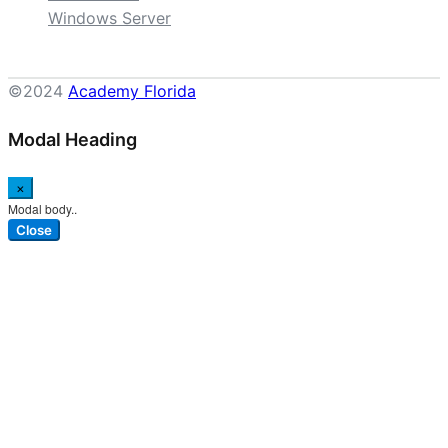
Windows Server
©2024
Academy Florida
Modal Heading
×
Modal body..
Close