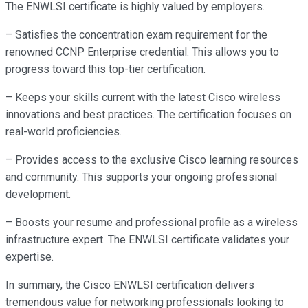
The ENWLSI certificate is highly valued by employers.
– Satisfies the concentration exam requirement for the
renowned CCNP Enterprise credential. This allows you to
progress toward this top-tier certification.
– Keeps your skills current with the latest Cisco wireless
innovations and best practices. The certification focuses on
real-world proficiencies.
– Provides access to the exclusive Cisco learning resources
and community. This supports your ongoing professional
development.
– Boosts your resume and professional profile as a wireless
infrastructure expert. The ENWLSI certificate validates your
expertise.
In summary, the Cisco ENWLSI certification delivers
tremendous value for networking professionals looking to