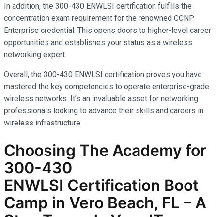
In addition, the 300-430 ENWLSI certification fulfills the
concentration exam requirement for the renowned CCNP
Enterprise credential. This opens doors to higher-level career
opportunities and establishes your status as a wireless
networking expert.
Overall, the 300-430 ENWLSI certification proves you have
mastered the key competencies to operate enterprise-grade
wireless networks. It’s an invaluable asset for networking
professionals looking to advance their skills and careers in
wireless infrastructure.
Choosing The Academy for
300-430
ENWLSI
Certification Boot
Camp in Vero Beach, FL – A