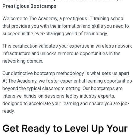
Prestigious Bootcamps
Welcome to The Academy, a prestigious IT training school
that provides you with the information and skills you need to
succeed in the ever-changing world of technology.
This certification validates your expertise in wireless network
infrastructure and unlocks numerous opportunities in the
networking domain.
Our distinctive bootcamp methodology is what sets us apart.
At The Academy, we foster experiential learning opportunities
beyond the typical classroom setting. Our bootcamps are
intensive, hands-on sessions led by industry experts,
designed to accelerate your learning and ensure you are job-
ready.
Get Ready to Level Up Your