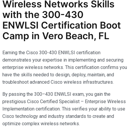
Wireless Networks
Skills
with the
300-430
ENWLSI
Certification Boot
Camp in Vero Beach, FL
Earning the Cisco 300-430 ENWLSI certification
demonstrates your expertise in implementing and securing
enterprise wireless networks. This certification confirms you
have the skills needed to design, deploy, maintain, and
troubleshoot advanced Cisco wireless infrastructures.
By passing the 300–430 ENWLSI exam, you gain the
prestigious Cisco Certified Specialist – Enterprise Wireless
Implementation certification. This verifies your ability to use
Cisco technology and industry standards to create and
optimize complex wireless networks.