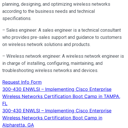
planning, designing, and optimizing wireless networks
according to the business needs and technical
specifications.
– Sales engineer: A sales engineer is a technical consultant
who provides pre-sales support and guidance to customers
on wireless network solutions and products.
– Wireless network engineer: A wireless network engineer is
in charge of installing, configuring, maintaining, and
troubleshooting wireless networks and devices.
Request Info Form
Post
300-430 ENWLSI – Implementing Cisco Enterprise
Wireless Networks Certification Boot Camp in TAMPA,
navigation
FL
300-430 ENWLSI – Implementing Cisco Enterprise
Wireless Networks Certification Boot Camp in
Alpharetta, GA