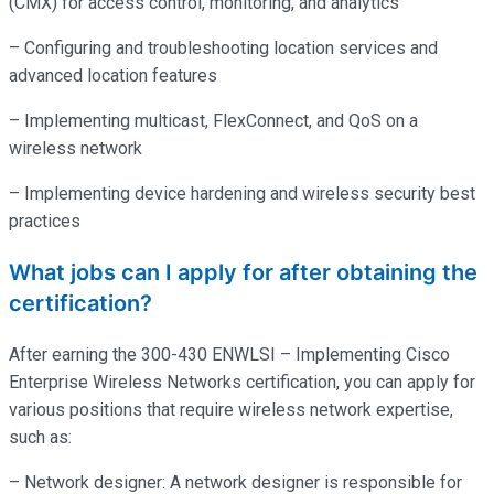
(CMX) for access control, monitoring, and analytics
– Configuring and troubleshooting location services and
advanced location features
– Implementing multicast, FlexConnect, and QoS on a
wireless network
– Implementing device hardening and wireless security best
practices
What jobs can I apply for after obtaining the
certification?
After earning the 300-430 ENWLSI – Implementing Cisco
Enterprise Wireless Networks certification, you can apply for
various positions that require wireless network expertise,
such as:
– Network designer: A network designer is responsible for