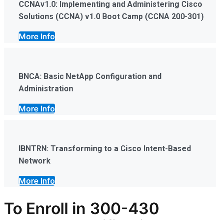
CCNAv1.0: Implementing and Administering Cisco
Solutions (CCNA) v1.0 Boot Camp (CCNA 200-301)
More Info
BNCA: Basic NetApp Configuration and
Administration
More Info
IBNTRN: Transforming to a Cisco Intent-Based
Network
More Info
To Enroll in
300-430