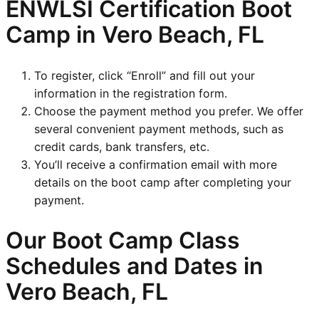
ENWLSI
Certification Boot
Camp in Vero Beach, FL
To register, click “Enroll” and fill out your
information in the registration form.
Choose the payment method you prefer. We offer
several convenient payment methods, such as
credit cards, bank transfers, etc.
You’ll receive a confirmation email with more
details on the boot camp after completing your
payment.
Our Boot Camp Class
Schedules and Dates in
Vero Beach, FL