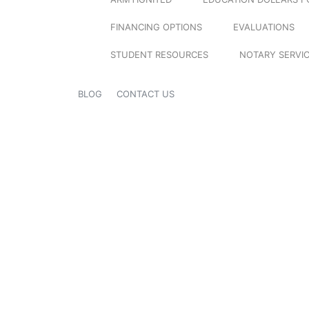
FINANCING OPTIONS
EVALUATIONS
STUDENT RESOURCES
NOTARY SERVI
BLOG
CONTACT US