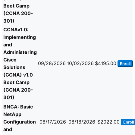
Boot Camp
(CCNA 200-
301)
CCNAv1.0:
Implementing
and
Administering
Cisco
09/28/2026
10/02/2026
$4195.00
Enroll
Solutions
(CCNA) v1.0
Boot Camp
(CCNA 200-
301)
BNCA: Basic
NetApp
Configuration
08/17/2026
08/18/2026
$2022.00
Enroll
and