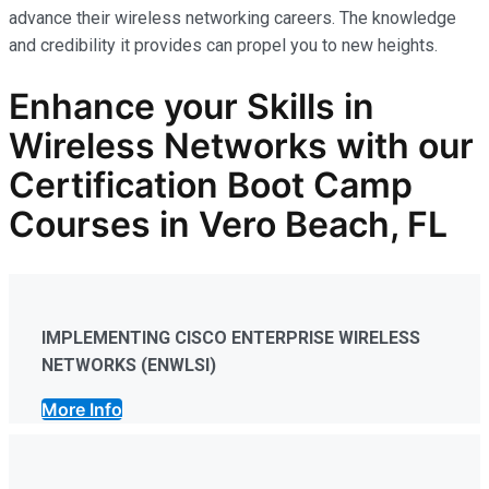
advance their wireless networking careers. The knowledge
and credibility it provides can propel you to new heights.
Enhance your Skills in
Wireless Networks
with our
Certification Boot Camp
Courses in Vero Beach, FL
IMPLEMENTING CISCO ENTERPRISE WIRELESS
NETWORKS (ENWLSI)
More Info