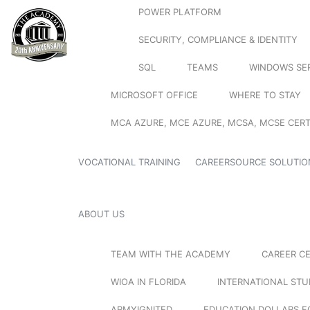
POWER PLATFORM
SECURITY, COMPLIANCE & IDENTITY
SQL
TEAMS
WINDOWS SE
MICROSOFT OFFICE
WHERE TO STAY
MCA AZURE, MCE AZURE, MCSA, MCSE CERT
VOCATIONAL TRAINING
CAREERSOURCE SOLUTIO
ABOUT US
TEAM WITH THE ACADEMY
CAREER C
WIOA IN FLORIDA
INTERNATIONAL ST
ARMYIGNITED
EDUCATION DOLLARS F