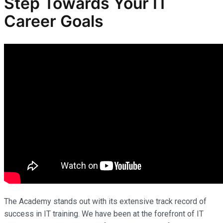
Step Towards Your IT
Career Goals
The Academy stands out with its extensive track record of
success in IT training. We have been at the forefront of IT