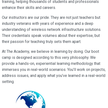
training, helping thousands of students and professionals
enhance their skills and careers.
Our instructors are our pride. They are not just teachers but
industry veterans with years of experience and a deep
understanding of wireless network infrastructure solutions.
Their credentials speak volumes about their expertise, but
their passion for teaching truly sets them apart.
At The Academy, we believe in learning by doing. Our boot
camp is designed according to this very philosophy. We
provide a hands-on, experiential learning methodology that
immerses you in real-world scenarios. You’ll work on projects,
address issues, and apply what you’ve learned in a real-world
setting.