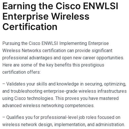
Earning the Cisco ENWLSI
Enterprise Wireless
Certification
Pursuing the Cisco ENWLSI Implementing Enterprise
Wireless Networks certification can provide significant
professional advantages and open new career opportunities.
Here are some of the key benefits this prestigious
certification offers:
– Validates your skills and knowledge in securing, optimizing,
and troubleshooting enterprise-grade wireless infrastructures
using Cisco technologies. This proves you have mastered
advanced wireless networking competencies.
– Qualifies you for professional-level job roles focused on
wireless network design, implementation, and administration.