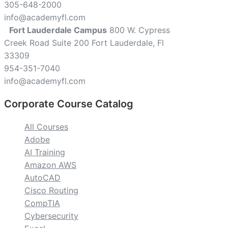
305-648-2000
info@academyfl.com
Fort Lauderdale Campus
800 W. Cypress
Creek Road Suite 200 Fort Lauderdale, Fl
33309
954-351-7040
info@academyfl.com
Corporate Course Catalog
All Courses
Adobe
AI Training
Amazon AWS
AutoCAD
Cisco Routing
CompTIA
Cybersecurity