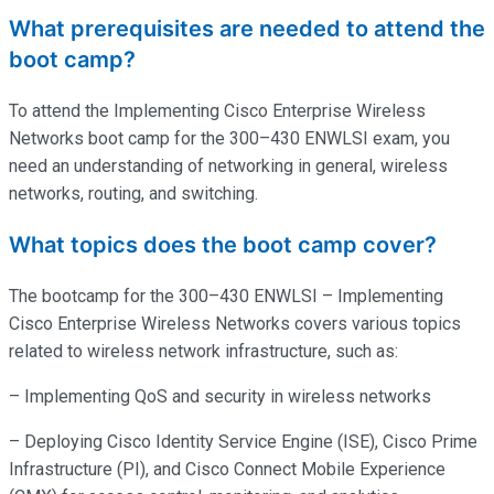
What prerequisites are needed to attend the
boot camp?
To attend the Implementing Cisco Enterprise Wireless
Networks boot camp for the 300–430 ENWLSI exam, you
need an understanding of networking in general, wireless
networks, routing, and switching.
What topics does the boot camp cover?
The bootcamp for the 300–430 ENWLSI – Implementing
Cisco Enterprise Wireless Networks covers various topics
related to wireless network infrastructure, such as:
– Implementing QoS and security in wireless networks
– Deploying Cisco Identity Service Engine (ISE), Cisco Prime
Infrastructure (PI), and Cisco Connect Mobile Experience