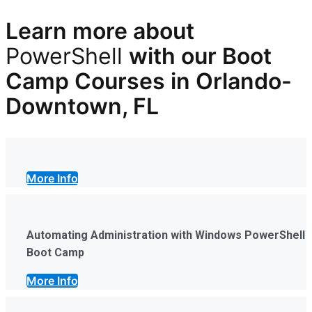
Learn more
about
PowerShell
with our
Boot
Camp Courses in Orlando-
Downtown, FL
More Info
Automating Administration with Windows PowerShell
Boot Camp
More Info