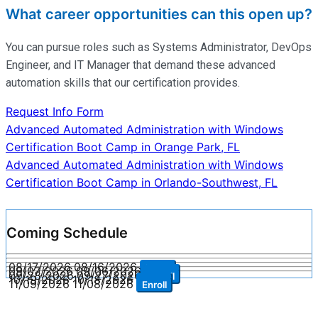
What career opportunities can this open up?
You can pursue roles such as Systems Administrator, DevOps
Engineer, and IT Manager that demand these advanced
automation skills that our certification provides.
Request Info Form
Post
Advanced Automated Administration with Windows
Certification Boot Camp in Orange Park, FL
navigation
Advanced Automated Administration with Windows
Certification Boot Camp in Orlando-Southwest, FL
Coming Schedule
08/17/2026
08/16/2026
Enroll
09/07/2026
09/06/2026
Enroll
09/28/2026
09/27/2026
Enroll
10/19/2026
10/18/2026
Enroll
11/09/2026
11/08/2026
Enroll