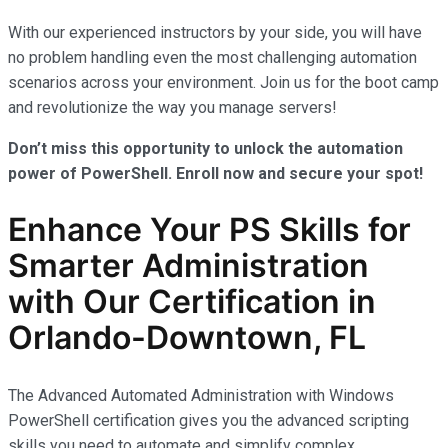
With our experienced instructors by your side, you will have
no problem handling even the most challenging automation
scenarios across your environment. Join us for the boot camp
and revolutionize the way you manage servers!
Don’t miss this opportunity to unlock the automation
power of PowerShell. Enroll now and secure your spot!
Enhance Your PS Skills for
Smarter Administration
with Our Certification in
Orlando-Downtown, FL
The Advanced Automated Administration with Windows
PowerShell certification gives you the advanced scripting
skills you need to automate and simplify complex