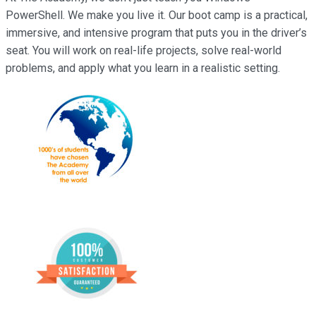
PowerShell. We make you live it. Our boot camp is a practical,
immersive, and intensive program that puts you in the driver’s
seat. You will work on real-life projects, solve real-world
problems, and apply what you learn in a realistic setting.