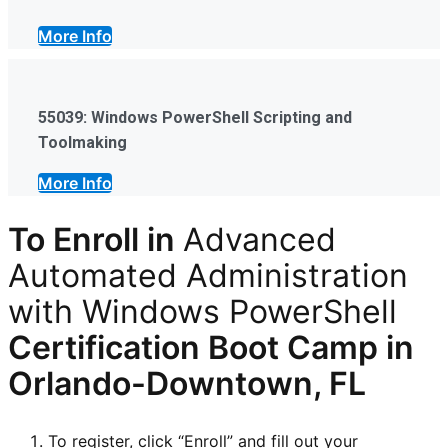
More Info
55039: Windows PowerShell Scripting and
Toolmaking
More Info
To Enroll in
Advanced
Automated Administration
with Windows PowerShell
Certification
Boot Camp in
Orlando-Downtown, FL
To register, click “Enroll” and fill out your