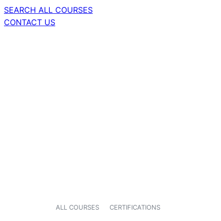
SEARCH ALL COURSES
CONTACT US
ALL COURSES
CERTIFICATIONS