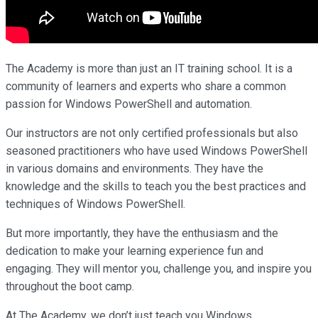
The Academy is more than just an IT training school. It is a
community of learners and experts who share a common
passion for Windows PowerShell and automation.
Our instructors are not only certified professionals but also
seasoned practitioners who have used Windows PowerShell
in various domains and environments. They have the
knowledge and the skills to teach you the best practices and
techniques of Windows PowerShell.
But more importantly, they have the enthusiasm and the
dedication to make your learning experience fun and
engaging. They will mentor you, challenge you, and inspire you
throughout the boot camp.
At The Academy, we don’t just teach you Windows