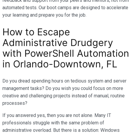
feedback and support from your peers and mentors, not from
automated tests. Our boot camps are designed to accelerate
your learning and prepare you for the job.
How to Escape
Administrative Drudgery
with PowerShell Automation
in Orlando-Downtown, FL
Do you dread spending hours on tedious system and server
management tasks? Do you wish you could focus on more
creative and challenging projects instead of manual, routine
processes?
If you answered yes, then you are not alone. Many IT
professionals struggle with the same problem of
administrative overload. But there is a solution: Windows