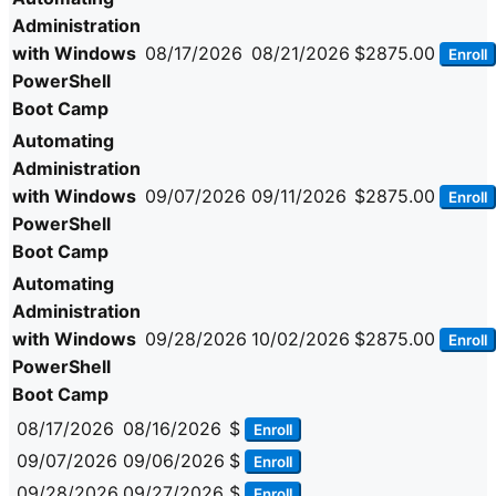
Administration
with Windows
08/17/2026
08/21/2026
$2875.00
Enroll
PowerShell
Boot Camp
Automating
Administration
with Windows
09/07/2026
09/11/2026
$2875.00
Enroll
PowerShell
Boot Camp
Automating
Administration
with Windows
09/28/2026
10/02/2026
$2875.00
Enroll
PowerShell
Boot Camp
08/17/2026
08/16/2026
$
Enroll
09/07/2026
09/06/2026
$
Enroll
09/28/2026
09/27/2026
$
Enroll