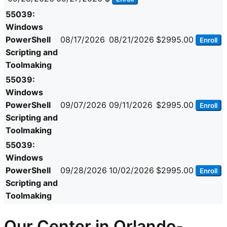
55039:
Windows
PowerShell
08/17/2026
08/21/2026
$2995.00
Enroll
Scripting and
Toolmaking
55039:
Windows
PowerShell
09/07/2026
09/11/2026
$2995.00
Enroll
Scripting and
Toolmaking
55039:
Windows
PowerShell
09/28/2026
10/02/2026
$2995.00
Enroll
Scripting and
Toolmaking
Our Center in Orlando-