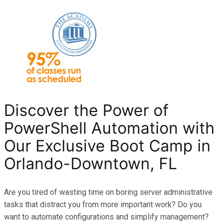
Discover the Power of
PowerShell Automation with
Our Exclusive Boot Camp in
Orlando-Downtown, FL
Are you tired of wasting time on boring server administrative
tasks that distract you from more important work? Do you
want to automate configurations and simplify management?