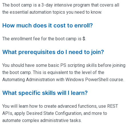
The boot camp is a 3-day intensive program that covers all
the essential automation topics you need to know.
How much does it cost to enroll?
The enrollment fee for the boot camp is
$
.
What prerequisites do I need to join?
You should have some basic PS scripting skills before joining
the boot camp. This is equivalent to the level of the
Automating Administration with Windows PowerShell course.
What specific skills will I learn?
You will learn how to create advanced functions, use REST
APIs, apply Desired State Configuration, and more to
automate complex administrative tasks.