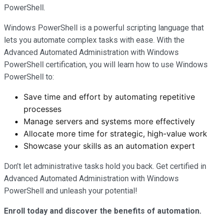
PowerShell.
Windows PowerShell is a powerful scripting language that
lets you automate complex tasks with ease. With the
Advanced Automated Administration with Windows
PowerShell certification, you will learn how to use Windows
PowerShell to:
Save time and effort by automating repetitive
processes
Manage servers and systems more effectively
Allocate more time for strategic, high-value work
Showcase your skills as an automation expert
Don’t let administrative tasks hold you back. Get certified in
Advanced Automated Administration with Windows
PowerShell and unleash your potential!
Enroll today and discover the benefits of automation.