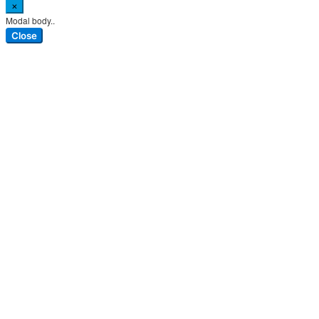
×
Modal body..
Close