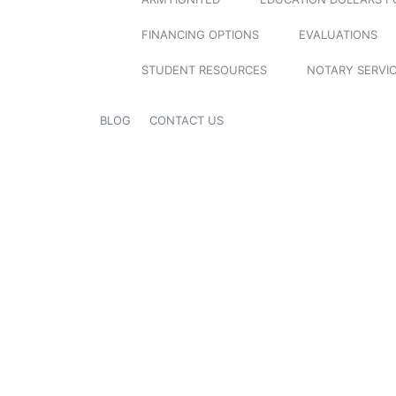
FINANCING OPTIONS
EVALUATIONS
STUDENT RESOURCES
NOTARY SERVI
BLOG
CONTACT US