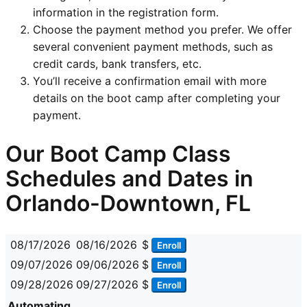
information in the registration form.
Choose the payment method you prefer. We offer
several convenient payment methods, such as
credit cards, bank transfers, etc.
You’ll receive a confirmation email with more
details on the boot camp after completing your
payment.
Our Boot Camp Class
Schedules and Dates in
Orlando-Downtown, FL
08/17/2026
08/16/2026
$
Enroll
09/07/2026
09/06/2026
$
Enroll
09/28/2026
09/27/2026
$
Enroll
Automating