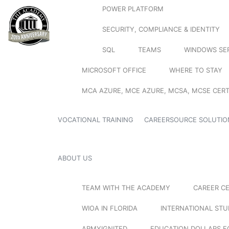
POWER PLATFORM
SECURITY, COMPLIANCE & IDENTITY
SQL
TEAMS
WINDOWS SE
MICROSOFT OFFICE
WHERE TO STAY
MCA AZURE, MCE AZURE, MCSA, MCSE CERT
VOCATIONAL TRAINING
CAREERSOURCE SOLUTIO
ABOUT US
TEAM WITH THE ACADEMY
CAREER C
WIOA IN FLORIDA
INTERNATIONAL ST
ARMYIGNITED
EDUCATION DOLLARS F