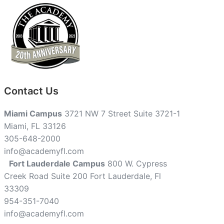
Contact Us
Miami Campus
3721 NW 7 Street Suite 3721-1
Miami, FL 33126
305-648-2000
info@academyfl.com
Fort Lauderdale Campus
800 W. Cypress
Creek Road Suite 200 Fort Lauderdale, Fl
33309
954-351-7040
info@academyfl.com