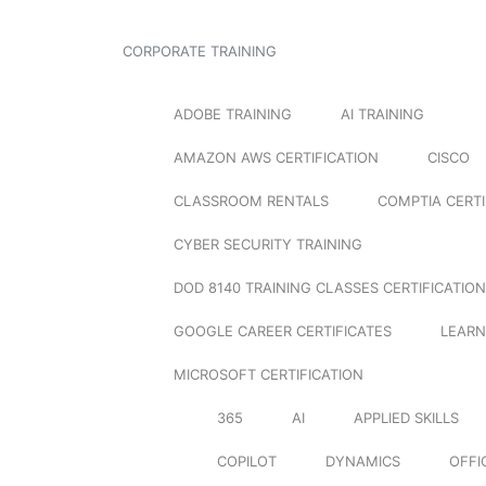
CORPORATE TRAINING
ADOBE TRAINING
AI TRAINING
AMAZON AWS CERTIFICATION
CISCO
CLASSROOM RENTALS
COMPTIA CERTI
CYBER SECURITY TRAINING
DOD 8140 TRAINING CLASSES CERTIFICATION
GOOGLE CAREER CERTIFICATES
LEARN
MICROSOFT CERTIFICATION
365
AI
APPLIED SKILLS
COPILOT
DYNAMICS
OFFI