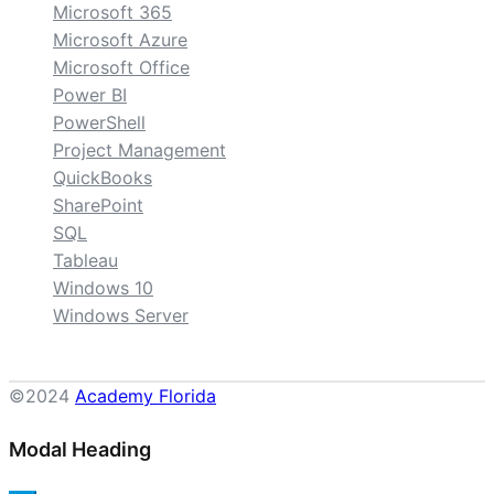
Microsoft 365
Microsoft Azure
Microsoft Office
Power BI
PowerShell
Project Management
QuickBooks
SharePoint
SQL
Tableau
Windows 10
Windows Server
©2024
Academy Florida
Modal Heading