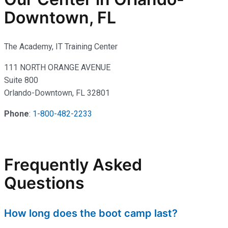
Downtown, FL
The Academy, IT Training Center
111 NORTH ORANGE AVENUE
Suite 800
Orlando-Downtown, FL 32801
Phone
:
1-800-482-2233
Frequently Asked
Questions
How long does the boot camp last?