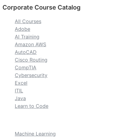
Corporate Course Catalog
All Courses
Adobe
AI Training
Amazon AWS
AutoCAD
Cisco Routing
CompTIA
Cybersecurity
Excel
ITIL
Java
Learn to Code
custom
Machine Learning