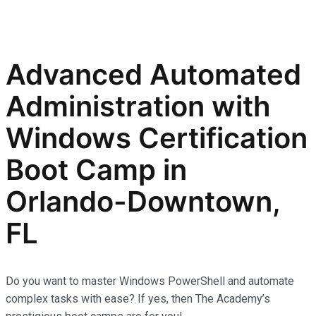
Advanced Automated
Administration with
Windows Certification
Boot Camp in
Orlando-Downtown,
FL
Do you want to master Windows PowerShell and automate
complex tasks with ease? If yes, then The Academy’s