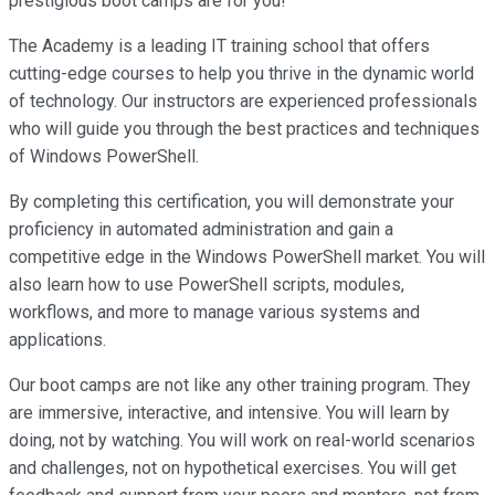
prestigious boot camps are for you!
The Academy is a leading IT training school that offers
cutting-edge courses to help you thrive in the dynamic world
of technology. Our instructors are experienced professionals
who will guide you through the best practices and techniques
of Windows PowerShell.
By completing this certification, you will demonstrate your
proficiency in automated administration and gain a
competitive edge in the Windows PowerShell market. You will
also learn how to use PowerShell scripts, modules,
workflows, and more to manage various systems and
applications.
Our boot camps are not like any other training program. They
are immersive, interactive, and intensive. You will learn by
doing, not by watching. You will work on real-world scenarios
and challenges, not on hypothetical exercises. You will get