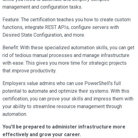
management and configuration tasks.
Feature: The certification teaches you how to create custom
functions, integrate REST APIs, configure servers with
Desired State Configuration, and more.
Benefit: With these specialized automation skills, you can get
rid of tedious manual processes and manage infrastructure
with ease. This gives you more time for strategic projects
that improve productivity.
Employers value admins who can use PowerShell’s full
potential to automate and optimize their systems. With this
certification, you can prove your skills and impress them with
your ability to streamline resource management through
automation.
You’ll be prepared to administer infrastructure more
effectively and grow your career.