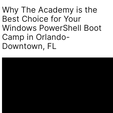
Why The Academy is the
Best Choice for Your
Windows PowerShell Boot
Camp in Orlando-
Downtown, FL