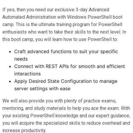
If yes, then you need our exclusive 3-day Advanced
Automated Administration with Windows PowerShell boot
camp. This is the ultimate training program for PowerShell
enthusiasts who want to take their skills to the next level. In
this boot camp, you will learn how to use PowerShell to:
Craft advanced functions to suit your specific
needs
Connect with REST APIs for smooth and efficient
interactions
Apply Desired State Configuration to manage
server settings with ease
We will also provide you with plenty of practice exams,
mentoring, and study materials to help you ace the exam. With
your existing PowerShell knowledge and our expert guidance,
you will acquire the specialized skills to reduce overhead and
increase productivity.