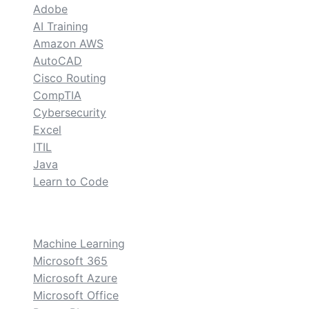
Adobe
AI Training
Amazon AWS
AutoCAD
Cisco Routing
CompTIA
Cybersecurity
Excel
ITIL
Java
Learn to Code
custom
Machine Learning
Microsoft 365
Microsoft Azure
Microsoft Office