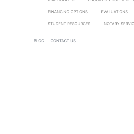
FINANCING OPTIONS
EVALUATIONS
STUDENT RESOURCES
NOTARY SERVI
BLOG
CONTACT US