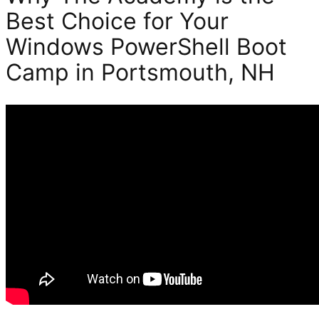
Best Choice for Your
Windows PowerShell Boot
Camp in Portsmouth, NH