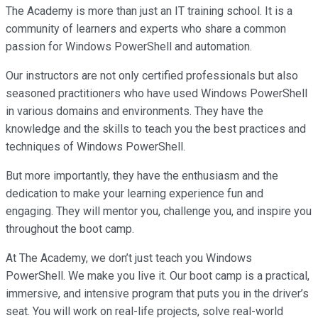
The Academy is more than just an IT training school. It is a
community of learners and experts who share a common
passion for Windows PowerShell and automation.
Our instructors are not only certified professionals but also
seasoned practitioners who have used Windows PowerShell
in various domains and environments. They have the
knowledge and the skills to teach you the best practices and
techniques of Windows PowerShell.
But more importantly, they have the enthusiasm and the
dedication to make your learning experience fun and
engaging. They will mentor you, challenge you, and inspire you
throughout the boot camp.
At The Academy, we don’t just teach you Windows
PowerShell. We make you live it. Our boot camp is a practical,
immersive, and intensive program that puts you in the driver’s
seat. You will work on real-life projects, solve real-world