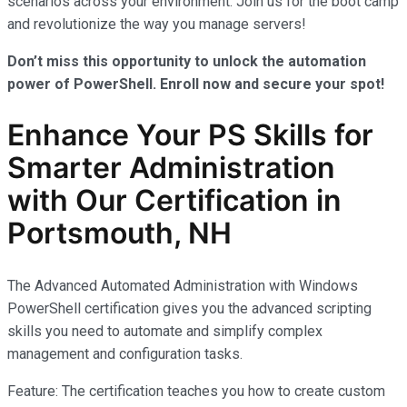
scenarios across your environment. Join us for the boot camp
and revolutionize the way you manage servers!
Don’t miss this opportunity to unlock the automation
power of PowerShell. Enroll now and secure your spot!
Enhance Your PS Skills for
Smarter Administration
with Our Certification in
Portsmouth, NH
The Advanced Automated Administration with Windows
PowerShell certification gives you the advanced scripting
skills you need to automate and simplify complex
management and configuration tasks.
Feature: The certification teaches you how to create custom