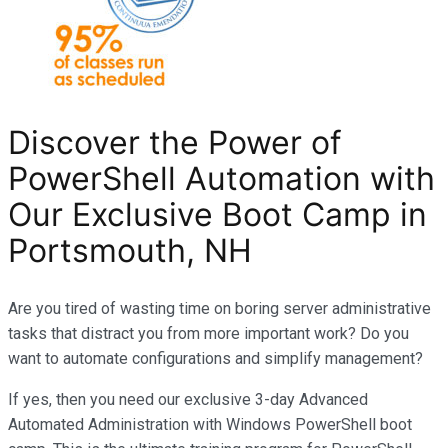
Discover the Power of
PowerShell Automation with
Our Exclusive Boot Camp in
Portsmouth, NH
Are you tired of wasting time on boring server administrative
tasks that distract you from more important work? Do you
want to automate configurations and simplify management?
If yes, then you need our exclusive 3-day Advanced
Automated Administration with Windows PowerShell boot