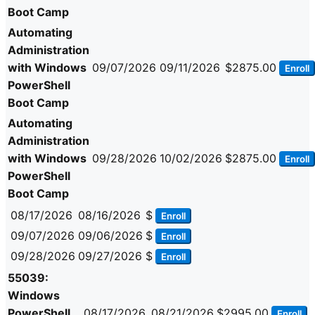
Boot Camp
Automating
Administration
with Windows
09/07/2026
09/11/2026
$2875.00
Enroll
PowerShell
Boot Camp
Automating
Administration
with Windows
09/28/2026
10/02/2026
$2875.00
Enroll
PowerShell
Boot Camp
08/17/2026
08/16/2026
$
Enroll
09/07/2026
09/06/2026
$
Enroll
09/28/2026
09/27/2026
$
Enroll
55039:
Windows
PowerShell
08/17/2026
08/21/2026
$2995.00
Enroll