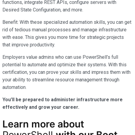
functions, integrate REST APIs, configure servers with
Desired State Configuration, and more.
Benefit: With these specialized automation skills, you can get
rid of tedious manual processes and manage infrastructure
with ease. This gives you more time for strategic projects
that improve productivity.
Employers value admins who can use PowerShell’s full
potential to automate and optimize their systems. With this
certification, you can prove your skills and impress them with
your ability to streamline resource management through
automation.
You’ll be prepared to administer infrastructure more
effectively and grow your career.
Learn more
about
PowerShell
with our
Boot