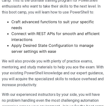
camp. This is the ultimate training program for PowerShell
enthusiasts who want to take their skills to the next level. In
this boot camp, you will learn how to use PowerShell to:
Craft advanced functions to suit your specific
needs
Connect with REST APIs for smooth and efficient
interactions
Apply Desired State Configuration to manage
server settings with ease
We will also provide you with plenty of practice exams,
mentoring, and study materials to help you ace the exam. With
your existing PowerShell knowledge and our expert guidance,
you will acquire the specialized skills to reduce overhead and
increase productivity.
With our experienced instructors by your side, you will have
no problem handling even the most challenging automation