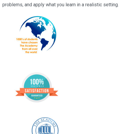
problems, and apply what you learn in a realistic setting.