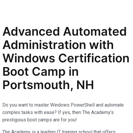
Advanced Automated
Administration with
Windows Certification
Boot Camp in
Portsmouth, NH
Do you want to master Windows PowerShell and automate
complex tasks with ease? If yes, then The Academy’s
prestigious boot camps are for you!
The Academy is a leading IT training school that offers