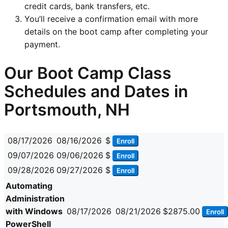
credit cards, bank transfers, etc.
You’ll receive a confirmation email with more
details on the boot camp after completing your
payment.
Our Boot Camp Class
Schedules and Dates in
Portsmouth, NH
08/17/2026
08/16/2026
$
Enroll
09/07/2026
09/06/2026
$
Enroll
09/28/2026
09/27/2026
$
Enroll
Automating
Administration
with Windows
08/17/2026
08/21/2026
$2875.00
Enroll
PowerShell