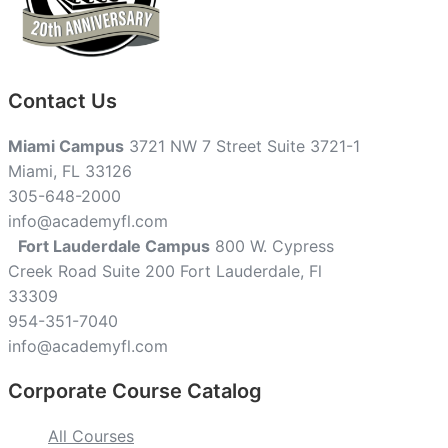
Contact Us
Miami Campus
3721 NW 7 Street Suite 3721-1
Miami, FL 33126
305-648-2000
info@academyfl.com
Fort Lauderdale Campus
800 W. Cypress
Creek Road Suite 200 Fort Lauderdale, Fl
33309
954-351-7040
info@academyfl.com
Corporate Course Catalog
All Courses