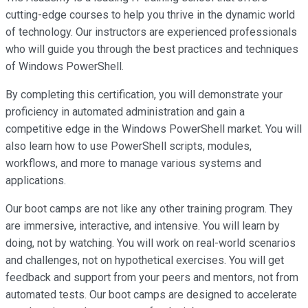
cutting-edge courses to help you thrive in the dynamic world
of technology. Our instructors are experienced professionals
who will guide you through the best practices and techniques
of Windows PowerShell.
By completing this certification, you will demonstrate your
proficiency in automated administration and gain a
competitive edge in the Windows PowerShell market. You will
also learn how to use PowerShell scripts, modules,
workflows, and more to manage various systems and
applications.
Our boot camps are not like any other training program. They
are immersive, interactive, and intensive. You will learn by
doing, not by watching. You will work on real-world scenarios
and challenges, not on hypothetical exercises. You will get
feedback and support from your peers and mentors, not from
automated tests. Our boot camps are designed to accelerate