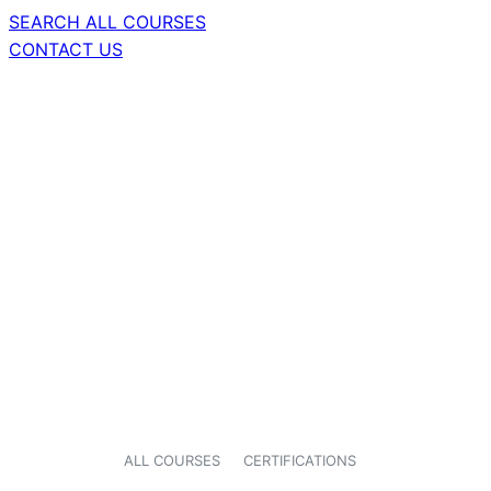
SEARCH ALL COURSES
CONTACT US
ALL COURSES
CERTIFICATIONS