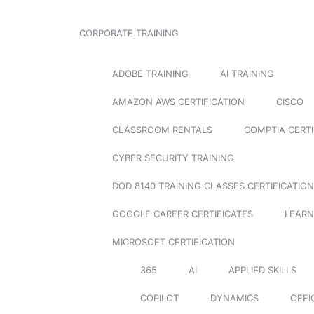
CORPORATE TRAINING
ADOBE TRAINING
AI TRAINING
AMAZON AWS CERTIFICATION
CISCO
CLASSROOM RENTALS
COMPTIA CERTI
CYBER SECURITY TRAINING
DOD 8140 TRAINING CLASSES CERTIFICATION
GOOGLE CAREER CERTIFICATES
LEARN
MICROSOFT CERTIFICATION
365
AI
APPLIED SKILLS
COPILOT
DYNAMICS
OFFI