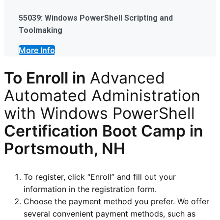
55039: Windows PowerShell Scripting and
Toolmaking
More Info
To Enroll in
Advanced
Automated Administration
with Windows PowerShell
Certification
Boot Camp in
Portsmouth, NH
To register, click “Enroll” and fill out your
information in the registration form.
Choose the payment method you prefer. We offer
several convenient payment methods, such as