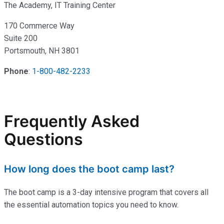
The Academy, IT Training Center
170 Commerce Way
Suite 200
Portsmouth, NH 3801
Phone
:
1-800-482-2233
Frequently Asked
Questions
How long does the boot camp last?
The boot camp is a 3-day intensive program that covers all
the essential automation topics you need to know.