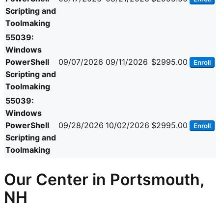
Scripting and
Toolmaking
55039:
Windows
PowerShell
09/07/2026
09/11/2026
$2995.00
Enroll
Scripting and
Toolmaking
55039:
Windows
PowerShell
09/28/2026
10/02/2026
$2995.00
Enroll
Scripting and
Toolmaking
Our Center in Portsmouth,
NH