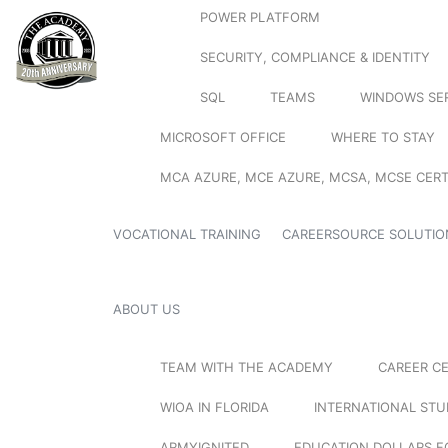
POWER PLATFORM
SECURITY, COMPLIANCE & IDENTITY
SQL
TEAMS
WINDOWS SE
MICROSOFT OFFICE
WHERE TO STAY
MCA AZURE, MCE AZURE, MCSA, MCSE CERT
VOCATIONAL TRAINING
CAREERSOURCE SOLUTIO
ABOUT US
TEAM WITH THE ACADEMY
CAREER C
WIOA IN FLORIDA
INTERNATIONAL ST
ARMYIGNITED
EDUCATION DOLLARS F