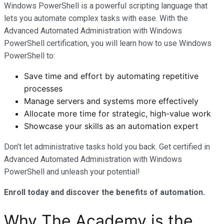
Windows PowerShell is a powerful scripting language that
lets you automate complex tasks with ease. With the
Advanced Automated Administration with Windows
PowerShell certification, you will learn how to use Windows
PowerShell to:
Save time and effort by automating repetitive
processes
Manage servers and systems more effectively
Allocate more time for strategic, high-value work
Showcase your skills as an automation expert
Don’t let administrative tasks hold you back. Get certified in
Advanced Automated Administration with Windows
PowerShell and unleash your potential!
Enroll today and discover the benefits of automation.
Why The Academy is the