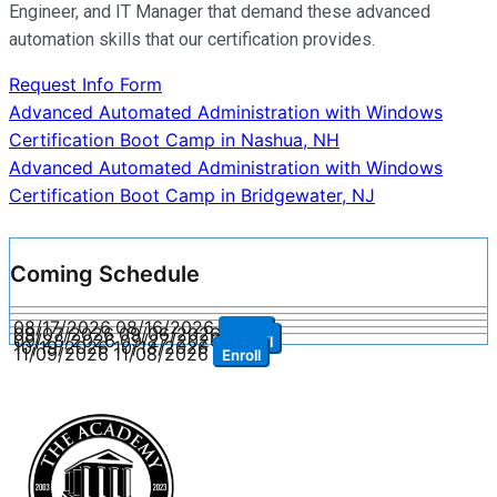
Engineer, and IT Manager that demand these advanced
automation skills that our certification provides.
Request Info Form
Post
Advanced Automated Administration with Windows
Certification Boot Camp in Nashua, NH
navigation
Advanced Automated Administration with Windows
Certification Boot Camp in Bridgewater, NJ
Coming Schedule
08/17/2026
08/16/2026
Enroll
09/07/2026
09/06/2026
Enroll
09/28/2026
09/27/2026
Enroll
10/19/2026
10/18/2026
Enroll
11/09/2026
11/08/2026
Enroll