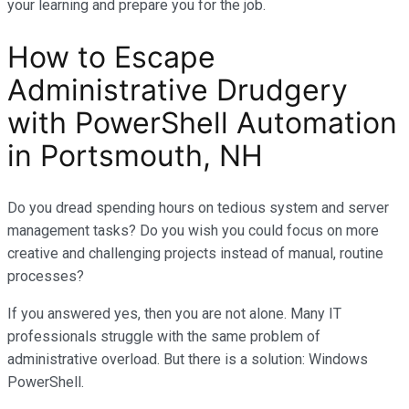
your learning and prepare you for the job.
How to Escape
Administrative Drudgery
with PowerShell Automation
in Portsmouth, NH
Do you dread spending hours on tedious system and server
management tasks? Do you wish you could focus on more
creative and challenging projects instead of manual, routine
processes?
If you answered yes, then you are not alone. Many IT
professionals struggle with the same problem of
administrative overload. But there is a solution: Windows
PowerShell.