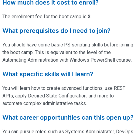
How much does it cost to enroll?
The enrollment fee for the boot camp is
$
.
What prerequisites do I need to join?
You should have some basic PS scripting skills before joining
the boot camp. This is equivalent to the level of the
Automating Administration with Windows PowerShell course.
What specific skills will I learn?
You will learn how to create advanced functions, use REST
APIs, apply Desired State Configuration, and more to
automate complex administrative tasks.
What career opportunities can this open up?
You can pursue roles such as Systems Administrator, DevOps