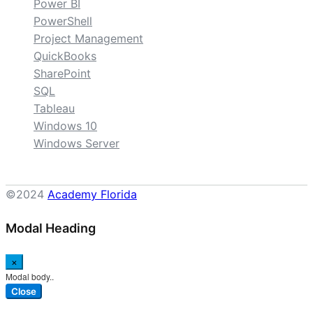
Power BI
PowerShell
Project Management
QuickBooks
SharePoint
SQL
Tableau
Windows 10
Windows Server
©2024
Academy Florida
Modal Heading
×
Modal body..
Close