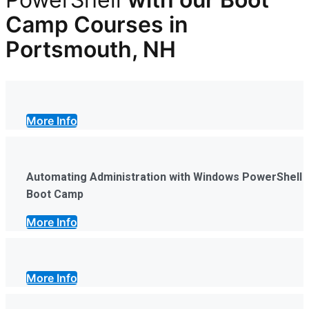
Camp Courses in
Portsmouth, NH
More Info
Automating Administration with Windows PowerShell
Boot Camp
More Info
More Info