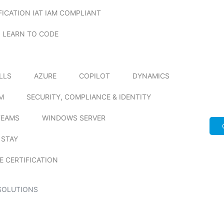
FICATION IAT IAM COMPLIANT
LEARN TO CODE
ILLS
AZURE
COPILOT
DYNAMICS
M
SECURITY, COMPLIANCE & IDENTITY
TEAMS
WINDOWS SERVER
 STAY
E CERTIFICATION
SOLUTIONS