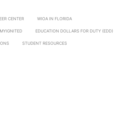
EER CENTER
WIOA IN FLORIDA
MYIGNITED
EDUCATION DOLLARS FOR DUTY (EDD)
IONS
STUDENT RESOURCES