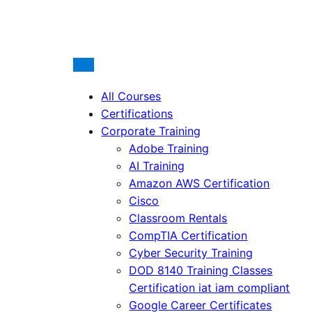
All Courses
Certifications
Corporate Training
Adobe Training
AI Training
Amazon AWS Certification
Cisco
Classroom Rentals
CompTIA Certification
Cyber Security Training
DOD 8140 Training Classes
Certification iat iam compliant
Google Career Certificates