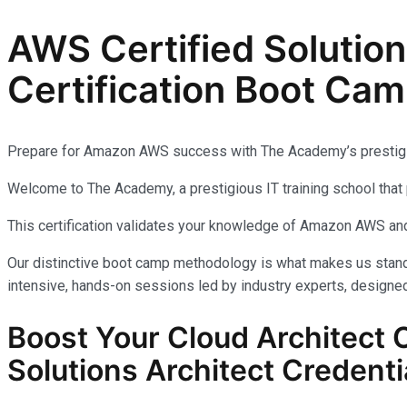
AWS Certified Solutio
Certification Boot Cam
Prepare for Amazon AWS success with The Academy’s prestig
Welcome to The Academy, a prestigious IT training school that 
This certification validates your knowledge of Amazon AWS and
Our distinctive boot camp methodology is what makes us stand 
intensive, hands-on sessions led by industry experts, designed
Boost Your Cloud Architect 
Solutions Architect Credenti