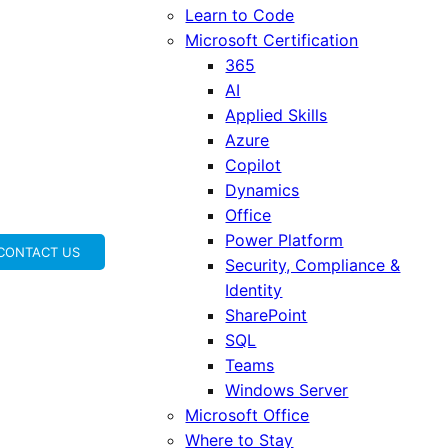
Learn to Code
Microsoft Certification
365
AI
Applied Skills
Azure
Copilot
Dynamics
Office
Power Platform
CONTACT US
Security, Compliance &
Identity
SharePoint
SQL
Teams
Windows Server
Microsoft Office
Where to Stay