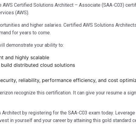
e AWS Certified Solutions Architect – Associate (SAA-C03) certif
rvices (AWS).
ortunities and higher salaries. Certified AWS Solutions Architect
emand for years to come.
ill demonstrate your ability to:
nt and highly scalable
build distributed cloud solutions
ecurity, reliability, performance efficiency, and cost optimi
izon recognize this certification. It can give your resume a si
s Architect by registering for the SAA-C03 exam today. Leverage
est in yourself and your career by attaining this gold standard ce