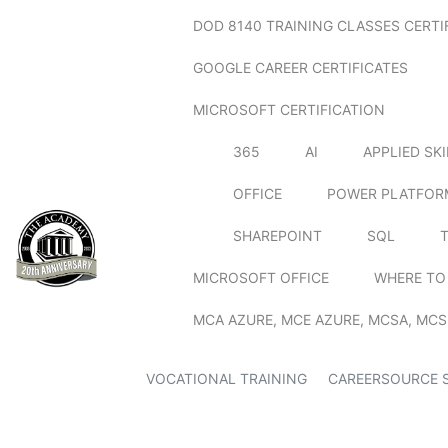
DOD 8140 TRAINING CLASSES CERTI
GOOGLE CAREER CERTIFICATES
MICROSOFT CERTIFICATION
365
AI
APPLIED SK
OFFICE
POWER PLATFOR
SHAREPOINT
SQL
MICROSOFT OFFICE
WHERE TO
MCA AZURE, MCE AZURE, MCSA, MCS
VOCATIONAL TRAINING
CAREERSOURCE 