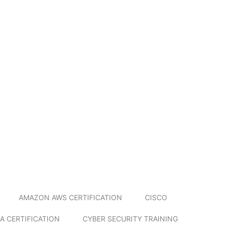
AMAZON AWS CERTIFICATION
CISCO
A CERTIFICATION
CYBER SECURITY TRAINING