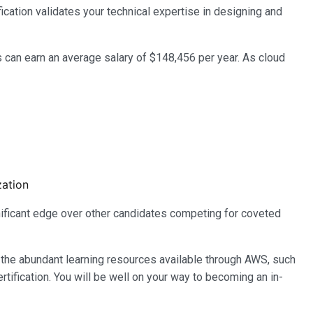
ication validates your technical expertise in designing and
s can earn an average salary of $148,456 per year. As cloud
zation
gnificant edge over other candidates competing for coveted
 the abundant learning resources available through AWS, such
rtification. You will be well on your way to becoming an in-