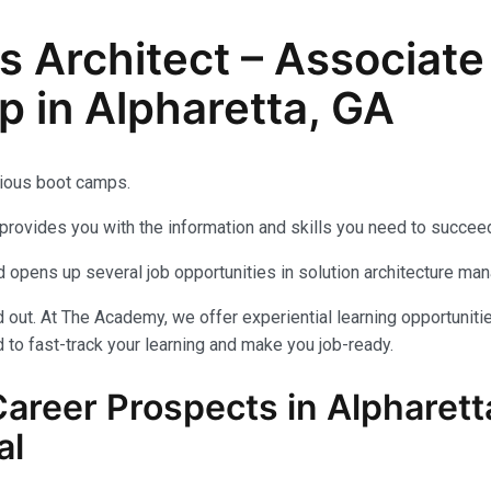
ns Architect – Associat
p in Alpharetta, GA
ious boot camps.
provides you with the information and skills you need to succeed
 opens up several job opportunities in solution architecture ma
out. At The Academy, we offer experiential learning opportuniti
 to fast-track your learning and make you job-ready.
Career Prospects in Alpharett
al