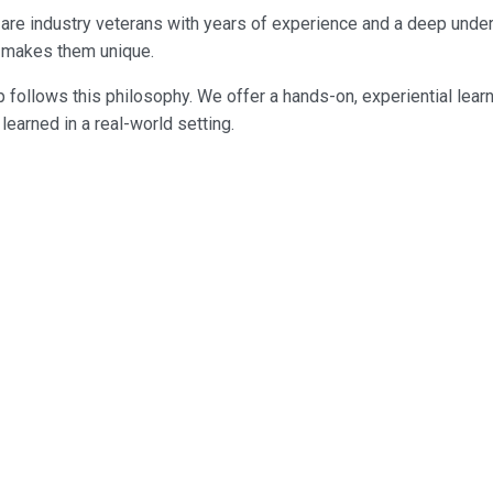
ey are industry veterans with years of experience and a deep und
ng makes them unique.
 follows this philosophy. We offer a hands-on, experiential lear
earned in a real-world setting.