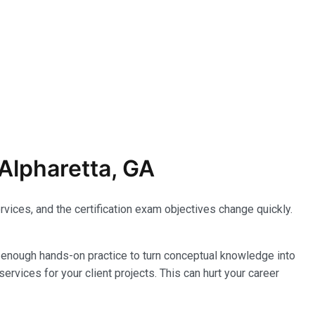
Alpharetta, GA
vices, and the certification exam objectives change quickly.
enough hands-on practice to turn conceptual knowledge into
ervices for your client projects. This can hurt your career