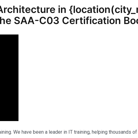
chitecture in {location(
city
 the SAA-C03 Certification 
ning. We have been a leader in IT training, helping thousands of