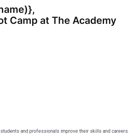
_name
)},
Boot Camp at The Academy
 students and professionals improve their skills and careers.