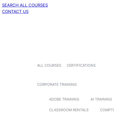
SEARCH ALL COURSES
CONTACT US
ALL COURSES
CERTIFICATIONS
CORPORATE TRAINING
ADOBE TRAINING
AI TRAINING
CLASSROOM RENTALS
COMPTI