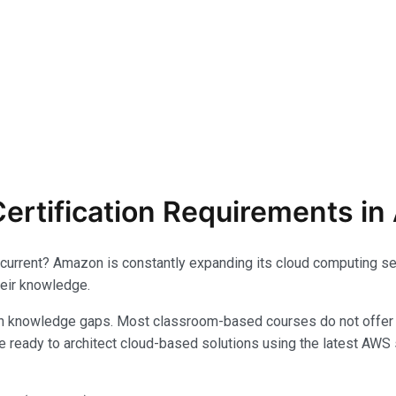
ertification Requirements in 
 current? Amazon is constantly expanding its cloud computing ser
heir knowledge.
th knowledge gaps. Most classroom-based courses do not offer 
be ready to architect cloud-based solutions using the latest AWS s