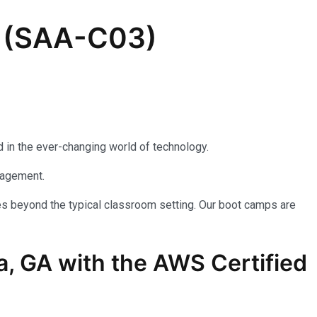
e (SAA-C03)
 in the ever-changing world of technology.
nagement.
es beyond the typical classroom setting. Our boot camps are
a, GA with the AWS Certified