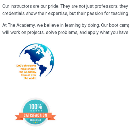
Our instructors are our pride. They are not just professors; th
credentials show their expertise, but their passion for teachi
At The Academy, we believe in learning by doing. Our boot camp
will work on projects, solve problems, and apply what you have l