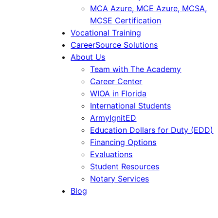
MCA Azure, MCE Azure, MCSA,
MCSE Certification
Vocational Training
CareerSource Solutions
About Us
Team with The Academy
Career Center
WIOA in Florida
International Students
ArmyIgnitED
Education Dollars for Duty (EDD)
Financing Options
Evaluations
Student Resources
Notary Services
Blog