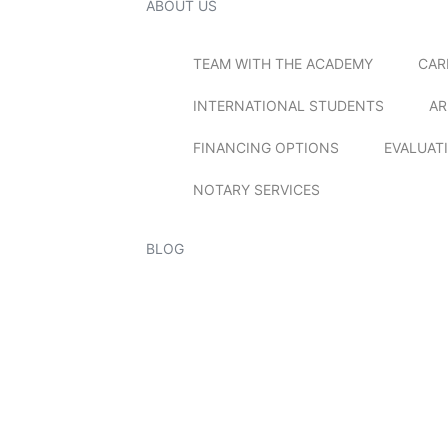
ABOUT US
TEAM WITH THE ACADEMY
CAR
INTERNATIONAL STUDENTS
AR
FINANCING OPTIONS
EVALUAT
NOTARY SERVICES
BLOG