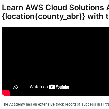
Learn AWS Cloud Solutions Ar
{location(
county_abr
)} with
The Academy has an extensive track record of success in IT trai