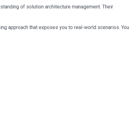
erstanding of solution architecture management. Their
ning approach that exposes you to real-world scenarios. You