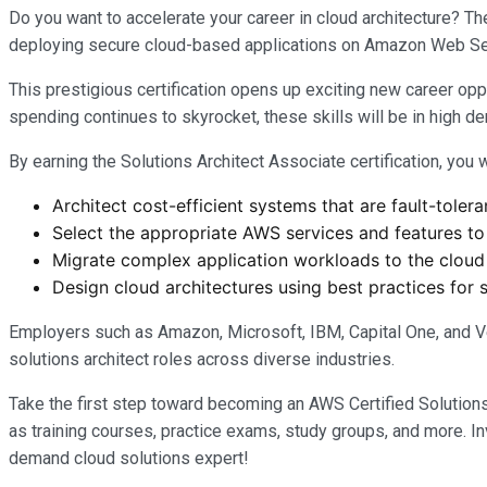
Do you want to accelerate your career in cloud architecture? Th
deploying secure cloud-based applications on Amazon Web Se
This prestigious certification opens up exciting new career opp
spending continues to skyrocket, these skills will be in high d
By earning the Solutions Architect Associate certification, you w
Architect cost-efficient systems that are fault-tolera
Select the appropriate AWS services and features to 
Migrate complex application workloads to the cloud
Design cloud architectures using best practices for s
Employers such as Amazon, Microsoft, IBM, Capital One, and Ver
solutions architect roles across diverse industries.
Take the first step toward becoming an AWS Certified Solution
as training courses, practice exams, study groups, and more. Inv
demand cloud solutions expert!