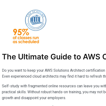
The Ultimate Guide to AWS C
Do you want to keep your AWS Solutions Architect certification
Even experienced cloud architects may find it hard to refresh t
Self-study with fragmented online resources can leave you wi
practical skills. Without robust hands-on training, you may not 
growth and disappoint your employers.