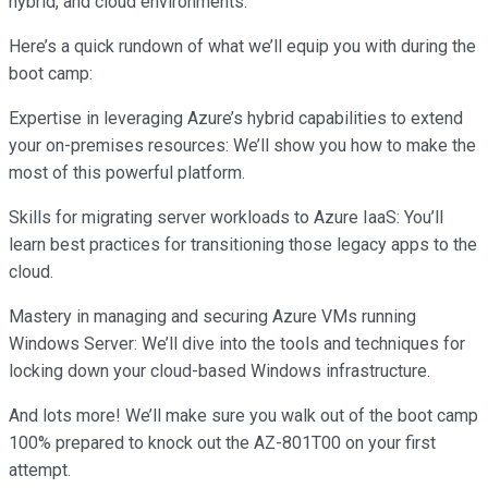
hybrid, and cloud environments.
Here’s a quick rundown of what we’ll equip you with during the
boot camp:
Expertise in leveraging Azure’s hybrid capabilities to extend
your on-premises resources: We’ll show you how to make the
most of this powerful platform.
Skills for migrating server workloads to Azure IaaS: You’ll
learn best practices for transitioning those legacy apps to the
cloud.
Mastery in managing and securing Azure VMs running
Windows Server: We’ll dive into the tools and techniques for
locking down your cloud-based Windows infrastructure.
And lots more! We’ll make sure you walk out of the boot camp
100% prepared to knock out the AZ-801T00 on your first
attempt.