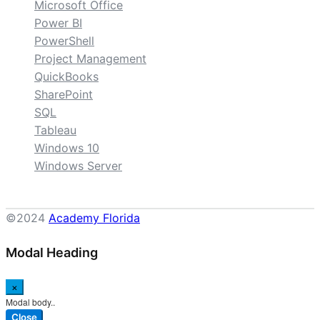
Microsoft Office
Power BI
PowerShell
Project Management
QuickBooks
SharePoint
SQL
Tableau
Windows 10
Windows Server
©2024
Academy Florida
Modal Heading
×
Modal body..
Close