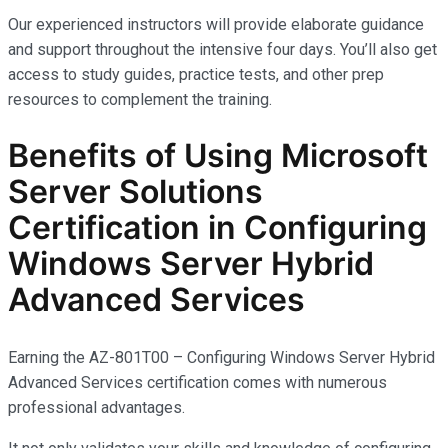
Our experienced instructors will provide elaborate guidance
and support throughout the intensive four days. You’ll also get
access to study guides, practice tests, and other prep
resources to complement the training.
Benefits of Using Microsoft
Server Solutions
Certification in Configuring
Windows Server Hybrid
Advanced Services
Earning the AZ-801T00 – Configuring Windows Server Hybrid
Advanced Services certification comes with
numerous
professional advantages.