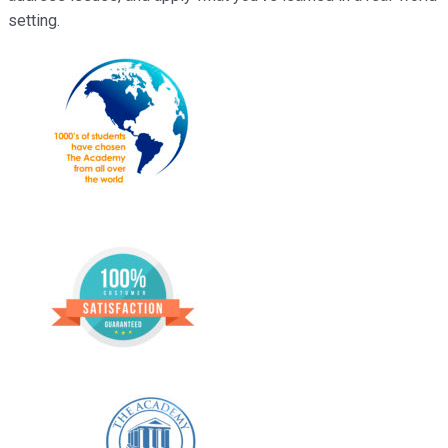
setting.