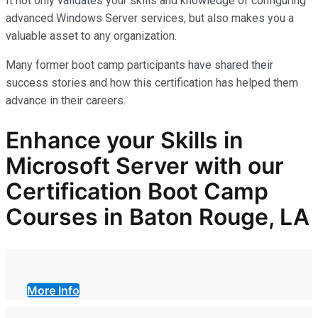
It not only
validates
your skills and knowledge of configuring
advanced Windows Server services, but also makes you
a
valuable asset
to any organization.
Many former boot camp participants have shared their
success stories and how this certification has helped them
advance in their careers.
Enhance your Skills in
Microsoft Server with our
Certification Boot Camp
Courses in Baton Rouge, LA
More Info