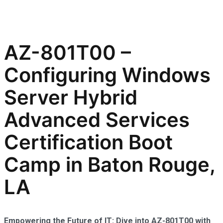
AZ-801T00 –
Configuring Windows
Server Hybrid
Advanced Services
Certification Boot
Camp in Baton Rouge,
LA
Empowering the Future of IT: Dive into AZ-801T00 with