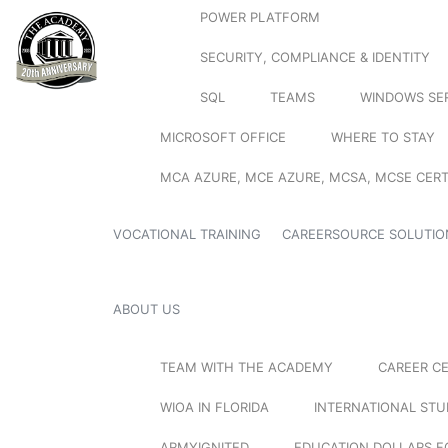
POWER PLATFORM
SECURITY, COMPLIANCE & IDENTITY
SQL
TEAMS
WINDOWS SE
MICROSOFT OFFICE
WHERE TO STAY
MCA AZURE, MCE AZURE, MCSA, MCSE CERT
VOCATIONAL TRAINING
CAREERSOURCE SOLUTIO
ABOUT US
TEAM WITH THE ACADEMY
CAREER C
WIOA IN FLORIDA
INTERNATIONAL ST
ARMYIGNITED
EDUCATION DOLLARS F