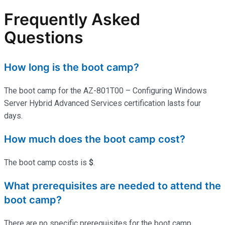
Frequently Asked
Questions
How long is the boot camp?
The boot camp for the AZ-801T00 – Configuring Windows
Server Hybrid Advanced Services certification lasts four
days.
How much does the boot camp cost?
The boot camp costs is
$
.
What prerequisites are needed to attend the
boot camp?
There are no specific prerequisites for the boot camp.