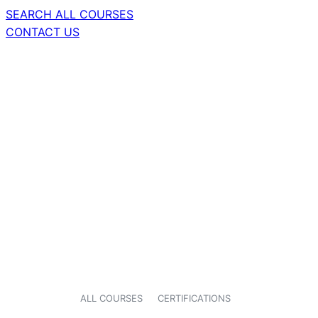
SEARCH ALL COURSES
CONTACT US
ALL COURSES
CERTIFICATIONS