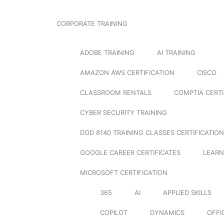
CORPORATE TRAINING
ADOBE TRAINING
AI TRAINING
AMAZON AWS CERTIFICATION
CISCO
CLASSROOM RENTALS
COMPTIA CERTI
CYBER SECURITY TRAINING
DOD 8140 TRAINING CLASSES CERTIFICATION
GOOGLE CAREER CERTIFICATES
LEARN
MICROSOFT CERTIFICATION
365
AI
APPLIED SKILLS
COPILOT
DYNAMICS
OFFI