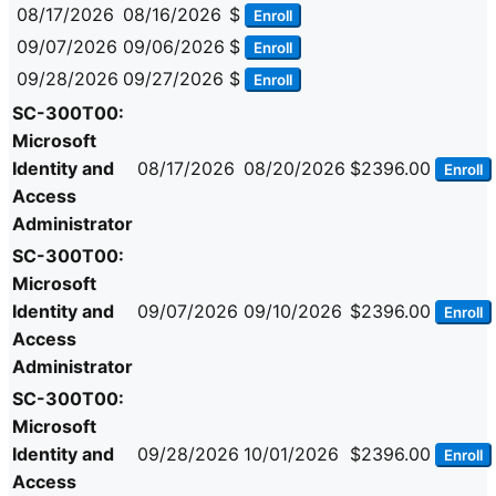
08/17/2026
08/16/2026
$
Enroll
09/07/2026
09/06/2026
$
Enroll
09/28/2026
09/27/2026
$
Enroll
SC-300T00:
Microsoft
Identity and
08/17/2026
08/20/2026
$2396.00
Enroll
Access
Administrator
SC-300T00:
Microsoft
Identity and
09/07/2026
09/10/2026
$2396.00
Enroll
Access
Administrator
SC-300T00:
Microsoft
Identity and
09/28/2026
10/01/2026
$2396.00
Enroll
Access