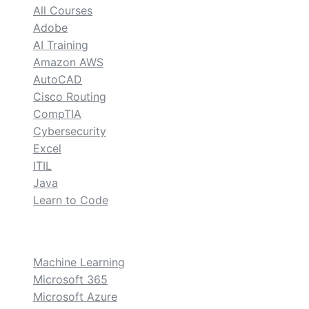
All Courses
Adobe
AI Training
Amazon AWS
AutoCAD
Cisco Routing
CompTIA
Cybersecurity
Excel
ITIL
Java
Learn to Code
custom
Machine Learning
Microsoft 365
Microsoft Azure