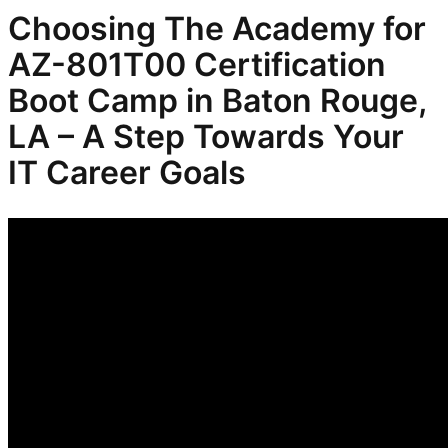
Choosing The Academy for
AZ-801T00 Certification
Boot Camp in Baton Rouge,
LA – A Step Towards Your
IT Career Goals