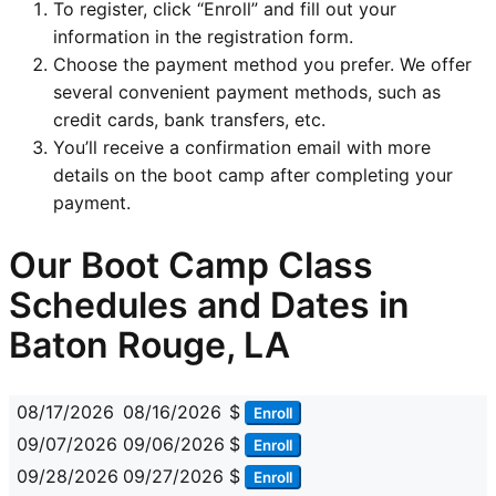
To register, click “Enroll” and fill out your
information in the registration form.
Choose the payment method you prefer. We offer
several convenient payment methods, such as
credit cards, bank transfers, etc.
You’ll receive a confirmation email with more
details on the boot camp after completing your
payment.
Our Boot Camp Class
Schedules and Dates in
Baton Rouge, LA
08/17/2026
08/16/2026
$
Enroll
09/07/2026
09/06/2026
$
Enroll
09/28/2026
09/27/2026
$
Enroll