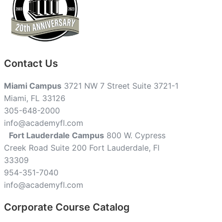
Contact Us
Miami Campus
3721 NW 7 Street Suite 3721-1
Miami, FL 33126
305-648-2000
info@academyfl.com
Fort Lauderdale Campus
800 W. Cypress
Creek Road Suite 200 Fort Lauderdale, Fl
33309
954-351-7040
info@academyfl.com
Corporate Course Catalog