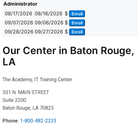
Administrator
08/17/2026
08/16/2026
$
Enroll
09/07/2026
09/06/2026
$
Enroll
09/28/2026
09/27/2026
$
Enroll
Our Center in Baton Rouge,
LA
The Academy, IT Training Center
301 N. MAIN STREET
Suite 2200
Baton Rouge, LA 70825
Phone
:
1-800-482-2233