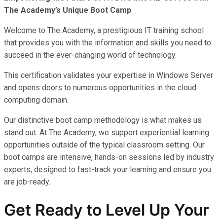
The Academy’s Unique Boot Camp
Welcome to The Academy, a prestigious IT training school
that provides you with the information and skills you need to
succeed in the ever-changing world of technology.
This certification validates your expertise in Windows Server
and opens doors to numerous opportunities in the cloud
computing domain.
Our distinctive boot camp methodology is what makes us
stand out. At The Academy, we support experiential learning
opportunities outside of the typical classroom setting. Our
boot camps are intensive, hands-on sessions led by industry
experts, designed to fast-track your learning and ensure you
are job-ready.
Get Ready to Level Up Your