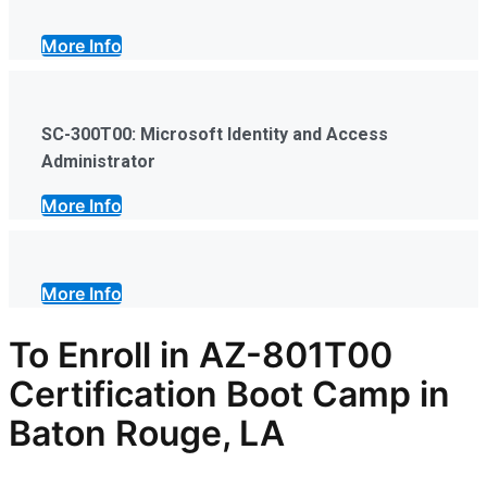
More Info
SC-300T00: Microsoft Identity and Access
Administrator
More Info
More Info
To Enroll in AZ-801T00
Certification Boot Camp in
Baton Rouge, LA