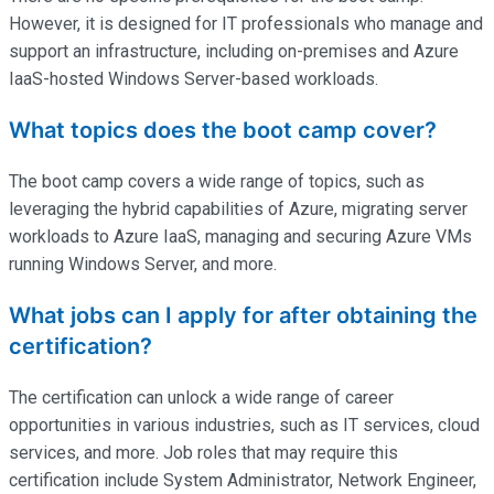
However, it is designed for IT professionals who manage and
support an infrastructure, including on-premises and Azure
IaaS-hosted Windows Server-based workloads.
What topics does the boot camp cover?
The boot camp covers a wide range of topics, such as
leveraging the hybrid capabilities of Azure, migrating server
workloads to Azure IaaS, managing and securing Azure VMs
running Windows Server, and more.
What jobs can I apply for after obtaining the
certification?
The certification can unlock a wide range of career
opportunities in various industries, such as IT services, cloud
services, and more. Job roles that may require this
certification include System Administrator, Network Engineer,