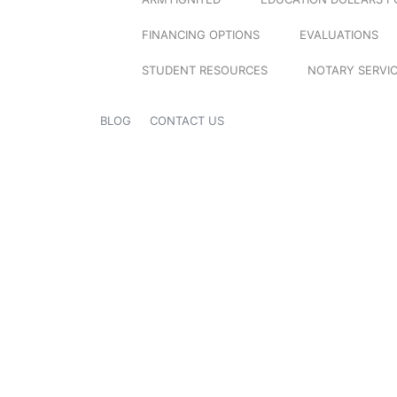
FINANCING OPTIONS
EVALUATIONS
STUDENT RESOURCES
NOTARY SERVI
BLOG
CONTACT US