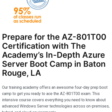
Prepare for the AZ-801T00
Certification with The
Academy’s In-Depth Azure
Server Boot Camp in Baton
Rouge, LA
Our training academy offers an awesome four-day prep boot
camp to get you ready to ace the AZ-801T00 exam. This
intensive course covers everything you need to know about
advanced Windows Server technologies across on-premises,