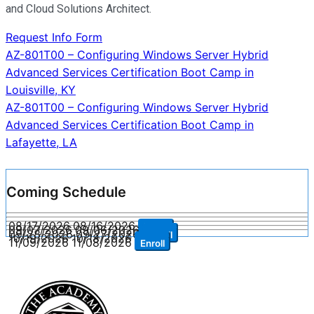
and Cloud Solutions Architect.
Request Info Form
Post
AZ-801T00 – Configuring Windows Server Hybrid
Advanced Services Certification Boot Camp in
navigation
Louisville, KY
AZ-801T00 – Configuring Windows Server Hybrid
Advanced Services Certification Boot Camp in
Lafayette, LA
Coming Schedule
08/17/2026
08/16/2026
Enroll
09/07/2026
09/06/2026
Enroll
09/28/2026
09/27/2026
Enroll
10/19/2026
10/18/2026
Enroll
11/09/2026
11/08/2026
Enroll