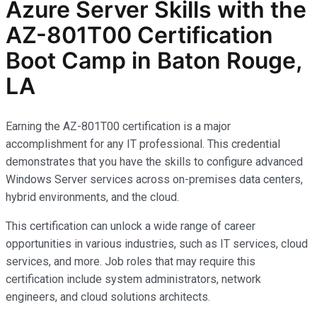
Azure Server Skills with the
AZ-801T00 Certification
Boot Camp in Baton Rouge,
LA
Earning the AZ-801T00 certification is a major
accomplishment for any IT professional. This credential
demonstrates that you have the skills to configure advanced
Windows Server services across on-premises data centers,
hybrid environments, and the cloud.
This certification can unlock a wide range of career
opportunities in various industries, such as IT services, cloud
services, and more. Job roles that may require this
certification include system administrators, network
engineers, and cloud solutions architects.