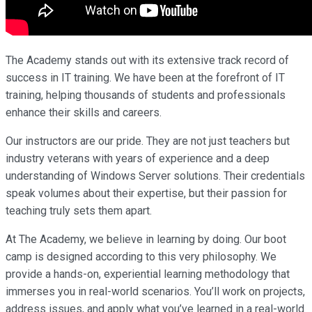
The Academy stands out with its extensive track record of
success in IT training. We have been at the forefront of IT
training, helping thousands of students and professionals
enhance their skills and careers.
Our instructors are our pride. They are not just teachers but
industry veterans with years of experience and a deep
understanding of Windows Server solutions. Their credentials
speak volumes about their expertise, but their passion for
teaching truly sets them apart.
At The Academy, we believe in learning by doing. Our boot
camp is designed according to this very philosophy. We
provide a hands-on, experiential learning methodology that
immerses you in real-world scenarios. You’ll work on projects,
address issues, and apply what you’ve learned in a real-world